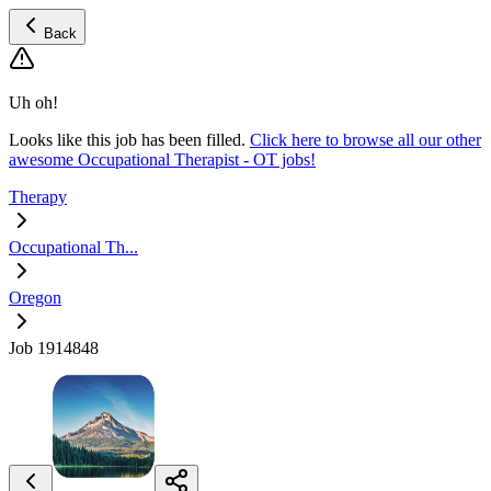
Back
Uh oh!
Looks like this job has been filled.
Click here to browse all our other
awesome Occupational Therapist - OT jobs!
Therapy
Occupational Th...
Oregon
Job 1914848