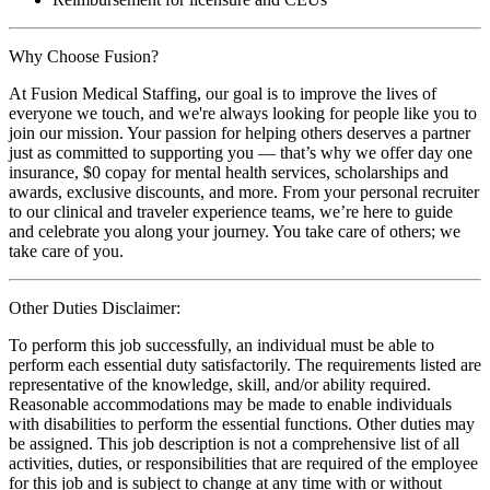
Why Choose Fusion?
At Fusion Medical Staffing, our goal is to improve the lives of
everyone we touch, and we're always looking for people like you to
join our mission. Your passion for helping others deserves a partner
just as committed to supporting you — that’s why we offer day one
insurance, $0 copay for mental health services, scholarships and
awards, exclusive discounts, and more. From your personal recruiter
to our clinical and traveler experience teams, we’re here to guide
and celebrate you along your journey. You take care of others; we
take care of you.
Other Duties Disclaimer:
To perform this job successfully, an individual must be able to
perform each essential duty satisfactorily. The requirements listed are
representative of the knowledge, skill, and/or ability required.
Reasonable accommodations may be made to enable individuals
with disabilities to perform the essential functions. Other duties may
be assigned. This job description is not a comprehensive list of all
activities, duties, or responsibilities that are required of the employee
for this job and is subject to change at any time with or without