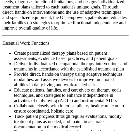
needs, diagnoses functional limitations, and designs individualized
treatment plans tailored to each patient's unique goals. Through
direct, hands-on interventions and the use of adaptive techniques
and specialized equipment, the OT empowers patients and educates
their families on strategies to optimize functional independence and
improve overall quality of life.
Essential Work Functions:
Create personalized therapy plans based on patient
assessments, evidence-based practices, and patient goals
Deliver individualized occupational therapy interventions and
treatments in accordance with the established treatment plan
Provide direct, hands-on therapy using adaptive techniques,
modalities, and assistive devices to improve functional
abilities in daily living and work-related tasks
Educate patients, families, and caregivers on therapy goals,
techniques, and strategies to enhance independence in
activities of daily living (ADLs) and instrumental ADLs
Collaborate closely with interdisciplinary healthcare team to
ensure coordinated, holistic care
Track patient progress through regular evaluations, modify
treatment plans as needed, and maintain accurate
documentation in the medical record