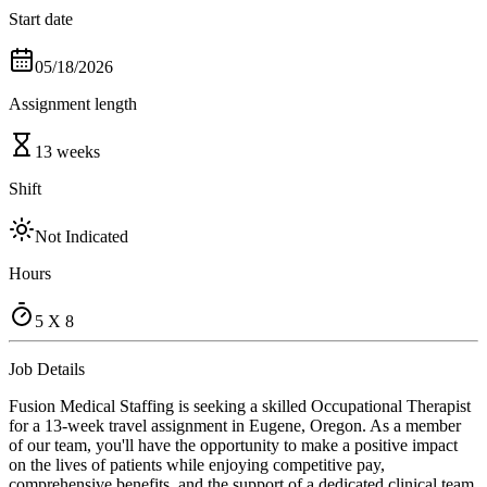
Start date
05/18/2026
Assignment length
13 weeks
Shift
Not Indicated
Hours
5 X 8
Job Details
Fusion Medical Staffing is seeking a skilled Occupational Therapist
for a 13-week travel assignment in Eugene, Oregon. As a member
of our team, you'll have the opportunity to make a positive impact
on the lives of patients while enjoying competitive pay,
comprehensive benefits, and the support of a dedicated clinical team.