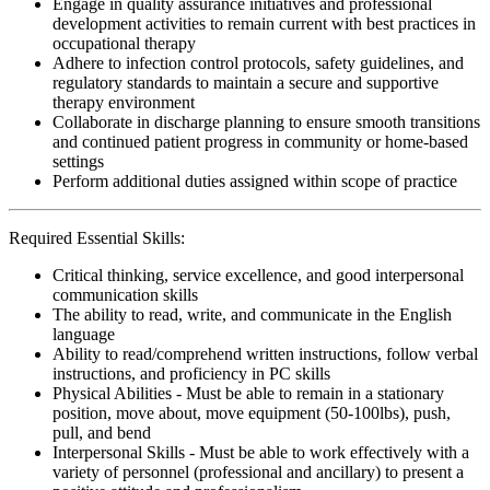
Engage in quality assurance initiatives and professional
development activities to remain current with best practices in
occupational therapy
Adhere to infection control protocols, safety guidelines, and
regulatory standards to maintain a secure and supportive
therapy environment
Collaborate in discharge planning to ensure smooth transitions
and continued patient progress in community or home-based
settings
Perform additional duties assigned within scope of practice
Required Essential Skills:
Critical thinking, service excellence, and good interpersonal
communication skills
The ability to read, write, and communicate in the English
language
Ability to read/comprehend written instructions, follow verbal
instructions, and proficiency in PC skills
Physical Abilities - Must be able to remain in a stationary
position, move about, move equipment (50-100lbs), push,
pull, and bend
Interpersonal Skills - Must be able to work effectively with a
variety of personnel (professional and ancillary) to present a