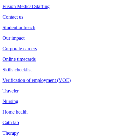
Fusion Medical Staffing
Contact us
Student outreach
Our impact
Corporate careers
Online timecards
Skills checklist
Verification of employment (VOE)
Traveler
Nursing
Home health
Cath lab
Therapy