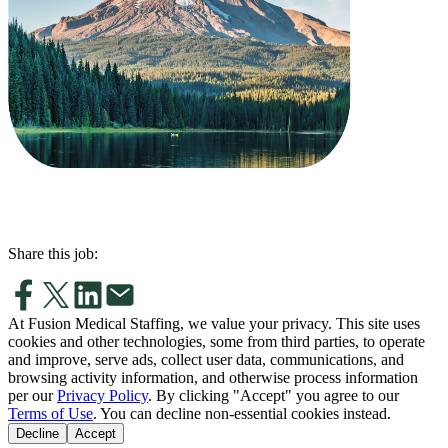
Share this job:
At Fusion Medical Staffing, we value your privacy. This site uses
cookies and other technologies, some from third parties, to operate
and improve, serve ads, collect user data, communications, and
browsing activity information, and otherwise process information
per our
Privacy Policy
. By clicking "Accept" you agree to our
Terms of Use
. You can decline non-essential cookies instead.
Decline
Accept