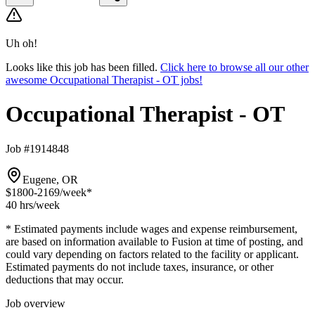
Uh oh!
Looks like this job has been filled.
Click here to browse all our other
awesome Occupational Therapist - OT jobs!
Occupational Therapist - OT
Job #1914848
Eugene, OR
$1800-2169
/week*
40 hrs
/week
* Estimated payments include wages and expense reimbursement,
are based on information available to Fusion at time of posting, and
could vary depending on factors related to the facility or applicant.
Estimated payments do not include taxes, insurance, or other
deductions that may occur.
Job overview