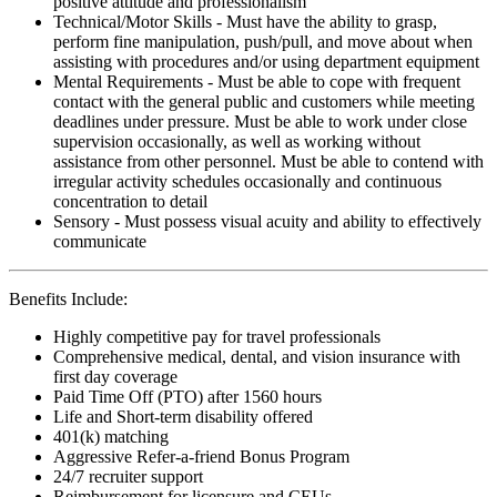
positive attitude and professionalism
Technical/Motor Skills - Must have the ability to grasp,
perform fine manipulation, push/pull, and move about when
assisting with procedures and/or using department equipment
Mental Requirements - Must be able to cope with frequent
contact with the general public and customers while meeting
deadlines under pressure. Must be able to work under close
supervision occasionally, as well as working without
assistance from other personnel. Must be able to contend with
irregular activity schedules occasionally and continuous
concentration to detail
Sensory - Must possess visual acuity and ability to effectively
communicate
Benefits Include:
Highly competitive pay for travel professionals
Comprehensive medical, dental, and vision insurance with
first day coverage
Paid Time Off (PTO) after 1560 hours
Life and Short-term disability offered
401(k) matching
Aggressive Refer-a-friend Bonus Program
24/7 recruiter support
Reimbursement for licensure and CEUs