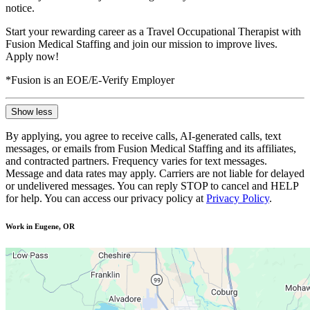
notice.
Start your rewarding career as a Travel Occupational Therapist with
Fusion Medical Staffing and join our mission to improve lives.
Apply now!
*Fusion is an EOE/E-Verify Employer
Show less
By applying, you agree to receive calls, AI-generated calls, text
messages, or emails from Fusion Medical Staffing and its affiliates,
and contracted partners. Frequency varies for text messages.
Message and data rates may apply. Carriers are not liable for delayed
or undelivered messages. You can reply STOP to cancel and HELP
for help. You can access our privacy policy at
Privacy Policy
.
Work in Eugene, OR