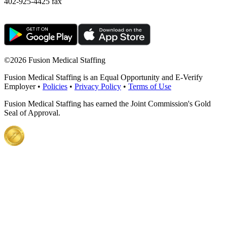
402-925-4425 fax
©
2026 Fusion Medical Staffing
Fusion Medical Staffing is an Equal Opportunity and E-Verify
Employer •
Policies
•
Privacy Policy
•
Terms of Use
Fusion Medical Staffing has earned the Joint Commission's Gold
Seal of Approval.