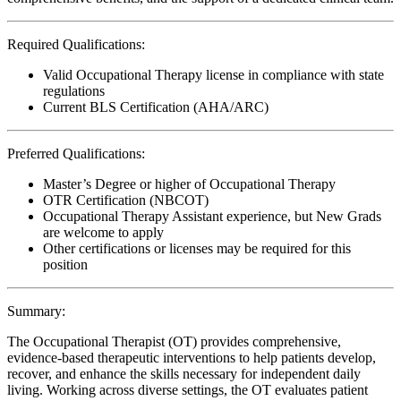
Required Qualifications:
Valid Occupational Therapy license in compliance with state
regulations
Current BLS Certification (AHA/ARC)
Preferred Qualifications:
Master’s Degree or higher of Occupational Therapy
OTR Certification (NBCOT)
Occupational Therapy Assistant experience, but New Grads
are welcome to apply
Other certifications or licenses may be required for this
position
Summary:
The Occupational Therapist (OT) provides comprehensive,
evidence-based therapeutic interventions to help patients develop,
recover, and enhance the skills necessary for independent daily
living. Working across diverse settings, the OT evaluates patient