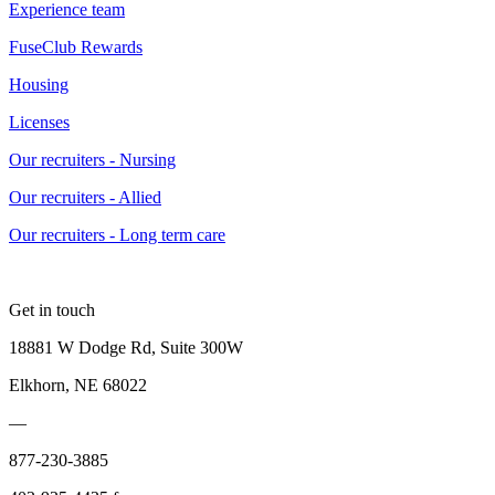
Experience team
FuseClub Rewards
Housing
Licenses
Our recruiters - Nursing
Our recruiters - Allied
Our recruiters - Long term care
Get in touch
18881 W Dodge Rd, Suite 300W
Elkhorn, NE 68022
—
877-230-3885