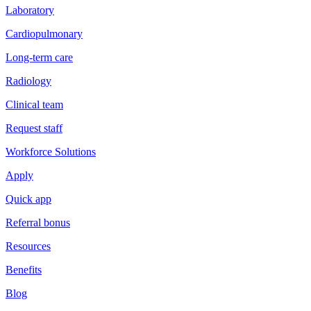
Laboratory
Cardiopulmonary
Long-term care
Radiology
Clinical team
Request staff
Workforce Solutions
Apply
Quick app
Referral bonus
Resources
Benefits
Blog