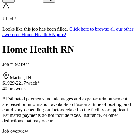
Uh oh!
Looks like this job has been filled.
Click here to browse all our other
awesome Home Health RN jobs!
Home Health RN
Job #1921974
Marion, IN
$1929-2217
/week*
40 hrs
/week
* Estimated payments include wages and expense reimbursement,
are based on information available to Fusion at time of posting, and
could vary depending on factors related to the facility or applicant.
Estimated payments do not include taxes, insurance, or other
deductions that may occur.
Job overview