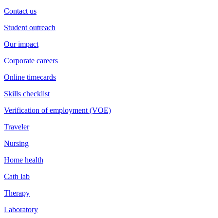
Contact us
Student outreach
Our impact
Corporate careers
Online timecards
Skills checklist
Verification of employment (VOE)
Traveler
Nursing
Home health
Cath lab
Therapy
Laboratory