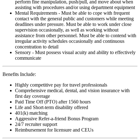
perform fine manipulation, push/pull, and move about when
assisting with procedures and/or using department equipment
Mental Requirements - Must be able to cope with frequent
contact with the general public and customers while meeting
deadlines under pressure. Must be able to work under close
supervision occasionally, as well as working without
assistance from other personnel. Must be able to contend with
irregular activity schedules occasionally and continuous
concentration to detail
Sensory - Must possess visual acuity and ability to effectively
communicate
Benefits Include:
Highly competitive pay for travel professionals
Comprehensive medical, dental, and vision insurance with
first day coverage
Paid Time Off (PTO) after 1560 hours
Life and Short-term disability offered
401(k) matching
Aggressive Refer-a-friend Bonus Program
24/7 recruiter support
Reimbursement for licensure and CEUs