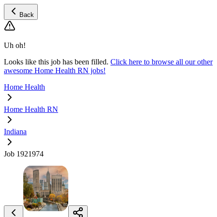
Back
Uh oh!
Looks like this job has been filled.
Click here to browse all our other
awesome Home Health RN jobs!
Home Health
Home Health RN
Indiana
Job 1921974