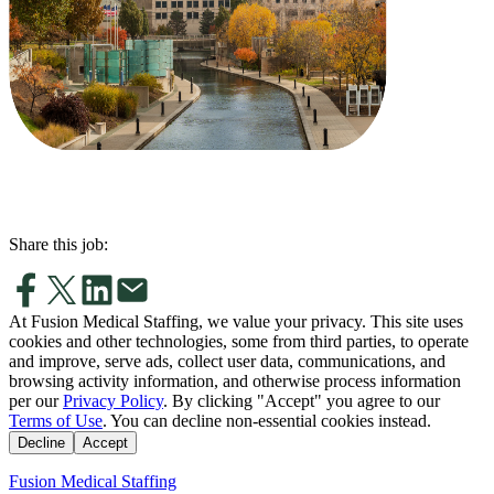
Share this job:
At Fusion Medical Staffing, we value your privacy. This site uses
cookies and other technologies, some from third parties, to operate
and improve, serve ads, collect user data, communications, and
browsing activity information, and otherwise process information
per our
Privacy Policy
. By clicking "Accept" you agree to our
Terms of Use
. You can decline non-essential cookies instead.
Decline
Accept
Fusion Medical Staffing