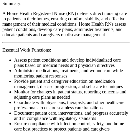
Summary:
A Home Health Registered Nurse (RN) delivers direct nursing care
to patients in their homes, ensuring comfort, stability, and effective
management of their medical conditions. Home Health RNs assess
patient conditions, develop care plans, administer treatments, and
educate patients and caregivers on disease management.
Essential Work Functions:
Assess patient conditions and develop individualized care
plans based on medical needs and physician directives
Administer medications, treatments, and wound care while
monitoring patient responses
Provide patient and caregiver education on medication
management, disease progression, and self-care techniques
Monitor for changes in patient status, reporting concerns and
adjusting care plans as needed
Coordinate with physicians, therapists, and other healthcare
professionals to ensure seamless care transitions
Document patient care, interventions, and progress accurately
and in compliance with regulatory standards
Ensure compliance with infection control, safety, and home
care best practices to protect patients and caregivers