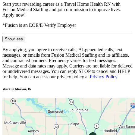
Start your rewarding career as a Travel Home Health RN with
Fusion Medical Staffing and join our mission to improve lives.
Apply now!
*Fusion is an EOE/E-Verify Employer
Show less
By applying, you agree to receive calls, AI-generated calls, text
messages, or emails from Fusion Medical Staffing and its affiliates,
and contracted partners. Frequency varies for text messages.
Message and data rates may apply. Carriers are not liable for delayed
or undelivered messages. You can reply STOP to cancel and HELP
for help. You can access our privacy policy at
Privacy Policy
.
Work in Marion, IN