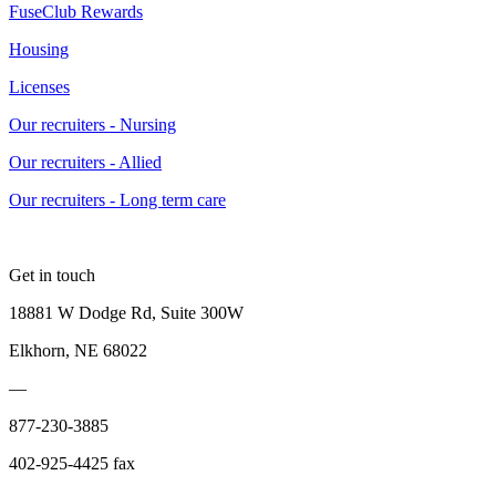
FuseClub Rewards
Housing
Licenses
Our recruiters - Nursing
Our recruiters - Allied
Our recruiters - Long term care
Get in touch
18881 W Dodge Rd, Suite 300W
Elkhorn, NE 68022
—
877-230-3885
402-925-4425 fax