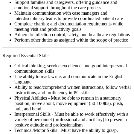
Support families and caregivers, offering guidance and
emotional support throughout the care process
Maintain communication with case managers and
interdisciplinary teams to provide coordinated patient care
Complete charting and documentation requirements while
meeting visit and productivity goals
Adhere to infection control, safety, and healthcare regulations
Perform other duties as assigned within the scope of practice
Required Essential Skills:
Critical thinking, service excellence, and good interpersonal
communication skills
The ability to read, write, and communicate in the English
language
Ability to read/comprehend written instructions, follow verbal
instructions, and proficiency in PC skills
Physical Abilities - Must be able to remain in a stationary
position, move about, move equipment (50-100lbs), push,
pull, and bend
Interpersonal Skills - Must be able to work effectively with a
variety of personnel (professional and ancillary) to present a
positive attitude and professionalism
Technical/Motor Skills - Must have the ability to grasp,