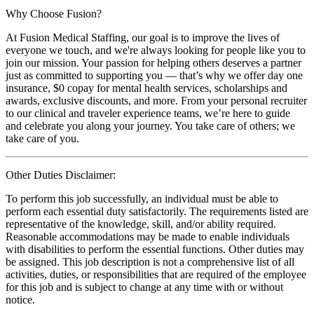
Why Choose Fusion?
At Fusion Medical Staffing, our goal is to improve the lives of
everyone we touch, and we're always looking for people like you to
join our mission. Your passion for helping others deserves a partner
just as committed to supporting you — that’s why we offer day one
insurance, $0 copay for mental health services, scholarships and
awards, exclusive discounts, and more. From your personal recruiter
to our clinical and traveler experience teams, we’re here to guide
and celebrate you along your journey. You take care of others; we
take care of you.
Other Duties Disclaimer:
To perform this job successfully, an individual must be able to
perform each essential duty satisfactorily. The requirements listed are
representative of the knowledge, skill, and/or ability required.
Reasonable accommodations may be made to enable individuals
with disabilities to perform the essential functions. Other duties may
be assigned. This job description is not a comprehensive list of all
activities, duties, or responsibilities that are required of the employee
for this job and is subject to change at any time with or without
notice.