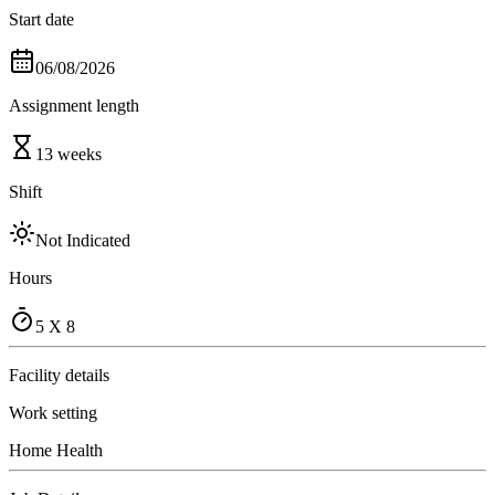
Start date
06/08/2026
Assignment length
13 weeks
Shift
Not Indicated
Hours
5 X 8
Facility details
Work setting
Home Health