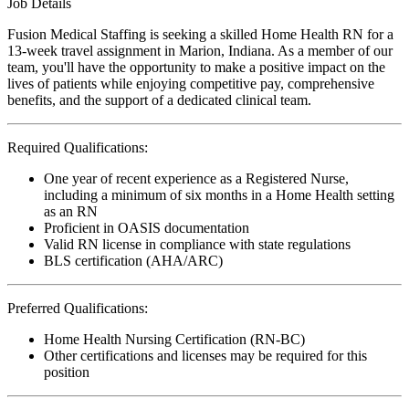
Job Details
Fusion Medical Staffing is seeking a skilled Home Health RN for a
13-week travel assignment in Marion, Indiana. As a member of our
team, you'll have the opportunity to make a positive impact on the
lives of patients while enjoying competitive pay, comprehensive
benefits, and the support of a dedicated clinical team.
Required Qualifications:
One year of recent experience as a Registered Nurse,
including a minimum of six months in a Home Health setting
as an RN
Proficient in OASIS documentation
Valid RN license in compliance with state regulations
BLS certification (AHA/ARC)
Preferred Qualifications:
Home Health Nursing Certification (RN-BC)
Other certifications and licenses may be required for this
position