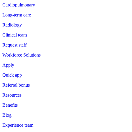
Cardiopulmonary
Long-term care
Radiology
Clinical team
Request staff
Workforce Solutions
Apply
Quick app
Referral bonus
Resources
Benefits
Blog
Experience team