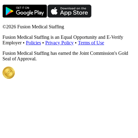
©
2026 Fusion Medical Staffing
Fusion Medical Staffing is an Equal Opportunity and E-Verify
Employer •
Policies
•
Privacy Policy
•
Terms of Use
Fusion Medical Staffing has earned the Joint Commission's Gold
Seal of Approval.