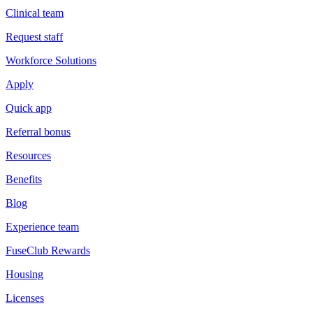
Clinical team
Request staff
Workforce Solutions
Apply
Quick app
Referral bonus
Resources
Benefits
Blog
Experience team
FuseClub Rewards
Housing
Licenses