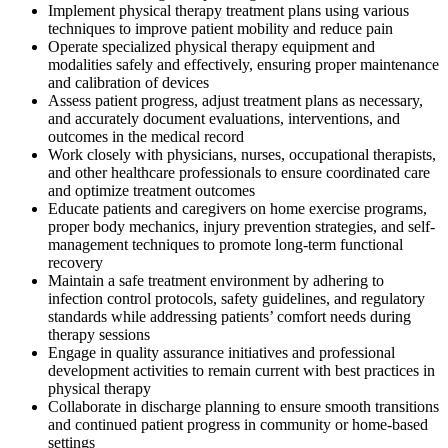
Implement physical therapy treatment plans using various
techniques to improve patient mobility and reduce pain
Operate specialized physical therapy equipment and
modalities safely and effectively, ensuring proper maintenance
and calibration of devices
Assess patient progress, adjust treatment plans as necessary,
and accurately document evaluations, interventions, and
outcomes in the medical record
Work closely with physicians, nurses, occupational therapists,
and other healthcare professionals to ensure coordinated care
and optimize treatment outcomes
Educate patients and caregivers on home exercise programs,
proper body mechanics, injury prevention strategies, and self-
management techniques to promote long-term functional
recovery
Maintain a safe treatment environment by adhering to
infection control protocols, safety guidelines, and regulatory
standards while addressing patients’ comfort needs during
therapy sessions
Engage in quality assurance initiatives and professional
development activities to remain current with best practices in
physical therapy
Collaborate in discharge planning to ensure smooth transitions
and continued patient progress in community or home-based
settings