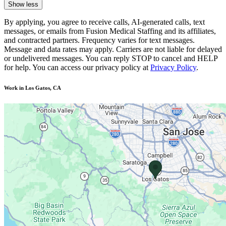
Show less
By applying, you agree to receive calls, AI-generated calls, text
messages, or emails from Fusion Medical Staffing and its affiliates,
and contracted partners. Frequency varies for text messages.
Message and data rates may apply. Carriers are not liable for delayed
or undelivered messages. You can reply STOP to cancel and HELP
for help. You can access our privacy policy at
Privacy Policy
.
Work in Los Gatos, CA