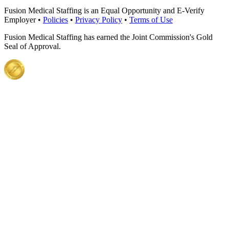
Fusion Medical Staffing is an Equal Opportunity and E-Verify
Employer •
Policies
•
Privacy Policy
•
Terms of Use
Fusion Medical Staffing has earned the Joint Commission's Gold
Seal of Approval.