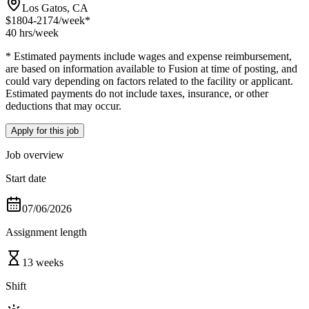
Los Gatos, CA
$1804-2174
/week*
40 hrs
/week
* Estimated payments include wages and expense reimbursement,
are based on information available to Fusion at time of posting, and
could vary depending on factors related to the facility or applicant.
Estimated payments do not include taxes, insurance, or other
deductions that may occur.
Apply for this job
Job overview
Start date
07/06/2026
Assignment length
13 weeks
Shift