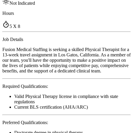
Not Indicated
Hours
5 X 8
Job Details
Fusion Medical Staffing is seeking a skilled Physical Therapist for a
13-week travel assignment in Los Gatos, California. As a member of
our team, you'll have the opportunity to make a positive impact on
the lives of patients while enjoying competitive pay, comprehensive
benefits, and the support of a dedicated clinical team.
Required Qualifications:
Valid Physical Therapy license in compliance with state
regulations
Current BLS certification (AHA/ARC)
Preferred Qualifications:
Doctorate degree in physical therapy