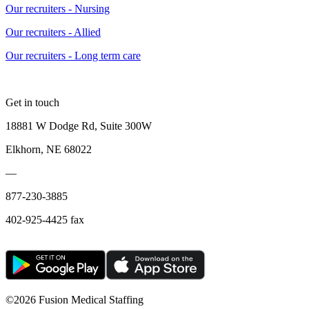
Our recruiters - Nursing
Our recruiters - Allied
Our recruiters - Long term care
Get in touch
18881 W Dodge Rd, Suite 300W
Elkhorn, NE 68022
—
877-230-3885
402-925-4425 fax
©
2026 Fusion Medical Staffing