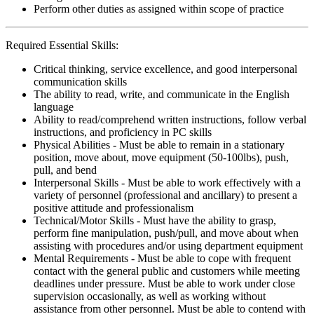
Perform other duties as assigned within scope of practice
Required Essential Skills:
Critical thinking, service excellence, and good interpersonal
communication skills
The ability to read, write, and communicate in the English
language
Ability to read/comprehend written instructions, follow verbal
instructions, and proficiency in PC skills
Physical Abilities - Must be able to remain in a stationary
position, move about, move equipment (50-100lbs), push,
pull, and bend
Interpersonal Skills - Must be able to work effectively with a
variety of personnel (professional and ancillary) to present a
positive attitude and professionalism
Technical/Motor Skills - Must have the ability to grasp,
perform fine manipulation, push/pull, and move about when
assisting with procedures and/or using department equipment
Mental Requirements - Must be able to cope with frequent
contact with the general public and customers while meeting
deadlines under pressure. Must be able to work under close
supervision occasionally, as well as working without
assistance from other personnel. Must be able to contend with