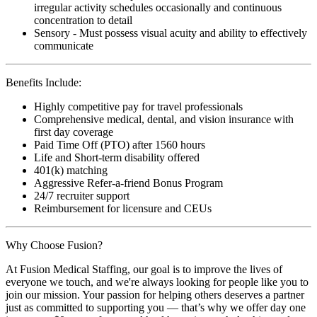
irregular activity schedules occasionally and continuous
concentration to detail
Sensory - Must possess visual acuity and ability to effectively
communicate
Benefits Include:
Highly competitive pay for travel professionals
Comprehensive medical, dental, and vision insurance with
first day coverage
Paid Time Off (PTO) after 1560 hours
Life and Short-term disability offered
401(k) matching
Aggressive Refer-a-friend Bonus Program
24/7 recruiter support
Reimbursement for licensure and CEUs
Why Choose Fusion?
At Fusion Medical Staffing, our goal is to improve the lives of
everyone we touch, and we're always looking for people like you to
join our mission. Your passion for helping others deserves a partner
just as committed to supporting you — that’s why we offer day one