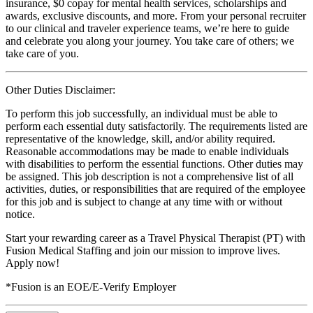
insurance, $0 copay for mental health services, scholarships and
awards, exclusive discounts, and more. From your personal recruiter
to our clinical and traveler experience teams, we’re here to guide
and celebrate you along your journey. You take care of others; we
take care of you.
Other Duties Disclaimer:
To perform this job successfully, an individual must be able to
perform each essential duty satisfactorily. The requirements listed are
representative of the knowledge, skill, and/or ability required.
Reasonable accommodations may be made to enable individuals
with disabilities to perform the essential functions. Other duties may
be assigned. This job description is not a comprehensive list of all
activities, duties, or responsibilities that are required of the employee
for this job and is subject to change at any time with or without
notice.
Start your rewarding career as a Travel Physical Therapist (PT) with
Fusion Medical Staffing and join our mission to improve lives.
Apply now!
*Fusion is an EOE/E-Verify Employer