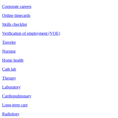
Corporate careers
Online timecards
Skills checklist
Verification of employment (VOE)
Traveler
Nursing
Home health
Cath lab
Therapy
Laboratory
Cardiopulmonary
Long-term care
Radiology