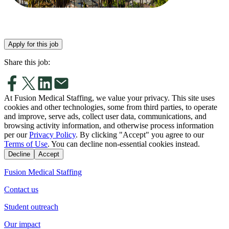
Apply for this job
Share this job:
At Fusion Medical Staffing, we value your privacy. This site uses
cookies and other technologies, some from third parties, to operate
and improve, serve ads, collect user data, communications, and
browsing activity information, and otherwise process information
per our
Privacy Policy
. By clicking "Accept" you agree to our
Terms of Use
. You can decline non-essential cookies instead.
Decline
Accept
Fusion Medical Staffing
Contact us
Student outreach
Our impact