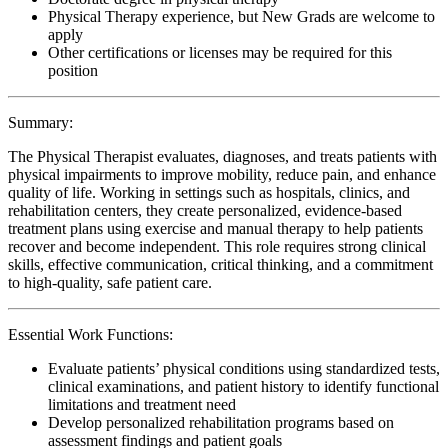
Physical Therapy experience, but New Grads are welcome to
apply
Other certifications or licenses may be required for this
position
Summary:
The Physical Therapist evaluates, diagnoses, and treats patients with
physical impairments to improve mobility, reduce pain, and enhance
quality of life. Working in settings such as hospitals, clinics, and
rehabilitation centers, they create personalized, evidence-based
treatment plans using exercise and manual therapy to help patients
recover and become independent. This role requires strong clinical
skills, effective communication, critical thinking, and a commitment
to high-quality, safe patient care.
Essential Work Functions:
Evaluate patients’ physical conditions using standardized tests,
clinical examinations, and patient history to identify functional
limitations and treatment need
Develop personalized rehabilitation programs based on
assessment findings and patient goals