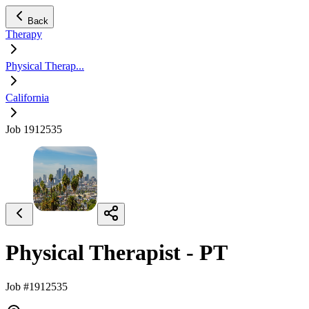
Back
Therapy
Physical Therap...
California
Job 1912535
Physical Therapist - PT
Job #1912535