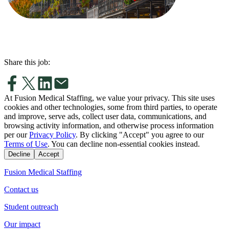
Share this job:
At Fusion Medical Staffing, we value your privacy. This site uses
cookies and other technologies, some from third parties, to operate
and improve, serve ads, collect user data, communications, and
browsing activity information, and otherwise process information
per our
Privacy Policy
. By clicking "Accept" you agree to our
Terms of Use
. You can decline non-essential cookies instead.
Decline
Accept
Fusion Medical Staffing
Contact us
Student outreach
Our impact