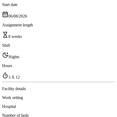
Start date
06/08/2026
Assignment length
8 weeks
Shift
Nights
Hours
3 X 12
Facility details
Work setting
Hospital
Number of beds