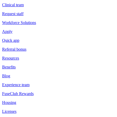
Clinical team
Request staff
Workforce Solutions
Apply
Quick app
Referral bonus
Resources
Benefits
Blog
Experience team
FuseClub Rewards
Housing
Licenses