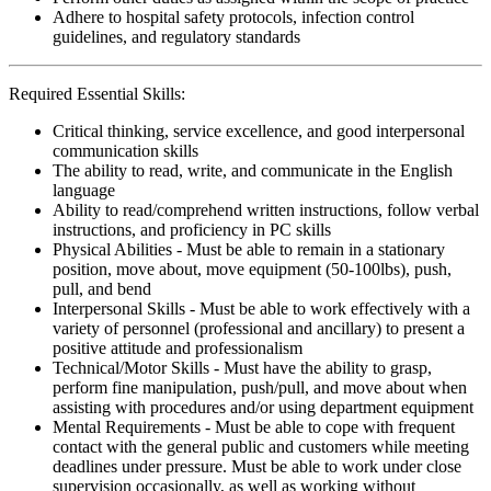
Adhere to hospital safety protocols, infection control
guidelines, and regulatory standards
Required Essential Skills:
Critical thinking, service excellence, and good interpersonal
communication skills
The ability to read, write, and communicate in the English
language
Ability to read/comprehend written instructions, follow verbal
instructions, and proficiency in PC skills
Physical Abilities - Must be able to remain in a stationary
position, move about, move equipment (50-100lbs), push,
pull, and bend
Interpersonal Skills - Must be able to work effectively with a
variety of personnel (professional and ancillary) to present a
positive attitude and professionalism
Technical/Motor Skills - Must have the ability to grasp,
perform fine manipulation, push/pull, and move about when
assisting with procedures and/or using department equipment
Mental Requirements - Must be able to cope with frequent
contact with the general public and customers while meeting
deadlines under pressure. Must be able to work under close
supervision occasionally, as well as working without