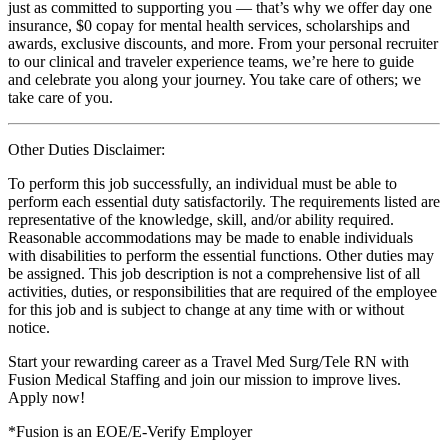
just as committed to supporting you — that’s why we offer day one
insurance, $0 copay for mental health services, scholarships and
awards, exclusive discounts, and more. From your personal recruiter
to our clinical and traveler experience teams, we’re here to guide
and celebrate you along your journey. You take care of others; we
take care of you.
Other Duties Disclaimer:
To perform this job successfully, an individual must be able to
perform each essential duty satisfactorily. The requirements listed are
representative of the knowledge, skill, and/or ability required.
Reasonable accommodations may be made to enable individuals
with disabilities to perform the essential functions. Other duties may
be assigned. This job description is not a comprehensive list of all
activities, duties, or responsibilities that are required of the employee
for this job and is subject to change at any time with or without
notice.
Start your rewarding career as a Travel Med Surg/Tele RN with
Fusion Medical Staffing and join our mission to improve lives.
Apply now!
*Fusion is an EOE/E-Verify Employer