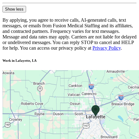
Show less
By applying, you agree to receive calls, AI-generated calls, text
messages, or emails from Fusion Medical Staffing and its affiliates,
and contracted partners. Frequency varies for text messages.
Message and data rates may apply. Carriers are not liable for delayed
or undelivered messages. You can reply STOP to cancel and HELP
for help. You can access our privacy policy at
Privacy Policy
.
Work in Lafayette, LA