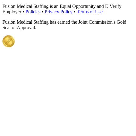
Fusion Medical Staffing is an Equal Opportunity and E-Verify
Employer •
Policies
•
Privacy Policy
•
Terms of Use
Fusion Medical Staffing has earned the Joint Commission's Gold
Seal of Approval.