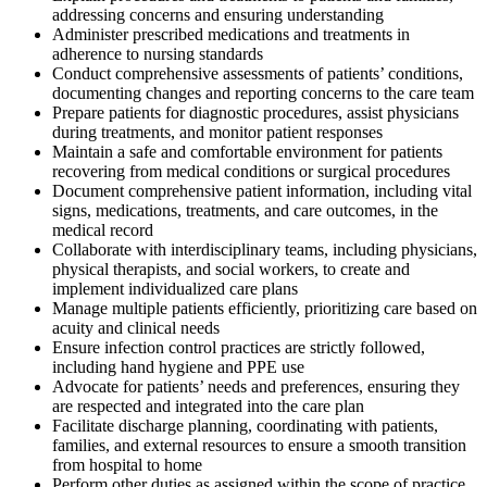
addressing concerns and ensuring understanding
Administer prescribed medications and treatments in
adherence to nursing standards
Conduct comprehensive assessments of patients’ conditions,
documenting changes and reporting concerns to the care team
Prepare patients for diagnostic procedures, assist physicians
during treatments, and monitor patient responses
Maintain a safe and comfortable environment for patients
recovering from medical conditions or surgical procedures
Document comprehensive patient information, including vital
signs, medications, treatments, and care outcomes, in the
medical record
Collaborate with interdisciplinary teams, including physicians,
physical therapists, and social workers, to create and
implement individualized care plans
Manage multiple patients efficiently, prioritizing care based on
acuity and clinical needs
Ensure infection control practices are strictly followed,
including hand hygiene and PPE use
Advocate for patients’ needs and preferences, ensuring they
are respected and integrated into the care plan
Facilitate discharge planning, coordinating with patients,
families, and external resources to ensure a smooth transition
from hospital to home
Perform other duties as assigned within the scope of practice