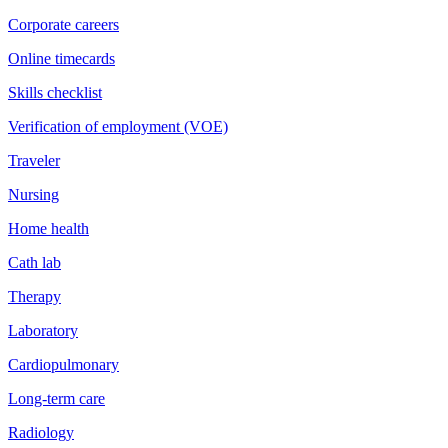
Corporate careers
Online timecards
Skills checklist
Verification of employment (VOE)
Traveler
Nursing
Home health
Cath lab
Therapy
Laboratory
Cardiopulmonary
Long-term care
Radiology