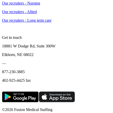
Our recruiters - Nursing
Our recruiters - Allied
Our recruiters - Long term care
Get in touch
18881 W Dodge Rd, Suite 300W
Elkhorn, NE 68022
—
877-230-3885
402-925-4425 fax
©
2026 Fusion Medical Staffing