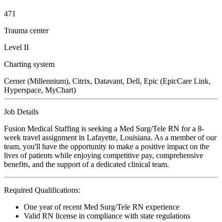
471
Trauma center
Level II
Charting system
Cerner (Millennium), Citrix, Datavant, Dell, Epic (EpicCare Link,
Hyperspace, MyChart)
Job Details
Fusion Medical Staffing is seeking a Med Surg/Tele RN for a 8-
week travel assignment in Lafayette, Louisiana. As a member of our
team, you'll have the opportunity to make a positive impact on the
lives of patients while enjoying competitive pay, comprehensive
benefits, and the support of a dedicated clinical team.
Required Qualifications:
One year of recent Med Surg/Tele RN experience
Valid RN license in compliance with state regulations