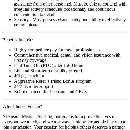
assistance from other personnel. Must be able to contend with
irregular activity schedules occasionally and continuous
concentration to detail
Sensory - Must possess visual acuity and ability to effectively
communicate
Benefits Include:
Highly competitive pay for travel professionals
Comprehensive medical, dental, and vision insurance with
first day coverage
Paid Time Off (PTO) after 1560 hours
Life and Short-term disability offered
401(k) matching
Aggressive Refer-a-friend Bonus Program
24/7 recruiter support
Reimbursement for licensure and CEUs
Why Choose Fusion?
At Fusion Medical Staffing, our goal is to improve the lives of
everyone we touch, and we're always looking for people like you to
join our mission. Your passion for helping others deserves a partner