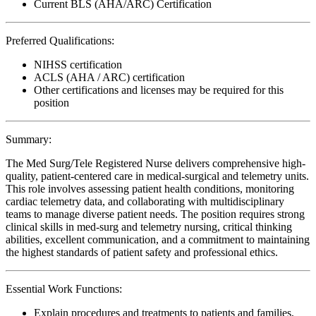
Current BLS (AHA/ARC) Certification
Preferred Qualifications:
NIHSS certification
ACLS (AHA / ARC) certification
Other certifications and licenses may be required for this
position
Summary:
The Med Surg/Tele Registered Nurse delivers comprehensive high-
quality, patient-centered care in medical-surgical and telemetry units.
This role involves assessing patient health conditions, monitoring
cardiac telemetry data, and collaborating with multidisciplinary
teams to manage diverse patient needs. The position requires strong
clinical skills in med-surg and telemetry nursing, critical thinking
abilities, excellent communication, and a commitment to maintaining
the highest standards of patient safety and professional ethics.
Essential Work Functions:
Explain procedures and treatments to patients and families,