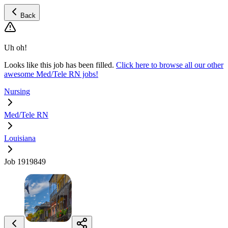
Back
Uh oh!
Looks like this job has been filled.
Click here to browse all our other
awesome Med/Tele RN jobs!
Nursing
Med/Tele RN
Louisiana
Job 1919849