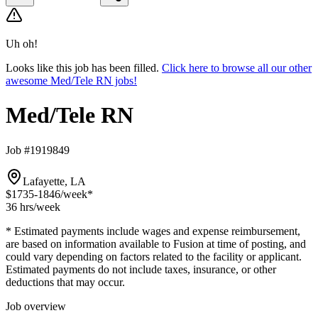
Uh oh!
Looks like this job has been filled.
Click here to browse all our other
awesome Med/Tele RN jobs!
Med/Tele RN
Job #1919849
Lafayette, LA
$1735-1846
/week*
36 hrs
/week
* Estimated payments include wages and expense reimbursement,
are based on information available to Fusion at time of posting, and
could vary depending on factors related to the facility or applicant.
Estimated payments do not include taxes, insurance, or other
deductions that may occur.
Job overview