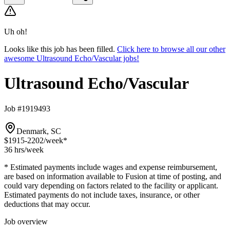
Uh oh!
Looks like this job has been filled.
Click here to browse all our other
awesome Ultrasound Echo/Vascular jobs!
Ultrasound Echo/Vascular
Job #1919493
Denmark, SC
$1915-2202
/week*
36 hrs
/week
* Estimated payments include wages and expense reimbursement,
are based on information available to Fusion at time of posting, and
could vary depending on factors related to the facility or applicant.
Estimated payments do not include taxes, insurance, or other
deductions that may occur.
Job overview