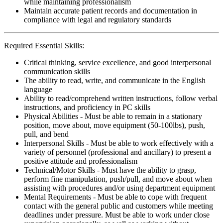
while maintaining professionalism
Maintain accurate patient records and documentation in
compliance with legal and regulatory standards
Required Essential Skills:
Critical thinking, service excellence, and good interpersonal
communication skills
The ability to read, write, and communicate in the English
language
Ability to read/comprehend written instructions, follow verbal
instructions, and proficiency in PC skills
Physical Abilities - Must be able to remain in a stationary
position, move about, move equipment (50-100lbs), push,
pull, and bend
Interpersonal Skills - Must be able to work effectively with a
variety of personnel (professional and ancillary) to present a
positive attitude and professionalism
Technical/Motor Skills - Must have the ability to grasp,
perform fine manipulation, push/pull, and move about when
assisting with procedures and/or using department equipment
Mental Requirements - Must be able to cope with frequent
contact with the general public and customers while meeting
deadlines under pressure. Must be able to work under close