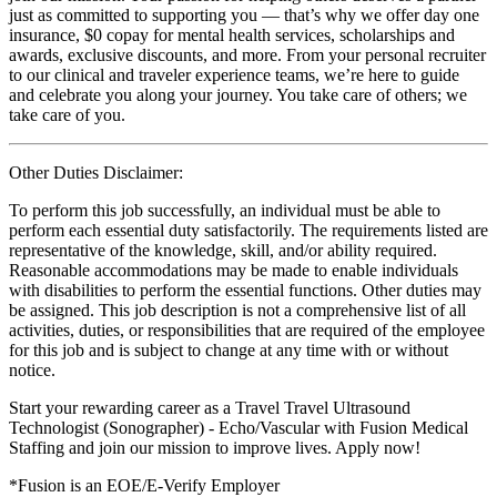
just as committed to supporting you — that’s why we offer day one
insurance, $0 copay for mental health services, scholarships and
awards, exclusive discounts, and more. From your personal recruiter
to our clinical and traveler experience teams, we’re here to guide
and celebrate you along your journey. You take care of others; we
take care of you.
Other Duties Disclaimer:
To perform this job successfully, an individual must be able to
perform each essential duty satisfactorily. The requirements listed are
representative of the knowledge, skill, and/or ability required.
Reasonable accommodations may be made to enable individuals
with disabilities to perform the essential functions. Other duties may
be assigned. This job description is not a comprehensive list of all
activities, duties, or responsibilities that are required of the employee
for this job and is subject to change at any time with or without
notice.
Start your rewarding career as a Travel Travel Ultrasound
Technologist (Sonographer) - Echo/Vascular with Fusion Medical
Staffing and join our mission to improve lives. Apply now!
*Fusion is an EOE/E-Verify Employer