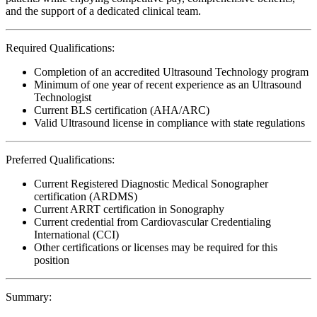
and the support of a dedicated clinical team.
Required Qualifications:
Completion of an accredited Ultrasound Technology program
Minimum of one year of recent experience as an Ultrasound
Technologist
Current BLS certification (AHA/ARC)
Valid Ultrasound license in compliance with state regulations
Preferred Qualifications:
Current Registered Diagnostic Medical Sonographer
certification (ARDMS)
Current ARRT certification in Sonography
Current credential from Cardiovascular Credentialing
International (CCI)
Other certifications or licenses may be required for this
position
Summary: