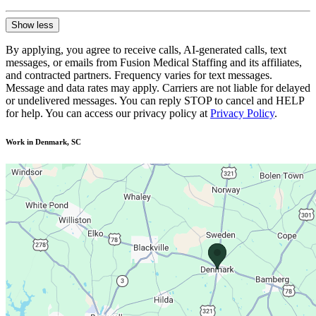
Show less
By applying, you agree to receive calls, AI-generated calls, text
messages, or emails from Fusion Medical Staffing and its affiliates,
and contracted partners. Frequency varies for text messages.
Message and data rates may apply. Carriers are not liable for delayed
or undelivered messages. You can reply STOP to cancel and HELP
for help. You can access our privacy policy at
Privacy Policy
.
Work in Denmark, SC