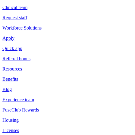
Clinical team
Request staff
Workforce Solutions
Apply
Quick app
Referral bonus
Resources
Benefits
Blog
Experience team
FuseClub Rewards
Housing
Licenses