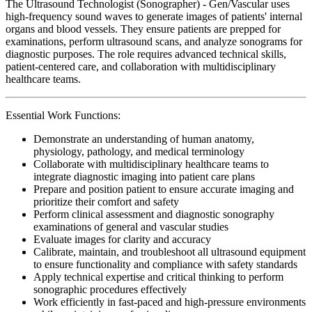
The Ultrasound Technologist (Sonographer) - Gen/Vascular uses
high-frequency sound waves to generate images of patients' internal
organs and blood vessels. They ensure patients are prepped for
examinations, perform ultrasound scans, and analyze sonograms for
diagnostic purposes. The role requires advanced technical skills,
patient-centered care, and collaboration with multidisciplinary
healthcare teams.
Essential Work Functions:
Demonstrate an understanding of human anatomy,
physiology, pathology, and medical terminology
Collaborate with multidisciplinary healthcare teams to
integrate diagnostic imaging into patient care plans
Prepare and position patient to ensure accurate imaging and
prioritize their comfort and safety
Perform clinical assessment and diagnostic sonography
examinations of general and vascular studies
Evaluate images for clarity and accuracy
Calibrate, maintain, and troubleshoot all ultrasound equipment
to ensure functionality and compliance with safety standards
Apply technical expertise and critical thinking to perform
sonographic procedures effectively
Work efficiently in fast-paced and high-pressure environments