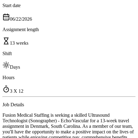
Start date
06/22/2026
Assignment length
13 weeks
Shift
Days
Hours
3 X 12
Job Details
Fusion Medical Staffing is seeking a skilled Ultrasound
Technologist (Sonographer) - Echo/Vascular for a 13-week travel
assignment in Denmark, South Carolina. As a member of our team,
you'll have the opportunity to make a positive impact on the lives of
patients while enjoying competitive pay, comprehensive benefits,