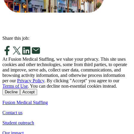
Share this job:
At Fusion Medical Staffing, we value your privacy. This site uses
cookies and other technologies, some from third parties, to operate
and improve, serve ads, collect user data, communications, and
browsing activity information, and otherwise process information
per our
Privacy Policy
. By clicking "Accept" you agree to our
Terms of Use
. You can decline non-essential cookies instead.
Decline
Accept
Fusion Medical Staffing
Contact us
Student outreach
Our impact