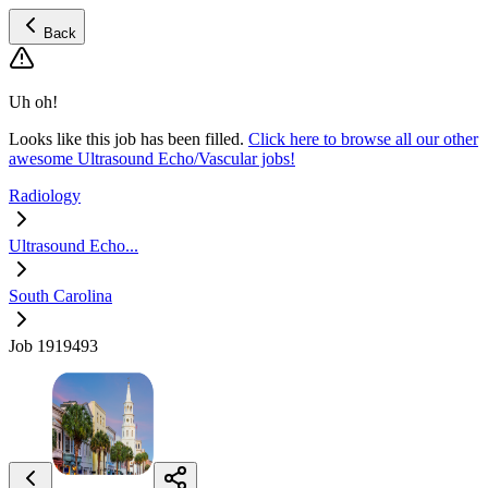
Back
Uh oh!
Looks like this job has been filled.
Click here to browse all our other
awesome Ultrasound Echo/Vascular jobs!
Radiology
Ultrasound Echo...
South Carolina
Job 1919493