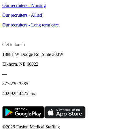
Our recruiters - Nursing
Our recruiters - Allied
Our recruiters - Long term care
Get in touch
18881 W Dodge Rd, Suite 300W
Elkhorn, NE 68022
—
877-230-3885
402-925-4425 fax
©
2026 Fusion Medical Staffing