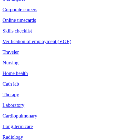
Corporate careers
Online timecards
Skills checklist
Verification of employment (VOE)
Traveler
Nursing
Home health
Cath lab
Therapy
Laboratory
Cardiopulmonary
Long-term care
Radiology