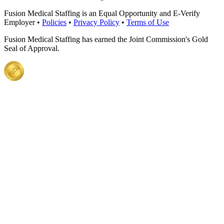
Fusion Medical Staffing is an Equal Opportunity and E-Verify
Employer •
Policies
•
Privacy Policy
•
Terms of Use
Fusion Medical Staffing has earned the Joint Commission's Gold
Seal of Approval.