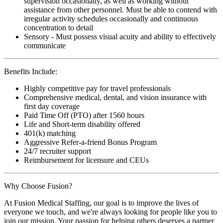
supervision occasionally, as well as working without
assistance from other personnel. Must be able to contend with
irregular activity schedules occasionally and continuous
concentration to detail
Sensory - Must possess visual acuity and ability to effectively
communicate
Benefits Include:
Highly competitive pay for travel professionals
Comprehensive medical, dental, and vision insurance with
first day coverage
Paid Time Off (PTO) after 1560 hours
Life and Short-term disability offered
401(k) matching
Aggressive Refer-a-friend Bonus Program
24/7 recruiter support
Reimbursement for licensure and CEUs
Why Choose Fusion?
At Fusion Medical Staffing, our goal is to improve the lives of
everyone we touch, and we're always looking for people like you to
join our mission. Your passion for helping others deserves a partner