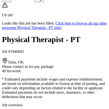
Uh oh!
Looks like this job has been filled.
Click here to browse all our other
awesome Physical Therapist - PT jobs!
Physical Therapist - PT
Job #1946843
Tulsa, OK
Please contact us for pay package
40 hrs
/week
* Estimated payments include wages and expense reimbursement,
are based on information available to Fusion at time of posting, and
could vary depending on factors related to the facility or applicant.
Estimated payments do not include taxes, insurance, or other
deductions that may occur.
Job overview