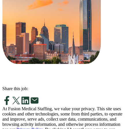
Share this job:
At Fusion Medical Staffing, we value your privacy. This site uses
cookies and other technologies, some from third parties, to operate
and improve, serve ads, collect user data, communications, and
browsing activity information, and otherwise process information