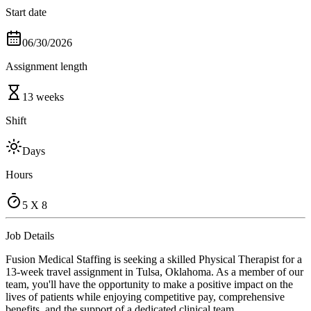
Start date
06/30/2026
Assignment length
13 weeks
Shift
Days
Hours
5 X 8
Job Details
Fusion Medical Staffing is seeking a skilled Physical Therapist for a
13-week travel assignment in Tulsa, Oklahoma. As a member of our
team, you'll have the opportunity to make a positive impact on the
lives of patients while enjoying competitive pay, comprehensive
benefits, and the support of a dedicated clinical team.