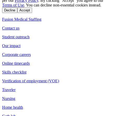
per our
Privacy Policy
. By clicking "Accept" you agree to our
Terms of Use
. You can decline non-essential cookies instead.
Decline
Accept
Fusion Medical Staffing
Contact us
Student outreach
Our impact
Corporate careers
Online timecards
Skills checklist
Verification of employment (VOE)
Traveler
Nursing
Home health