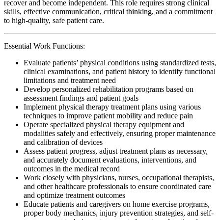
recover and become independent. This role requires strong clinical
skills, effective communication, critical thinking, and a commitment
to high-quality, safe patient care.
Essential Work Functions:
Evaluate patients’ physical conditions using standardized tests,
clinical examinations, and patient history to identify functional
limitations and treatment need
Develop personalized rehabilitation programs based on
assessment findings and patient goals
Implement physical therapy treatment plans using various
techniques to improve patient mobility and reduce pain
Operate specialized physical therapy equipment and
modalities safely and effectively, ensuring proper maintenance
and calibration of devices
Assess patient progress, adjust treatment plans as necessary,
and accurately document evaluations, interventions, and
outcomes in the medical record
Work closely with physicians, nurses, occupational therapists,
and other healthcare professionals to ensure coordinated care
and optimize treatment outcomes
Educate patients and caregivers on home exercise programs,
proper body mechanics, injury prevention strategies, and self-