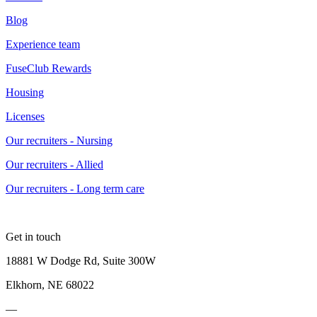
Blog
Experience team
FuseClub Rewards
Housing
Licenses
Our recruiters - Nursing
Our recruiters - Allied
Our recruiters - Long term care
Get in touch
18881 W Dodge Rd, Suite 300W
Elkhorn, NE 68022
—