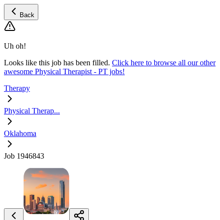
Back
Uh oh!
Looks like this job has been filled.
Click here to browse all our other
awesome Physical Therapist - PT jobs!
Therapy
Physical Therap...
Oklahoma
Job 1946843