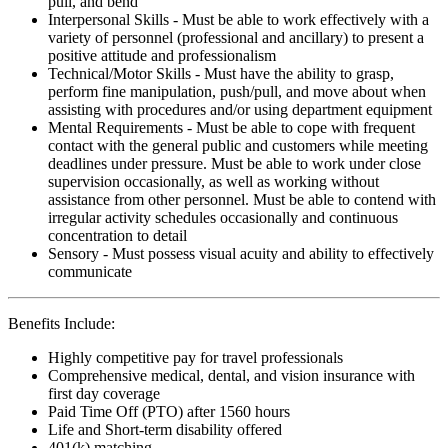
pull, and bend
Interpersonal Skills - Must be able to work effectively with a
variety of personnel (professional and ancillary) to present a
positive attitude and professionalism
Technical/Motor Skills - Must have the ability to grasp,
perform fine manipulation, push/pull, and move about when
assisting with procedures and/or using department equipment
Mental Requirements - Must be able to cope with frequent
contact with the general public and customers while meeting
deadlines under pressure. Must be able to work under close
supervision occasionally, as well as working without
assistance from other personnel. Must be able to contend with
irregular activity schedules occasionally and continuous
concentration to detail
Sensory - Must possess visual acuity and ability to effectively
communicate
Benefits Include:
Highly competitive pay for travel professionals
Comprehensive medical, dental, and vision insurance with
first day coverage
Paid Time Off (PTO) after 1560 hours
Life and Short-term disability offered
401(k) matching