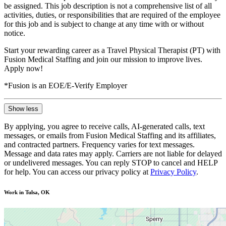
be assigned. This job description is not a comprehensive list of all
activities, duties, or responsibilities that are required of the employee
for this job and is subject to change at any time with or without
notice.
Start your rewarding career as a Travel Physical Therapist (PT) with
Fusion Medical Staffing and join our mission to improve lives.
Apply now!
*Fusion is an EOE/E-Verify Employer
Show less
By applying, you agree to receive calls, AI-generated calls, text
messages, or emails from Fusion Medical Staffing and its affiliates,
and contracted partners. Frequency varies for text messages.
Message and data rates may apply. Carriers are not liable for delayed
or undelivered messages. You can reply STOP to cancel and HELP
for help. You can access our privacy policy at
Privacy Policy
.
Work in Tulsa, OK