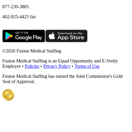
877-230-3885
402-925-4425 fax
©
2026 Fusion Medical Staffing
Fusion Medical Staffing is an Equal Opportunity and E-Verify
Employer •
Policies
•
Privacy Policy
•
Terms of Use
Fusion Medical Staffing has earned the Joint Commission's Gold
Seal of Approval.