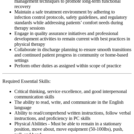
management techniques to promote long-term functional
recovery
Maintain a safe treatment environment by adhering to
infection control protocols, safety guidelines, and regulatory
standards while addressing patients’ comfort needs during
therapy sessions
Engage in quality assurance initiatives and professional
development activities to remain current with best practices in
physical therapy
Collaborate in discharge planning to ensure smooth transitions
and continued patient progress in community or home-based
settings
Perform other duties as assigned within scope of practice
Required Essential Skills:
Critical thinking, service excellence, and good interpersonal
communication skills
The ability to read, write, and communicate in the English
language
Ability to read/comprehend written instructions, follow verbal
instructions, and proficiency in PC skills
Physical Abilities - Must be able to remain in a stationary
position, move about, move equipment (50-100lbs), push,