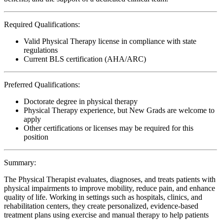
Required Qualifications:
Valid Physical Therapy license in compliance with state
regulations
Current BLS certification (AHA/ARC)
Preferred Qualifications:
Doctorate degree in physical therapy
Physical Therapy experience, but New Grads are welcome to
apply
Other certifications or licenses may be required for this
position
Summary:
The Physical Therapist evaluates, diagnoses, and treats patients with
physical impairments to improve mobility, reduce pain, and enhance
quality of life. Working in settings such as hospitals, clinics, and
rehabilitation centers, they create personalized, evidence-based
treatment plans using exercise and manual therapy to help patients