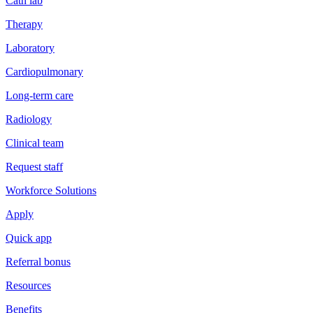
Cath lab
Therapy
Laboratory
Cardiopulmonary
Long-term care
Radiology
Clinical team
Request staff
Workforce Solutions
Apply
Quick app
Referral bonus
Resources
Benefits