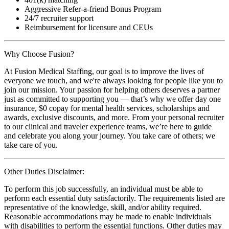
Aggressive Refer-a-friend Bonus Program
24/7 recruiter support
Reimbursement for licensure and CEUs
Why Choose Fusion?
At Fusion Medical Staffing, our goal is to improve the lives of
everyone we touch, and we're always looking for people like you to
join our mission. Your passion for helping others deserves a partner
just as committed to supporting you — that’s why we offer day one
insurance, $0 copay for mental health services, scholarships and
awards, exclusive discounts, and more. From your personal recruiter
to our clinical and traveler experience teams, we’re here to guide
and celebrate you along your journey. You take care of others; we
take care of you.
Other Duties Disclaimer:
To perform this job successfully, an individual must be able to
perform each essential duty satisfactorily. The requirements listed are
representative of the knowledge, skill, and/or ability required.
Reasonable accommodations may be made to enable individuals
with disabilities to perform the essential functions. Other duties may