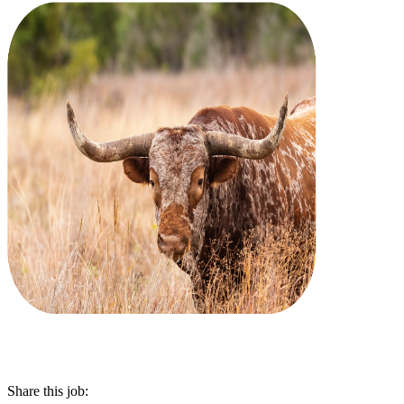
Share this job: