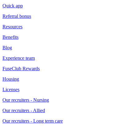
Quick app
Referral bonus
Resources
Benefits
Blog
Experience team
FuseClub Rewards
Housing
Licenses
Our recruiters - Nursing
Our recruiters - Allied
Our recruiters - Long term care