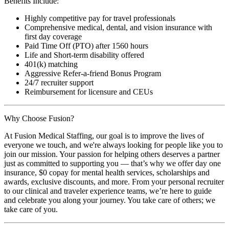
Benefits Include:
Highly competitive pay for travel professionals
Comprehensive medical, dental, and vision insurance with
first day coverage
Paid Time Off (PTO) after 1560 hours
Life and Short-term disability offered
401(k) matching
Aggressive Refer-a-friend Bonus Program
24/7 recruiter support
Reimbursement for licensure and CEUs
Why Choose Fusion?
At Fusion Medical Staffing, our goal is to improve the lives of
everyone we touch, and we're always looking for people like you to
join our mission. Your passion for helping others deserves a partner
just as committed to supporting you — that’s why we offer day one
insurance, $0 copay for mental health services, scholarships and
awards, exclusive discounts, and more. From your personal recruiter
to our clinical and traveler experience teams, we’re here to guide
and celebrate you along your journey. You take care of others; we
take care of you.