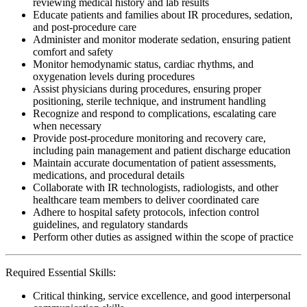
reviewing medical history and lab results
Educate patients and families about IR procedures, sedation,
and post-procedure care
Administer and monitor moderate sedation, ensuring patient
comfort and safety
Monitor hemodynamic status, cardiac rhythms, and
oxygenation levels during procedures
Assist physicians during procedures, ensuring proper
positioning, sterile technique, and instrument handling
Recognize and respond to complications, escalating care
when necessary
Provide post-procedure monitoring and recovery care,
including pain management and patient discharge education
Maintain accurate documentation of patient assessments,
medications, and procedural details
Collaborate with IR technologists, radiologists, and other
healthcare team members to deliver coordinated care
Adhere to hospital safety protocols, infection control
guidelines, and regulatory standards
Perform other duties as assigned within the scope of practice
Required Essential Skills:
Critical thinking, service excellence, and good interpersonal