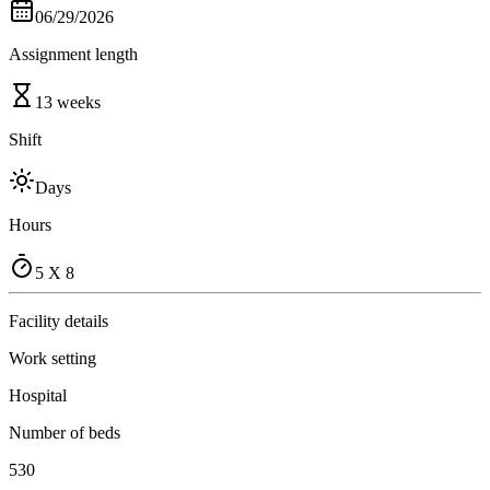
06/29/2026
Assignment length
13 weeks
Shift
Days
Hours
5 X 8
Facility details
Work setting
Hospital
Number of beds
530