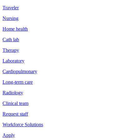
Traveler
Nursing
Home health
Cath lab
Therapy
Laboratory
Cardiopulmonary
Long-term care
Radiology
Clinical team
Request staff
Workforce Solutions
Apply