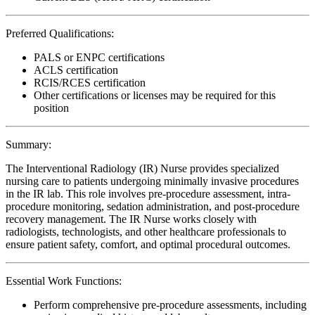
Preferred Qualifications:
PALS or ENPC certifications
ACLS certification
RCIS/RCES certification
Other certifications or licenses may be required for this
position
Summary:
The Interventional Radiology (IR) Nurse provides specialized
nursing care to patients undergoing minimally invasive procedures
in the IR lab. This role involves pre-procedure assessment, intra-
procedure monitoring, sedation administration, and post-procedure
recovery management. The IR Nurse works closely with
radiologists, technologists, and other healthcare professionals to
ensure patient safety, comfort, and optimal procedural outcomes.
Essential Work Functions:
Perform comprehensive pre-procedure assessments, including