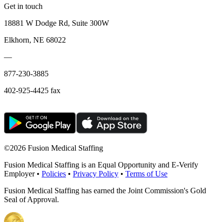
Get in touch
18881 W Dodge Rd, Suite 300W
Elkhorn, NE 68022
—
877-230-3885
402-925-4425 fax
©
2026 Fusion Medical Staffing
Fusion Medical Staffing is an Equal Opportunity and E-Verify
Employer •
Policies
•
Privacy Policy
•
Terms of Use
Fusion Medical Staffing has earned the Joint Commission's Gold
Seal of Approval.