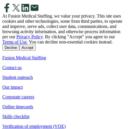
At Fusion Medical Staffing, we value your privacy. This site uses
cookies and other technologies, some from third parties, to operate
and improve, serve ads, collect user data, communications, and
browsing activity information, and otherwise process information
per our
Privacy Policy
. By clicking "Accept" you agree to our
Terms of Use
. You can decline non-essential cookies instead.
Decline
Accept
Fusion Medical Staffing
Contact us
Student outreach
Our impact
Corporate careers
Online timecards
Skills checklist
Verification of employment (VOE)