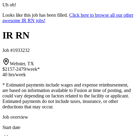
Uh oh!
Looks like this job has been filled.
Click here to browse all our other
awesome IR RN jobs!
IR RN
Job #1933232
Webster, TX
$2157-2479
/week*
40 hrs
/week
* Estimated payments include wages and expense reimbursement,
are based on information available to Fusion at time of posting, and
could vary depending on factors related to the facility or applicant.
Estimated payments do not include taxes, insurance, or other
deductions that may occur.
Job overview
Start date