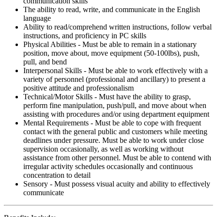
communication skills
The ability to read, write, and communicate in the English
language
Ability to read/comprehend written instructions, follow verbal
instructions, and proficiency in PC skills
Physical Abilities - Must be able to remain in a stationary
position, move about, move equipment (50-100lbs), push,
pull, and bend
Interpersonal Skills - Must be able to work effectively with a
variety of personnel (professional and ancillary) to present a
positive attitude and professionalism
Technical/Motor Skills - Must have the ability to grasp,
perform fine manipulation, push/pull, and move about when
assisting with procedures and/or using department equipment
Mental Requirements - Must be able to cope with frequent
contact with the general public and customers while meeting
deadlines under pressure. Must be able to work under close
supervision occasionally, as well as working without
assistance from other personnel. Must be able to contend with
irregular activity schedules occasionally and continuous
concentration to detail
Sensory - Must possess visual acuity and ability to effectively
communicate