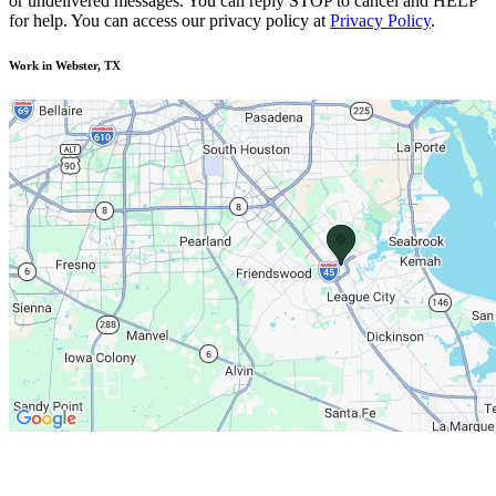
or undelivered messages. You can reply STOP to cancel and HELP
for help. You can access our privacy policy at
Privacy Policy
.
Work in Webster, TX