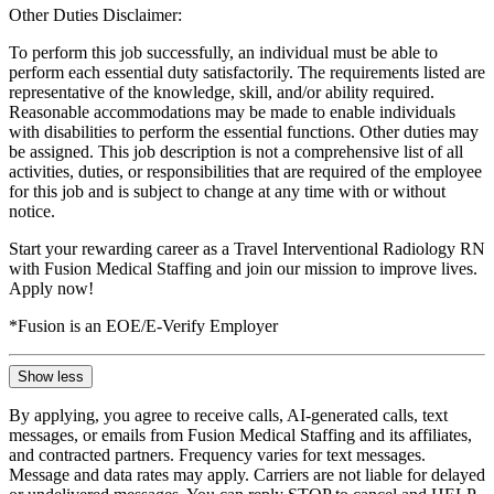
Other Duties Disclaimer:
To perform this job successfully, an individual must be able to
perform each essential duty satisfactorily. The requirements listed are
representative of the knowledge, skill, and/or ability required.
Reasonable accommodations may be made to enable individuals
with disabilities to perform the essential functions. Other duties may
be assigned. This job description is not a comprehensive list of all
activities, duties, or responsibilities that are required of the employee
for this job and is subject to change at any time with or without
notice.
Start your rewarding career as a Travel Interventional Radiology RN
with Fusion Medical Staffing and join our mission to improve lives.
Apply now!
*Fusion is an EOE/E-Verify Employer
Show less
By applying, you agree to receive calls, AI-generated calls, text
messages, or emails from Fusion Medical Staffing and its affiliates,
and contracted partners. Frequency varies for text messages.
Message and data rates may apply. Carriers are not liable for delayed