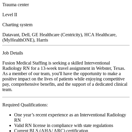
Trauma center
Level II
Charting system
Datavant, Dell, GE Healthcare (Centricity), HCA Healthcare,
(MyHealthONE), Harris
Job Details
Fusion Medical Staffing is seeking a skilled Interventional
Radiology RN for a 13-week travel assignment in Webster, Texas.
As a member of our team, you'll have the opportunity to make a
positive impact on the lives of patients while enjoying competitive
pay, comprehensive benefits, and the support of a dedicated clinical
team.
Required Qualifications:
One year’s recent experience as an Interventional Radiology
RN
Valid RN license in compliance with state regulations
Current BLS (AHA/ ARC) certification