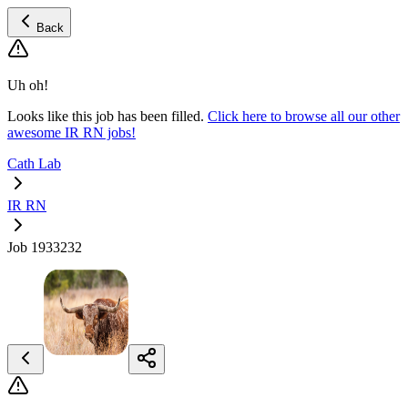
Back
Uh oh!
Looks like this job has been filled.
Click here to browse all our other
awesome IR RN jobs!
Cath Lab
IR RN
Job 1933232