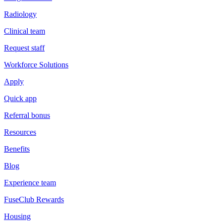
Radiology
Clinical team
Request staff
Workforce Solutions
Apply
Quick app
Referral bonus
Resources
Benefits
Blog
Experience team
FuseClub Rewards
Housing