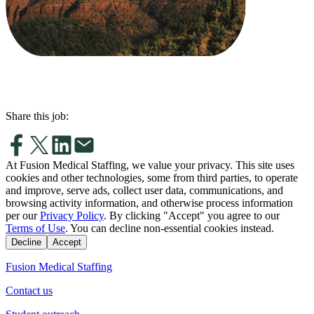
Share this job:
At Fusion Medical Staffing, we value your privacy. This site uses
cookies and other technologies, some from third parties, to operate
and improve, serve ads, collect user data, communications, and
browsing activity information, and otherwise process information
per our
Privacy Policy
. By clicking "Accept" you agree to our
Terms of Use
. You can decline non-essential cookies instead.
Decline
Accept
Fusion Medical Staffing
Contact us