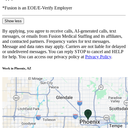
*Fusion is an EOE/E-Verify Employer
Show less
By applying, you agree to receive calls, AI-generated calls, text
messages, or emails from Fusion Medical Staffing and its affiliates,
and contracted partners. Frequency varies for text messages.
Message and data rates may apply. Carriers are not liable for delayed
or undelivered messages. You can reply STOP to cancel and HELP
for help. You can access our privacy policy at
Privacy Policy
.
Work in Phoenix, AZ