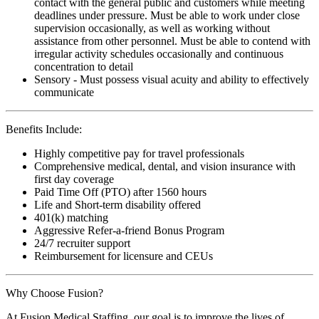
contact with the general public and customers while meeting
deadlines under pressure. Must be able to work under close
supervision occasionally, as well as working without
assistance from other personnel. Must be able to contend with
irregular activity schedules occasionally and continuous
concentration to detail
Sensory - Must possess visual acuity and ability to effectively
communicate
Benefits Include:
Highly competitive pay for travel professionals
Comprehensive medical, dental, and vision insurance with
first day coverage
Paid Time Off (PTO) after 1560 hours
Life and Short-term disability offered
401(k) matching
Aggressive Refer-a-friend Bonus Program
24/7 recruiter support
Reimbursement for licensure and CEUs
Why Choose Fusion?
At Fusion Medical Staffing, our goal is to improve the lives of