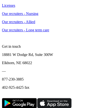
Licenses
Our recruiters - Nursing
Our recruiters - Allied
Our recruiters - Long term care
Get in touch
18881 W Dodge Rd, Suite 300W
Elkhorn, NE 68022
—
877-230-3885
402-925-4425 fax