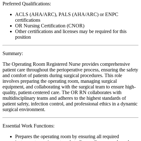
Preferred Qualifications:
ACLS (AHA/ARC), PALS (AHA/ARC) or ENPC
certifications
OR Nursing Certification (CNOR)
Other certifications and licenses may be required for this
position
Summary:
The Operating Room Registered Nurse provides comprehensive
patient care throughout the perioperative process, ensuring the safety
and comfort of patients during surgical procedures. This role
involves preparing the operating room, managing surgical
equipment, and collaborating with the surgical team to ensure high-
quality, patient-centered care. The OR RN collaborates with
multidisciplinary teams and adheres to the highest standards of
patient safety, infection control, and professional ethics in a dynamic
surgical environment.
Essential Work Functions:
Prepares the operating room by ensuring all required