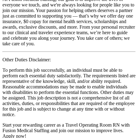
everyone we touch, and we're always looking for people like you to
join our mission. Your passion for helping others deserves a partner
just as committed to supporting you — that’s why we offer day one
insurance, $0 copay for mental health services, scholarships and
awards, exclusive discounts, and more. From your personal recruiter
to our clinical and traveler experience teams, we’re here to guide
and celebrate you along your journey. You take care of others; we
take care of you.
Other Duties Disclaimer:
To perform this job successfully, an individual must be able to
perform each essential duty satisfactorily. The requirements listed are
representative of the knowledge, skill, and/or ability required.
Reasonable accommodations may be made to enable individuals
with disabilities to perform the essential functions. Other duties may
be assigned. This job description is not a comprehensive list of all
activities, duties, or responsibilities that are required of the employee
for this job and is subject to change at any time with or without
notice.
Start your rewarding career as a Travel Operating Room RN with
Fusion Medical Staffing and join our mission to improve lives.
Apply now!