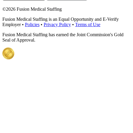
©
2026 Fusion Medical Staffing
Fusion Medical Staffing is an Equal Opportunity and E-Verify
Employer •
Policies
•
Privacy Policy
•
Terms of Use
Fusion Medical Staffing has earned the Joint Commission's Gold
Seal of Approval.