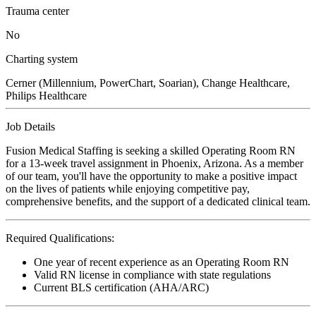
Trauma center
No
Charting system
Cerner (Millennium, PowerChart, Soarian), Change Healthcare,
Philips Healthcare
Job Details
Fusion Medical Staffing is seeking a skilled Operating Room RN
for a 13-week travel assignment in Phoenix, Arizona. As a member
of our team, you'll have the opportunity to make a positive impact
on the lives of patients while enjoying competitive pay,
comprehensive benefits, and the support of a dedicated clinical team.
Required Qualifications:
One year of recent experience as an Operating Room RN
Valid RN license in compliance with state regulations
Current BLS certification (AHA/ARC)