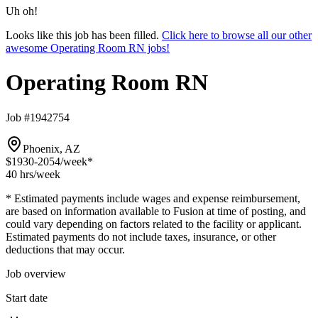
Uh oh!
Looks like this job has been filled.
Click here to browse all our other
awesome Operating Room RN jobs!
Operating Room RN
Job #1942754
Phoenix, AZ
$1930-2054
/week*
40 hrs
/week
* Estimated payments include wages and expense reimbursement,
are based on information available to Fusion at time of posting, and
could vary depending on factors related to the facility or applicant.
Estimated payments do not include taxes, insurance, or other
deductions that may occur.
Job overview
Start date