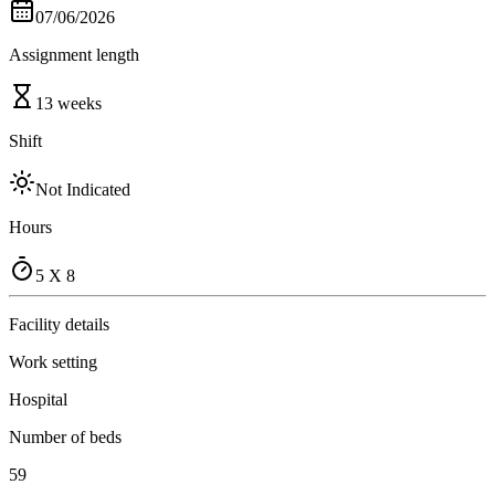
07/06/2026
Assignment length
13 weeks
Shift
Not Indicated
Hours
5 X 8
Facility details
Work setting
Hospital
Number of beds
59