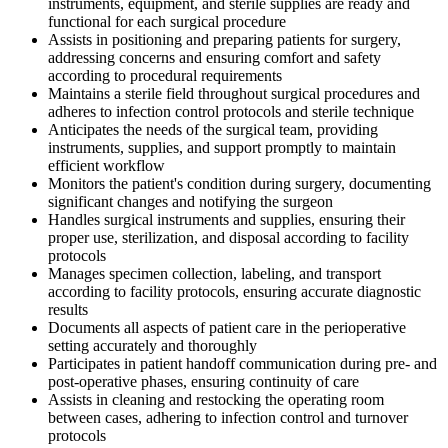
instruments, equipment, and sterile supplies are ready and
functional for each surgical procedure
Assists in positioning and preparing patients for surgery,
addressing concerns and ensuring comfort and safety
according to procedural requirements
Maintains a sterile field throughout surgical procedures and
adheres to infection control protocols and sterile technique
Anticipates the needs of the surgical team, providing
instruments, supplies, and support promptly to maintain
efficient workflow
Monitors the patient's condition during surgery, documenting
significant changes and notifying the surgeon
Handles surgical instruments and supplies, ensuring their
proper use, sterilization, and disposal according to facility
protocols
Manages specimen collection, labeling, and transport
according to facility protocols, ensuring accurate diagnostic
results
Documents all aspects of patient care in the perioperative
setting accurately and thoroughly
Participates in patient handoff communication during pre- and
post-operative phases, ensuring continuity of care
Assists in cleaning and restocking the operating room
between cases, adhering to infection control and turnover
protocols