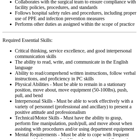
Collaborates with the surgical team to ensure compliance with
facility policies, procedures, and standards
Follows hospital safety rules and procedures, including proper
use of PPE and infection prevention measures
Performs other duties as assigned within the scope of practice
Required Essential Skills:
Critical thinking, service excellence, and good interpersonal
communication skills
The ability to read, write, and communicate in the English
language
Ability to read/comprehend written instructions, follow verbal
instructions, and proficiency in PC skills
Physical Abilities - Must be able to remain in a stationary
position, move about, move equipment (50-100lbs), push,
pull, and bend
Interpersonal Skills - Must be able to work effectively with a
variety of personnel (professional and ancillary) to present a
positive attitude and professionalism
Technical/Motor Skills - Must have the ability to grasp,
perform fine manipulation, push/pull, and move about when
assisting with procedures and/or using department equipment
Mental Requirements - Must be able to cope with frequent