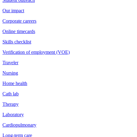
Student outreach
Our impact
Corporate careers
Online timecards
Skills checklist
Verification of employment (VOE)
Traveler
Nursing
Home health
Cath lab
Therapy
Laboratory
Cardiopulmonary
Long-term care