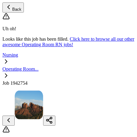
Back
Uh oh!
Looks like this job has been filled.
Click here to browse all our other
awesome Operating Room RN jobs!
Nursing
Operating Room...
Job 1942754