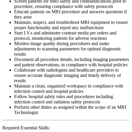
Screen patients for MRI safety and contraindications prior to
procedure, ensuring compliance with safety protocols
Educate patients on MRI procedure and answers questions if
they arise
Maintain, inspect, and troubleshoot MRI equipment to ensure
proper functionality and report any malfunctions
Start I.V.s and administer contrast media per orders and
protocol, monitoring patients for adverse reactions
Monitor image quality during procedures and make
adjustments to scanning parameters for optimal diagnostic
results
Document all procedure details, including imaging parameters
and patient observations, in compliance with hospital policies
Collaborate with radiologists and healthcare providers to
ensure accurate diagnostic imaging and timely delivery of
results
Maintain a clean, organized workspace in compliance with
infection control and hospital policies
Follow hospital safety rules and procedures including
infection control and radiation safety protocols
Perform other duties as assigned within the scope of an MRI
Technologist
Required Essential Skills: