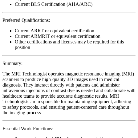
Current BLS Certification (AHA/ARC)
Preferred Qualifications:
Current ARRT or equivalent certification
Current ARMRIT or equivalent certification
Other certifications and licenses may be required for this
position
Summary:
The MRI Technologist operates magnetic resonance imaging (MRI)
scanners to produce high-quality 3D images used in medical
diagnosis. They interact directly with patients and administer
intravenous injections of contrast dye as needed and collaborate with
healthcare teams to provide accurate diagnostic results. MRI
Technologists are responsible for maintaining equipment, adhering
to safety protocols, and ensuring patient-centered care throughout
the imaging process.
Essential Work Functions: