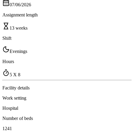
07/06/2026
Assignment length
13 weeks
Shift
Evenings
Hours
5 X 8
Facility details
Work setting
Hospital
Number of beds
1241