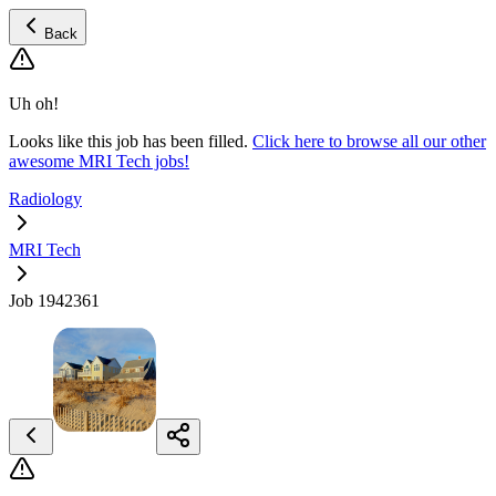
Back
Uh oh!
Looks like this job has been filled.
Click here to browse all our other
awesome MRI Tech jobs!
Radiology
MRI Tech
Job 1942361