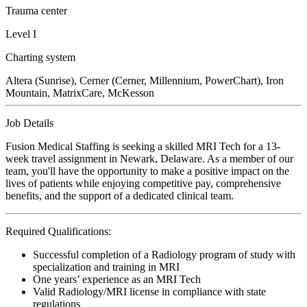
Trauma center
Level I
Charting system
Altera (Sunrise), Cerner (Cerner, Millennium, PowerChart), Iron
Mountain, MatrixCare, McKesson
Job Details
Fusion Medical Staffing is seeking a skilled MRI Tech for a 13-
week travel assignment in Newark, Delaware. As a member of our
team, you'll have the opportunity to make a positive impact on the
lives of patients while enjoying competitive pay, comprehensive
benefits, and the support of a dedicated clinical team.
Required Qualifications:
Successful completion of a Radiology program of study with
specialization and training in MRI
One years’ experience as an MRI Tech
Valid Radiology/MRI license in compliance with state
regulations