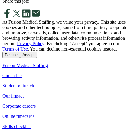
Share this job:
At Fusion Medical Staffing, we value your privacy. This site uses
cookies and other technologies, some from third parties, to operate
and improve, serve ads, collect user data, communications, and
browsing activity information, and otherwise process information
per our
Privacy Policy
. By clicking "Accept" you agree to our
Terms of Use
. You can decline non-essential cookies instead.
Decline
Accept
Fusion Medical Staffing
Contact us
Student outreach
Our impact
Corporate careers
Online timecards
Skills checklist