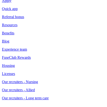
Apply
Quick app
Referral bonus
Resources
Benefits
Blog
Experience team
FuseClub Rewards
Housing
Licenses
Our recruiters - Nursing
Our recruiters - Allied
Our recruiters - Long term care