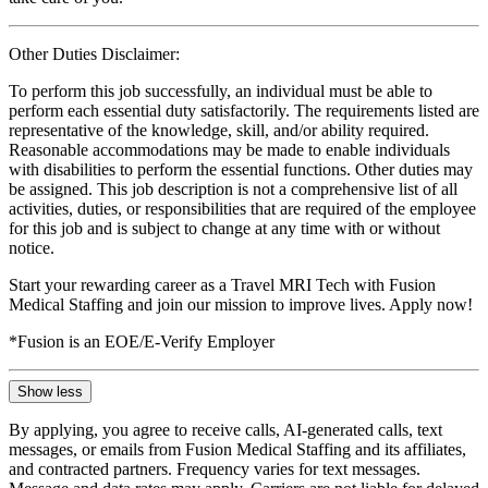
Other Duties Disclaimer:
To perform this job successfully, an individual must be able to
perform each essential duty satisfactorily. The requirements listed are
representative of the knowledge, skill, and/or ability required.
Reasonable accommodations may be made to enable individuals
with disabilities to perform the essential functions. Other duties may
be assigned. This job description is not a comprehensive list of all
activities, duties, or responsibilities that are required of the employee
for this job and is subject to change at any time with or without
notice.
Start your rewarding career as a Travel MRI Tech with Fusion
Medical Staffing and join our mission to improve lives. Apply now!
*Fusion is an EOE/E-Verify Employer
Show less
By applying, you agree to receive calls, AI-generated calls, text
messages, or emails from Fusion Medical Staffing and its affiliates,
and contracted partners. Frequency varies for text messages.