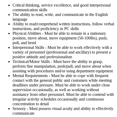
Critical thinking, service excellence, and good interpersonal
communication skills
The ability to read, write, and communicate in the English
language
Ability to read/comprehend written instructions, follow verbal
instructions, and proficiency in PC skills
Physical Abilities - Must be able to remain in a stationary
position, move about, move equipment (50-100lbs), push,
pull, and bend
Interpersonal Skills - Must be able to work effectively with a
variety of personnel (professional and ancillary) to present a
positive attitude and professionalism
Technical/Motor Skills - Must have the ability to grasp,
perform fine manipulation, push/pull, and move about when
assisting with procedures and/or using department equipment
Mental Requirements - Must be able to cope with frequent
contact with the general public and customers while meeting
deadlines under pressure. Must be able to work under close
supervision occasionally, as well as working without
assistance from other personnel. Must be able to contend with
irregular activity schedules occasionally and continuous
concentration to detail
Sensory - Must possess visual acuity and ability to effectively
communicate