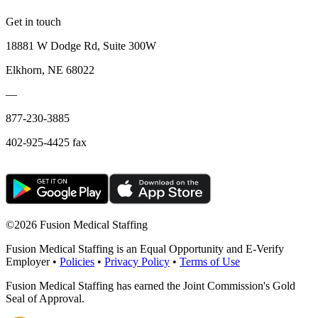
Get in touch
18881 W Dodge Rd, Suite 300W
Elkhorn, NE 68022
—
877-230-3885
402-925-4425 fax
©
2026 Fusion Medical Staffing
Fusion Medical Staffing is an Equal Opportunity and E-Verify
Employer •
Policies
•
Privacy Policy
•
Terms of Use
Fusion Medical Staffing has earned the Joint Commission's Gold
Seal of Approval.