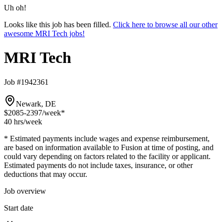
Uh oh!
Looks like this job has been filled.
Click here to browse all our other
awesome MRI Tech jobs!
MRI Tech
Job #1942361
Newark, DE
$2085-2397
/week*
40 hrs
/week
* Estimated payments include wages and expense reimbursement,
are based on information available to Fusion at time of posting, and
could vary depending on factors related to the facility or applicant.
Estimated payments do not include taxes, insurance, or other
deductions that may occur.
Job overview
Start date