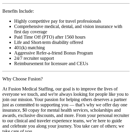
Benefits Include:
Highly competitive pay for travel professionals
Comprehensive medical, dental, and vision insurance with
first day coverage
Paid Time Off (PTO) after 1560 hours
Life and Short-term disability offered
401(k) matching
Aggressive Refer-a-friend Bonus Program
24/7 recruiter support
Reimbursement for licensure and CEUs
Why Choose Fusion?
At Fusion Medical Staffing, our goal is to improve the lives of
everyone we touch, and we're always looking for people like you to
join our mission. Your passion for helping others deserves a partner
just as committed to supporting you — that’s why we offer day one
insurance, $0 copay for mental health services, scholarships and
awards, exclusive discounts, and more. From your personal recruiter
to our clinical and traveler experience teams, we’re here to guide
and celebrate you along your journey. You take care of others; we
take care of you.