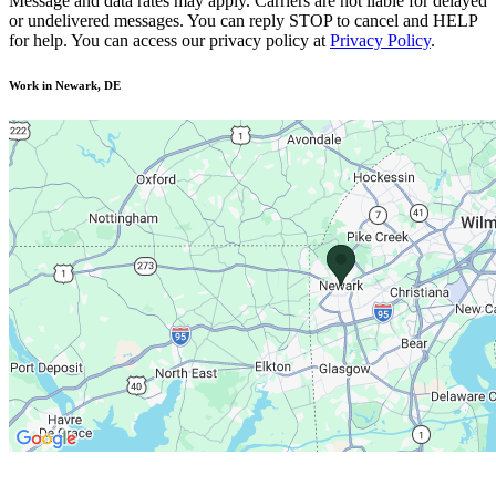
Message and data rates may apply. Carriers are not liable for delayed
or undelivered messages. You can reply STOP to cancel and HELP
for help. You can access our privacy policy at
Privacy Policy
.
Work in Newark, DE