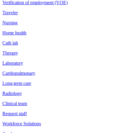
Verification of employment (VOE)
Traveler
Nursing
Home health
Cath lab
Therapy
Laboratory
Cardiopulmonary
Long-term care
Radiology
Clinical team
Request staff
Workforce Solutions