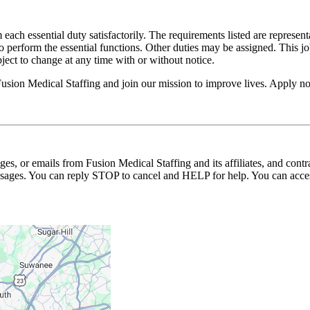
 each essential duty satisfactorily. The requirements listed are represent
erform the essential functions. Other duties may be assigned. This job de
ubject to change at any time with or without notice.
 Fusion Medical Staffing and join our mission to improve lives. Apply n
ages, or emails from Fusion Medical Staffing and its affiliates, and con
essages. You can reply STOP to cancel and HELP for help. You can acces