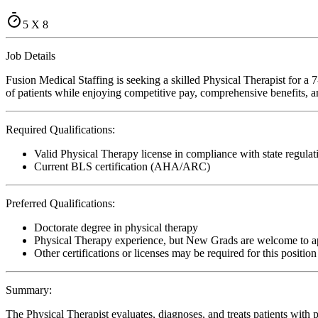
5 X 8
Job Details
Fusion Medical Staffing is seeking a skilled Physical Therapist for a
of patients while enjoying competitive pay, comprehensive benefits, an
Required Qualifications:
Valid Physical Therapy license in compliance with state regulat
Current BLS certification (AHA/ARC)
Preferred Qualifications:
Doctorate degree in physical therapy
Physical Therapy experience, but New Grads are welcome to a
Other certifications or licenses may be required for this position
Summary:
The Physical Therapist evaluates, diagnoses, and treats patients with p