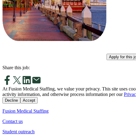
Apply for this j
Share this job:
At Fusion Medical Staffing, we value your privacy. This site uses coo
activity information, and otherwise process information per our
Privac
Decline
Accept
Fusion Medical Staffing
Contact us
Student outreach