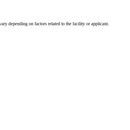
y depending on factors related to the facility or applicant.