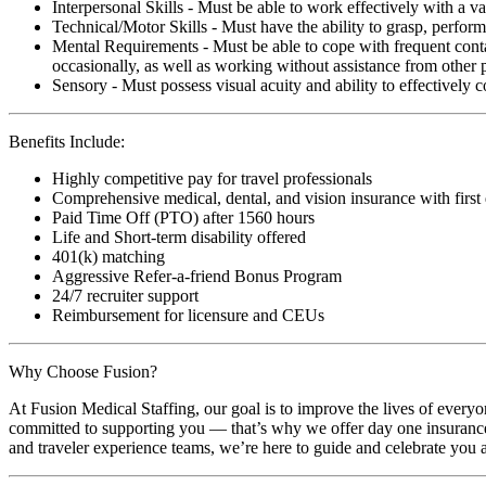
Interpersonal Skills - Must be able to work effectively with a va
Technical/Motor Skills - Must have the ability to grasp, perfo
Mental Requirements - Must be able to cope with frequent conta
occasionally, as well as working without assistance from other 
Sensory - Must possess visual acuity and ability to effectively
Benefits Include:
Highly competitive pay for travel professionals
Comprehensive medical, dental, and vision insurance with first
Paid Time Off (PTO) after 1560 hours
Life and Short-term disability offered
401(k) matching
Aggressive Refer-a-friend Bonus Program
24/7 recruiter support
Reimbursement for licensure and CEUs
Why Choose Fusion?
At Fusion Medical Staffing, our goal is to improve the lives of everyo
committed to supporting you — that’s why we offer day one insurance, 
and traveler experience teams, we’re here to guide and celebrate you a