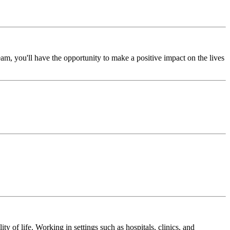
m, you'll have the opportunity to make a positive impact on the lives
y of life. Working in settings such as hospitals, clinics, and