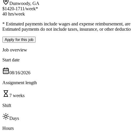
Dunwoody, GA
$1420-1711
/week*
40 hrs
/week
* Estimated payments include wages and expense reimbursement, are bas
Estimated payments do not include taxes, insurance, or other deductio
Apply for this job
Job overview
Start date
08/16/2026
Assignment length
7 weeks
Shift
Days
Hours