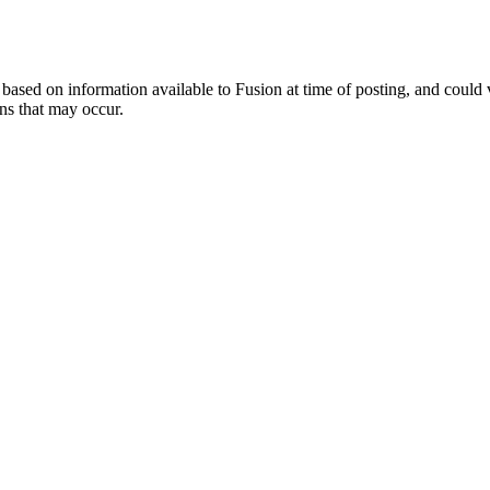
ed on information available to Fusion at time of posting, and could var
ns that may occur.