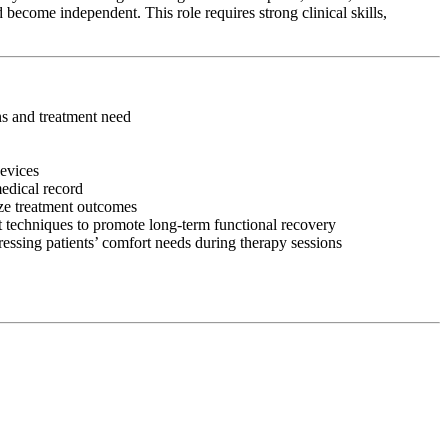
 become independent. This role requires strong clinical skills,
ons and treatment need
devices
medical record
ize treatment outcomes
 techniques to promote long-term functional recovery
ressing patients’ comfort needs during therapy sessions