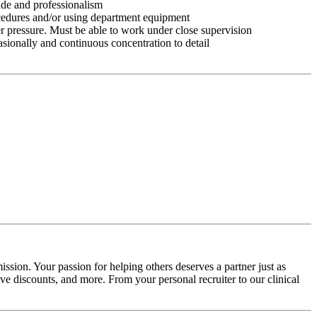
tude and professionalism
ocedures and/or using department equipment
r pressure. Must be able to work under close supervision
asionally and continuous concentration to detail
ssion. Your passion for helping others deserves a partner just as
e discounts, and more. From your personal recruiter to our clinical