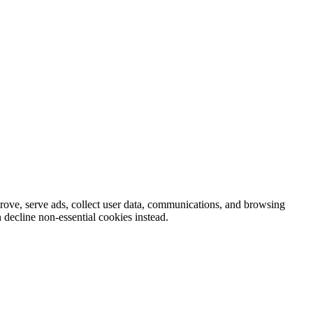
prove, serve ads, collect user data, communications, and browsing
 decline non-essential cookies instead.