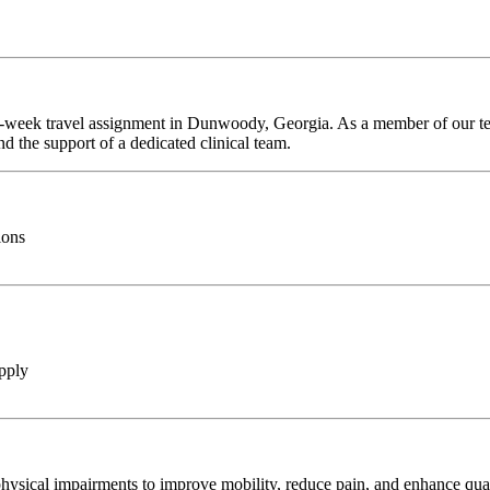
 7-week travel assignment in Dunwoody, Georgia. As a member of our tea
d the support of a dedicated clinical team.
ions
pply
hysical impairments to improve mobility, reduce pain, and enhance qualit