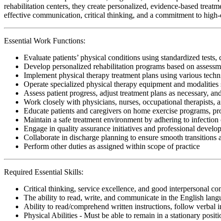
rehabilitation centers, they create personalized, evidence-based treatm
effective communication, critical thinking, and a commitment to high-qu
Essential Work Functions:
Evaluate patients’ physical conditions using standardized tests, 
Develop personalized rehabilitation programs based on assessme
Implement physical therapy treatment plans using various techn
Operate specialized physical therapy equipment and modalities s
Assess patient progress, adjust treatment plans as necessary, a
Work closely with physicians, nurses, occupational therapists, 
Educate patients and caregivers on home exercise programs, pr
Maintain a safe treatment environment by adhering to infection 
Engage in quality assurance initiatives and professional develop
Collaborate in discharge planning to ensure smooth transitions
Perform other duties as assigned within scope of practice
Required Essential Skills:
Critical thinking, service excellence, and good interpersonal c
The ability to read, write, and communicate in the English lan
Ability to read/comprehend written instructions, follow verbal i
Physical Abilities - Must be able to remain in a stationary pos