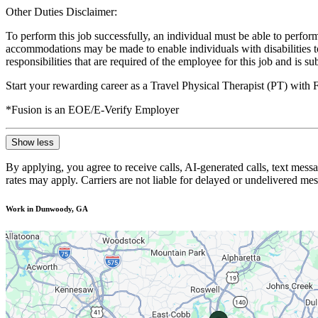
Other Duties Disclaimer:
To perform this job successfully, an individual must be able to perform
accommodations may be made to enable individuals with disabilities to p
responsibilities that are required of the employee for this job and is s
Start your rewarding career as a Travel Physical Therapist (PT) with
*Fusion is an EOE/E-Verify Employer
Show less
By applying, you agree to receive calls, AI-generated calls, text mess
rates may apply. Carriers are not liable for delayed or undelivered m
Work in Dunwoody, GA