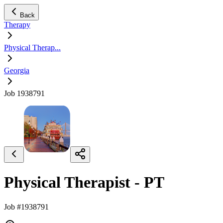
Back
Therapy
Physical Therap...
Georgia
Job 1938791
Physical Therapist - PT
Job #1938791