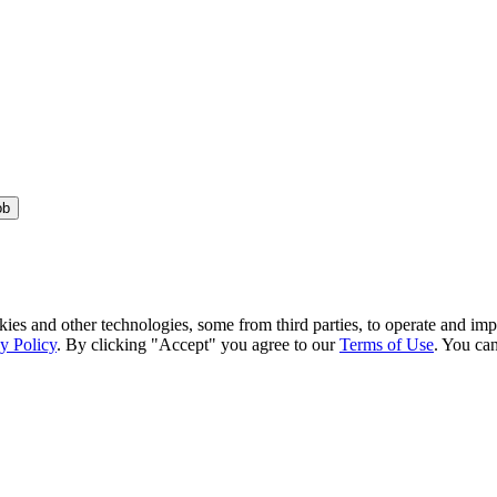
ob
kies and other technologies, some from third parties, to operate and im
y Policy
. By clicking "Accept" you agree to our
Terms of Use
. You can