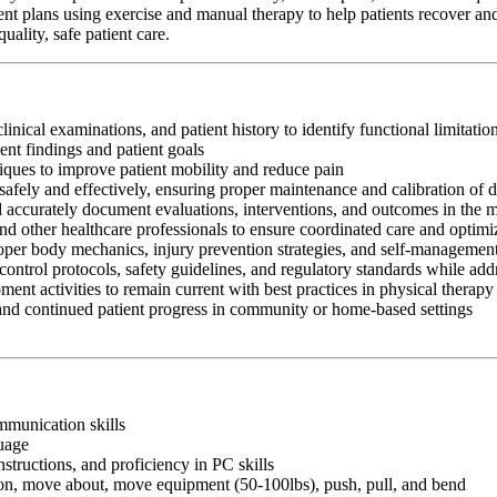
ent plans using exercise and manual therapy to help patients recover and
ality, safe patient care.
clinical examinations, and patient history to identify functional limitati
nt findings and patient goals
iques to improve patient mobility and reduce pain
afely and effectively, ensuring proper maintenance and calibration of 
nd accurately document evaluations, interventions, and outcomes in the 
and other healthcare professionals to ensure coordinated care and optim
oper body mechanics, injury prevention strategies, and self-management
control protocols, safety guidelines, and regulatory standards while add
ment activities to remain current with best practices in physical therapy
 and continued patient progress in community or home-based settings
ommunication skills
guage
nstructions, and proficiency in PC skills
ition, move about, move equipment (50-100lbs), push, pull, and bend