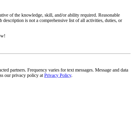
ative of the knowledge, skill, and/or ability required. Reasonable
scription is not a comprehensive list of all activities, duties, or
ow!
tracted partners. Frequency varies for text messages. Message and data
s our privacy policy at
Privacy Policy
.