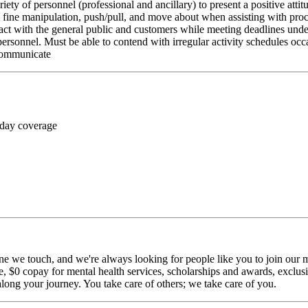
riety of personnel (professional and ancillary) to present a positive atti
rm fine manipulation, push/pull, and move about when assisting with pr
ct with the general public and customers while meeting deadlines unde
personnel. Must be able to contend with irregular activity schedules occ
 communicate
 day coverage
ne we touch, and we're always looking for people like you to join our mi
$0 copay for mental health services, scholarships and awards, exclusiv
long your journey. You take care of others; we take care of you.