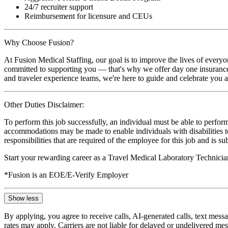
24/7 recruiter support
Reimbursement for licensure and CEUs
Why Choose Fusion?
At Fusion Medical Staffing, our goal is to improve the lives of everyo
committed to supporting you — that's why we offer day one insurance, 
and traveler experience teams, we're here to guide and celebrate you a
Other Duties Disclaimer:
To perform this job successfully, an individual must be able to perform
accommodations may be made to enable individuals with disabilities to p
responsibilities that are required of the employee for this job and is s
Start your rewarding career as a Travel Medical Laboratory Technicia
*Fusion is an EOE/E-Verify Employer
Show less
By applying, you agree to receive calls, AI-generated calls, text mess
rates may apply. Carriers are not liable for delayed or undelivered m