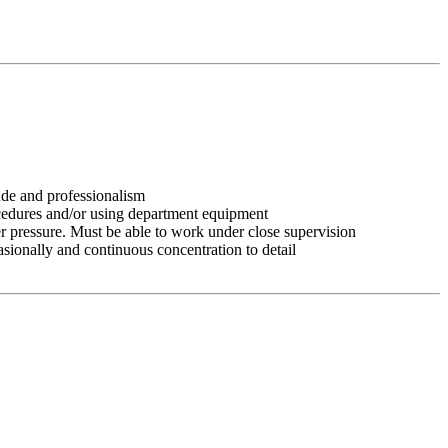
tude and professionalism
ocedures and/or using department equipment
r pressure. Must be able to work under close supervision
asionally and continuous concentration to detail