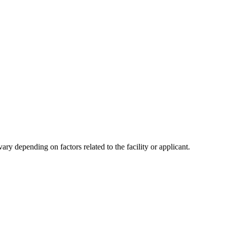
y depending on factors related to the facility or applicant.