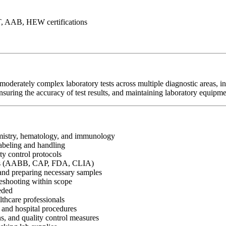
T, AAB, HEW certifications
moderately complex laboratory tests across multiple diagnostic areas,
suring the accuracy of test results, and maintaining laboratory equipme
hemistry, hematology, and immunology
labeling and handling
ity control protocols
ines (AABB, CAP, FDA, CLIA)
g and preparing necessary samples
leshooting within scope
eded
lthcare professionals
, and hospital procedures
ons, and quality control measures