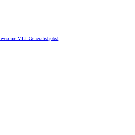
r awesome MLT Generalist jobs!