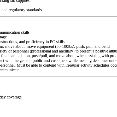
cking lab supplies
, and regulatory standards
ommunication skills
guage
nstructions, and proficiency in PC skills
ition, move about, move equipment (50-100lbs), push, pull, and bend
riety of personnel (professional and ancillary) to present a positive atti
rm fine manipulation, push/pull, and move about when assisting with pr
ct with the general public and customers while meeting deadlines unde
personnel. Must be able to contend with irregular activity schedules occ
 communicate
 day coverage