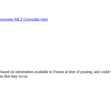
r awesome MLT Generalist jobs!
ed on information available to Fusion at time of posting, and could var
ns that may occur.