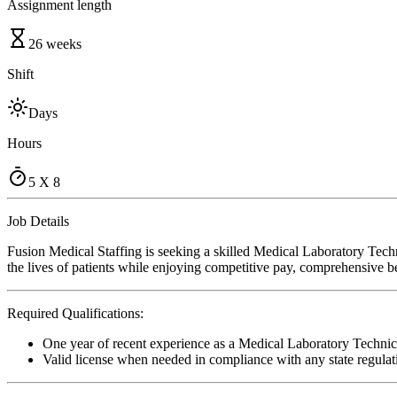
Assignment length
26 weeks
Shift
Days
Hours
5 X 8
Job Details
Fusion Medical Staffing is seeking a skilled Medical Laboratory Tech
the lives of patients while enjoying competitive pay, comprehensive ben
Required Qualifications:
One year of recent experience as a Medical Laboratory Technic
Valid license when needed in compliance with any state regulat