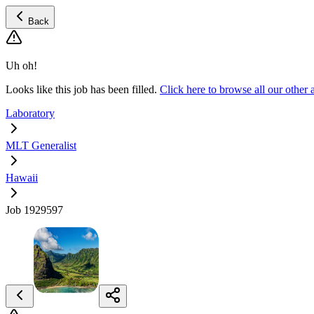
Back
Uh oh!
Looks like this job has been filled.
Click here to browse all our othe
Laboratory
MLT Generalist
Hawaii
Job 1929597