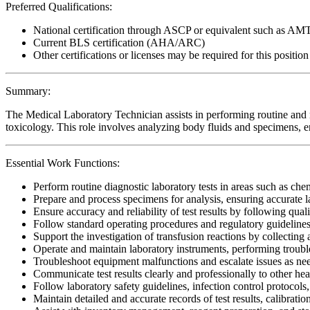
Preferred Qualifications:
National certification through ASCP or equivalent such as AM
Current BLS certification (AHA/ARC)
Other certifications or licenses may be required for this position
Summary:
The Medical Laboratory Technician assists in performing routine and 
toxicology. This role involves analyzing body fluids and specimens, en
Essential Work Functions:
Perform routine diagnostic laboratory tests in areas such as c
Prepare and process specimens for analysis, ensuring accurate 
Ensure accuracy and reliability of test results by following qual
Follow standard operating procedures and regulatory guidel
Support the investigation of transfusion reactions by collectin
Operate and maintain laboratory instruments, performing troub
Troubleshoot equipment malfunctions and escalate issues as ne
Communicate test results clearly and professionally to other hea
Follow laboratory safety guidelines, infection control protocols
Maintain detailed and accurate records of test results, calibrati