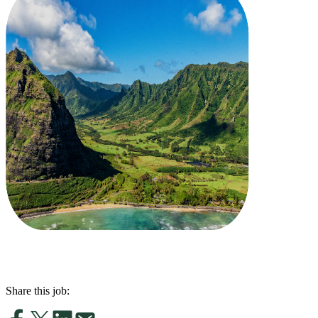
Share this job: