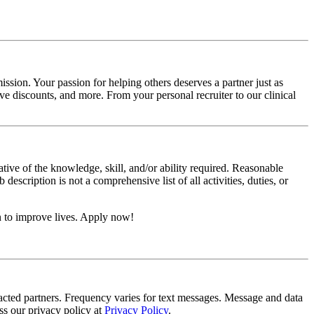
ssion. Your passion for helping others deserves a partner just as
e discounts, and more. From your personal recruiter to our clinical
ative of the knowledge, skill, and/or ability required. Reasonable
scription is not a comprehensive list of all activities, duties, or
n to improve lives. Apply now!
tracted partners. Frequency varies for text messages. Message and data
s our privacy policy at
Privacy Policy
.