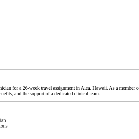
nician for a 26-week travel assignment in Aiea, Hawaii. As a member of
efits, and the support of a dedicated clinical team.
ian
ions