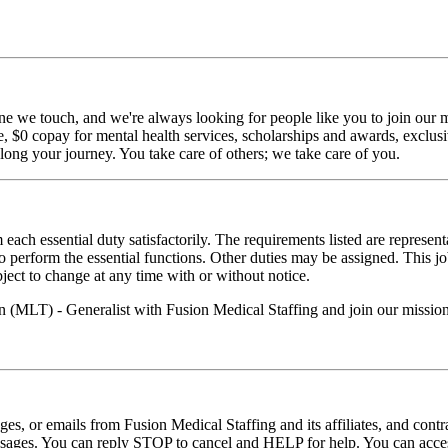
ne we touch, and we're always looking for people like you to join our mi
$0 copay for mental health services, scholarships and awards, exclusiv
long your journey. You take care of others; we take care of you.
 each essential duty satisfactorily. The requirements listed are represent
erform the essential functions. Other duties may be assigned. This job de
ubject to change at any time with or without notice.
n (MLT) - Generalist with Fusion Medical Staffing and join our missio
ages, or emails from Fusion Medical Staffing and its affiliates, and con
essages. You can reply STOP to cancel and HELP for help. You can acces