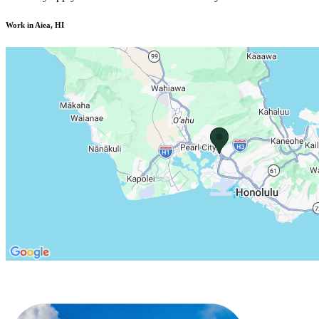
Work in Aiea, HI