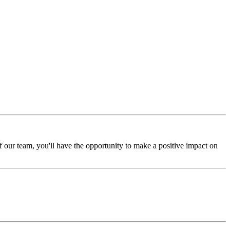
 our team, you'll have the opportunity to make a positive impact on