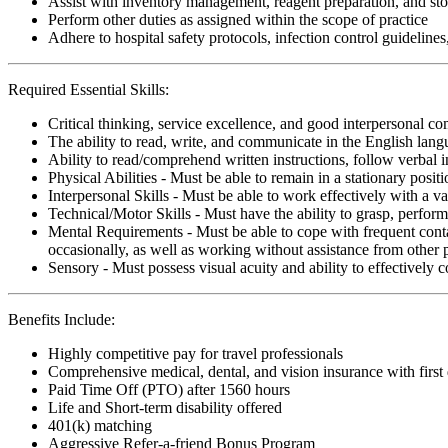
Assist with inventory management, reagent preparation, and sto
Perform other duties as assigned within the scope of practice
Adhere to hospital safety protocols, infection control guidelines
Required Essential Skills:
Critical thinking, service excellence, and good interpersonal c
The ability to read, write, and communicate in the English lan
Ability to read/comprehend written instructions, follow verbal i
Physical Abilities - Must be able to remain in a stationary pos
Interpersonal Skills - Must be able to work effectively with a va
Technical/Motor Skills - Must have the ability to grasp, perfo
Mental Requirements - Must be able to cope with frequent conta
occasionally, as well as working without assistance from other 
Sensory - Must possess visual acuity and ability to effectively
Benefits Include:
Highly competitive pay for travel professionals
Comprehensive medical, dental, and vision insurance with first
Paid Time Off (PTO) after 1560 hours
Life and Short-term disability offered
401(k) matching
Aggressive Refer-a-friend Bonus Program