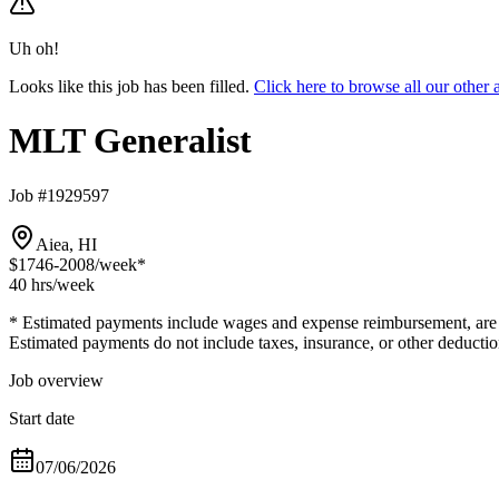
Uh oh!
Looks like this job has been filled.
Click here to browse all our othe
MLT Generalist
Job #1929597
Aiea, HI
$1746-2008
/week*
40 hrs
/week
* Estimated payments include wages and expense reimbursement, are bas
Estimated payments do not include taxes, insurance, or other deductio
Job overview
Start date
07/06/2026