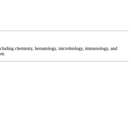
 including chemistry, hematology, microbiology, immunology, and
nt.