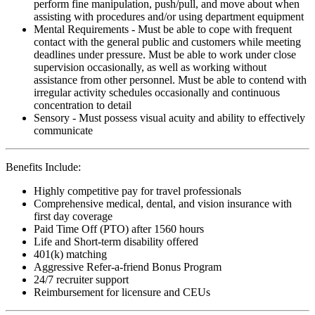
perform fine manipulation, push/pull, and move about when
assisting with procedures and/or using department equipment
Mental Requirements - Must be able to cope with frequent
contact with the general public and customers while meeting
deadlines under pressure. Must be able to work under close
supervision occasionally, as well as working without
assistance from other personnel. Must be able to contend with
irregular activity schedules occasionally and continuous
concentration to detail
Sensory - Must possess visual acuity and ability to effectively
communicate
Benefits Include:
Highly competitive pay for travel professionals
Comprehensive medical, dental, and vision insurance with
first day coverage
Paid Time Off (PTO) after 1560 hours
Life and Short-term disability offered
401(k) matching
Aggressive Refer-a-friend Bonus Program
24/7 recruiter support
Reimbursement for licensure and CEUs