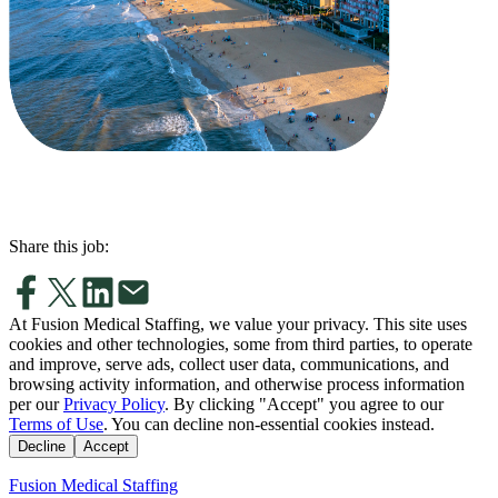
Share this job:
At Fusion Medical Staffing, we value your privacy. This site uses
cookies and other technologies, some from third parties, to operate
and improve, serve ads, collect user data, communications, and
browsing activity information, and otherwise process information
per our
Privacy Policy
. By clicking "Accept" you agree to our
Terms of Use
. You can decline non-essential cookies instead.
Decline
Accept
Fusion Medical Staffing