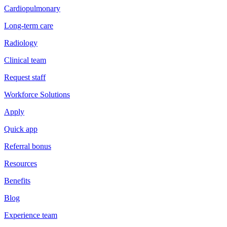
Cardiopulmonary
Long-term care
Radiology
Clinical team
Request staff
Workforce Solutions
Apply
Quick app
Referral bonus
Resources
Benefits
Blog
Experience team