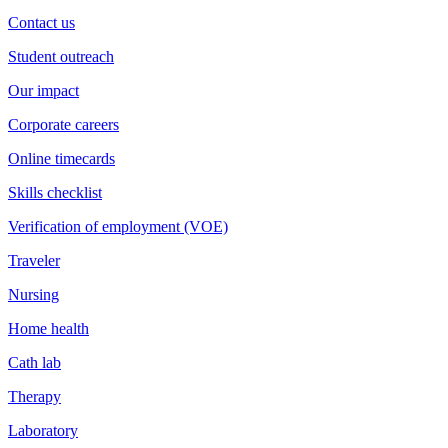
Contact us
Student outreach
Our impact
Corporate careers
Online timecards
Skills checklist
Verification of employment (VOE)
Traveler
Nursing
Home health
Cath lab
Therapy
Laboratory