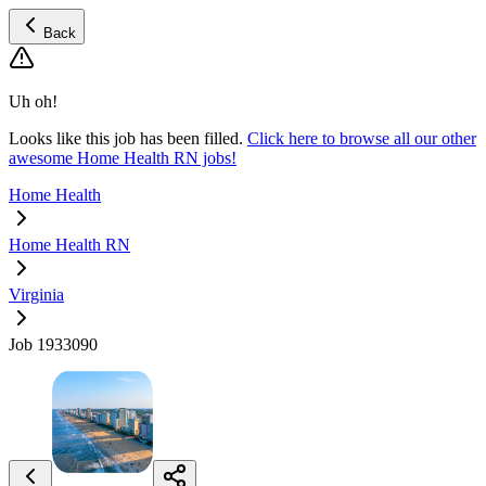
Back
Uh oh!
Looks like this job has been filled.
Click here to browse all our other
awesome Home Health RN jobs!
Home Health
Home Health RN
Virginia
Job 1933090