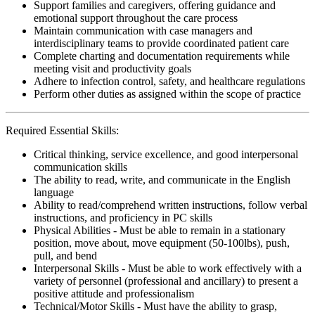
Support families and caregivers, offering guidance and
emotional support throughout the care process
Maintain communication with case managers and
interdisciplinary teams to provide coordinated patient care
Complete charting and documentation requirements while
meeting visit and productivity goals
Adhere to infection control, safety, and healthcare regulations
Perform other duties as assigned within the scope of practice
Required Essential Skills:
Critical thinking, service excellence, and good interpersonal
communication skills
The ability to read, write, and communicate in the English
language
Ability to read/comprehend written instructions, follow verbal
instructions, and proficiency in PC skills
Physical Abilities - Must be able to remain in a stationary
position, move about, move equipment (50-100lbs), push,
pull, and bend
Interpersonal Skills - Must be able to work effectively with a
variety of personnel (professional and ancillary) to present a
positive attitude and professionalism
Technical/Motor Skills - Must have the ability to grasp,