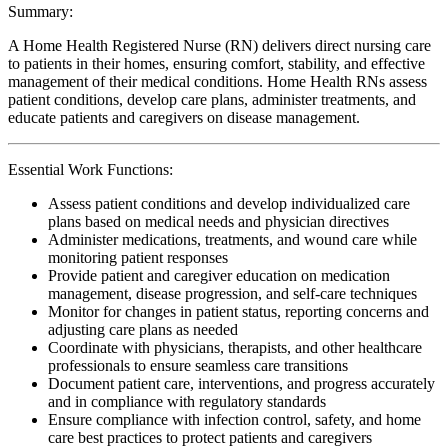
Summary:
A Home Health Registered Nurse (RN) delivers direct nursing care
to patients in their homes, ensuring comfort, stability, and effective
management of their medical conditions. Home Health RNs assess
patient conditions, develop care plans, administer treatments, and
educate patients and caregivers on disease management.
Essential Work Functions:
Assess patient conditions and develop individualized care
plans based on medical needs and physician directives
Administer medications, treatments, and wound care while
monitoring patient responses
Provide patient and caregiver education on medication
management, disease progression, and self-care techniques
Monitor for changes in patient status, reporting concerns and
adjusting care plans as needed
Coordinate with physicians, therapists, and other healthcare
professionals to ensure seamless care transitions
Document patient care, interventions, and progress accurately
and in compliance with regulatory standards
Ensure compliance with infection control, safety, and home
care best practices to protect patients and caregivers