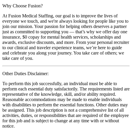
Why Choose Fusion?
At Fusion Medical Staffing, our goal is to improve the lives of
everyone we touch, and we're always looking for people like you to
join our mission. Your passion for helping others deserves a partner
just as committed to supporting you — that’s why we offer day one
insurance, $0 copay for mental health services, scholarships and
awards, exclusive discounts, and more. From your personal recruiter
to our clinical and traveler experience teams, we’re here to guide
and celebrate you along your journey. You take care of others; we
take care of you.
Other Duties Disclaimer:
To perform this job successfully, an individual must be able to
perform each essential duty satisfactorily. The requirements listed are
representative of the knowledge, skill, and/or ability required.
Reasonable accommodations may be made to enable individuals
with disabilities to perform the essential functions. Other duties may
be assigned. This job description is not a comprehensive list of all
activities, duties, or responsibilities that are required of the employee
for this job and is subject to change at any time with or without
notice.