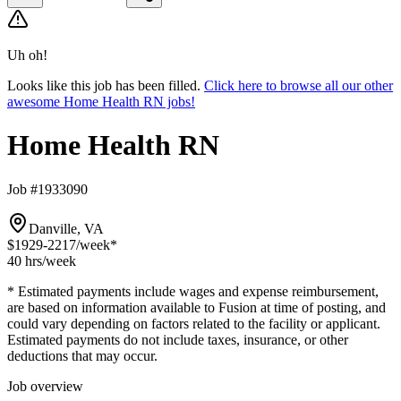
Uh oh!
Looks like this job has been filled.
Click here to browse all our other
awesome Home Health RN jobs!
Home Health RN
Job #1933090
Danville, VA
$1929-2217
/week*
40 hrs
/week
* Estimated payments include wages and expense reimbursement,
are based on information available to Fusion at time of posting, and
could vary depending on factors related to the facility or applicant.
Estimated payments do not include taxes, insurance, or other
deductions that may occur.
Job overview