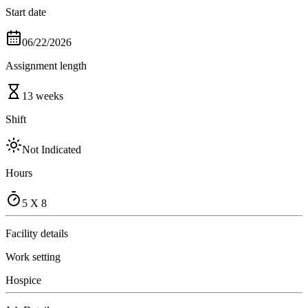
Start date
06/22/2026
Assignment length
13 weeks
Shift
Not Indicated
Hours
5 X 8
Facility details
Work setting
Hospice