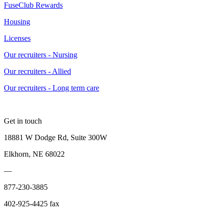
FuseClub Rewards
Housing
Licenses
Our recruiters - Nursing
Our recruiters - Allied
Our recruiters - Long term care
Get in touch
18881 W Dodge Rd, Suite 300W
Elkhorn, NE 68022
—
877-230-3885
402-925-4425 fax