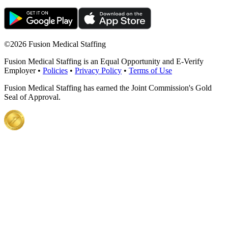
©
2026 Fusion Medical Staffing
Fusion Medical Staffing is an Equal Opportunity and E-Verify
Employer •
Policies
•
Privacy Policy
•
Terms of Use
Fusion Medical Staffing has earned the Joint Commission's Gold
Seal of Approval.