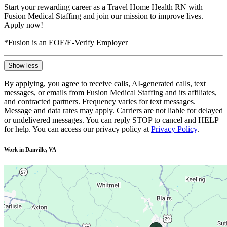
Start your rewarding career as a Travel Home Health RN with
Fusion Medical Staffing and join our mission to improve lives.
Apply now!
*Fusion is an EOE/E-Verify Employer
Show less
By applying, you agree to receive calls, AI-generated calls, text
messages, or emails from Fusion Medical Staffing and its affiliates,
and contracted partners. Frequency varies for text messages.
Message and data rates may apply. Carriers are not liable for delayed
or undelivered messages. You can reply STOP to cancel and HELP
for help. You can access our privacy policy at
Privacy Policy
.
Work in Danville, VA