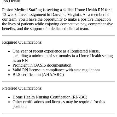
Job Details
Fusion Medical Staffing is seeking a skilled Home Health RN for a
13-week travel assignment in Danville, Virginia. As a member of
our team, you'll have the opportunity to make a positive impact on
the lives of patients while enjoying competitive pay, comprehensive
benefits, and the support of a dedicated clinical team.
Required Qualifications:
One year of recent experience as a Registered Nurse,
including a minimum of six months in a Home Health setting
as an RN
Proficient in OASIS documentation
Valid RN license in compliance with state regulations
BLS certification (AHA/ARC)
Preferred Qualifications:
Home Health Nursing Certification (RN-BC)
Other certifications and licenses may be required for this
position