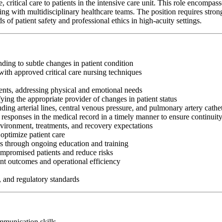
itical care to patients in the intensive care unit. This role encompasses 
g with multidisciplinary healthcare teams. The position requires strong c
f patient safety and professional ethics in high-acuity settings.
nding to subtle changes in patient condition
ith approved critical care nursing techniques
ents, addressing physical and emotional needs
fying the appropriate provider of changes in patient status
ng arterial lines, central venous pressure, and pulmonary artery cathe
 responses in the medical record in a timely manner to ensure continuit
nvironment, treatments, and recovery expectations
optimize patient care
es through ongoing education and training
ompromised patients and reduce risks
nt outcomes and operational efficiency
, and regulatory standards
ommunication skills