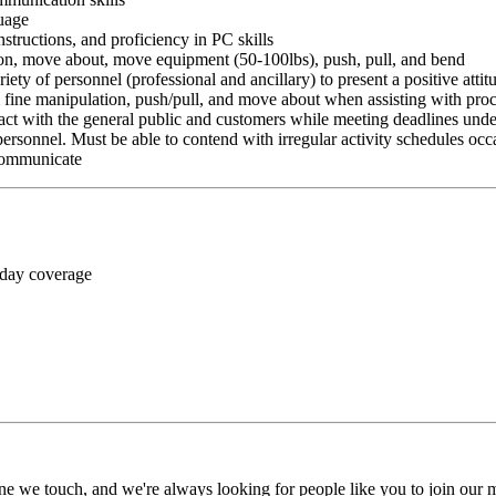
guage
nstructions, and proficiency in PC skills
ition, move about, move equipment (50-100lbs), push, pull, and bend
riety of personnel (professional and ancillary) to present a positive atti
rm fine manipulation, push/pull, and move about when assisting with pr
ct with the general public and customers while meeting deadlines unde
personnel. Must be able to contend with irregular activity schedules occ
 communicate
 day coverage
ne we touch, and we're always looking for people like you to join our mi