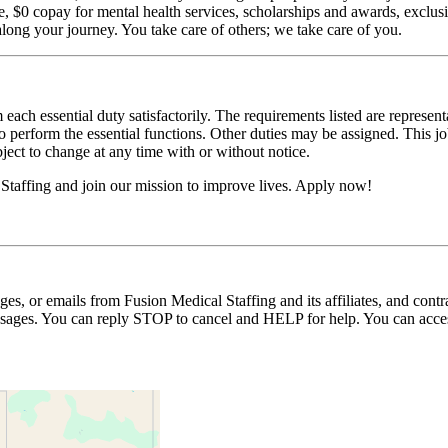
$0 copay for mental health services, scholarships and awards, exclusiv
long your journey. You take care of others; we take care of you.
 each essential duty satisfactorily. The requirements listed are represent
erform the essential functions. Other duties may be assigned. This job de
ubject to change at any time with or without notice.
Staffing and join our mission to improve lives. Apply now!
ages, or emails from Fusion Medical Staffing and its affiliates, and con
essages. You can reply STOP to cancel and HELP for help. You can acces