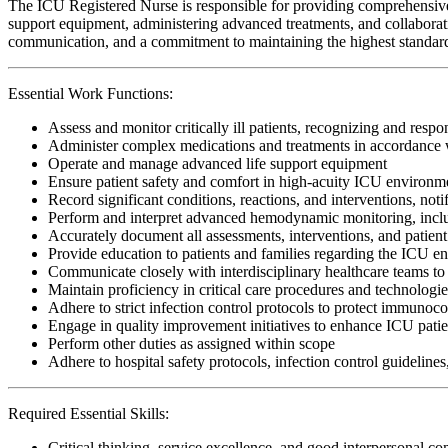
The ICU Registered Nurse is responsible for providing comprehensive, cr
support equipment, administering advanced treatments, and collaboratin
communication, and a commitment to maintaining the highest standards o
Essential Work Functions:
Assess and monitor critically ill patients, recognizing and respo
Administer complex medications and treatments in accordance w
Operate and manage advanced life support equipment
Ensure patient safety and comfort in high-acuity ICU environm
Record significant conditions, reactions, and interventions, noti
Perform and interpret advanced hemodynamic monitoring, includi
Accurately document all assessments, interventions, and patient
Provide education to patients and families regarding the ICU e
Communicate closely with interdisciplinary healthcare teams to 
Maintain proficiency in critical care procedures and technologi
Adhere to strict infection control protocols to protect immunoc
Engage in quality improvement initiatives to enhance ICU patie
Perform other duties as assigned within scope
Adhere to hospital safety protocols, infection control guidelines
Required Essential Skills:
Critical thinking, service excellence, and good interpersonal c