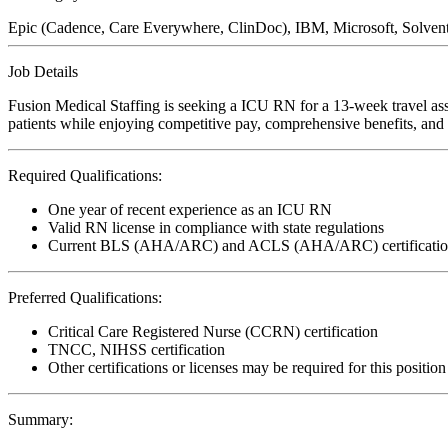
Epic (Cadence, Care Everywhere, ClinDoc), IBM, Microsoft, Solve
Job Details
Fusion Medical Staffing is seeking a ICU RN for a 13-week travel ass
patients while enjoying competitive pay, comprehensive benefits, and t
Required Qualifications:
One year of recent experience as an ICU RN
Valid RN license in compliance with state regulations
Current BLS (AHA/ARC) and ACLS (AHA/ARC) certificatio
Preferred Qualifications:
Critical Care Registered Nurse (CCRN) certification
TNCC, NIHSS certification
Other certifications or licenses may be required for this position
Summary: