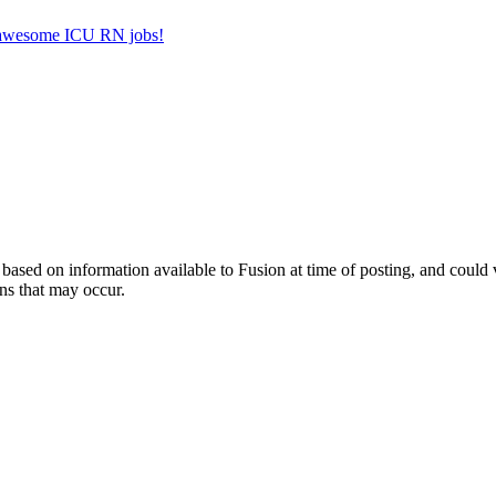
er awesome ICU RN jobs!
ed on information available to Fusion at time of posting, and could var
ns that may occur.