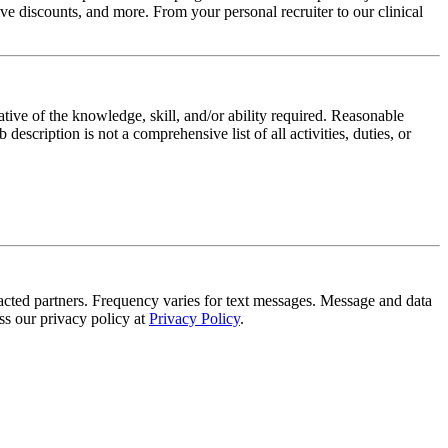
e discounts, and more. From your personal recruiter to our clinical
ative of the knowledge, skill, and/or ability required. Reasonable
scription is not a comprehensive list of all activities, duties, or
tracted partners. Frequency varies for text messages. Message and data
s our privacy policy at
Privacy Policy
.