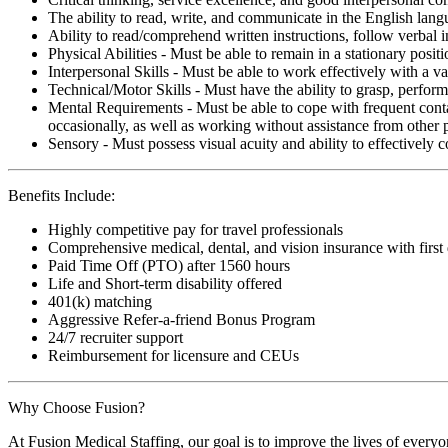
The ability to read, write, and communicate in the English lan
Ability to read/comprehend written instructions, follow verbal i
Physical Abilities - Must be able to remain in a stationary pos
Interpersonal Skills - Must be able to work effectively with a va
Technical/Motor Skills - Must have the ability to grasp, perfo
Mental Requirements - Must be able to cope with frequent conta
occasionally, as well as working without assistance from other 
Sensory - Must possess visual acuity and ability to effectively
Benefits Include:
Highly competitive pay for travel professionals
Comprehensive medical, dental, and vision insurance with first
Paid Time Off (PTO) after 1560 hours
Life and Short-term disability offered
401(k) matching
Aggressive Refer-a-friend Bonus Program
24/7 recruiter support
Reimbursement for licensure and CEUs
Why Choose Fusion?
At Fusion Medical Staffing, our goal is to improve the lives of everyo