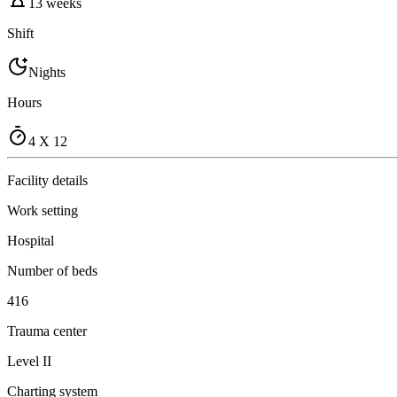
13 weeks
Shift
Nights
Hours
4 X 12
Facility details
Work setting
Hospital
Number of beds
416
Trauma center
Level II
Charting system