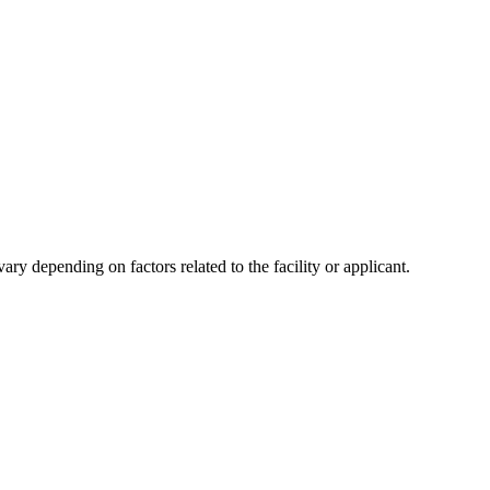
y depending on factors related to the facility or applicant.