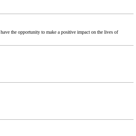
ave the opportunity to make a positive impact on the lives of