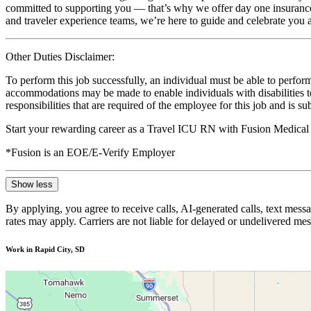
committed to supporting you — that’s why we offer day one insurance, 
and traveler experience teams, we’re here to guide and celebrate you a
Other Duties Disclaimer:
To perform this job successfully, an individual must be able to perform
accommodations may be made to enable individuals with disabilities to p
responsibilities that are required of the employee for this job and is s
Start your rewarding career as a Travel ICU RN with Fusion Medical 
*Fusion is an EOE/E-Verify Employer
Show less
By applying, you agree to receive calls, AI-generated calls, text mess
rates may apply. Carriers are not liable for delayed or undelivered m
Work in Rapid City, SD