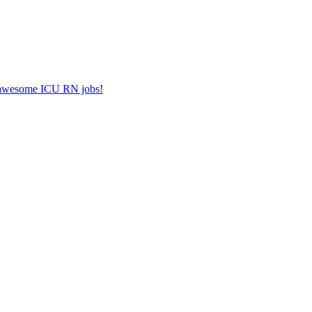
er awesome ICU RN jobs!