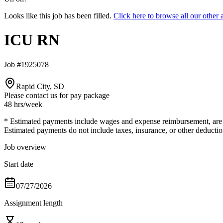
Looks like this job has been filled.
Click here to browse all our oth
ICU RN
Job #1925078
Rapid City, SD
Please contact us for pay package
48 hrs
/week
* Estimated payments include wages and expense reimbursement, are bas
Estimated payments do not include taxes, insurance, or other deductio
Job overview
Start date
07/27/2026
Assignment length