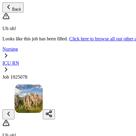
Back
Uh oh!
Looks like this job has been filled.
Click here to browse all our oth
Nursing
ICU RN
Job 1925078
Uh oh!