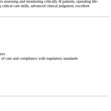
assessing and monitoring critically ill patients, operating life-
ritical care skills, advanced clinical judgment, excellent
ters
y of care and compliance with regulatory standards