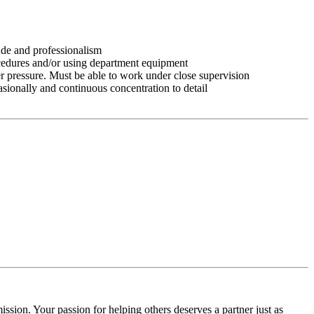
tude and professionalism
ocedures and/or using department equipment
r pressure. Must be able to work under close supervision
asionally and continuous concentration to detail
ssion. Your passion for helping others deserves a partner just as