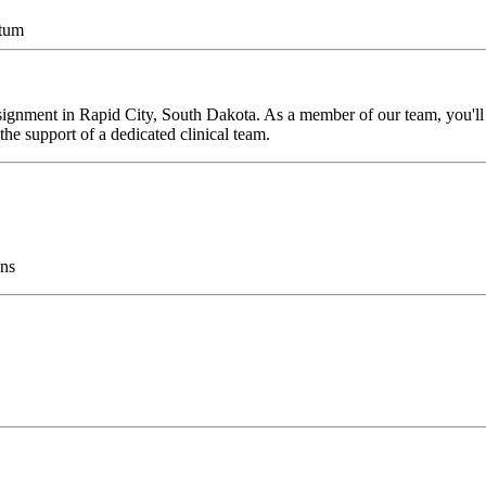
ntum
ignment in Rapid City, South Dakota. As a member of our team, you'll h
he support of a dedicated clinical team.
ns