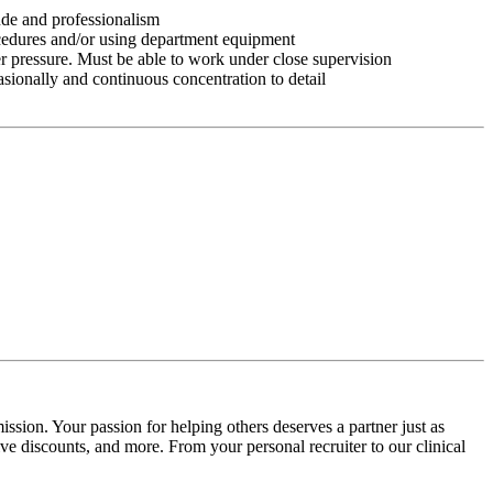
tude and professionalism
ocedures and/or using department equipment
r pressure. Must be able to work under close supervision
asionally and continuous concentration to detail
ssion. Your passion for helping others deserves a partner just as
e discounts, and more. From your personal recruiter to our clinical