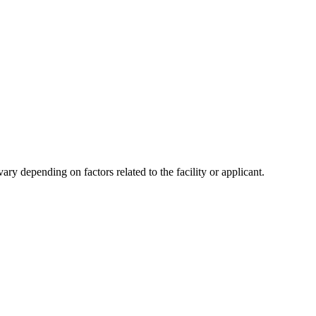
y depending on factors related to the facility or applicant.