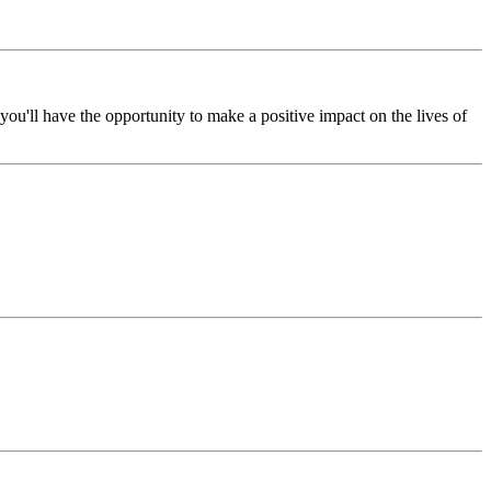
ou'll have the opportunity to make a positive impact on the lives of