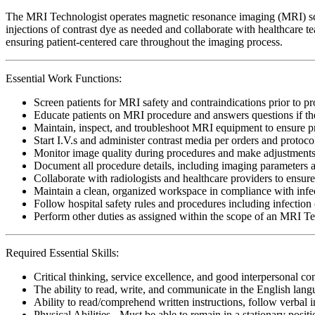
The MRI Technologist operates magnetic resonance imaging (MRI) scan
injections of contrast dye as needed and collaborate with healthcare t
ensuring patient-centered care throughout the imaging process.
Essential Work Functions:
Screen patients for MRI safety and contraindications prior to p
Educate patients on MRI procedure and answers questions if th
Maintain, inspect, and troubleshoot MRI equipment to ensure pr
Start I.V.s and administer contrast media per orders and protoco
Monitor image quality during procedures and make adjustments t
Document all procedure details, including imaging parameters an
Collaborate with radiologists and healthcare providers to ensure
Maintain a clean, organized workspace in compliance with infect
Follow hospital safety rules and procedures including infection 
Perform other duties as assigned within the scope of an MRI T
Required Essential Skills:
Critical thinking, service excellence, and good interpersonal c
The ability to read, write, and communicate in the English lan
Ability to read/comprehend written instructions, follow verbal i
Physical Abilities - Must be able to remain in a stationary pos