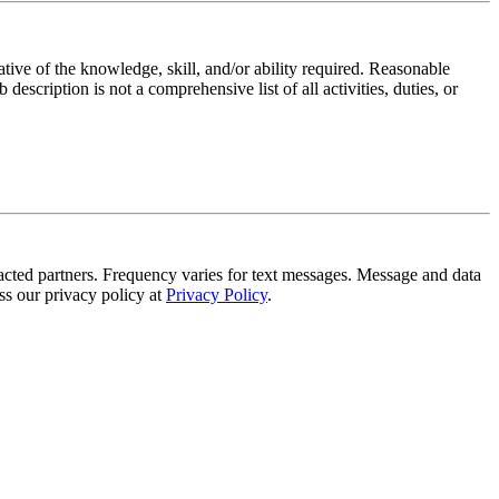
ative of the knowledge, skill, and/or ability required. Reasonable
scription is not a comprehensive list of all activities, duties, or
tracted partners. Frequency varies for text messages. Message and data
s our privacy policy at
Privacy Policy
.