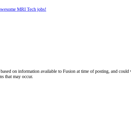
r awesome MRI Tech jobs!
ed on information available to Fusion at time of posting, and could var
ns that may occur.