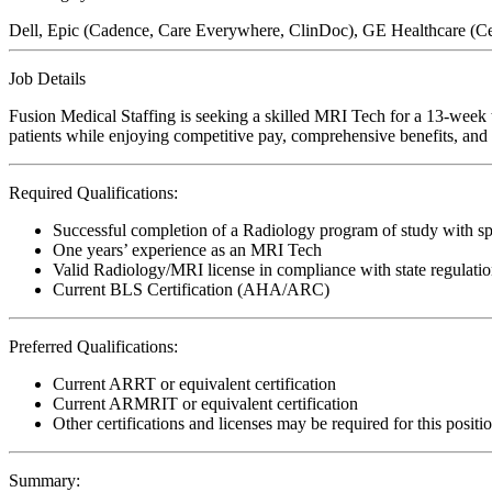
Dell, Epic (Cadence, Care Everywhere, ClinDoc), GE Healthcare (Cen
Job Details
Fusion Medical Staffing is seeking a skilled MRI Tech for a 13-week t
patients while enjoying competitive pay, comprehensive benefits, and t
Required Qualifications:
Successful completion of a Radiology program of study with sp
One years’ experience as an MRI Tech
Valid Radiology/MRI license in compliance with state regulati
Current BLS Certification (AHA/ARC)
Preferred Qualifications:
Current ARRT or equivalent certification
Current ARMRIT or equivalent certification
Other certifications and licenses may be required for this positi
Summary: