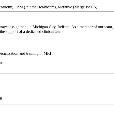
tricity), IBM (Initiate Healthcare), Merative (Merge PACS)
ravel assignment in Michigan City, Indiana. As a member of our team, y
he support of a dedicated clinical team.
ecialization and training in MRI
ons
on