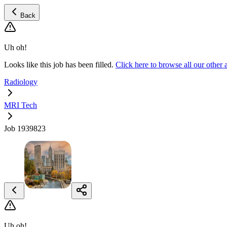
Back
Uh oh!
Looks like this job has been filled.
Click here to browse all our othe
Radiology
MRI Tech
Job 1939823
Uh oh!