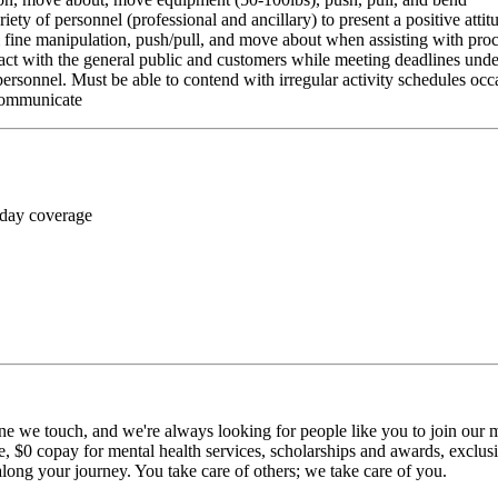
riety of personnel (professional and ancillary) to present a positive atti
rm fine manipulation, push/pull, and move about when assisting with pr
ct with the general public and customers while meeting deadlines unde
personnel. Must be able to contend with irregular activity schedules occ
 communicate
 day coverage
ne we touch, and we're always looking for people like you to join our mi
$0 copay for mental health services, scholarships and awards, exclusiv
long your journey. You take care of others; we take care of you.