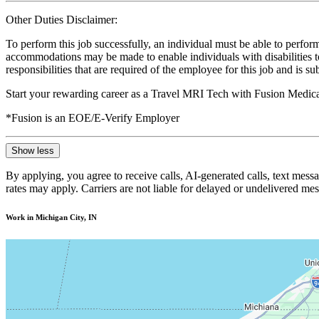
Other Duties Disclaimer:
To perform this job successfully, an individual must be able to perform
accommodations may be made to enable individuals with disabilities to p
responsibilities that are required of the employee for this job and is s
Start your rewarding career as a Travel MRI Tech with Fusion Medica
*Fusion is an EOE/E-Verify Employer
Show less
By applying, you agree to receive calls, AI-generated calls, text mess
rates may apply. Carriers are not liable for delayed or undelivered m
Work in Michigan City, IN