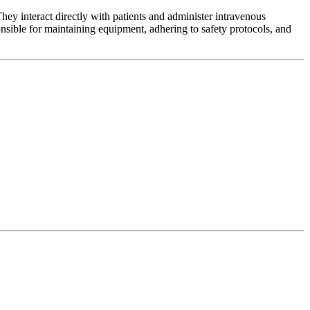
y interact directly with patients and administer intravenous
onsible for maintaining equipment, adhering to safety protocols, and