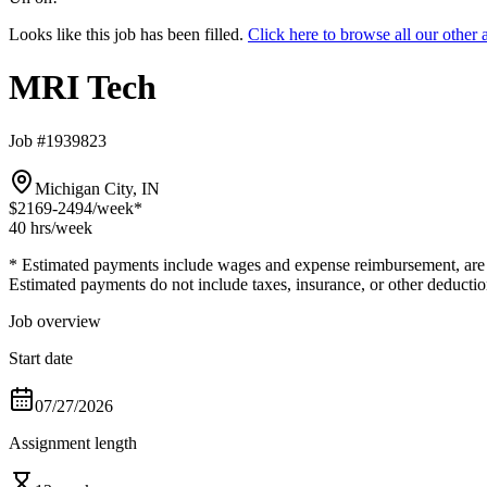
Looks like this job has been filled.
Click here to browse all our othe
MRI Tech
Job #1939823
Michigan City, IN
$2169-2494
/week*
40 hrs
/week
* Estimated payments include wages and expense reimbursement, are bas
Estimated payments do not include taxes, insurance, or other deductio
Job overview
Start date
07/27/2026
Assignment length