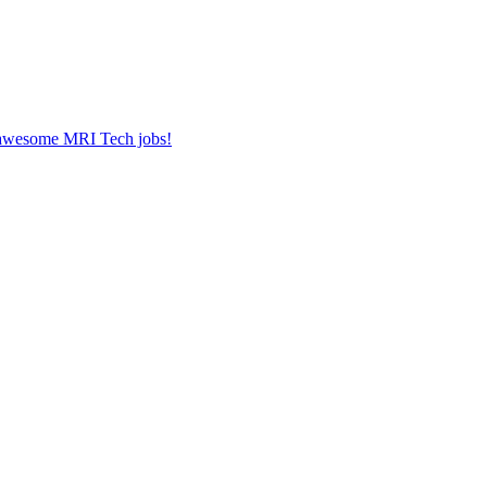
r awesome MRI Tech jobs!