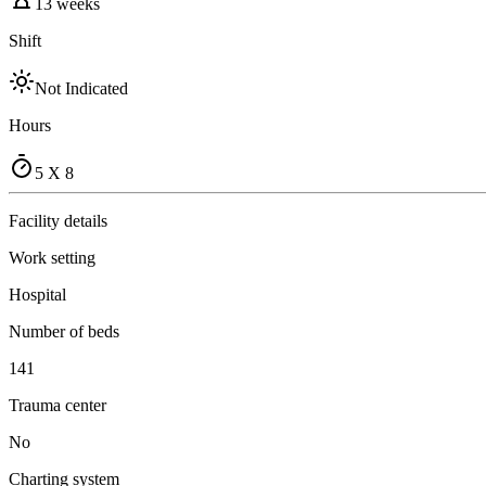
13 weeks
Shift
Not Indicated
Hours
5 X 8
Facility details
Work setting
Hospital
Number of beds
141
Trauma center
No
Charting system