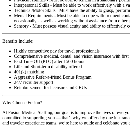
Interpersonal Skills - Must be able to work effectively with a va
Technical/Motor Skills - Must have the ability to grasp, perfo
Mental Requirements - Must be able to cope with frequent conta
occasionally, as well as working without assistance from other 
Sensory - Must possess visual acuity and ability to effectively
Benefits Include:
Highly competitive pay for travel professionals
Comprehensive medical, dental, and vision insurance with first
Paid Time Off (PTO) after 1560 hours
Life and Short-term disability offered
401(k) matching
Aggressive Refer-a-friend Bonus Program
24/7 recruiter support
Reimbursement for licensure and CEUs
Why Choose Fusion?
At Fusion Medical Staffing, our goal is to improve the lives of everyo
committed to supporting you — that’s why we offer day one insurance, 
and traveler experience teams, we’re here to guide and celebrate you a