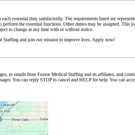
 each essential duty satisfactorily. The requirements listed are represent
erform the essential functions. Other duties may be assigned. This job de
ubject to change at any time with or without notice.
l Staffing and join our mission to improve lives. Apply now!
ages, or emails from Fusion Medical Staffing and its affiliates, and con
essages. You can reply STOP to cancel and HELP for help. You can acces