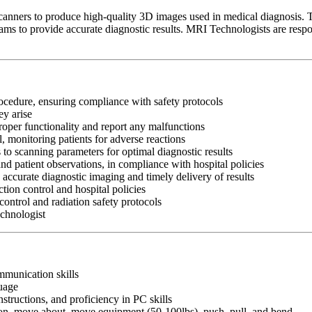
ners to produce high-quality 3D images used in medical diagnosis. The
eams to provide accurate diagnostic results. MRI Technologists are resp
rocedure, ensuring compliance with safety protocols
ey arise
oper functionality and report any malfunctions
l, monitoring patients for adverse reactions
o scanning parameters for optimal diagnostic results
d patient observations, in compliance with hospital policies
 accurate diagnostic imaging and timely delivery of results
ion control and hospital policies
control and radiation safety protocols
echnologist
ommunication skills
guage
nstructions, and proficiency in PC skills
ition, move about, move equipment (50-100lbs), push, pull, and bend