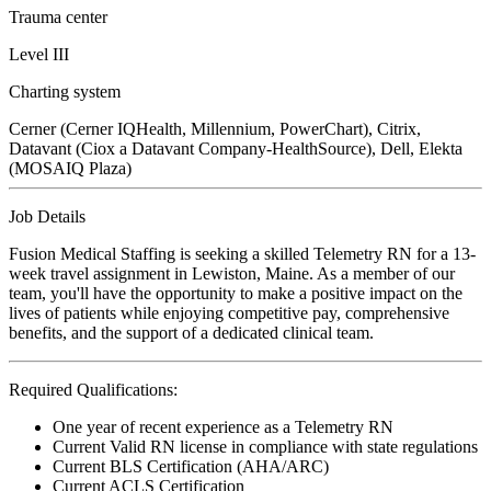
Trauma center
Level III
Charting system
Cerner (Cerner IQHealth, Millennium, PowerChart), Citrix,
Datavant (Ciox a Datavant Company-HealthSource), Dell, Elekta
(MOSAIQ Plaza)
Job Details
Fusion Medical Staffing is seeking a skilled Telemetry RN for a 13-
week travel assignment in Lewiston, Maine. As a member of our
team, you'll have the opportunity to make a positive impact on the
lives of patients while enjoying competitive pay, comprehensive
benefits, and the support of a dedicated clinical team.
Required Qualifications:
One year of recent experience as a Telemetry RN
Current Valid RN license in compliance with state regulations
Current BLS Certification (AHA/ARC)
Current ACLS Certification