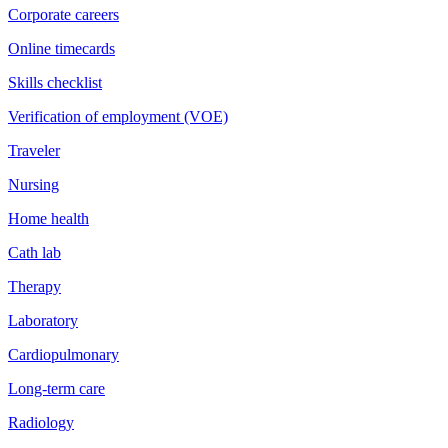
Corporate careers
Online timecards
Skills checklist
Verification of employment (VOE)
Traveler
Nursing
Home health
Cath lab
Therapy
Laboratory
Cardiopulmonary
Long-term care
Radiology