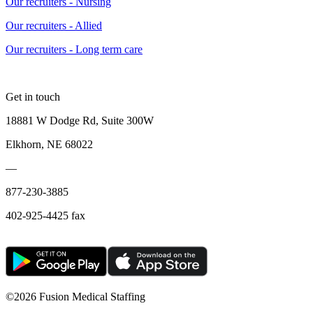
Our recruiters - Nursing
Our recruiters - Allied
Our recruiters - Long term care
Get in touch
18881 W Dodge Rd, Suite 300W
Elkhorn, NE 68022
—
877-230-3885
402-925-4425 fax
©
2026 Fusion Medical Staffing