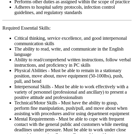
Performs other duties as assigned within the scope of practice
Adheres to hospital safety protocols, infection control
guidelines, and regulatory standards
Required Essential Skills:
Critical thinking, service excellence, and good interpersonal
communication skills
The ability to read, write, and communicate in the English
language
Ability to read/comprehend written instructions, follow verbal
instructions, and proficiency in PC skills
Physical Abilities - Must be able to remain in a stationary
position, move about, move equipment (50-100lbs), push,
pull, and bend
Interpersonal Skills - Must be able to work effectively with a
variety of personnel (professional and ancillary) to present a
positive attitude and professionalism
Technical/Motor Skills - Must have the ability to grasp,
perform fine manipulation, push/pull, and move about when
assisting with procedures and/or using department equipment
Mental Requirements - Must be able to cope with frequent
contact with the general public and customers while meeting
deadlines under pressure. Must be able to work under close