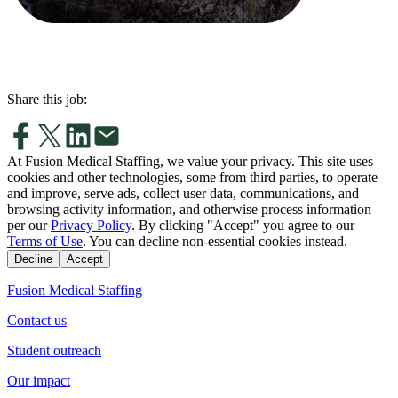
Share this job:
At Fusion Medical Staffing, we value your privacy. This site uses
cookies and other technologies, some from third parties, to operate
and improve, serve ads, collect user data, communications, and
browsing activity information, and otherwise process information
per our
Privacy Policy
. By clicking "Accept" you agree to our
Terms of Use
. You can decline non-essential cookies instead.
Decline
Accept
Fusion Medical Staffing
Contact us
Student outreach
Our impact