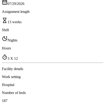
07/29/2026
Assignment length
13 weeks
Shift
Nights
Hours
3 X 12
Facility details
Work setting
Hospital
Number of beds
187