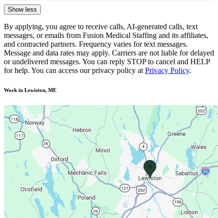
Show less
By applying, you agree to receive calls, AI-generated calls, text
messages, or emails from Fusion Medical Staffing and its affiliates,
and contracted partners. Frequency varies for text messages.
Message and data rates may apply. Carriers are not liable for delayed
or undelivered messages. You can reply STOP to cancel and HELP
for help. You can access our privacy policy at
Privacy Policy
.
Work in Lewiston, ME