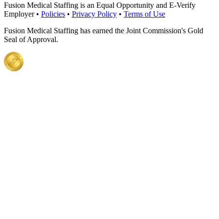
Fusion Medical Staffing is an Equal Opportunity and E-Verify
Employer •
Policies
•
Privacy Policy
•
Terms of Use
Fusion Medical Staffing has earned the Joint Commission's Gold
Seal of Approval.