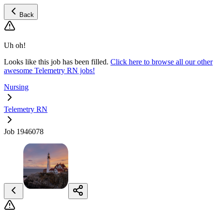
Back
Uh oh!
Looks like this job has been filled.
Click here to browse all our other
awesome Telemetry RN jobs!
Nursing
Telemetry RN
Job 1946078