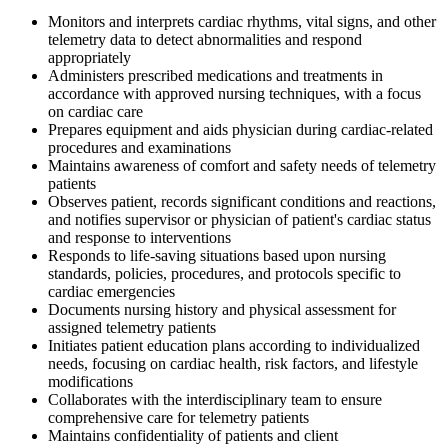
Monitors and interprets cardiac rhythms, vital signs, and other
telemetry data to detect abnormalities and respond
appropriately
Administers prescribed medications and treatments in
accordance with approved nursing techniques, with a focus
on cardiac care
Prepares equipment and aids physician during cardiac-related
procedures and examinations
Maintains awareness of comfort and safety needs of telemetry
patients
Observes patient, records significant conditions and reactions,
and notifies supervisor or physician of patient's cardiac status
and response to interventions
Responds to life-saving situations based upon nursing
standards, policies, procedures, and protocols specific to
cardiac emergencies
Documents nursing history and physical assessment for
assigned telemetry patients
Initiates patient education plans according to individualized
needs, focusing on cardiac health, risk factors, and lifestyle
modifications
Collaborates with the interdisciplinary team to ensure
comprehensive care for telemetry patients
Maintains confidentiality of patients and client