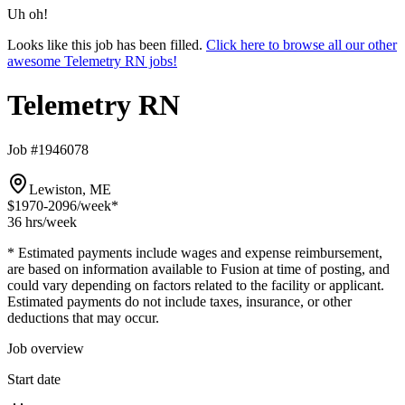
Uh oh!
Looks like this job has been filled.
Click here to browse all our other
awesome Telemetry RN jobs!
Telemetry RN
Job #1946078
Lewiston, ME
$1970-2096
/week*
36 hrs
/week
* Estimated payments include wages and expense reimbursement,
are based on information available to Fusion at time of posting, and
could vary depending on factors related to the facility or applicant.
Estimated payments do not include taxes, insurance, or other
deductions that may occur.
Job overview
Start date