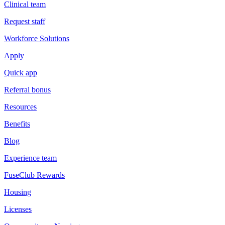
Clinical team
Request staff
Workforce Solutions
Apply
Quick app
Referral bonus
Resources
Benefits
Blog
Experience team
FuseClub Rewards
Housing
Licenses