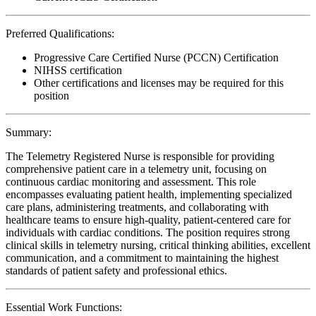
Preferred Qualifications:
Progressive Care Certified Nurse (PCCN) Certification
NIHSS certification
Other certifications and licenses may be required for this
position
Summary:
The Telemetry Registered Nurse is responsible for providing
comprehensive patient care in a telemetry unit, focusing on
continuous cardiac monitoring and assessment. This role
encompasses evaluating patient health, implementing specialized
care plans, administering treatments, and collaborating with
healthcare teams to ensure high-quality, patient-centered care for
individuals with cardiac conditions. The position requires strong
clinical skills in telemetry nursing, critical thinking abilities, excellent
communication, and a commitment to maintaining the highest
standards of patient safety and professional ethics.
Essential Work Functions: