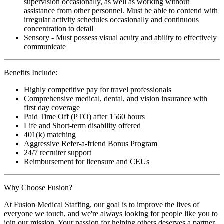
supervision occasionally, as well as working without
assistance from other personnel. Must be able to contend with
irregular activity schedules occasionally and continuous
concentration to detail
Sensory - Must possess visual acuity and ability to effectively
communicate
Benefits Include:
Highly competitive pay for travel professionals
Comprehensive medical, dental, and vision insurance with
first day coverage
Paid Time Off (PTO) after 1560 hours
Life and Short-term disability offered
401(k) matching
Aggressive Refer-a-friend Bonus Program
24/7 recruiter support
Reimbursement for licensure and CEUs
Why Choose Fusion?
At Fusion Medical Staffing, our goal is to improve the lives of
everyone we touch, and we're always looking for people like you to
join our mission. Your passion for helping others deserves a partner