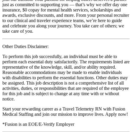
just as committed to supporting you — that’s why we offer day one
insurance, $0 copay for mental health services, scholarships and
awards, exclusive discounts, and more. From your personal recruiter
to our clinical and traveler experience teams, we’re here to guide
and celebrate you along your journey. You take care of others; we
take care of you.
Other Duties Disclaimer:
To perform this job successfully, an individual must be able to
perform each essential duty satisfactorily. The requirements listed are
representative of the knowledge, skill, and/or ability required.
Reasonable accommodations may be made to enable individuals
with disabilities to perform the essential functions. Other duties may
be assigned. This job description is not a comprehensive list of all
activities, duties, or responsibilities that are required of the employee
for this job and is subject to change at any time with or without
notice.
Start your rewarding career as a Travel Telemetry RN with Fusion
Medical Staffing and join our mission to improve lives. Apply now!
*Fusion is an EOE/E-Verify Employer