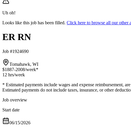
Uh oh!
Looks like this job has been filled.
Click here to browse all our oth
ER RN
Job #1924690
Tomahawk, WI
$1887-2008
/week*
12 hrs
/week
* Estimated payments include wages and expense reimbursement, are bas
Estimated payments do not include taxes, insurance, or other deductio
Job overview
Start date
06/15/2026