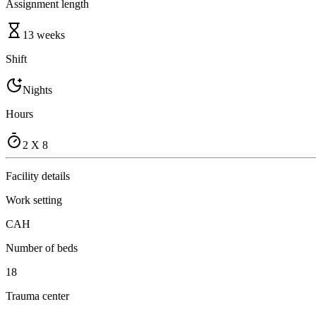
Assignment length
13 weeks
Shift
Nights
Hours
2 X 8
Facility details
Work setting
CAH
Number of beds
18
Trauma center