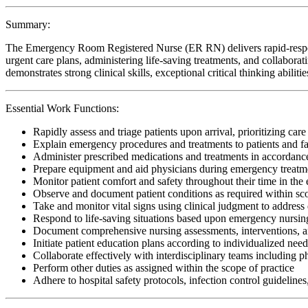
Summary:
The Emergency Room Registered Nurse (ER RN) delivers rapid-response,
urgent care plans, administering life-saving treatments, and collaborati
demonstrates strong clinical skills, exceptional critical thinking abil
Essential Work Functions:
Rapidly assess and triage patients upon arrival, prioritizing care
Explain emergency procedures and treatments to patients and fa
Administer prescribed medications and treatments in accordan
Prepare equipment and aid physicians during emergency treatm
Monitor patient comfort and safety throughout their time in t
Observe and document patient conditions as required within sco
Take and monitor vital signs using clinical judgment to address
Respond to life-saving situations based upon emergency nursing
Document comprehensive nursing assessments, interventions, a
Initiate patient education plans according to individualized nee
Collaborate effectively with interdisciplinary teams including p
Perform other duties as assigned within the scope of practice
Adhere to hospital safety protocols, infection control guidelines