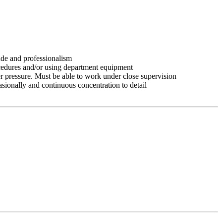
tude and professionalism
ocedures and/or using department equipment
r pressure. Must be able to work under close supervision
asionally and continuous concentration to detail