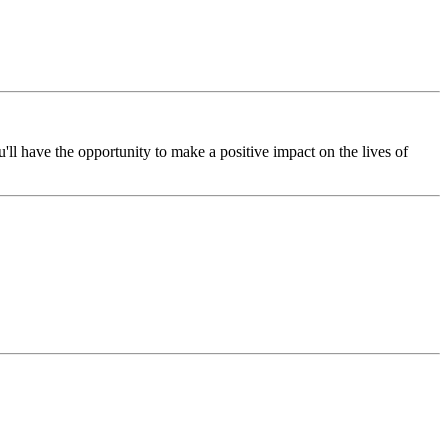
l have the opportunity to make a positive impact on the lives of