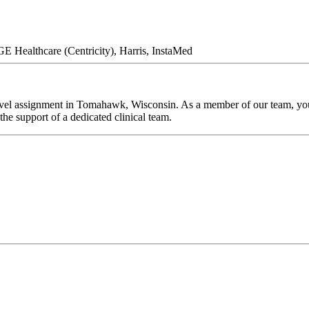
GE Healthcare (Centricity), Harris, InstaMed
vel assignment in Tomahawk, Wisconsin. As a member of our team, you'l
he support of a dedicated clinical team.