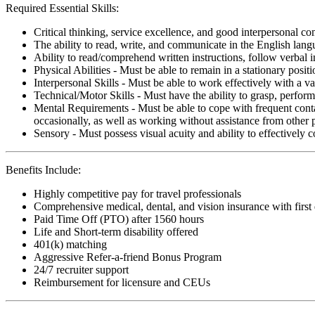
Required Essential Skills:
Critical thinking, service excellence, and good interpersonal c
The ability to read, write, and communicate in the English lan
Ability to read/comprehend written instructions, follow verbal i
Physical Abilities - Must be able to remain in a stationary pos
Interpersonal Skills - Must be able to work effectively with a va
Technical/Motor Skills - Must have the ability to grasp, perfo
Mental Requirements - Must be able to cope with frequent conta
occasionally, as well as working without assistance from other 
Sensory - Must possess visual acuity and ability to effectively
Benefits Include:
Highly competitive pay for travel professionals
Comprehensive medical, dental, and vision insurance with first
Paid Time Off (PTO) after 1560 hours
Life and Short-term disability offered
401(k) matching
Aggressive Refer-a-friend Bonus Program
24/7 recruiter support
Reimbursement for licensure and CEUs