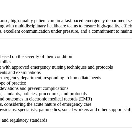
 high-quality patient care in a fast-paced emergency department setti
ng with multidisciplinary healthcare teams to ensure high-quality, effici
ities, excellent communication under pressure, and a commitment to mainta
 based on the severity of their condition
milies
ce with approved emergency nursing techniques and protocols
ents and examinations
he emergency department, responding to immediate needs
pe of practice
 deviations and prevent complications
 standards, policies, procedures, and protocols
nd outcomes in electronic medical records (EMR)
ds, considering the acute nature of emergency care
hysicians, specialists, paramedics, social workers and other support sta
, and regulatory standards