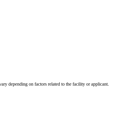
y depending on factors related to the facility or applicant.