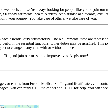
ne we touch, and we're always looking for people like you to join our mi
$0 copay for mental health services, scholarships and awards, exclusiv
long your journey. You take care of others; we take care of you.
 each essential duty satisfactorily. The requirements listed are represent
erform the essential functions. Other duties may be assigned. This job de
ubject to change at any time with or without notice.
taffing and join our mission to improve lives. Apply now!
ages, or emails from Fusion Medical Staffing and its affiliates, and con
essages. You can reply STOP to cancel and HELP for help. You can acces