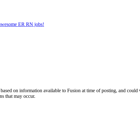
er awesome ER RN jobs!
ed on information available to Fusion at time of posting, and could var
ns that may occur.