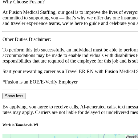
Why Choose Fusion?
At Fusion Medical Staffing, our goal is to improve the lives of everyo
committed to supporting you — that’s why we offer day one insurance, 
and traveler experience teams, we’re here to guide and celebrate you a
Other Duties Disclaimer:
To perform this job successfully, an individual must be able to perform
accommodations may be made to enable individuals with disabilities to p
responsibilities that are required of the employee for this job and is s
Start your rewarding career as a Travel ER RN with Fusion Medical S
*Fusion is an EOE/E-Verify Employer
Show less
By applying, you agree to receive calls, AI-generated calls, text mess
rates may apply. Carriers are not liable for delayed or undelivered m
Work in Tomahawk, WI