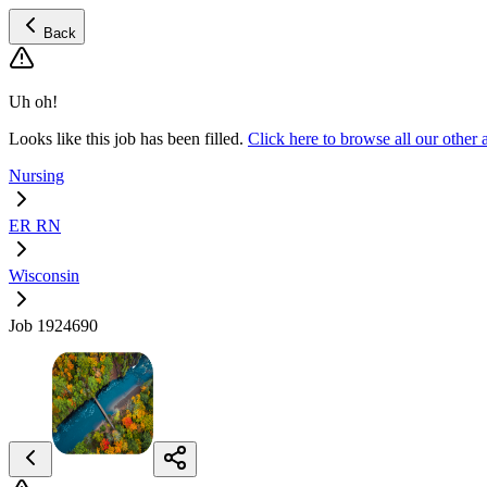
Back
Uh oh!
Looks like this job has been filled.
Click here to browse all our oth
Nursing
ER RN
Wisconsin
Job 1924690