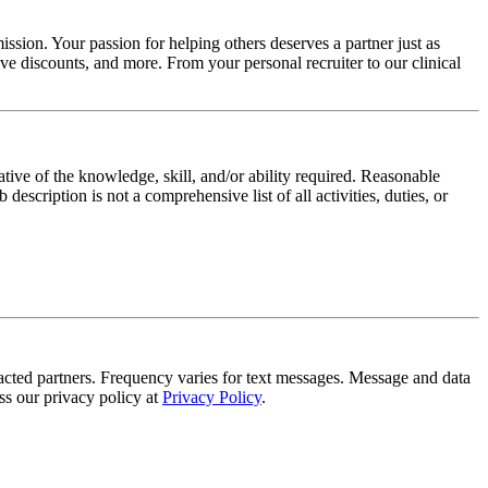
ssion. Your passion for helping others deserves a partner just as
e discounts, and more. From your personal recruiter to our clinical
ative of the knowledge, skill, and/or ability required. Reasonable
scription is not a comprehensive list of all activities, duties, or
tracted partners. Frequency varies for text messages. Message and data
s our privacy policy at
Privacy Policy
.