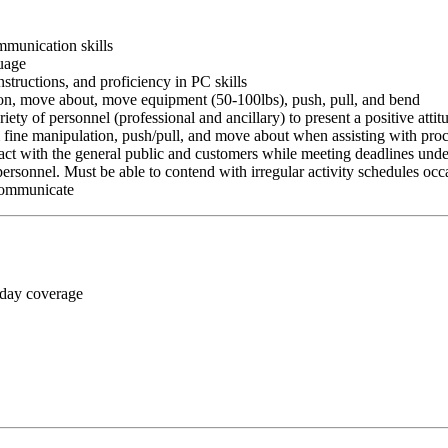
ommunication skills
guage
nstructions, and proficiency in PC skills
ition, move about, move equipment (50-100lbs), push, pull, and bend
riety of personnel (professional and ancillary) to present a positive atti
rm fine manipulation, push/pull, and move about when assisting with pr
ct with the general public and customers while meeting deadlines unde
personnel. Must be able to contend with irregular activity schedules occ
 communicate
 day coverage