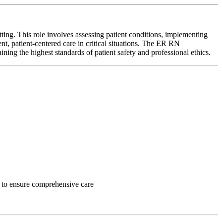
ng. This role involves assessing patient conditions, implementing
ent, patient-centered care in critical situations. The ER RN
ining the highest standards of patient safety and professional ethics.
ff to ensure comprehensive care