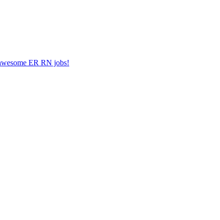
er awesome ER RN jobs!