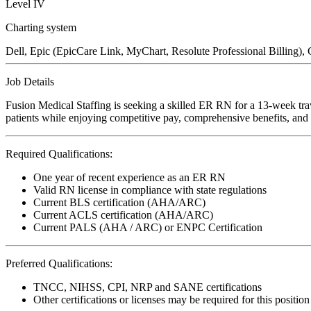
Level IV
Charting system
Dell, Epic (EpicCare Link, MyChart, Resolute Professional Billing), 
Job Details
Fusion Medical Staffing is seeking a skilled ER RN for a 13-week tra
patients while enjoying competitive pay, comprehensive benefits, and t
Required Qualifications:
One year of recent experience as an ER RN
Valid RN license in compliance with state regulations
Current BLS certification (AHA/ARC)
Current ACLS certification (AHA/ARC)
Current PALS (AHA / ARC) or ENPC Certification
Preferred Qualifications:
TNCC, NIHSS, CPI, NRP and SANE certifications
Other certifications or licenses may be required for this position