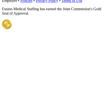
Employer •
Policies
•
Privacy Policy
•
Terms of Use
Fusion Medical Staffing has earned the Joint Commission's Gold
Seal of Approval.