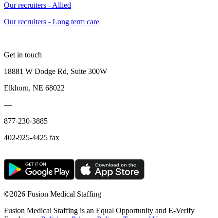
Our recruiters - Allied
Our recruiters - Long term care
Get in touch
18881 W Dodge Rd, Suite 300W
Elkhorn, NE 68022
—
877-230-3885
402-925-4425 fax
©
2026 Fusion Medical Staffing
Fusion Medical Staffing is an Equal Opportunity and E-Verify