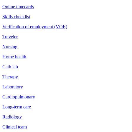
Online timecards
Skills checklist
Verification of employment (VOE)
Traveler
Nursing
Home health
Cath lab
Therapy
Laboratory
Cardiopulmonary
Long-term care
Radiology
Clinical team