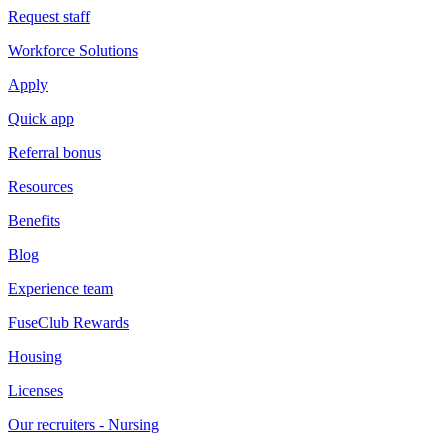
Request staff
Workforce Solutions
Apply
Quick app
Referral bonus
Resources
Benefits
Blog
Experience team
FuseClub Rewards
Housing
Licenses
Our recruiters - Nursing