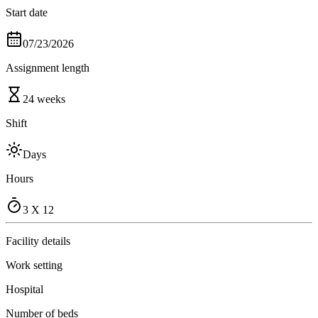
Start date
07/23/2026
Assignment length
24 weeks
Shift
Days
Hours
3 X 12
Facility details
Work setting
Hospital
Number of beds