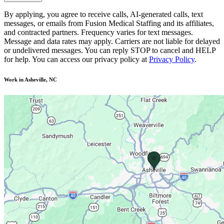
By applying, you agree to receive calls, AI-generated calls, text
messages, or emails from Fusion Medical Staffing and its affiliates,
and contracted partners. Frequency varies for text messages.
Message and data rates may apply. Carriers are not liable for delayed
or undelivered messages. You can reply STOP to cancel and HELP
for help. You can access our privacy policy at
Privacy Policy
.
Work in Asheville, NC