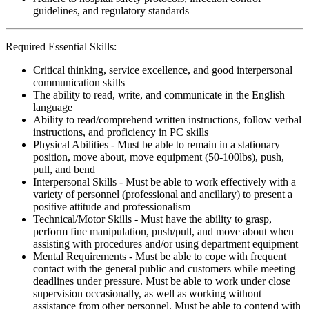
guidelines, and regulatory standards
Required Essential Skills:
Critical thinking, service excellence, and good interpersonal
communication skills
The ability to read, write, and communicate in the English
language
Ability to read/comprehend written instructions, follow verbal
instructions, and proficiency in PC skills
Physical Abilities - Must be able to remain in a stationary
position, move about, move equipment (50-100lbs), push,
pull, and bend
Interpersonal Skills - Must be able to work effectively with a
variety of personnel (professional and ancillary) to present a
positive attitude and professionalism
Technical/Motor Skills - Must have the ability to grasp,
perform fine manipulation, push/pull, and move about when
assisting with procedures and/or using department equipment
Mental Requirements - Must be able to cope with frequent
contact with the general public and customers while meeting
deadlines under pressure. Must be able to work under close
supervision occasionally, as well as working without
assistance from other personnel. Must be able to contend with