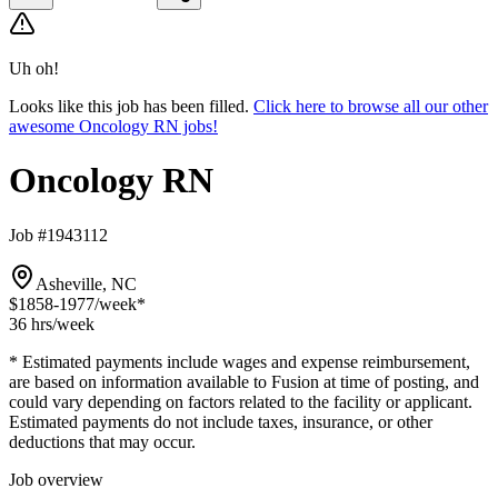
Uh oh!
Looks like this job has been filled.
Click here to browse all our other
awesome Oncology RN jobs!
Oncology RN
Job #1943112
Asheville, NC
$1858-1977
/week*
36 hrs
/week
* Estimated payments include wages and expense reimbursement,
are based on information available to Fusion at time of posting, and
could vary depending on factors related to the facility or applicant.
Estimated payments do not include taxes, insurance, or other
deductions that may occur.
Job overview