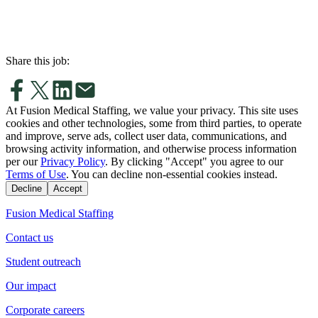
Share this job:
At Fusion Medical Staffing, we value your privacy. This site uses
cookies and other technologies, some from third parties, to operate
and improve, serve ads, collect user data, communications, and
browsing activity information, and otherwise process information
per our
Privacy Policy
. By clicking "Accept" you agree to our
Terms of Use
. You can decline non-essential cookies instead.
Decline
Accept
Fusion Medical Staffing
Contact us
Student outreach
Our impact
Corporate careers