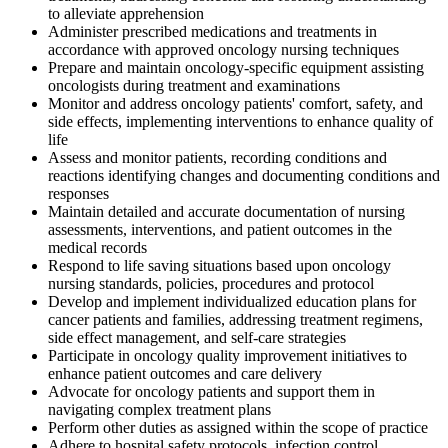
to alleviate apprehension
Administer prescribed medications and treatments in
accordance with approved oncology nursing techniques
Prepare and maintain oncology-specific equipment assisting
oncologists during treatment and examinations
Monitor and address oncology patients' comfort, safety, and
side effects, implementing interventions to enhance quality of
life
Assess and monitor patients, recording conditions and
reactions identifying changes and documenting conditions and
responses
Maintain detailed and accurate documentation of nursing
assessments, interventions, and patient outcomes in the
medical records
Respond to life saving situations based upon oncology
nursing standards, policies, procedures and protocol
Develop and implement individualized education plans for
cancer patients and families, addressing treatment regimens,
side effect management, and self-care strategies
Participate in oncology quality improvement initiatives to
enhance patient outcomes and care delivery
Advocate for oncology patients and support them in
navigating complex treatment plans
Perform other duties as assigned within the scope of practice
Adhere to hospital safety protocols, infection control