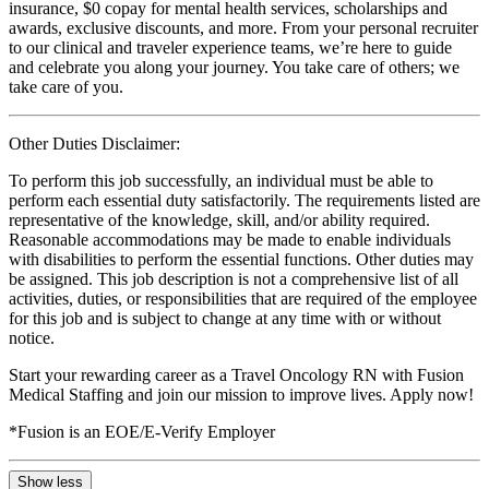
insurance, $0 copay for mental health services, scholarships and
awards, exclusive discounts, and more. From your personal recruiter
to our clinical and traveler experience teams, we’re here to guide
and celebrate you along your journey. You take care of others; we
take care of you.
Other Duties Disclaimer:
To perform this job successfully, an individual must be able to
perform each essential duty satisfactorily. The requirements listed are
representative of the knowledge, skill, and/or ability required.
Reasonable accommodations may be made to enable individuals
with disabilities to perform the essential functions. Other duties may
be assigned. This job description is not a comprehensive list of all
activities, duties, or responsibilities that are required of the employee
for this job and is subject to change at any time with or without
notice.
Start your rewarding career as a Travel Oncology RN with Fusion
Medical Staffing and join our mission to improve lives. Apply now!
*Fusion is an EOE/E-Verify Employer
Show less