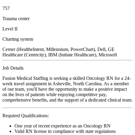
757
Trauma center
Level II
Charting system
Cerner (HealtheIntent, Millennium, PowerChart), Dell, GE
Healthcare (Centricity), IBM (Initiate Healthcare), Microsoft
Job Details
Fusion Medical Staffing is seeking a skilled Oncology RN for a 24-
week travel assignment in Asheville, North Carolina. As a member
of our team, you'll have the opportunity to make a positive impact
on the lives of patients while enjoying competitive pay,
comprehensive benefits, and the support of a dedicated clinical team.
Required Qualifications:
One year of recent experience as an Oncology RN
Valid RN license in compliance with state regulations