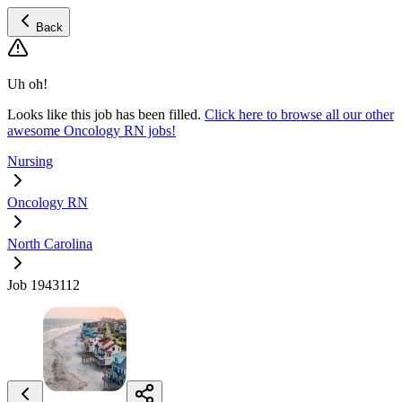
Back
Uh oh!
Looks like this job has been filled.
Click here to browse all our other
awesome Oncology RN jobs!
Nursing
Oncology RN
North Carolina
Job 1943112