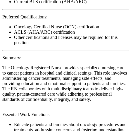
Current BLS certification (AHA/ARC)
Preferred Qualifications:
Oncology Certified Nurse (OCN) certification
ACLS (AHA/ARC) certification
Other certifications and licenses may be required for this
position
Summary:
The Oncology Registered Nurse provides specialized nursing care
to cancer patients in hospital and clinical settings. This role involves
administering cancer treatments, managing side effects, and
providing education and emotional support to patients and families.
The RN collaborates with multidisciplinary teams to deliver high-
quality, patient-centered care while adhering to professional
standards of confidentiality, integrity, and safety.
Essential Work Functions:
Educate patients and families about oncology procedures and
treatments, addressing concerns and fostering understanding