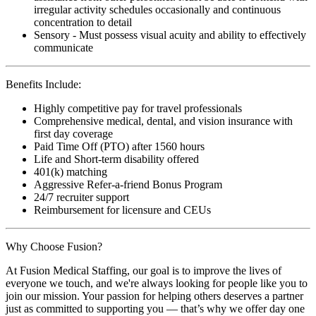
irregular activity schedules occasionally and continuous
concentration to detail
Sensory - Must possess visual acuity and ability to effectively
communicate
Benefits Include:
Highly competitive pay for travel professionals
Comprehensive medical, dental, and vision insurance with
first day coverage
Paid Time Off (PTO) after 1560 hours
Life and Short-term disability offered
401(k) matching
Aggressive Refer-a-friend Bonus Program
24/7 recruiter support
Reimbursement for licensure and CEUs
Why Choose Fusion?
At Fusion Medical Staffing, our goal is to improve the lives of
everyone we touch, and we're always looking for people like you to
join our mission. Your passion for helping others deserves a partner
just as committed to supporting you — that’s why we offer day one