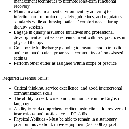
management techniques to promote long-term functional
recovery
Maintain a safe treatment environment by adhering to
infection control protocols, safety guidelines, and regulatory
standards while addressing patients’ comfort needs during
therapy sessions
Engage in quality assurance initiatives and professional
development activities to remain current with best practices in
physical therapy
Collaborate in discharge planning to ensure smooth transitions
and continued patient progress in community or home-based
settings
Perform other duties as assigned within scope of practice
Required Essential Skills:
Critical thinking, service excellence, and good interpersonal
communication skills
The ability to read, write, and communicate in the English
language
Ability to read/comprehend written instructions, follow verbal
instructions, and proficiency in PC skills
Physical Abilities - Must be able to remain in a stationary
position, move about, move equipment (50-100lbs), push,