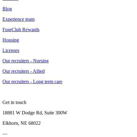
Blog
Experience team
FuseClub Rewards
Housing
Licenses
Our recruiters - Nursing
Our recruiters - Allied
Our recruiters - Long term care
Get in touch
18881 W Dodge Rd, Suite 300W
Elkhorn, NE 68022
—