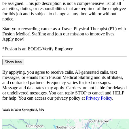
be assigned. This job description is not a comprehensive list of all
activities, duties, or responsibilities that are required of the employee
for this job and is subject to change at any time with or without
notice.
Start your rewarding career as a Travel Physical Therapist (PT) with
Fusion Medical Staffing and join our mission to improve lives.
Apply now!
*Fusion is an EOE/E-Verify Employer
Show less
By applying, you agree to receive calls, AI-generated calls, text
messages, or emails from Fusion Medical Staffing and its affiliates,
and contracted partners. Frequency varies for text messages.
Message and data rates may apply. Carriers are not liable for delayed
or undelivered messages. You can reply STOP to cancel and HELP
for help. You can access our privacy policy at
Privacy Policy
.
Work in West Springfield, MA