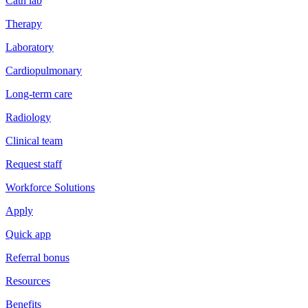
Cath lab
Therapy
Laboratory
Cardiopulmonary
Long-term care
Radiology
Clinical team
Request staff
Workforce Solutions
Apply
Quick app
Referral bonus
Resources
Benefits