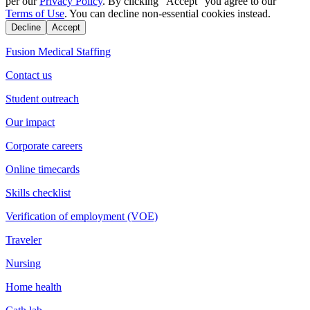
per our
Privacy Policy
. By clicking "Accept" you agree to our
Terms of Use
. You can decline non-essential cookies instead.
Decline
Accept
Fusion Medical Staffing
Contact us
Student outreach
Our impact
Corporate careers
Online timecards
Skills checklist
Verification of employment (VOE)
Traveler
Nursing
Home health