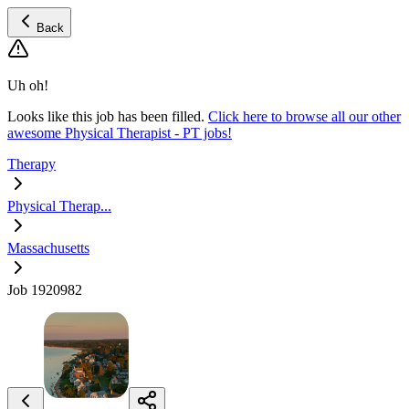
Back
Uh oh!
Looks like this job has been filled.
Click here to browse all our other
awesome Physical Therapist - PT jobs!
Therapy
Physical Therap...
Massachusetts
Job 1920982