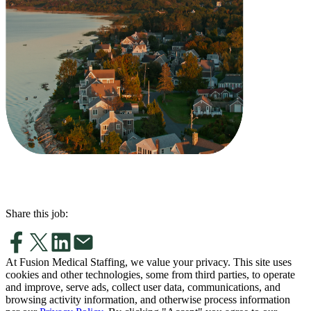
Share this job:
At Fusion Medical Staffing, we value your privacy. This site uses
cookies and other technologies, some from third parties, to operate
and improve, serve ads, collect user data, communications, and
browsing activity information, and otherwise process information