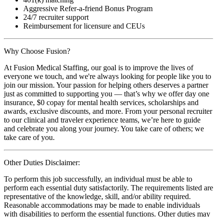
Aggressive Refer-a-friend Bonus Program
24/7 recruiter support
Reimbursement for licensure and CEUs
Why Choose Fusion?
At Fusion Medical Staffing, our goal is to improve the lives of
everyone we touch, and we're always looking for people like you to
join our mission. Your passion for helping others deserves a partner
just as committed to supporting you — that’s why we offer day one
insurance, $0 copay for mental health services, scholarships and
awards, exclusive discounts, and more. From your personal recruiter
to our clinical and traveler experience teams, we’re here to guide
and celebrate you along your journey. You take care of others; we
take care of you.
Other Duties Disclaimer:
To perform this job successfully, an individual must be able to
perform each essential duty satisfactorily. The requirements listed are
representative of the knowledge, skill, and/or ability required.
Reasonable accommodations may be made to enable individuals
with disabilities to perform the essential functions. Other duties may