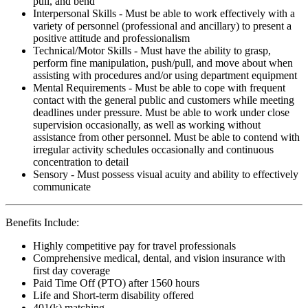
pull, and bend
Interpersonal Skills - Must be able to work effectively with a
variety of personnel (professional and ancillary) to present a
positive attitude and professionalism
Technical/Motor Skills - Must have the ability to grasp,
perform fine manipulation, push/pull, and move about when
assisting with procedures and/or using department equipment
Mental Requirements - Must be able to cope with frequent
contact with the general public and customers while meeting
deadlines under pressure. Must be able to work under close
supervision occasionally, as well as working without
assistance from other personnel. Must be able to contend with
irregular activity schedules occasionally and continuous
concentration to detail
Sensory - Must possess visual acuity and ability to effectively
communicate
Benefits Include:
Highly competitive pay for travel professionals
Comprehensive medical, dental, and vision insurance with
first day coverage
Paid Time Off (PTO) after 1560 hours
Life and Short-term disability offered
401(k) matching