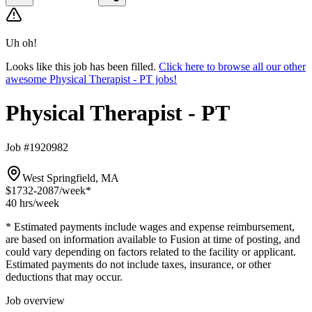
Uh oh!
Looks like this job has been filled.
Click here to browse all our other
awesome Physical Therapist - PT jobs!
Physical Therapist - PT
Job #1920982
West Springfield, MA
$1732-2087
/week*
40 hrs
/week
* Estimated payments include wages and expense reimbursement,
are based on information available to Fusion at time of posting, and
could vary depending on factors related to the facility or applicant.
Estimated payments do not include taxes, insurance, or other
deductions that may occur.
Job overview