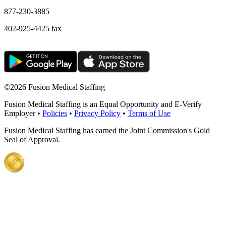
877-230-3885
402-925-4425 fax
©
2026 Fusion Medical Staffing
Fusion Medical Staffing is an Equal Opportunity and E-Verify
Employer •
Policies
•
Privacy Policy
•
Terms of Use
Fusion Medical Staffing has earned the Joint Commission's Gold
Seal of Approval.