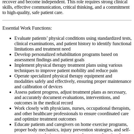
recover and become independent. This role requires strong clinical
skills, effective communication, critical thinking, and a commitment
to high-quality, safe patient care.
Essential Work Functions:
Evaluate patients’ physical conditions using standardized tests,
clinical examinations, and patient history to identify functional
limitations and treatment need
Develop personalized rehabilitation programs based on
assessment findings and patient goals
Implement physical therapy treatment plans using various
techniques to improve patient mobility and reduce pain
Operate specialized physical therapy equipment and
modalities safely and effectively, ensuring proper maintenance
and calibration of devices
Assess patient progress, adjust treatment plans as necessary,
and accurately document evaluations, interventions, and
outcomes in the medical record
Work closely with physicians, nurses, occupational therapists,
and other healthcare professionals to ensure coordinated care
and optimize treatment outcomes
Educate patients and caregivers on home exercise programs,
proper body mechanics, injury prevention strategies, and self-