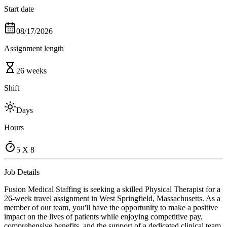
Start date
08/17/2026
Assignment length
26 weeks
Shift
Days
Hours
5 X 8
Job Details
Fusion Medical Staffing is seeking a skilled Physical Therapist for a
26-week travel assignment in West Springfield, Massachusetts. As a
member of our team, you'll have the opportunity to make a positive
impact on the lives of patients while enjoying competitive pay,
comprehensive benefits, and the support of a dedicated clinical team.