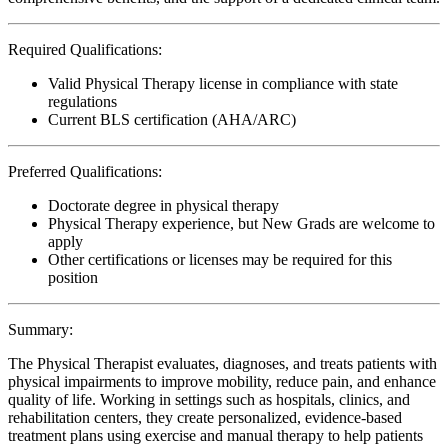
Required Qualifications:
Valid Physical Therapy license in compliance with state
regulations
Current BLS certification (AHA/ARC)
Preferred Qualifications:
Doctorate degree in physical therapy
Physical Therapy experience, but New Grads are welcome to
apply
Other certifications or licenses may be required for this
position
Summary:
The Physical Therapist evaluates, diagnoses, and treats patients with
physical impairments to improve mobility, reduce pain, and enhance
quality of life. Working in settings such as hospitals, clinics, and
rehabilitation centers, they create personalized, evidence-based
treatment plans using exercise and manual therapy to help patients