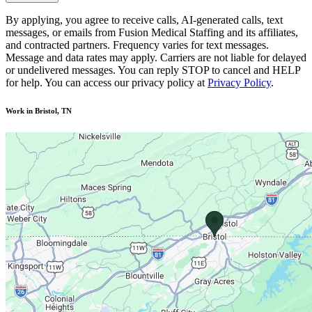
By applying, you agree to receive calls, AI-generated calls, text
messages, or emails from Fusion Medical Staffing and its affiliates,
and contracted partners. Frequency varies for text messages.
Message and data rates may apply. Carriers are not liable for delayed
or undelivered messages. You can reply STOP to cancel and HELP
for help. You can access our privacy policy at
Privacy Policy
.
Work in Bristol, TN