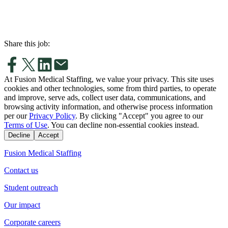
Share this job:
At Fusion Medical Staffing, we value your privacy. This site uses
cookies and other technologies, some from third parties, to operate
and improve, serve ads, collect user data, communications, and
browsing activity information, and otherwise process information
per our
Privacy Policy
. By clicking "Accept" you agree to our
Terms of Use
. You can decline non-essential cookies instead.
Decline
Accept
Fusion Medical Staffing
Contact us
Student outreach
Our impact
Corporate careers