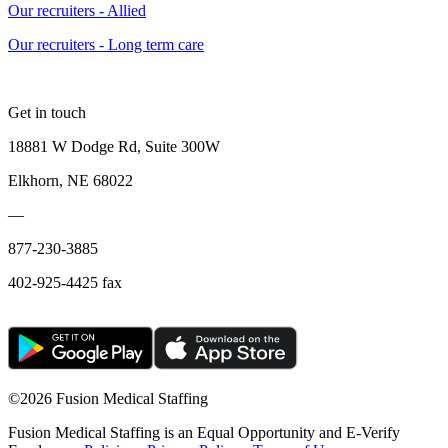
Our recruiters - Allied
Our recruiters - Long term care
Get in touch
18881 W Dodge Rd, Suite 300W
Elkhorn, NE 68022
—
877-230-3885
402-925-4425 fax
©
2026 Fusion Medical Staffing
Fusion Medical Staffing is an Equal Opportunity and E-Verify