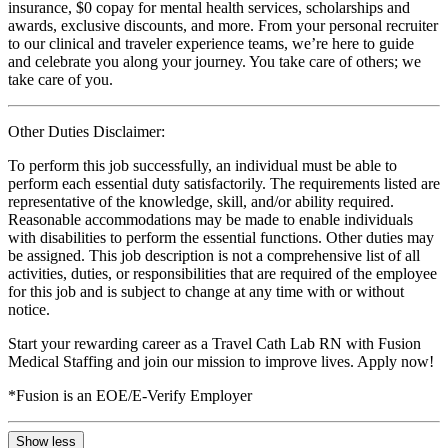
insurance, $0 copay for mental health services, scholarships and
awards, exclusive discounts, and more. From your personal recruiter
to our clinical and traveler experience teams, we’re here to guide
and celebrate you along your journey. You take care of others; we
take care of you.
Other Duties Disclaimer:
To perform this job successfully, an individual must be able to
perform each essential duty satisfactorily. The requirements listed are
representative of the knowledge, skill, and/or ability required.
Reasonable accommodations may be made to enable individuals
with disabilities to perform the essential functions. Other duties may
be assigned. This job description is not a comprehensive list of all
activities, duties, or responsibilities that are required of the employee
for this job and is subject to change at any time with or without
notice.
Start your rewarding career as a Travel Cath Lab RN with Fusion
Medical Staffing and join our mission to improve lives. Apply now!
*Fusion is an EOE/E-Verify Employer
Show less