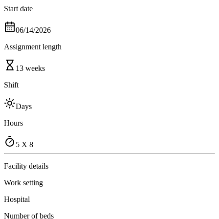
Start date
06/14/2026
Assignment length
13 weeks
Shift
Days
Hours
5 X 8
Facility details
Work setting
Hospital
Number of beds