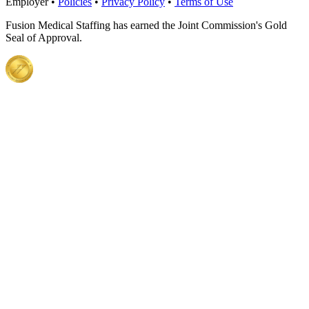
Employer •
Policies
•
Privacy Policy
•
Terms of Use
Fusion Medical Staffing has earned the Joint Commission's Gold
Seal of Approval.