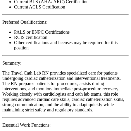
Current BLS (AHA/ ARC) Certification
Current ACLS Certification
Preferred Qualifications:
PALS or ENPC Certifications
RCIS certification
Other certifications and licenses may be required for this
position
Summary:
The Travel Cath Lab RN provides specialized care for patients
undergoing cardiac catheterization and interventional treatments.
The RN prepares patients for procedures, assists during
interventions, and monitors immediate post-procedure recovery.
Working closely with cardiologists and cath lab teams, this role
requires advanced cardiac care skills, cardiac catheterization skills,
strong communication, and the ability to adapt quickly while
maintaining strict safety and regulatory standards.
Essential Work Functions: