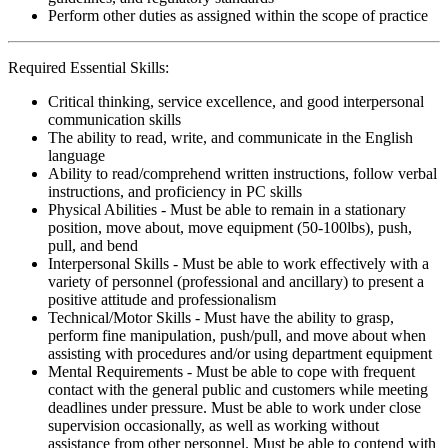
Perform other duties as assigned within the scope of practice
Required Essential Skills:
Critical thinking, service excellence, and good interpersonal
communication skills
The ability to read, write, and communicate in the English
language
Ability to read/comprehend written instructions, follow verbal
instructions, and proficiency in PC skills
Physical Abilities - Must be able to remain in a stationary
position, move about, move equipment (50-100lbs), push,
pull, and bend
Interpersonal Skills - Must be able to work effectively with a
variety of personnel (professional and ancillary) to present a
positive attitude and professionalism
Technical/Motor Skills - Must have the ability to grasp,
perform fine manipulation, push/pull, and move about when
assisting with procedures and/or using department equipment
Mental Requirements - Must be able to cope with frequent
contact with the general public and customers while meeting
deadlines under pressure. Must be able to work under close
supervision occasionally, as well as working without
assistance from other personnel. Must be able to contend with