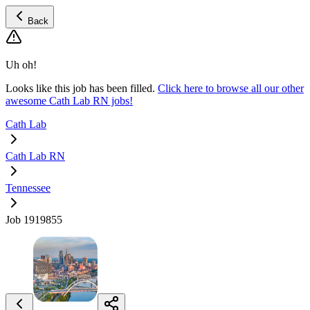
Back
Uh oh!
Looks like this job has been filled.
Click here to browse all our other
awesome Cath Lab RN jobs!
Cath Lab
Cath Lab RN
Tennessee
Job 1919855