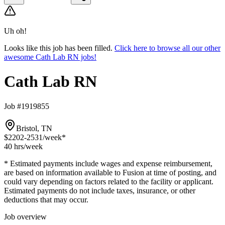
Uh oh!
Looks like this job has been filled.
Click here to browse all our other
awesome Cath Lab RN jobs!
Cath Lab RN
Job #1919855
Bristol, TN
$2202-2531
/week*
40 hrs
/week
* Estimated payments include wages and expense reimbursement,
are based on information available to Fusion at time of posting, and
could vary depending on factors related to the facility or applicant.
Estimated payments do not include taxes, insurance, or other
deductions that may occur.
Job overview