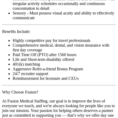
irregular activity schedules occasionally and continuous
concentration to detail
Sensory - Must possess visual acuity and ability to effectively
communicate
Benefits Include:
Highly competitive pay for travel professionals
Comprehensive medical, dental, and vision insurance with
first day coverage
Paid Time Off (PTO) after 1560 hours
Life and Short-term disability offered
401(k) matching
Aggressive Refer-a-friend Bonus Program
24/7 recruiter support
Reimbursement for licensure and CEUs
Why Choose Fusion?
At Fusion Medical Staffing, our goal is to improve the lives of
everyone we touch, and we're always looking for people like you to
join our mission. Your passion for helping others deserves a partner
just as committed to supporting you — that’s why we offer day one