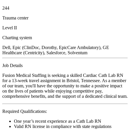
244
Trauma center
Level II
Charting system
Dell, Epic (ClinDoc, Dorothy, EpicCare Ambulatory), GE
Healthcare (Centricity), Salesforce, Solventum
Job Details
Fusion Medical Staffing is seeking a skilled Cardiac Cath Lab RN
for a 13-week travel assignment in Bristol, Tennessee. As a member
of our team, you'll have the opportunity to make a positive impact
on the lives of patients while enjoying competitive pay,
comprehensive benefits, and the support of a dedicated clinical team.
Required Qualifications:
One year’s recent experience as a Cath Lab RN
Valid RN license in compliance with state regulations