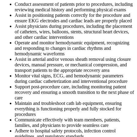
Conduct assessment of patients prior to procedures, including
reviewing medical history and performing physical exams
Assist in positioning patients correctly for the procedure and
ensure EKG electrodes and cardiac leads are properly placed
Assist physicians during procedures, including the placement
of catheters, wires, balloons, stents, structural heart devices,
and other cardiac interventions
Operate and monitor hemodynamic equipment, recognizing
and responding to changes in cardiac rhythms and
hemodynamic waveforms
Assist in arterial and/or venous sheath removal using closure
devices, manual pressure, or mechanical compression, and
transport patients to the appropriate recovery area
Monitor vital signs, ECG, and hemodynamic parameters
during cardiac catheterization and interventional procedure
Support post-procedure care, including monitoring patient
recovery and ensuring a smooth transition to the next phase of
care
Maintain and troubleshoot cath lab equipment, ensuring
everything is functioning properly and fully stocked for
procedures
Communicate effectively with team members, patients,
families, and physicians to provide seamless care
Adhere to hospital safety protocols, infection control
guidelines, and regulatory standards