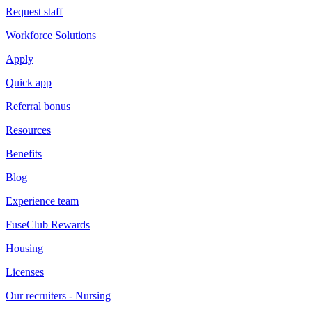
Request staff
Workforce Solutions
Apply
Quick app
Referral bonus
Resources
Benefits
Blog
Experience team
FuseClub Rewards
Housing
Licenses
Our recruiters - Nursing