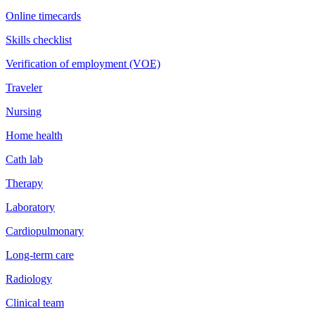
Online timecards
Skills checklist
Verification of employment (VOE)
Traveler
Nursing
Home health
Cath lab
Therapy
Laboratory
Cardiopulmonary
Long-term care
Radiology
Clinical team