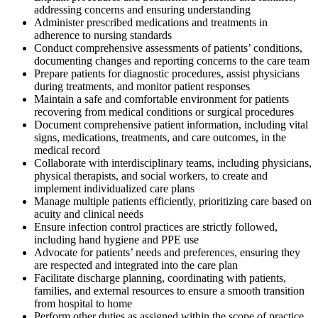
addressing concerns and ensuring understanding
Administer prescribed medications and treatments in
adherence to nursing standards
Conduct comprehensive assessments of patients’ conditions,
documenting changes and reporting concerns to the care team
Prepare patients for diagnostic procedures, assist physicians
during treatments, and monitor patient responses
Maintain a safe and comfortable environment for patients
recovering from medical conditions or surgical procedures
Document comprehensive patient information, including vital
signs, medications, treatments, and care outcomes, in the
medical record
Collaborate with interdisciplinary teams, including physicians,
physical therapists, and social workers, to create and
implement individualized care plans
Manage multiple patients efficiently, prioritizing care based on
acuity and clinical needs
Ensure infection control practices are strictly followed,
including hand hygiene and PPE use
Advocate for patients’ needs and preferences, ensuring they
are respected and integrated into the care plan
Facilitate discharge planning, coordinating with patients,
families, and external resources to ensure a smooth transition
from hospital to home
Perform other duties as assigned within the scope of practice