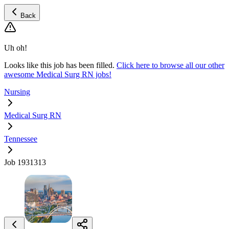
Back
Uh oh!
Looks like this job has been filled.
Click here to browse all our other
awesome Medical Surg RN jobs!
Nursing
Medical Surg RN
Tennessee
Job 1931313