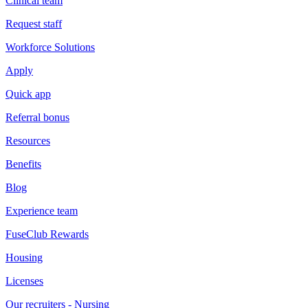
Clinical team
Request staff
Workforce Solutions
Apply
Quick app
Referral bonus
Resources
Benefits
Blog
Experience team
FuseClub Rewards
Housing
Licenses
Our recruiters - Nursing