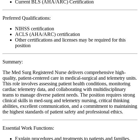
Current BLS (AHA/ARC) Certification
Preferred Qualifications:
NIHSS certification
ACLS (AHA/ARC) certification
Other certifications and licenses may be required for this
position
Summary:
The Med Surg Registered Nurse delivers comprehensive high-
quality, patient-centered care in medical-surgical and telemetry units.
This role involves assessing patient health conditions, monitoring
cardiac telemetry data, and collaborating with multidisciplinary
teams to manage diverse patient needs. The position requires strong
clinical skills in med-surg and telemetry nursing, critical thinking
abilities, excellent communication, and a commitment to maintaining
the highest standards of patient safety and professional ethics.
Essential Work Functions:
Explain procedures and treatments to patients and families,