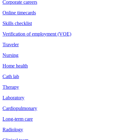
Corporate careers
Online timecards
Skills checklist
Verification of employment (VOE)
Traveler
Nursing
Home health
Cath lab
Therapy
Laboratory
Cardiopulmonary
Long-term care
Radiology