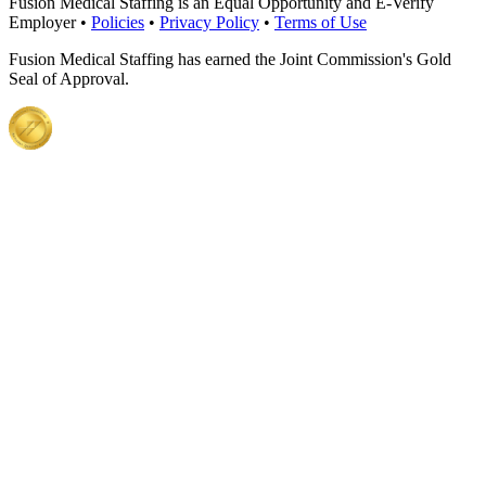
Fusion Medical Staffing is an Equal Opportunity and E-Verify
Employer •
Policies
•
Privacy Policy
•
Terms of Use
Fusion Medical Staffing has earned the Joint Commission's Gold
Seal of Approval.