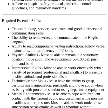
Adhere to hospital safety protocols, infection control
guidelines, and regulatory standards
Required Essential Skills:
Critical thinking, service excellence, and good interpersonal
communication skills
The ability to read, write, and communicate in the English
language
Ability to read/comprehend written instructions, follow verbal
instructions, and proficiency in PC skills
Physical Abilities - Must be able to remain in a stationary
position, move about, move equipment (50-100lbs), push,
pull, and bend
Interpersonal Skills - Must be able to work effectively with a
variety of personnel (professional and ancillary) to present a
positive attitude and professionalism
Technical/Motor Skills - Must have the ability to grasp,
perform fine manipulation, push/pull, and move about when
assisting with procedures and/or using department equipment
Mental Requirements - Must be able to cope with frequent
contact with the general public and customers while meeting
deadlines under pressure. Must be able to work under close
supervision occasionally, as well as working without