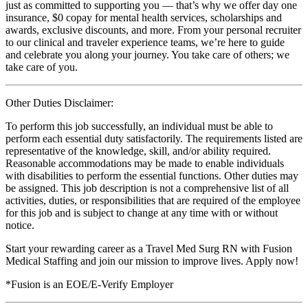
just as committed to supporting you — that’s why we offer day one
insurance, $0 copay for mental health services, scholarships and
awards, exclusive discounts, and more. From your personal recruiter
to our clinical and traveler experience teams, we’re here to guide
and celebrate you along your journey. You take care of others; we
take care of you.
Other Duties Disclaimer:
To perform this job successfully, an individual must be able to
perform each essential duty satisfactorily. The requirements listed are
representative of the knowledge, skill, and/or ability required.
Reasonable accommodations may be made to enable individuals
with disabilities to perform the essential functions. Other duties may
be assigned. This job description is not a comprehensive list of all
activities, duties, or responsibilities that are required of the employee
for this job and is subject to change at any time with or without
notice.
Start your rewarding career as a Travel Med Surg RN with Fusion
Medical Staffing and join our mission to improve lives. Apply now!
*Fusion is an EOE/E-Verify Employer