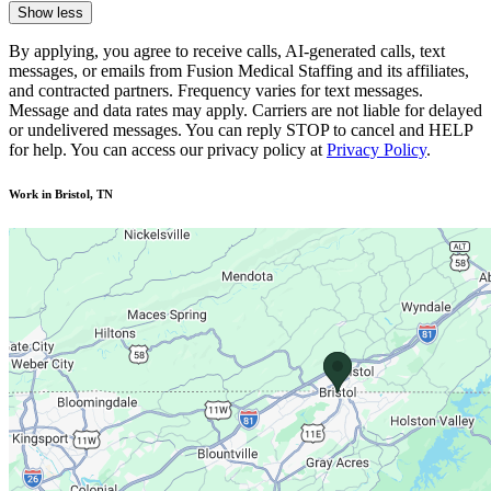
Show less
By applying, you agree to receive calls, AI-generated calls, text
messages, or emails from Fusion Medical Staffing and its affiliates,
and contracted partners. Frequency varies for text messages.
Message and data rates may apply. Carriers are not liable for delayed
or undelivered messages. You can reply STOP to cancel and HELP
for help. You can access our privacy policy at
Privacy Policy
.
Work in Bristol, TN