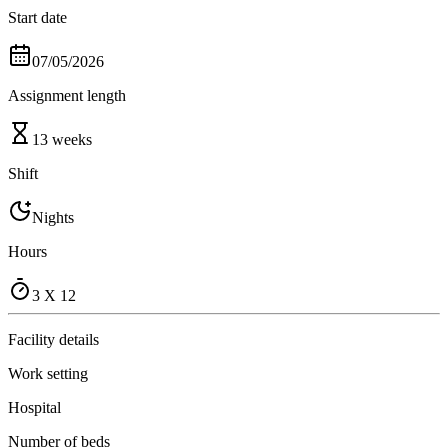
Start date
07/05/2026
Assignment length
13 weeks
Shift
Nights
Hours
3 X 12
Facility details
Work setting
Hospital
Number of beds