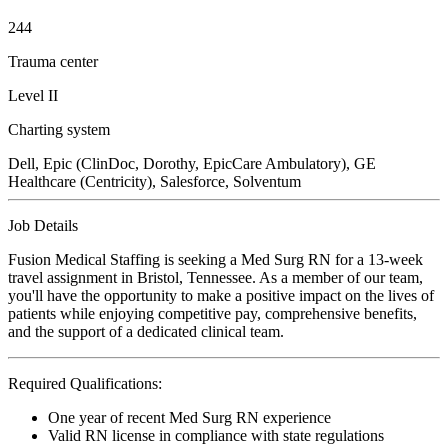
244
Trauma center
Level II
Charting system
Dell, Epic (ClinDoc, Dorothy, EpicCare Ambulatory), GE
Healthcare (Centricity), Salesforce, Solventum
Job Details
Fusion Medical Staffing is seeking a Med Surg RN for a 13-week
travel assignment in Bristol, Tennessee. As a member of our team,
you'll have the opportunity to make a positive impact on the lives of
patients while enjoying competitive pay, comprehensive benefits,
and the support of a dedicated clinical team.
Required Qualifications:
One year of recent Med Surg RN experience
Valid RN license in compliance with state regulations