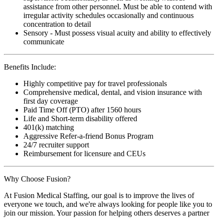
assistance from other personnel. Must be able to contend with
irregular activity schedules occasionally and continuous
concentration to detail
Sensory - Must possess visual acuity and ability to effectively
communicate
Benefits Include:
Highly competitive pay for travel professionals
Comprehensive medical, dental, and vision insurance with
first day coverage
Paid Time Off (PTO) after 1560 hours
Life and Short-term disability offered
401(k) matching
Aggressive Refer-a-friend Bonus Program
24/7 recruiter support
Reimbursement for licensure and CEUs
Why Choose Fusion?
At Fusion Medical Staffing, our goal is to improve the lives of
everyone we touch, and we're always looking for people like you to
join our mission. Your passion for helping others deserves a partner