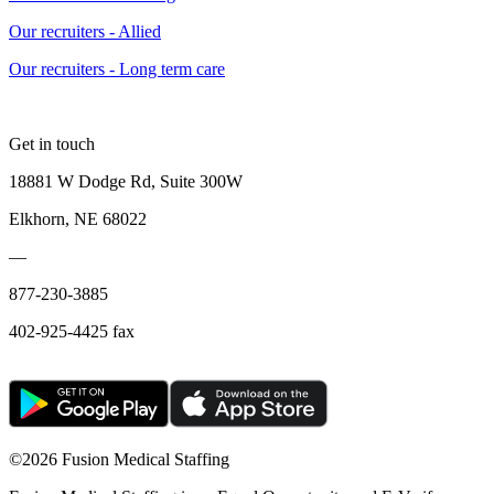
Our recruiters - Allied
Our recruiters - Long term care
Get in touch
18881 W Dodge Rd, Suite 300W
Elkhorn, NE 68022
—
877-230-3885
402-925-4425 fax
©
2026 Fusion Medical Staffing