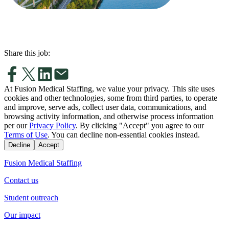
Share this job:
At Fusion Medical Staffing, we value your privacy. This site uses
cookies and other technologies, some from third parties, to operate
and improve, serve ads, collect user data, communications, and
browsing activity information, and otherwise process information
per our
Privacy Policy
. By clicking "Accept" you agree to our
Terms of Use
. You can decline non-essential cookies instead.
Decline
Accept
Fusion Medical Staffing
Contact us
Student outreach
Our impact