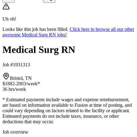
Uh oh!
Looks like this job has been filled.
Click here to browse all our other
awesome Medical Surg RN jobs!
Medical Surg RN
Job #1931313
Bristol, TN
$1882-2003
/week*
36 hrs
/week
* Estimated payments include wages and expense reimbursement,
are based on information available to Fusion at time of posting, and
could vary depending on factors related to the facility or applicant.
Estimated payments do not include taxes, insurance, or other
deductions that may occur.
Job overview