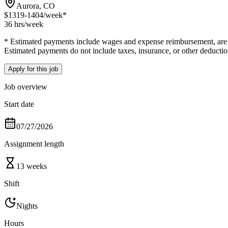
Aurora, CO
$1319-1404
/week*
36 hrs
/week
* Estimated payments include wages and expense reimbursement, are bas
Estimated payments do not include taxes, insurance, or other deductio
Apply for this job
Job overview
Start date
07/27/2026
Assignment length
13 weeks
Shift
Nights
Hours