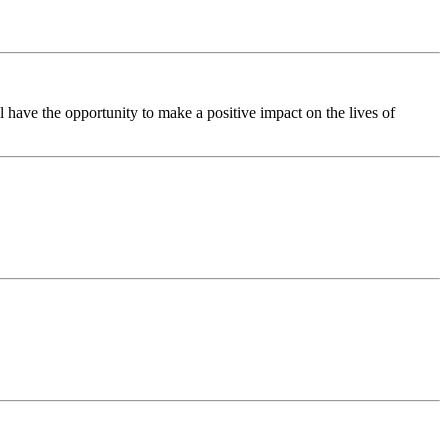
have the opportunity to make a positive impact on the lives of