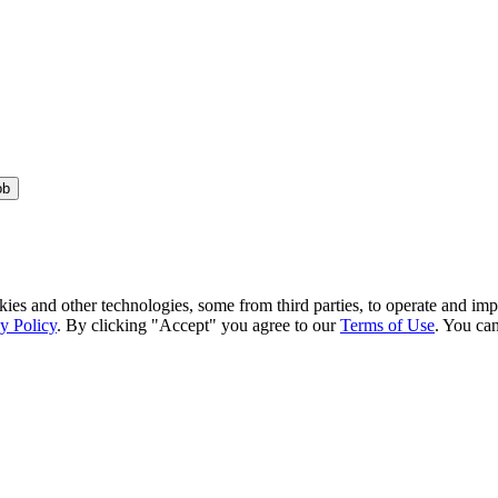
ob
kies and other technologies, some from third parties, to operate and im
y Policy
. By clicking "Accept" you agree to our
Terms of Use
. You can