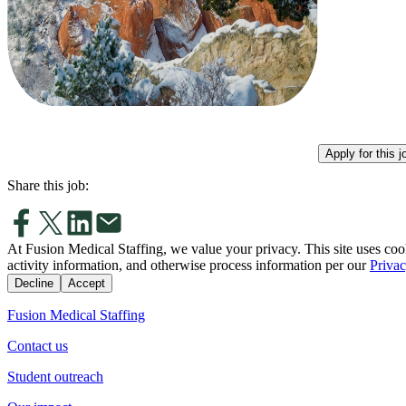
Apply for this j
Share this job:
At Fusion Medical Staffing, we value your privacy. This site uses coo
activity information, and otherwise process information per our
Privac
Decline
Accept
Fusion Medical Staffing
Contact us
Student outreach