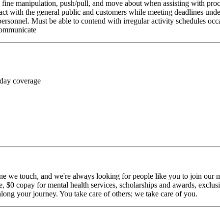
rm fine manipulation, push/pull, and move about when assisting with pr
ct with the general public and customers while meeting deadlines unde
personnel. Must be able to contend with irregular activity schedules occ
 communicate
 day coverage
ne we touch, and we're always looking for people like you to join our mi
$0 copay for mental health services, scholarships and awards, exclusiv
long your journey. You take care of others; we take care of you.