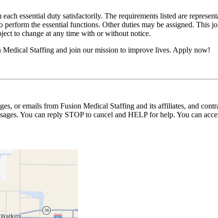
 each essential duty satisfactorily. The requirements listed are represent
erform the essential functions. Other duties may be assigned. This job de
ubject to change at any time with or without notice.
n Medical Staffing and join our mission to improve lives. Apply now!
ages, or emails from Fusion Medical Staffing and its affiliates, and con
essages. You can reply STOP to cancel and HELP for help. You can acces