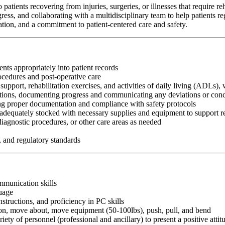
ients recovering from injuries, surgeries, or illnesses that require re
ess, and collaborating with a multidisciplinary team to help patients r
ion, and a commitment to patient-centered care and safety.
nts appropriately into patient records
ocedures and post-operative care
support, rehabilitation exercises, and activities of daily living (ADLs)
entions, documenting progress and communicating any deviations or conce
ing proper documentation and compliance with safety protocols
dequately stocked with necessary supplies and equipment to support re
 diagnostic procedures, or other care areas as needed
, and regulatory standards
ommunication skills
guage
nstructions, and proficiency in PC skills
ition, move about, move equipment (50-100lbs), push, pull, and bend
riety of personnel (professional and ancillary) to present a positive atti