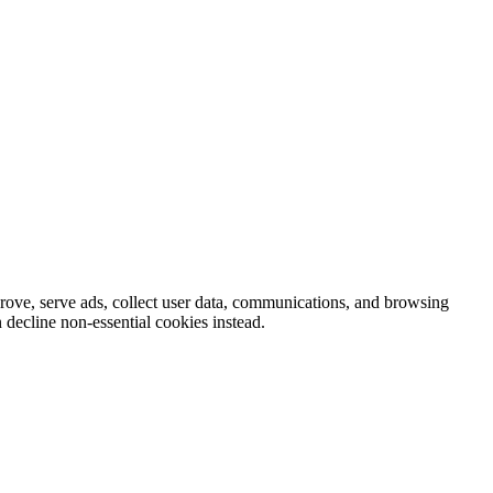
prove, serve ads, collect user data, communications, and browsing
 decline non-essential cookies instead.