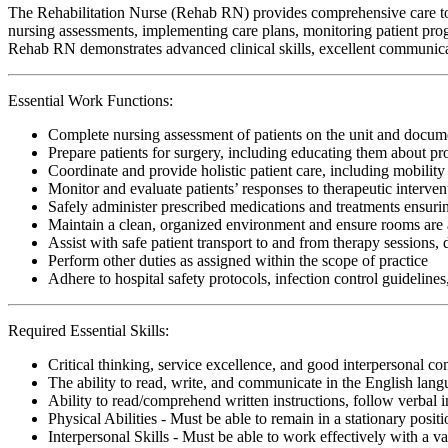
The Rehabilitation Nurse (Rehab RN) provides comprehensive care to pat
nursing assessments, implementing care plans, monitoring patient progr
Rehab RN demonstrates advanced clinical skills, excellent communicat
Essential Work Functions:
Complete nursing assessment of patients on the unit and docume
Prepare patients for surgery, including educating them about pr
Coordinate and provide holistic patient care, including mobility 
Monitor and evaluate patients’ responses to therapeutic interv
Safely administer prescribed medications and treatments ensur
Maintain a clean, organized environment and ensure rooms are a
Assist with safe patient transport to and from therapy sessions,
Perform other duties as assigned within the scope of practice
Adhere to hospital safety protocols, infection control guidelines
Required Essential Skills:
Critical thinking, service excellence, and good interpersonal c
The ability to read, write, and communicate in the English lan
Ability to read/comprehend written instructions, follow verbal i
Physical Abilities - Must be able to remain in a stationary pos
Interpersonal Skills - Must be able to work effectively with a va