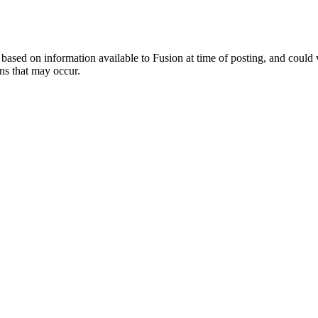
ed on information available to Fusion at time of posting, and could var
ns that may occur.