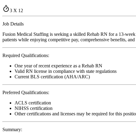
3 X 12
Job Details
Fusion Medical Staffing is seeking a skilled Rehab RN for a 13-week 
patients while enjoying competitive pay, comprehensive benefits, and t
Required Qualifications:
One year of recent experience as a Rehab RN
Valid RN license in compliance with state regulations
Current BLS certification (AHA/ARC)
Preferred Qualifications:
ACLS certification
NIHSS certification
Other certifications and licenses may be required for this positi
Summary: