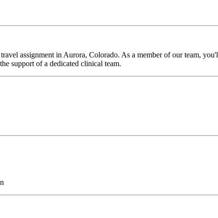
travel assignment in Aurora, Colorado. As a member of our team, you'll 
he support of a dedicated clinical team.
on