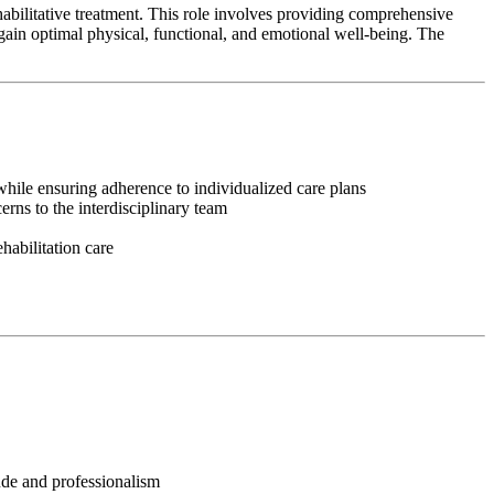
habilitative treatment. This role involves providing comprehensive
egain optimal physical, functional, and emotional well-being. The
, while ensuring adherence to individualized care plans
rns to the interdisciplinary team
habilitation care
tude and professionalism