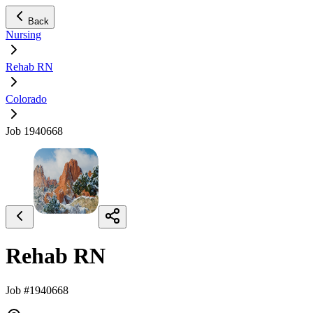
Back
Nursing
Rehab RN
Colorado
Job 1940668
Rehab RN
Job #1940668