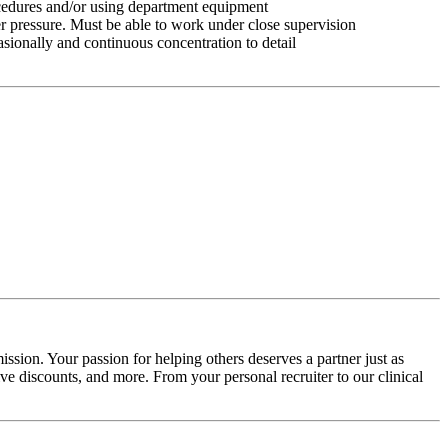
ocedures and/or using department equipment
r pressure. Must be able to work under close supervision
asionally and continuous concentration to detail
ssion. Your passion for helping others deserves a partner just as
e discounts, and more. From your personal recruiter to our clinical