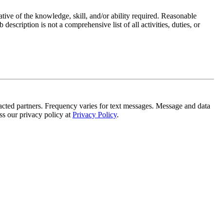
ative of the knowledge, skill, and/or ability required. Reasonable
scription is not a comprehensive list of all activities, duties, or
tracted partners. Frequency varies for text messages. Message and data
s our privacy policy at
Privacy Policy
.