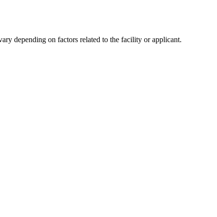
y depending on factors related to the facility or applicant.