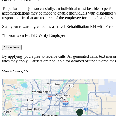
To perform this job successfully, an individual must be able to perform
accommodations may be made to enable individuals with disabilities to p
responsibilities that are required of the employee for this job and is s
Start your rewarding career as a Travel Rehabilitation RN with Fusio
*Fusion is an EOE/E-Verify Employer
Show less
By applying, you agree to receive calls, AI-generated calls, text mess
rates may apply. Carriers are not liable for delayed or undelivered m
Work in Aurora, CO