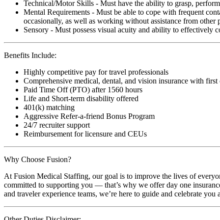
Technical/Motor Skills - Must have the ability to grasp, perfo
Mental Requirements - Must be able to cope with frequent conta
occasionally, as well as working without assistance from other 
Sensory - Must possess visual acuity and ability to effectively
Benefits Include:
Highly competitive pay for travel professionals
Comprehensive medical, dental, and vision insurance with first
Paid Time Off (PTO) after 1560 hours
Life and Short-term disability offered
401(k) matching
Aggressive Refer-a-friend Bonus Program
24/7 recruiter support
Reimbursement for licensure and CEUs
Why Choose Fusion?
At Fusion Medical Staffing, our goal is to improve the lives of everyo
committed to supporting you — that’s why we offer day one insurance, 
and traveler experience teams, we’re here to guide and celebrate you a
Other Duties Disclaimer: