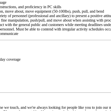
guage
nstructions, and proficiency in PC skills
ition, move about, move equipment (50-100lbs), push, pull, and bend
riety of personnel (professional and ancillary) to present a positive atti
rm fine manipulation, push/pull, and move about when assisting with pr
ct with the general public and customers while meeting deadlines unde
personnel. Must be able to contend with irregular activity schedules occ
 communicate
 day coverage
ne we touch, and we're always looking for people like you to join our mi