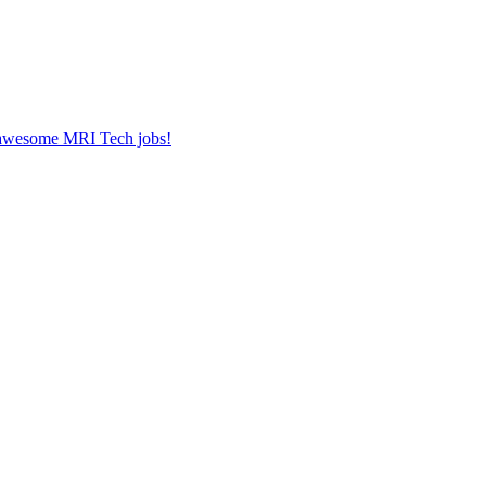
r awesome MRI Tech jobs!