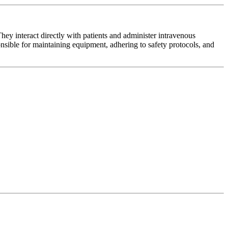
y interact directly with patients and administer intravenous
onsible for maintaining equipment, adhering to safety protocols, and