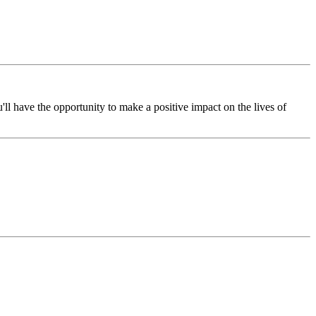
l have the opportunity to make a positive impact on the lives of