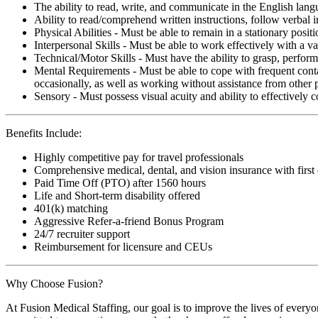
The ability to read, write, and communicate in the English lan
Ability to read/comprehend written instructions, follow verbal i
Physical Abilities - Must be able to remain in a stationary pos
Interpersonal Skills - Must be able to work effectively with a va
Technical/Motor Skills - Must have the ability to grasp, perfo
Mental Requirements - Must be able to cope with frequent conta
occasionally, as well as working without assistance from other 
Sensory - Must possess visual acuity and ability to effectively
Benefits Include:
Highly competitive pay for travel professionals
Comprehensive medical, dental, and vision insurance with first
Paid Time Off (PTO) after 1560 hours
Life and Short-term disability offered
401(k) matching
Aggressive Refer-a-friend Bonus Program
24/7 recruiter support
Reimbursement for licensure and CEUs
Why Choose Fusion?
At Fusion Medical Staffing, our goal is to improve the lives of everyo