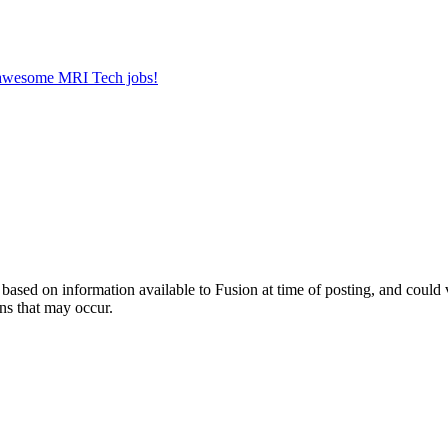
r awesome MRI Tech jobs!
ed on information available to Fusion at time of posting, and could var
ns that may occur.