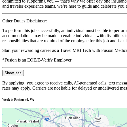
committed to supporting you — that’s why we offer day one insurance, 
and traveler experience teams, we’re here to guide and celebrate you a
Other Duties Disclaimer:
To perform this job successfully, an individual must be able to perform
accommodations may be made to enable individuals with disabilities to p
responsibilities that are required of the employee for this job and is s
Start your rewarding career as a Travel MRI Tech with Fusion Medica
*Fusion is an EOE/E-Verify Employer
Show less
By applying, you agree to receive calls, AI-generated calls, text mess
rates may apply. Carriers are not liable for delayed or undelivered m
Work in Richmond, VA