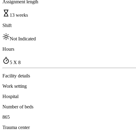
Assignment length
13 weeks
Shift
Not Indicated
Hours
5 X 8
Facility details
Work setting
Hospital
Number of beds
865
Trauma center