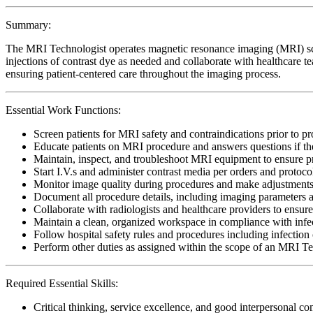
Summary:
The MRI Technologist operates magnetic resonance imaging (MRI) scan
injections of contrast dye as needed and collaborate with healthcare t
ensuring patient-centered care throughout the imaging process.
Essential Work Functions:
Screen patients for MRI safety and contraindications prior to p
Educate patients on MRI procedure and answers questions if th
Maintain, inspect, and troubleshoot MRI equipment to ensure pr
Start I.V.s and administer contrast media per orders and protoco
Monitor image quality during procedures and make adjustments t
Document all procedure details, including imaging parameters an
Collaborate with radiologists and healthcare providers to ensure
Maintain a clean, organized workspace in compliance with infect
Follow hospital safety rules and procedures including infection 
Perform other duties as assigned within the scope of an MRI T
Required Essential Skills:
Critical thinking, service excellence, and good interpersonal c