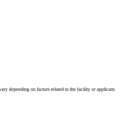
y depending on factors related to the facility or applicant.