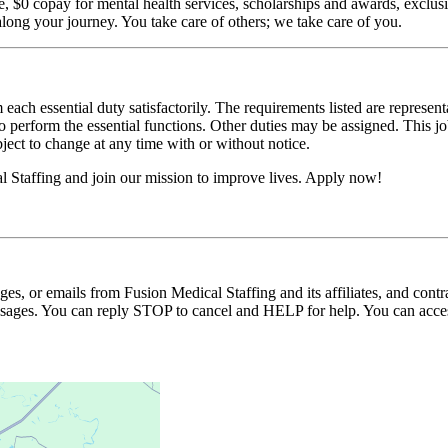
$0 copay for mental health services, scholarships and awards, exclusiv
long your journey. You take care of others; we take care of you.
 each essential duty satisfactorily. The requirements listed are represent
erform the essential functions. Other duties may be assigned. This job de
ubject to change at any time with or without notice.
l Staffing and join our mission to improve lives. Apply now!
ages, or emails from Fusion Medical Staffing and its affiliates, and con
essages. You can reply STOP to cancel and HELP for help. You can acces