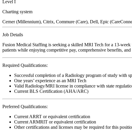
Level I
Charting system
Cerner (Millennium), Citrix, Commure (Care), Dell, Epic (CareConn
Job Details
Fusion Medical Staffing is seeking a skilled MRI Tech for a 13-week t
patients while enjoying competitive pay, comprehensive benefits, and t
Required Qualifications:
Successful completion of a Radiology program of study with sp
One years’ experience as an MRI Tech
Valid Radiology/MRI license in compliance with state regulati
Current BLS Certification (AHA/ARC)
Preferred Qualifications:
Current ARRT or equivalent certification
Current ARMRIT or equivalent certification
Other certifications and licenses may be required for this positi