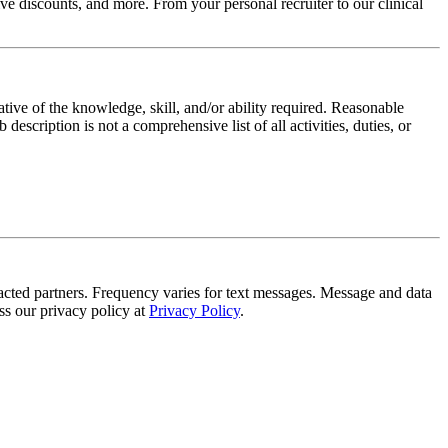
e discounts, and more. From your personal recruiter to our clinical
ative of the knowledge, skill, and/or ability required. Reasonable
scription is not a comprehensive list of all activities, duties, or
tracted partners. Frequency varies for text messages. Message and data
s our privacy policy at
Privacy Policy
.