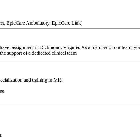
ect, EpicCare Ambulatory, EpicCare Link)
ravel assignment in Richmond, Virginia. As a member of our team, you'l
he support of a dedicated clinical team.
ecialization and training in MRI
ons
on