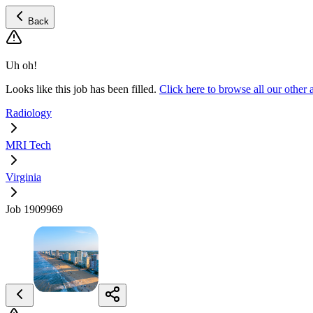
Back
Uh oh!
Looks like this job has been filled.
Click here to browse all our othe
Radiology
MRI Tech
Virginia
Job 1909969