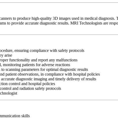
ners to produce high-quality 3D images used in medical diagnosis. The
eams to provide accurate diagnostic results. MRI Technologists are resp
rocedure, ensuring compliance with safety protocols
ey arise
oper functionality and report any malfunctions
l, monitoring patients for adverse reactions
o scanning parameters for optimal diagnostic results
d patient observations, in compliance with hospital policies
 accurate diagnostic imaging and timely delivery of results
ion control and hospital policies
control and radiation safety protocols
echnologist
ommunication skills