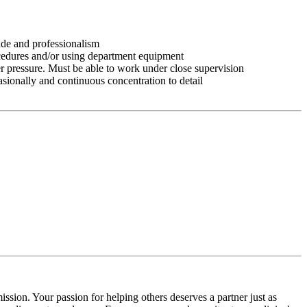
tude and professionalism
ocedures and/or using department equipment
r pressure. Must be able to work under close supervision
asionally and continuous concentration to detail
ssion. Your passion for helping others deserves a partner just as