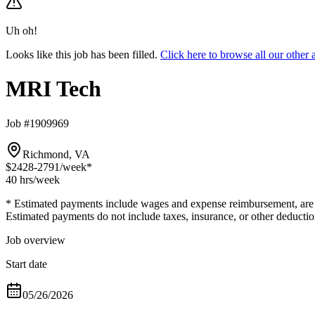
Uh oh!
Looks like this job has been filled.
Click here to browse all our othe
MRI Tech
Job #1909969
Richmond, VA
$2428-2791
/week*
40 hrs
/week
* Estimated payments include wages and expense reimbursement, are bas
Estimated payments do not include taxes, insurance, or other deductio
Job overview
Start date
05/26/2026