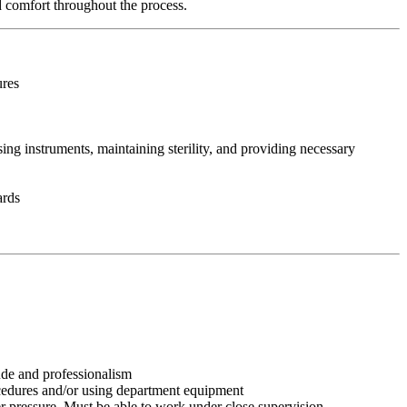
nd comfort throughout the process.
ures
ing instruments, maintaining sterility, and providing necessary
ards
tude and professionalism
ocedures and/or using department equipment
r pressure. Must be able to work under close supervision