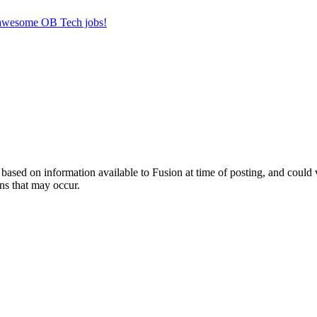
r awesome OB Tech jobs!
ed on information available to Fusion at time of posting, and could var
ns that may occur.