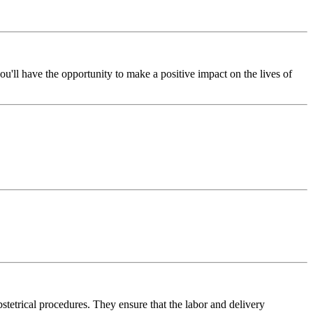
u'll have the opportunity to make a positive impact on the lives of
bstetrical procedures. They ensure that the labor and delivery