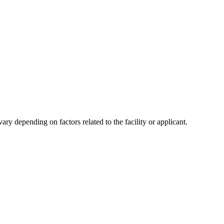
y depending on factors related to the facility or applicant.