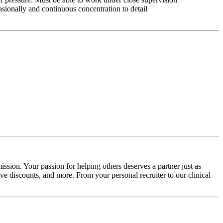
asionally and continuous concentration to detail
ssion. Your passion for helping others deserves a partner just as
e discounts, and more. From your personal recruiter to our clinical