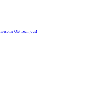
r awesome OB Tech jobs!