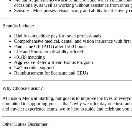
occasionally, as well as working without assistance from other 
Sensory - Must possess visual acuity and ability to effectively
Benefits Include:
Highly competitive pay for travel professionals
Comprehensive medical, dental, and vision insurance with first
Paid Time Off (PTO) after 1560 hours
Life and Short-term disability offered
401(k) matching
Aggressive Refer-a-friend Bonus Program
24/7 recruiter support
Reimbursement for licensure and CEUs
Why Choose Fusion?
At Fusion Medical Staffing, our goal is to improve the lives of everyo
committed to supporting you — that’s why we offer day one insurance, 
and traveler experience teams, we’re here to guide and celebrate you a
Other Duties Disclaimer: