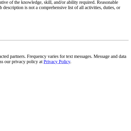
ative of the knowledge, skill, and/or ability required. Reasonable
scription is not a comprehensive list of all activities, duties, or
tracted partners. Frequency varies for text messages. Message and data
s our privacy policy at
Privacy Policy
.