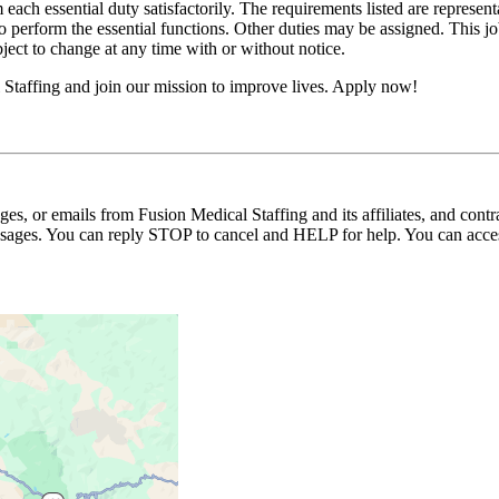
 each essential duty satisfactorily. The requirements listed are represent
erform the essential functions. Other duties may be assigned. This job de
ubject to change at any time with or without notice.
Staffing and join our mission to improve lives. Apply now!
ages, or emails from Fusion Medical Staffing and its affiliates, and con
essages. You can reply STOP to cancel and HELP for help. You can acces