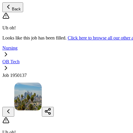
Back
Uh oh!
Looks like this job has been filled.
Click here to browse all our othe
Nursing
OB Tech
Job 1950137
Uh oh!