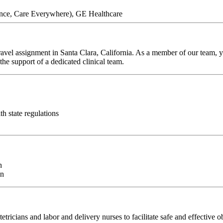
ence, Care Everywhere), GE Healthcare
avel assignment in Santa Clara, California. As a member of our team, yo
he support of a dedicated clinical team.
ith state regulations
n
on
ricians and labor and delivery nurses to facilitate safe and effective o