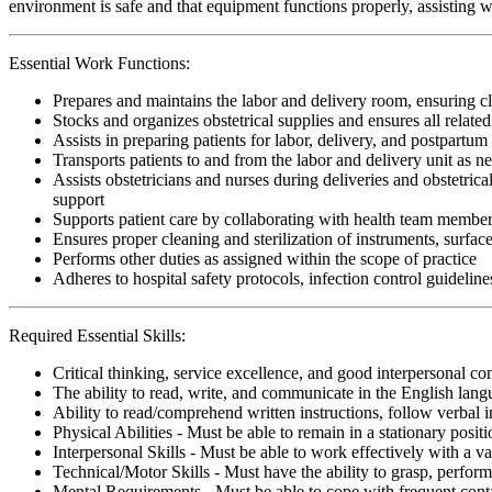
environment is safe and that equipment functions properly, assisting w
Essential Work Functions:
Prepares and maintains the labor and delivery room, ensuring cl
Stocks and organizes obstetrical supplies and ensures all relate
Assists in preparing patients for labor, delivery, and postpartum
Transports patients to and from the labor and delivery unit as n
Assists obstetricians and nurses during deliveries and obstetric
support
Supports patient care by collaborating with health team member
Ensures proper cleaning and sterilization of instruments, surfac
Performs other duties as assigned within the scope of practice
Adheres to hospital safety protocols, infection control guideline
Required Essential Skills:
Critical thinking, service excellence, and good interpersonal c
The ability to read, write, and communicate in the English lan
Ability to read/comprehend written instructions, follow verbal i
Physical Abilities - Must be able to remain in a stationary pos
Interpersonal Skills - Must be able to work effectively with a va
Technical/Motor Skills - Must have the ability to grasp, perfo
Mental Requirements - Must be able to cope with frequent conta