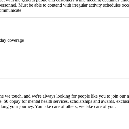
personnel. Must be able to contend with irregular activity schedules occ
 communicate
 day coverage
ne we touch, and we're always looking for people like you to join our mi
$0 copay for mental health services, scholarships and awards, exclusiv
long your journey. You take care of others; we take care of you.