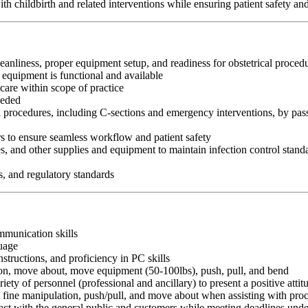
ith childbirth and related interventions while ensuring patient safety a
eanliness, proper equipment setup, and readiness for obstetrical proced
d equipment is functional and available
 care within scope of practice
eeded
al procedures, including C-sections and emergency interventions, by pass
s to ensure seamless workflow and patient safety
es, and other supplies and equipment to maintain infection control stand
s, and regulatory standards
ommunication skills
guage
nstructions, and proficiency in PC skills
ition, move about, move equipment (50-100lbs), push, pull, and bend
riety of personnel (professional and ancillary) to present a positive atti
rm fine manipulation, push/pull, and move about when assisting with pr
ct with the general public and customers while meeting deadlines unde