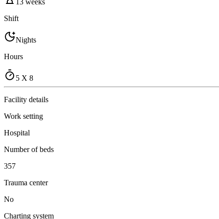
13 weeks
Shift
Nights
Hours
5 X 8
Facility details
Work setting
Hospital
Number of beds
357
Trauma center
No
Charting system