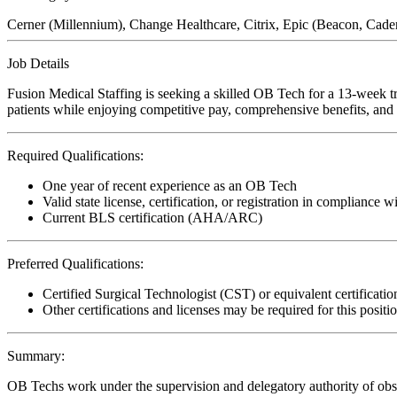
Cerner (Millennium), Change Healthcare, Citrix, Epic (Beacon, Cad
Job Details
Fusion Medical Staffing is seeking a skilled OB Tech for a 13-week tr
patients while enjoying competitive pay, comprehensive benefits, and t
Required Qualifications:
One year of recent experience as an OB Tech
Valid state license, certification, or registration in compliance w
Current BLS certification (AHA/ARC)
Preferred Qualifications:
Certified Surgical Technologist (CST) or equivalent certificatio
Other certifications and licenses may be required for this positi
Summary:
OB Techs work under the supervision and delegatory authority of obstet