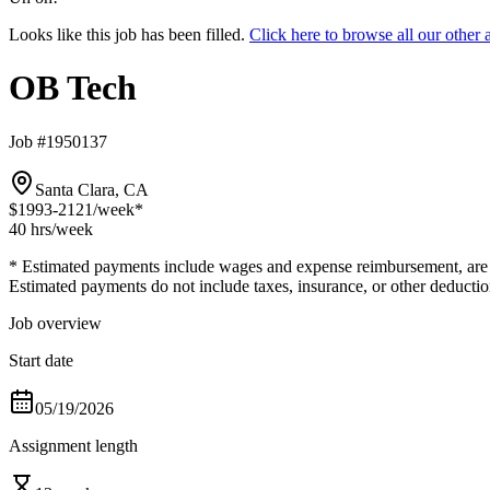
Looks like this job has been filled.
Click here to browse all our othe
OB Tech
Job #1950137
Santa Clara, CA
$1993-2121
/week*
40 hrs
/week
* Estimated payments include wages and expense reimbursement, are bas
Estimated payments do not include taxes, insurance, or other deductio
Job overview
Start date
05/19/2026
Assignment length