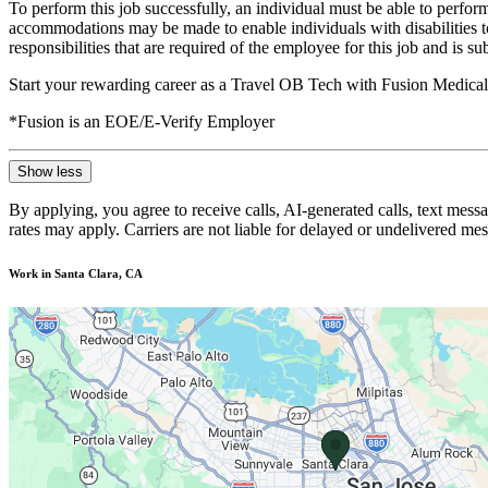
To perform this job successfully, an individual must be able to perform
accommodations may be made to enable individuals with disabilities to p
responsibilities that are required of the employee for this job and is s
Start your rewarding career as a Travel OB Tech with Fusion Medical 
*Fusion is an EOE/E-Verify Employer
Show less
By applying, you agree to receive calls, AI-generated calls, text mess
rates may apply. Carriers are not liable for delayed or undelivered m
Work in Santa Clara, CA