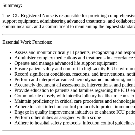
Summary:
The ICU Registered Nurse is responsible for providing comprehensive, cr
support equipment, administering advanced treatments, and collaboratin
communication, and a commitment to maintaining the highest standards o
Essential Work Functions:
Assess and monitor critically ill patients, recognizing and respo
Administer complex medications and treatments in accordance w
Operate and manage advanced life support equipment
Ensure patient safety and comfort in high-acuity ICU environm
Record significant conditions, reactions, and interventions, noti
Perform and interpret advanced hemodynamic monitoring, includi
Accurately document all assessments, interventions, and patient
Provide education to patients and families regarding the ICU e
Communicate closely with interdisciplinary healthcare teams to 
Maintain proficiency in critical care procedures and technologi
Adhere to strict infection control protocols to protect immunoc
Engage in quality improvement initiatives to enhance ICU patie
Perform other duties as assigned within scope
Adhere to hospital safety protocols, infection control guidelines