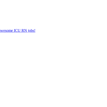
er awesome ICU RN jobs!