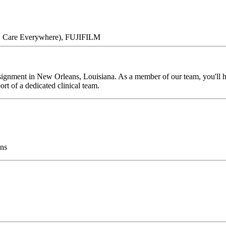
ce, Care Everywhere), FUJIFILM
ignment in New Orleans, Louisiana. As a member of our team, you'll hav
rt of a dedicated clinical team.
ns