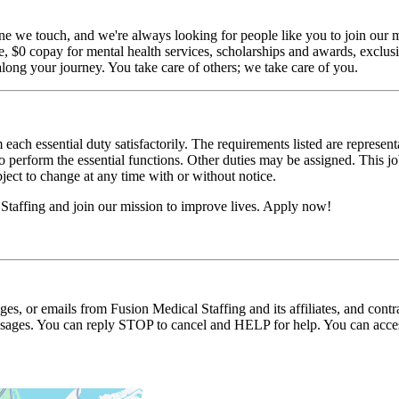
ne we touch, and we're always looking for people like you to join our mi
$0 copay for mental health services, scholarships and awards, exclusiv
long your journey. You take care of others; we take care of you.
 each essential duty satisfactorily. The requirements listed are represent
erform the essential functions. Other duties may be assigned. This job de
ubject to change at any time with or without notice.
Staffing and join our mission to improve lives. Apply now!
ages, or emails from Fusion Medical Staffing and its affiliates, and con
essages. You can reply STOP to cancel and HELP for help. You can acces