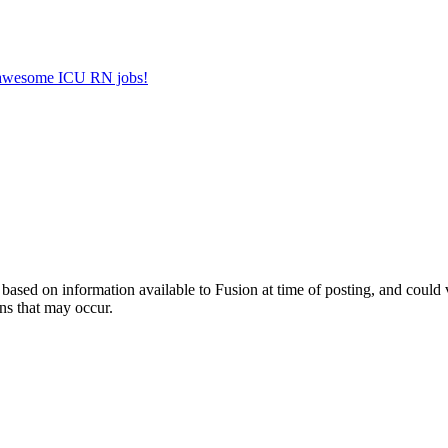
er awesome ICU RN jobs!
ed on information available to Fusion at time of posting, and could var
ns that may occur.