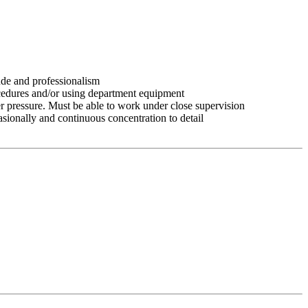
tude and professionalism
ocedures and/or using department equipment
r pressure. Must be able to work under close supervision
asionally and continuous concentration to detail