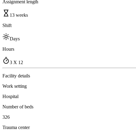
Assignment length
13 weeks
Shift
Days
Hours
3 X 12
Facility details
Work setting
Hospital
Number of beds
326
Trauma center