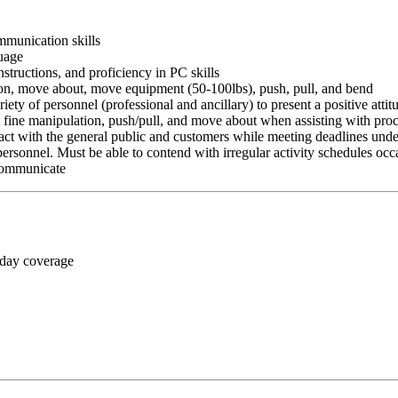
ommunication skills
guage
nstructions, and proficiency in PC skills
ition, move about, move equipment (50-100lbs), push, pull, and bend
riety of personnel (professional and ancillary) to present a positive atti
rm fine manipulation, push/pull, and move about when assisting with pr
ct with the general public and customers while meeting deadlines unde
personnel. Must be able to contend with irregular activity schedules occ
 communicate
 day coverage