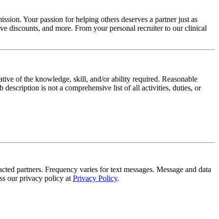
ssion. Your passion for helping others deserves a partner just as
e discounts, and more. From your personal recruiter to our clinical
ative of the knowledge, skill, and/or ability required. Reasonable
scription is not a comprehensive list of all activities, duties, or
tracted partners. Frequency varies for text messages. Message and data
s our privacy policy at
Privacy Policy
.