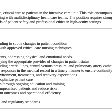
itical care to patients in the intensive care unit. This role encompasses 
g with multidisciplinary healthcare teams. The position requires strong c
f patient safety and professional ethics in high-acuity settings.
nding to subtle changes in patient condition
ith approved critical care nursing techniques
ents, addressing physical and emotional needs
fying the appropriate provider of changes in patient status
ng arterial lines, central venous pressure, and pulmonary artery cathe
 responses in the medical record in a timely manner to ensure continuit
nvironment, treatments, and recovery expectations
optimize patient care
es through ongoing education and training
ompromised patients and reduce risks
nt outcomes and operational efficiency
, and regulatory standards