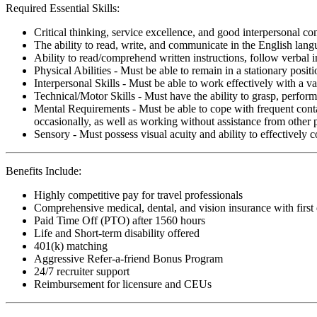
Required Essential Skills:
Critical thinking, service excellence, and good interpersonal c
The ability to read, write, and communicate in the English lan
Ability to read/comprehend written instructions, follow verbal i
Physical Abilities - Must be able to remain in a stationary pos
Interpersonal Skills - Must be able to work effectively with a va
Technical/Motor Skills - Must have the ability to grasp, perfo
Mental Requirements - Must be able to cope with frequent conta
occasionally, as well as working without assistance from other 
Sensory - Must possess visual acuity and ability to effectively
Benefits Include:
Highly competitive pay for travel professionals
Comprehensive medical, dental, and vision insurance with first
Paid Time Off (PTO) after 1560 hours
Life and Short-term disability offered
401(k) matching
Aggressive Refer-a-friend Bonus Program
24/7 recruiter support
Reimbursement for licensure and CEUs