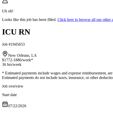
Uh oh!
Looks like this job has been filled.
Click here to browse all our oth
ICU RN
Job #1945653
New Orleans, LA
$1772-1886
/week*
36 hrs
/week
* Estimated payments include wages and expense reimbursement, are bas
Estimated payments do not include taxes, insurance, or other deductio
Job overview
Start date
07/22/2026