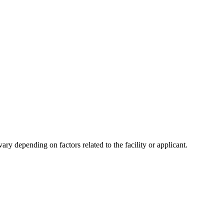
y depending on factors related to the facility or applicant.