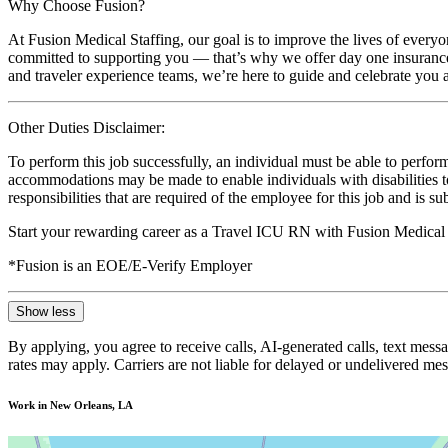
Why Choose Fusion?
At Fusion Medical Staffing, our goal is to improve the lives of everyo
committed to supporting you — that’s why we offer day one insurance, 
and traveler experience teams, we’re here to guide and celebrate you a
Other Duties Disclaimer:
To perform this job successfully, an individual must be able to perform
accommodations may be made to enable individuals with disabilities to p
responsibilities that are required of the employee for this job and is s
Start your rewarding career as a Travel ICU RN with Fusion Medical 
*Fusion is an EOE/E-Verify Employer
Show less
By applying, you agree to receive calls, AI-generated calls, text mess
rates may apply. Carriers are not liable for delayed or undelivered m
Work in New Orleans, LA