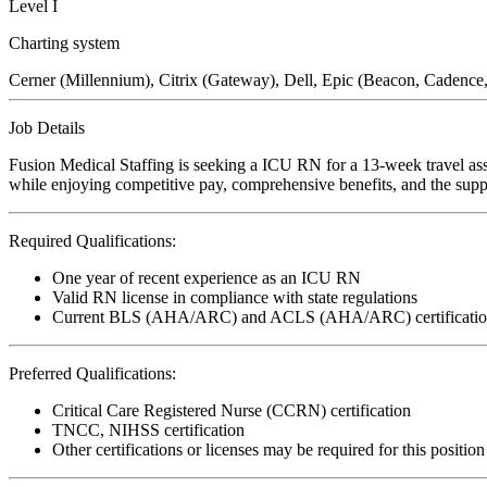
Level I
Charting system
Cerner (Millennium), Citrix (Gateway), Dell, Epic (Beacon, Caden
Job Details
Fusion Medical Staffing is seeking a ICU RN for a 13-week travel ass
while enjoying competitive pay, comprehensive benefits, and the suppo
Required Qualifications:
One year of recent experience as an ICU RN
Valid RN license in compliance with state regulations
Current BLS (AHA/ARC) and ACLS (AHA/ARC) certificatio
Preferred Qualifications:
Critical Care Registered Nurse (CCRN) certification
TNCC, NIHSS certification
Other certifications or licenses may be required for this position