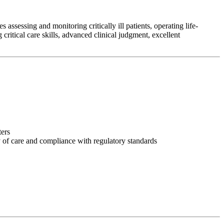
assessing and monitoring critically ill patients, operating life-
ritical care skills, advanced clinical judgment, excellent
ters
y of care and compliance with regulatory standards