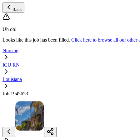
Back
Uh oh!
Looks like this job has been filled.
Click here to browse all our oth
Nursing
ICU RN
Louisiana
Job 1945653