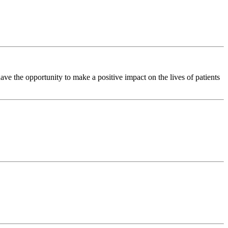
e the opportunity to make a positive impact on the lives of patients