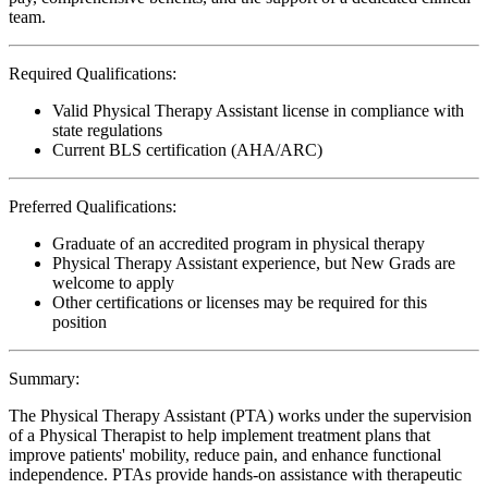
team.
Required Qualifications:
Valid Physical Therapy Assistant license in compliance with
state regulations
Current BLS certification (AHA/ARC)
Preferred Qualifications:
Graduate of an accredited program in physical therapy
Physical Therapy Assistant experience, but New Grads are
welcome to apply
Other certifications or licenses may be required for this
position
Summary:
The Physical Therapy Assistant (PTA) works under the supervision
of a Physical Therapist to help implement treatment plans that
improve patients' mobility, reduce pain, and enhance functional
independence. PTAs provide hands-on assistance with therapeutic