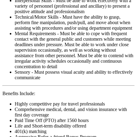
Interpersonal Skills - Must be able to work effectively with a
variety of personnel (professional and ancillary) to present a
positive attitude and professionalism
Technical/Motor Skills - Must have the ability to grasp,
perform fine manipulation, push/pull, and move about when
assisting with procedures and/or using department equipment
Mental Requirements - Must be able to cope with frequent
contact with the general public and customers while meeting
deadlines under pressure. Must be able to work under close
supervision occasionally, as well as working without
assistance from other personnel. Must be able to contend with
irregular activity schedules occasionally and continuous
concentration to detail
Sensory - Must possess visual acuity and ability to effectively
communicate
Benefits Include:
Highly competitive pay for travel professionals
Comprehensive medical, dental, and vision insurance with
first day coverage
Paid Time Off (PTO) after 1560 hours
Life and Short-term disability offered
401(k) matching
Aggressive Refer-a-friend Bonus Program