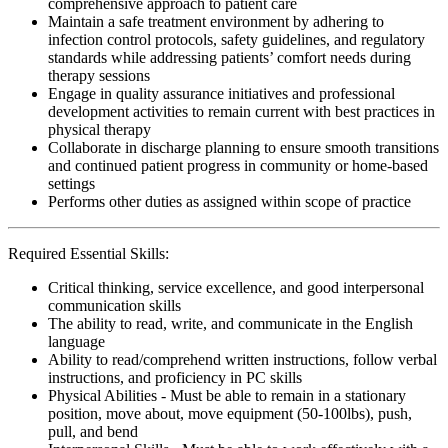
comprehensive approach to patient care
Maintain a safe treatment environment by adhering to
infection control protocols, safety guidelines, and regulatory
standards while addressing patients’ comfort needs during
therapy sessions
Engage in quality assurance initiatives and professional
development activities to remain current with best practices in
physical therapy
Collaborate in discharge planning to ensure smooth transitions
and continued patient progress in community or home-based
settings
Performs other duties as assigned within scope of practice
Required Essential Skills:
Critical thinking, service excellence, and good interpersonal
communication skills
The ability to read, write, and communicate in the English
language
Ability to read/comprehend written instructions, follow verbal
instructions, and proficiency in PC skills
Physical Abilities - Must be able to remain in a stationary
position, move about, move equipment (50-100lbs), push,
pull, and bend