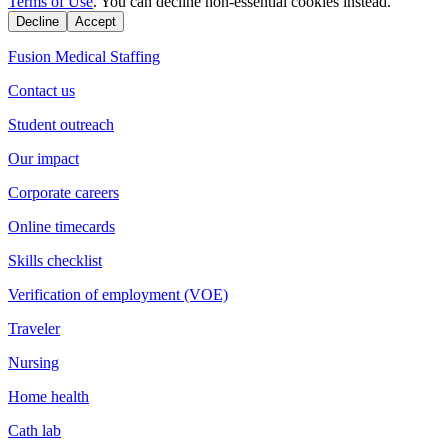
Terms of Use
. You can decline non-essential cookies instead.
Decline
Accept
Fusion Medical Staffing
Contact us
Student outreach
Our impact
Corporate careers
Online timecards
Skills checklist
Verification of employment (VOE)
Traveler
Nursing
Home health
Cath lab