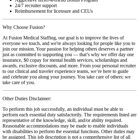
24/7 recruiter support
Reimbursement for licensure and CEUs
Why Choose Fusion?
At Fusion Medical Staffing, our goal is to improve the lives of
everyone we touch, and we're always looking for people like you to
join our mission. Your passion for helping others deserves a partner
just as committed to supporting you — that’s why we offer day one
insurance, $0 copay for mental health services, scholarships and
awards, exclusive discounts, and more. From your personal recruiter
to our clinical and traveler experience teams, we’re here to guide
and celebrate you along your journey. You take care of others; we
take care of you.
Other Duties Disclaimer:
To perform this job successfully, an individual must be able to
perform each essential duty satisfactorily. The requirements listed are
representative of the knowledge, skill, and/or ability required.
Reasonable accommodations may be made to enable individuals
with disabilities to perform the essential functions. Other duties may
be assigned. This job description is not a comprehensive list of all