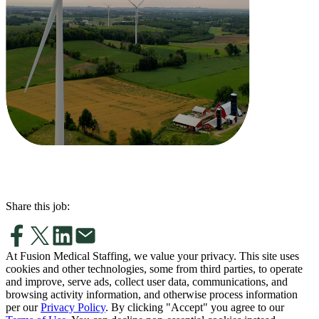
Share this job:
At Fusion Medical Staffing, we value your privacy. This site uses
cookies and other technologies, some from third parties, to operate
and improve, serve ads, collect user data, communications, and
browsing activity information, and otherwise process information
per our
Privacy Policy
. By clicking "Accept" you agree to our