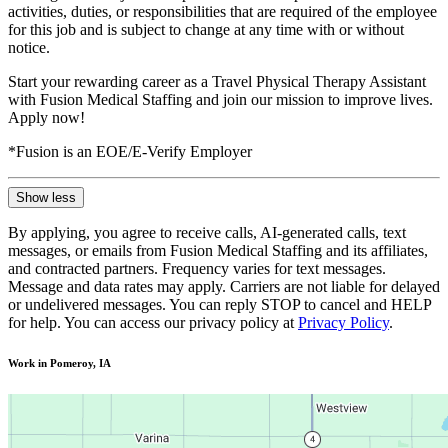
activities, duties, or responsibilities that are required of the employee
for this job and is subject to change at any time with or without
notice.
Start your rewarding career as a Travel Physical Therapy Assistant
with Fusion Medical Staffing and join our mission to improve lives.
Apply now!
*Fusion is an EOE/E-Verify Employer
Show less
By applying, you agree to receive calls, AI-generated calls, text
messages, or emails from Fusion Medical Staffing and its affiliates,
and contracted partners. Frequency varies for text messages.
Message and data rates may apply. Carriers are not liable for delayed
or undelivered messages. You can reply STOP to cancel and HELP
for help. You can access our privacy policy at
Privacy Policy
.
Work in Pomeroy, IA