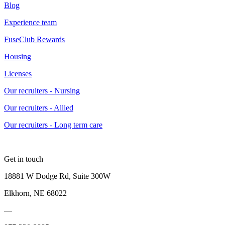
Blog
Experience team
FuseClub Rewards
Housing
Licenses
Our recruiters - Nursing
Our recruiters - Allied
Our recruiters - Long term care
Get in touch
18881 W Dodge Rd, Suite 300W
Elkhorn, NE 68022
—