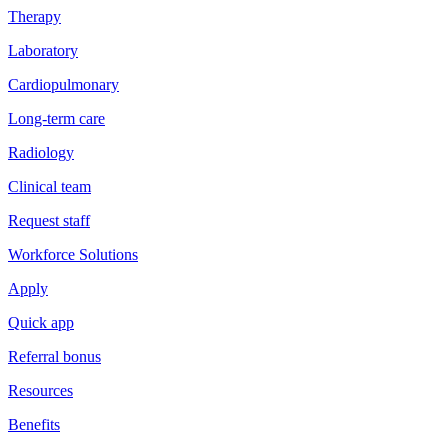
Therapy
Laboratory
Cardiopulmonary
Long-term care
Radiology
Clinical team
Request staff
Workforce Solutions
Apply
Quick app
Referral bonus
Resources
Benefits