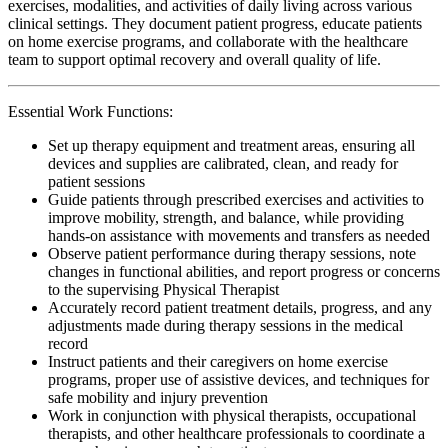
exercises, modalities, and activities of daily living across various
clinical settings. They document patient progress, educate patients
on home exercise programs, and collaborate with the healthcare
team to support optimal recovery and overall quality of life.
Essential Work Functions:
Set up therapy equipment and treatment areas, ensuring all
devices and supplies are calibrated, clean, and ready for
patient sessions
Guide patients through prescribed exercises and activities to
improve mobility, strength, and balance, while providing
hands-on assistance with movements and transfers as needed
Observe patient performance during therapy sessions, note
changes in functional abilities, and report progress or concerns
to the supervising Physical Therapist
Accurately record patient treatment details, progress, and any
adjustments made during therapy sessions in the medical
record
Instruct patients and their caregivers on home exercise
programs, proper use of assistive devices, and techniques for
safe mobility and injury prevention
Work in conjunction with physical therapists, occupational
therapists, and other healthcare professionals to coordinate a