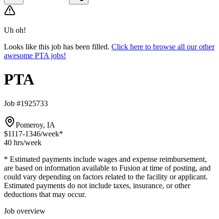
Uh oh!
Looks like this job has been filled.
Click here to browse all our other
awesome PTA jobs!
PTA
Job #1925733
Pomeroy, IA
$1117-1346
/week*
40 hrs
/week
* Estimated payments include wages and expense reimbursement,
are based on information available to Fusion at time of posting, and
could vary depending on factors related to the facility or applicant.
Estimated payments do not include taxes, insurance, or other
deductions that may occur.
Job overview