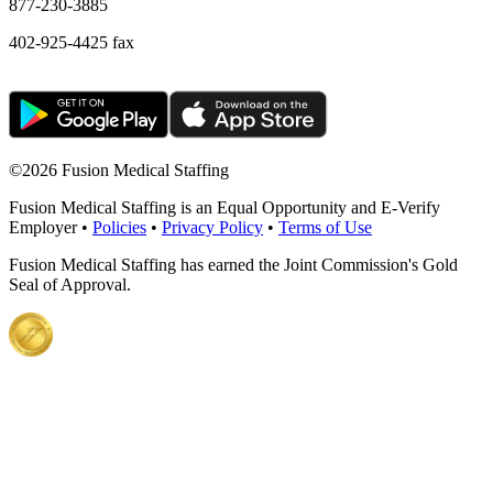
877-230-3885
402-925-4425 fax
©
2026 Fusion Medical Staffing
Fusion Medical Staffing is an Equal Opportunity and E-Verify
Employer •
Policies
•
Privacy Policy
•
Terms of Use
Fusion Medical Staffing has earned the Joint Commission's Gold
Seal of Approval.