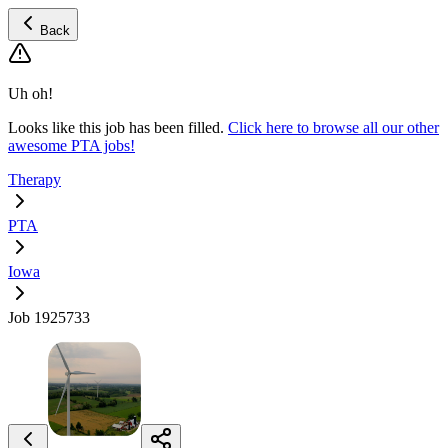
Back
Uh oh!
Looks like this job has been filled.
Click here to browse all our other
awesome PTA jobs!
Therapy
PTA
Iowa
Job 1925733