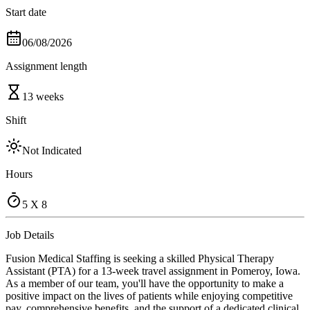
Start date
06/08/2026
Assignment length
13 weeks
Shift
Not Indicated
Hours
5 X 8
Job Details
Fusion Medical Staffing is seeking a skilled Physical Therapy
Assistant (PTA) for a 13-week travel assignment in Pomeroy, Iowa.
As a member of our team, you'll have the opportunity to make a
positive impact on the lives of patients while enjoying competitive
pay, comprehensive benefits, and the support of a dedicated clinical