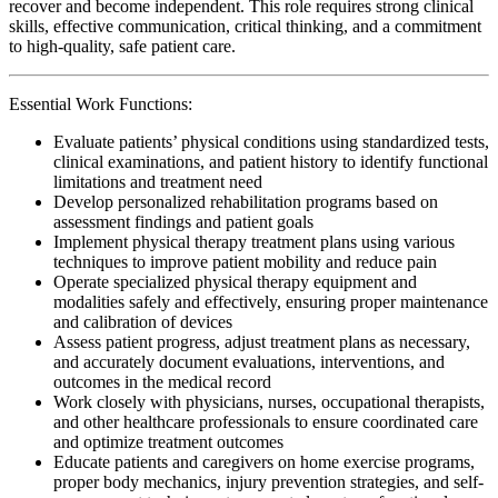
recover and become independent. This role requires strong clinical
skills, effective communication, critical thinking, and a commitment
to high-quality, safe patient care.
Essential Work Functions:
Evaluate patients’ physical conditions using standardized tests,
clinical examinations, and patient history to identify functional
limitations and treatment need
Develop personalized rehabilitation programs based on
assessment findings and patient goals
Implement physical therapy treatment plans using various
techniques to improve patient mobility and reduce pain
Operate specialized physical therapy equipment and
modalities safely and effectively, ensuring proper maintenance
and calibration of devices
Assess patient progress, adjust treatment plans as necessary,
and accurately document evaluations, interventions, and
outcomes in the medical record
Work closely with physicians, nurses, occupational therapists,
and other healthcare professionals to ensure coordinated care
and optimize treatment outcomes
Educate patients and caregivers on home exercise programs,
proper body mechanics, injury prevention strategies, and self-