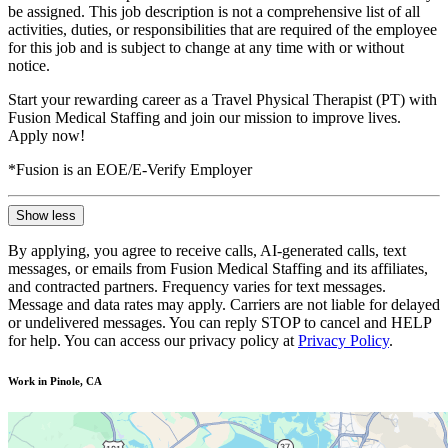
be assigned. This job description is not a comprehensive list of all
activities, duties, or responsibilities that are required of the employee
for this job and is subject to change at any time with or without
notice.
Start your rewarding career as a Travel Physical Therapist (PT) with
Fusion Medical Staffing and join our mission to improve lives.
Apply now!
*Fusion is an EOE/E-Verify Employer
Show less
By applying, you agree to receive calls, AI-generated calls, text
messages, or emails from Fusion Medical Staffing and its affiliates,
and contracted partners. Frequency varies for text messages.
Message and data rates may apply. Carriers are not liable for delayed
or undelivered messages. You can reply STOP to cancel and HELP
for help. You can access our privacy policy at
Privacy Policy
.
Work in Pinole, CA