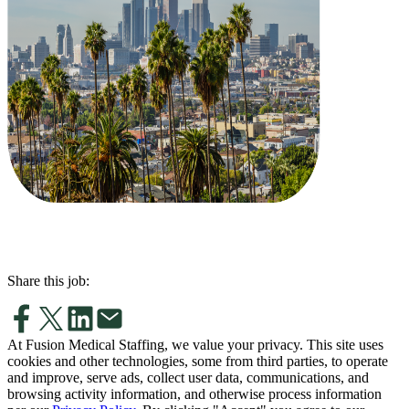
Share this job:
At Fusion Medical Staffing, we value your privacy. This site uses
cookies and other technologies, some from third parties, to operate
and improve, serve ads, collect user data, communications, and
browsing activity information, and otherwise process information