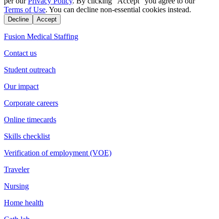
per our
Privacy Policy
. By clicking "Accept" you agree to our
Terms of Use
. You can decline non-essential cookies instead.
Decline
Accept
Fusion Medical Staffing
Contact us
Student outreach
Our impact
Corporate careers
Online timecards
Skills checklist
Verification of employment (VOE)
Traveler
Nursing
Home health