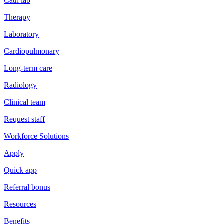
Cath lab
Therapy
Laboratory
Cardiopulmonary
Long-term care
Radiology
Clinical team
Request staff
Workforce Solutions
Apply
Quick app
Referral bonus
Resources
Benefits