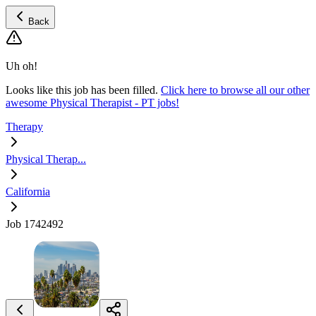
Back
Uh oh!
Looks like this job has been filled.
Click here to browse all our other
awesome Physical Therapist - PT jobs!
Therapy
Physical Therap...
California
Job 1742492