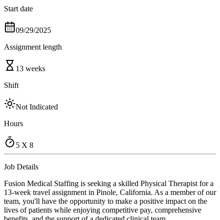
Start date
09/29/2025
Assignment length
13 weeks
Shift
Not Indicated
Hours
5 X 8
Job Details
Fusion Medical Staffing is seeking a skilled Physical Therapist for a
13-week travel assignment in Pinole, California. As a member of our
team, you'll have the opportunity to make a positive impact on the
lives of patients while enjoying competitive pay, comprehensive
benefits, and the support of a dedicated clinical team.