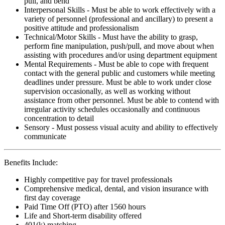
pull, and bend
Interpersonal Skills - Must be able to work effectively with a
variety of personnel (professional and ancillary) to present a
positive attitude and professionalism
Technical/Motor Skills - Must have the ability to grasp,
perform fine manipulation, push/pull, and move about when
assisting with procedures and/or using department equipment
Mental Requirements - Must be able to cope with frequent
contact with the general public and customers while meeting
deadlines under pressure. Must be able to work under close
supervision occasionally, as well as working without
assistance from other personnel. Must be able to contend with
irregular activity schedules occasionally and continuous
concentration to detail
Sensory - Must possess visual acuity and ability to effectively
communicate
Benefits Include:
Highly competitive pay for travel professionals
Comprehensive medical, dental, and vision insurance with
first day coverage
Paid Time Off (PTO) after 1560 hours
Life and Short-term disability offered
401(k) matching