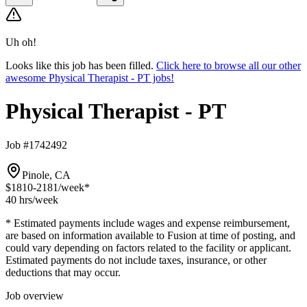
Uh oh!
Looks like this job has been filled.
Click here to browse all our other
awesome Physical Therapist - PT jobs!
Physical Therapist - PT
Job #1742492
Pinole, CA
$1810-2181
/week*
40 hrs
/week
* Estimated payments include wages and expense reimbursement,
are based on information available to Fusion at time of posting, and
could vary depending on factors related to the facility or applicant.
Estimated payments do not include taxes, insurance, or other
deductions that may occur.
Job overview