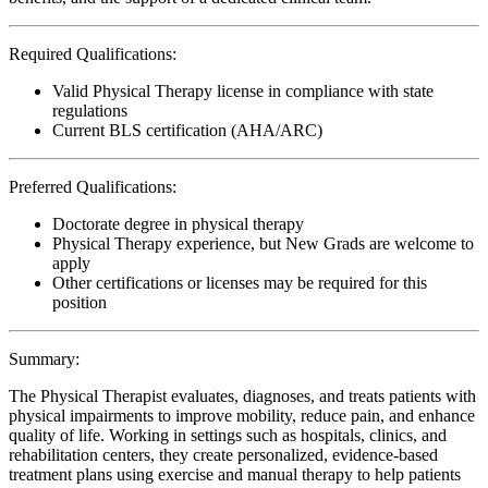
Required Qualifications:
Valid Physical Therapy license in compliance with state
regulations
Current BLS certification (AHA/ARC)
Preferred Qualifications:
Doctorate degree in physical therapy
Physical Therapy experience, but New Grads are welcome to
apply
Other certifications or licenses may be required for this
position
Summary:
The Physical Therapist evaluates, diagnoses, and treats patients with
physical impairments to improve mobility, reduce pain, and enhance
quality of life. Working in settings such as hospitals, clinics, and
rehabilitation centers, they create personalized, evidence-based
treatment plans using exercise and manual therapy to help patients