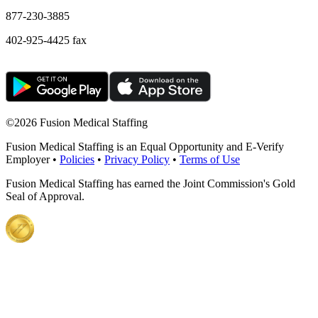
877-230-3885
402-925-4425 fax
©
2026 Fusion Medical Staffing
Fusion Medical Staffing is an Equal Opportunity and E-Verify
Employer •
Policies
•
Privacy Policy
•
Terms of Use
Fusion Medical Staffing has earned the Joint Commission's Gold
Seal of Approval.