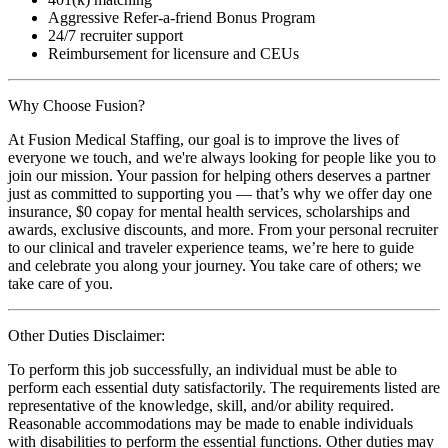
Aggressive Refer-a-friend Bonus Program
24/7 recruiter support
Reimbursement for licensure and CEUs
Why Choose Fusion?
At Fusion Medical Staffing, our goal is to improve the lives of
everyone we touch, and we're always looking for people like you to
join our mission. Your passion for helping others deserves a partner
just as committed to supporting you — that’s why we offer day one
insurance, $0 copay for mental health services, scholarships and
awards, exclusive discounts, and more. From your personal recruiter
to our clinical and traveler experience teams, we’re here to guide
and celebrate you along your journey. You take care of others; we
take care of you.
Other Duties Disclaimer:
To perform this job successfully, an individual must be able to
perform each essential duty satisfactorily. The requirements listed are
representative of the knowledge, skill, and/or ability required.
Reasonable accommodations may be made to enable individuals
with disabilities to perform the essential functions. Other duties may