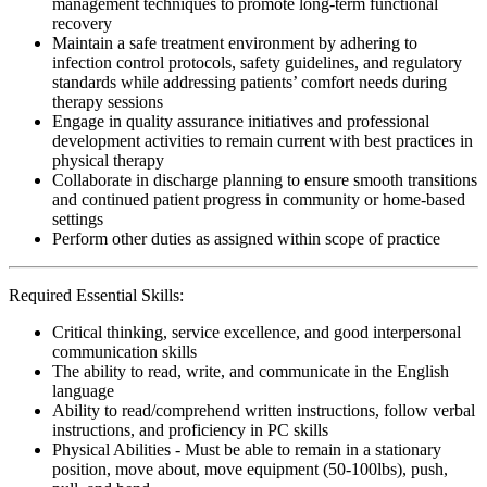
management techniques to promote long-term functional
recovery
Maintain a safe treatment environment by adhering to
infection control protocols, safety guidelines, and regulatory
standards while addressing patients’ comfort needs during
therapy sessions
Engage in quality assurance initiatives and professional
development activities to remain current with best practices in
physical therapy
Collaborate in discharge planning to ensure smooth transitions
and continued patient progress in community or home-based
settings
Perform other duties as assigned within scope of practice
Required Essential Skills:
Critical thinking, service excellence, and good interpersonal
communication skills
The ability to read, write, and communicate in the English
language
Ability to read/comprehend written instructions, follow verbal
instructions, and proficiency in PC skills
Physical Abilities - Must be able to remain in a stationary
position, move about, move equipment (50-100lbs), push,