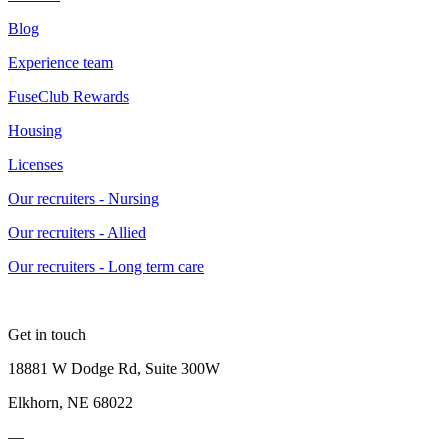
Blog
Experience team
FuseClub Rewards
Housing
Licenses
Our recruiters - Nursing
Our recruiters - Allied
Our recruiters - Long term care
Get in touch
18881 W Dodge Rd, Suite 300W
Elkhorn, NE 68022
—