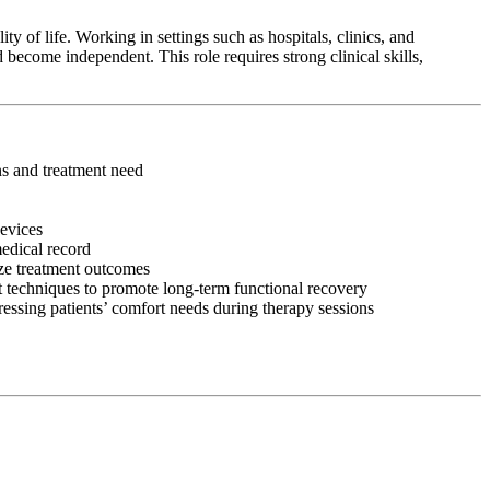
y of life. Working in settings such as hospitals, clinics, and
 become independent. This role requires strong clinical skills,
ons and treatment need
devices
medical record
ize treatment outcomes
 techniques to promote long-term functional recovery
ressing patients’ comfort needs during therapy sessions