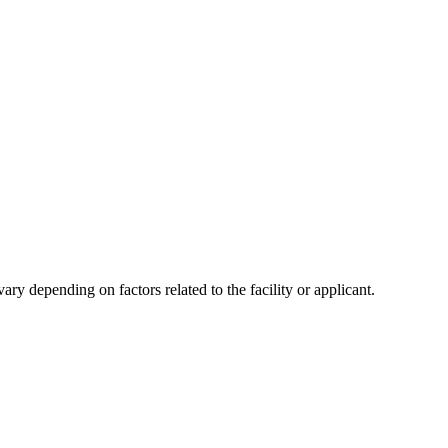
y depending on factors related to the facility or applicant.