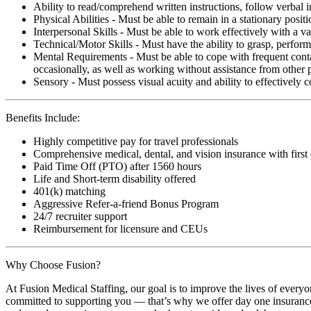
Ability to read/comprehend written instructions, follow verbal i
Physical Abilities - Must be able to remain in a stationary pos
Interpersonal Skills - Must be able to work effectively with a va
Technical/Motor Skills - Must have the ability to grasp, perfo
Mental Requirements - Must be able to cope with frequent conta
occasionally, as well as working without assistance from other 
Sensory - Must possess visual acuity and ability to effectively
Benefits Include:
Highly competitive pay for travel professionals
Comprehensive medical, dental, and vision insurance with first
Paid Time Off (PTO) after 1560 hours
Life and Short-term disability offered
401(k) matching
Aggressive Refer-a-friend Bonus Program
24/7 recruiter support
Reimbursement for licensure and CEUs
Why Choose Fusion?
At Fusion Medical Staffing, our goal is to improve the lives of everyo
committed to supporting you — that’s why we offer day one insurance, 