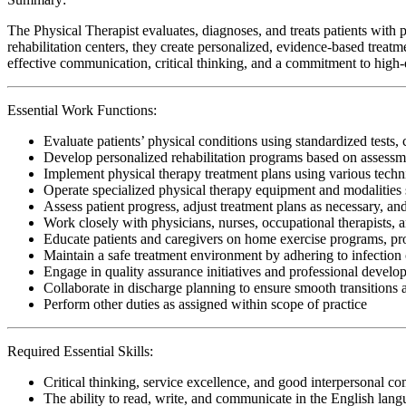
The Physical Therapist evaluates, diagnoses, and treats patients with p
rehabilitation centers, they create personalized, evidence-based treatm
effective communication, critical thinking, and a commitment to high-qu
Essential Work Functions:
Evaluate patients’ physical conditions using standardized tests, 
Develop personalized rehabilitation programs based on assessme
Implement physical therapy treatment plans using various techn
Operate specialized physical therapy equipment and modalities s
Assess patient progress, adjust treatment plans as necessary, a
Work closely with physicians, nurses, occupational therapists, 
Educate patients and caregivers on home exercise programs, pr
Maintain a safe treatment environment by adhering to infection 
Engage in quality assurance initiatives and professional develop
Collaborate in discharge planning to ensure smooth transitions
Perform other duties as assigned within scope of practice
Required Essential Skills:
Critical thinking, service excellence, and good interpersonal c
The ability to read, write, and communicate in the English lan