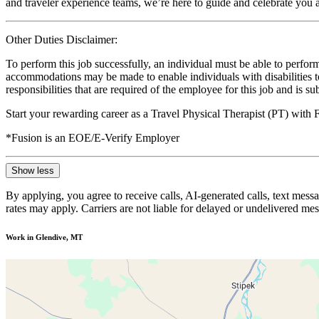
and traveler experience teams, we’re here to guide and celebrate you a
Other Duties Disclaimer:
To perform this job successfully, an individual must be able to perform
accommodations may be made to enable individuals with disabilities to p
responsibilities that are required of the employee for this job and is s
Start your rewarding career as a Travel Physical Therapist (PT) with
*Fusion is an EOE/E-Verify Employer
Show less
By applying, you agree to receive calls, AI-generated calls, text mess
rates may apply. Carriers are not liable for delayed or undelivered m
Work in Glendive, MT