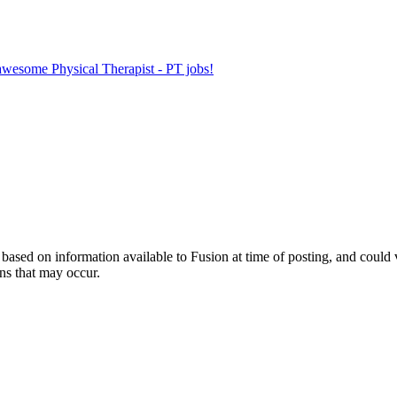
 awesome Physical Therapist - PT jobs!
ed on information available to Fusion at time of posting, and could var
ns that may occur.