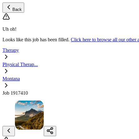
Back
Uh oh!
Looks like this job has been filled.
Click here to browse all our other
Therapy
Physical Therap...
Montana
Job 1917410