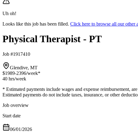
Uh oh!
Looks like this job has been filled.
Click here to browse all our other
Physical Therapist - PT
Job #1917410
Glendive, MT
$1989-2396
/week*
40 hrs
/week
* Estimated payments include wages and expense reimbursement, are bas
Estimated payments do not include taxes, insurance, or other deductio
Job overview
Start date
06/01/2026