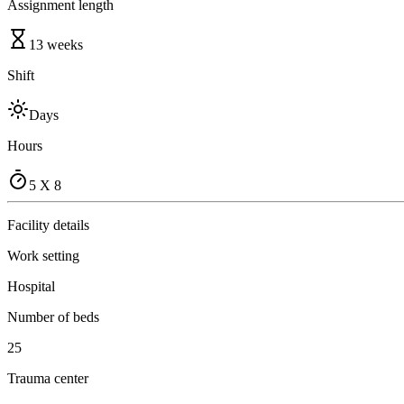
Assignment length
13 weeks
Shift
Days
Hours
5 X 8
Facility details
Work setting
Hospital
Number of beds
25
Trauma center