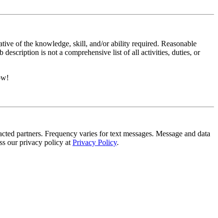
ative of the knowledge, skill, and/or ability required. Reasonable
scription is not a comprehensive list of all activities, duties, or
ow!
tracted partners. Frequency varies for text messages. Message and data
s our privacy policy at
Privacy Policy
.