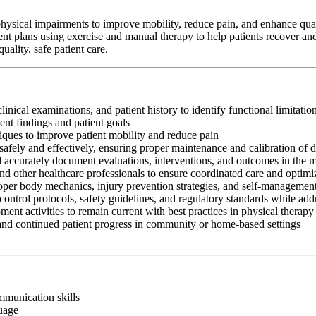
hysical impairments to improve mobility, reduce pain, and enhance qualit
ent plans using exercise and manual therapy to help patients recover and
ality, safe patient care.
clinical examinations, and patient history to identify functional limitati
nt findings and patient goals
iques to improve patient mobility and reduce pain
afely and effectively, ensuring proper maintenance and calibration of 
nd accurately document evaluations, interventions, and outcomes in the 
and other healthcare professionals to ensure coordinated care and optim
oper body mechanics, injury prevention strategies, and self-management
control protocols, safety guidelines, and regulatory standards while add
ment activities to remain current with best practices in physical therapy
 and continued patient progress in community or home-based settings
ommunication skills
guage