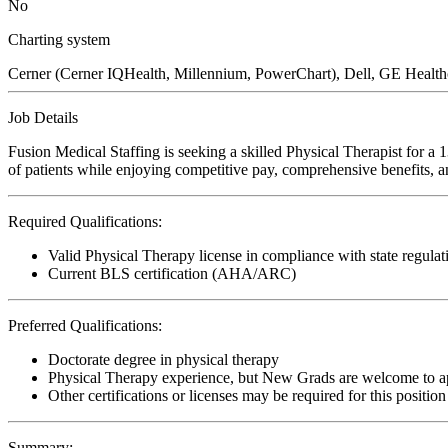
No
Charting system
Cerner (Cerner IQHealth, Millennium, PowerChart), Dell, GE Heal
Job Details
Fusion Medical Staffing is seeking a skilled Physical Therapist for a
of patients while enjoying competitive pay, comprehensive benefits, an
Required Qualifications:
Valid Physical Therapy license in compliance with state regulat
Current BLS certification (AHA/ARC)
Preferred Qualifications:
Doctorate degree in physical therapy
Physical Therapy experience, but New Grads are welcome to a
Other certifications or licenses may be required for this position
Summary: