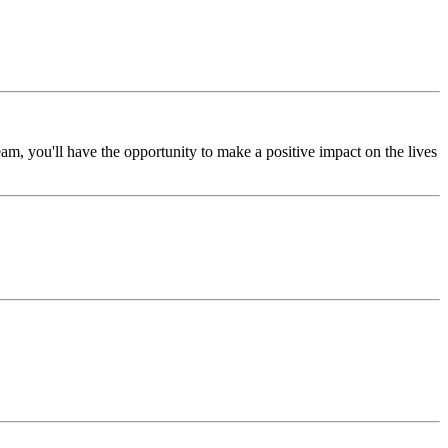
m, you'll have the opportunity to make a positive impact on the lives