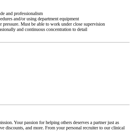
tude and professionalism
ocedures and/or using department equipment
r pressure. Must be able to work under close supervision
asionally and continuous concentration to detail
ssion. Your passion for helping others deserves a partner just as
e discounts, and more. From your personal recruiter to our clinical