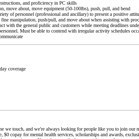
nstructions, and proficiency in PC skills
ition, move about, move equipment (50-100lbs), push, pull, and bend
riety of personnel (professional and ancillary) to present a positive atti
rm fine manipulation, push/pull, and move about when assisting with pr
ct with the general public and customers while meeting deadlines unde
personnel. Must be able to contend with irregular activity schedules occ
 communicate
 day coverage
ne we touch, and we're always looking for people like you to join our mi
$0 copay for mental health services, scholarships and awards, exclusiv