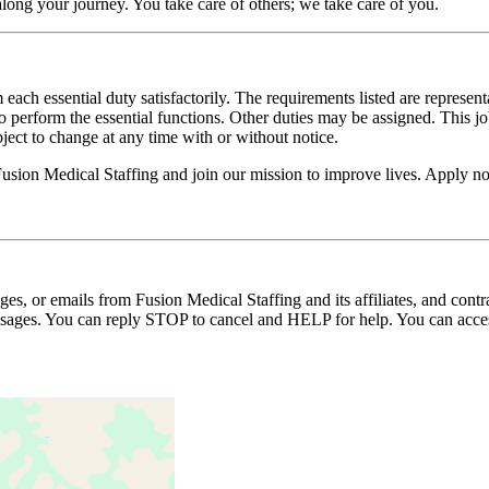
long your journey. You take care of others; we take care of you.
 each essential duty satisfactorily. The requirements listed are represent
erform the essential functions. Other duties may be assigned. This job de
ubject to change at any time with or without notice.
 Fusion Medical Staffing and join our mission to improve lives. Apply n
ages, or emails from Fusion Medical Staffing and its affiliates, and con
essages. You can reply STOP to cancel and HELP for help. You can acces