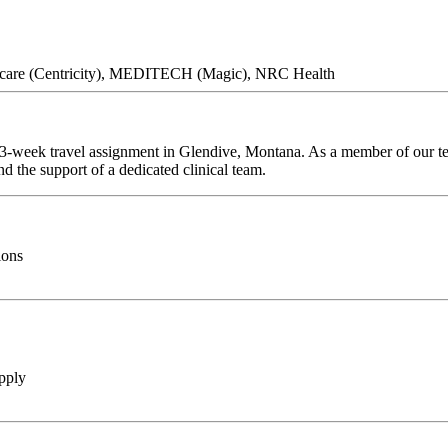
thcare (Centricity), MEDITECH (Magic), NRC Health
 13-week travel assignment in Glendive, Montana. As a member of our tea
d the support of a dedicated clinical team.
ions
pply