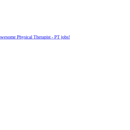
 awesome Physical Therapist - PT jobs!