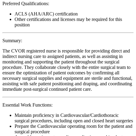
Preferred Qualifications:
ACLS (AHA/ARC) certification
Other certifications and licenses may be required for this
position
Summary:
The CVOR registered nurse is responsible for providing direct and
indirect nursing care to assigned patients, as well as assisting in
monitoring and supporting the patient throughout the surgical
procedure. They collaborate closely with the entire surgical team to
ensure the optimization of patient outcomes by confirming all
necessary surgical supplies and equipment are sterile and functional,
assisting with safe patient positioning and draping, and coordinating
immediate post-surgical continued patient care.
Essential Work Functions:
Maintain proficiency in Cardiovascular/Cardiothoracic
surgical procedures, including open and closed heart surgeries
Prepare the Cardiovascular operating room for the patient and
surgical procedure