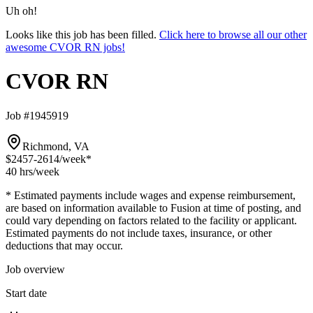
Uh oh!
Looks like this job has been filled.
Click here to browse all our other
awesome CVOR RN jobs!
CVOR RN
Job #1945919
Richmond, VA
$2457-2614
/week*
40 hrs
/week
* Estimated payments include wages and expense reimbursement,
are based on information available to Fusion at time of posting, and
could vary depending on factors related to the facility or applicant.
Estimated payments do not include taxes, insurance, or other
deductions that may occur.
Job overview
Start date