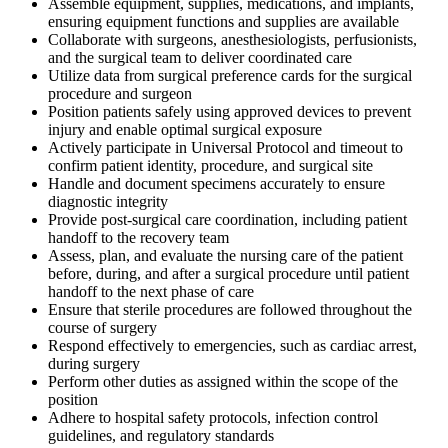
Assemble equipment, supplies, medications, and implants,
ensuring equipment functions and supplies are available
Collaborate with surgeons, anesthesiologists, perfusionists,
and the surgical team to deliver coordinated care
Utilize data from surgical preference cards for the surgical
procedure and surgeon
Position patients safely using approved devices to prevent
injury and enable optimal surgical exposure
Actively participate in Universal Protocol and timeout to
confirm patient identity, procedure, and surgical site
Handle and document specimens accurately to ensure
diagnostic integrity
Provide post-surgical care coordination, including patient
handoff to the recovery team
Assess, plan, and evaluate the nursing care of the patient
before, during, and after a surgical procedure until patient
handoff to the next phase of care
Ensure that sterile procedures are followed throughout the
course of surgery
Respond effectively to emergencies, such as cardiac arrest,
during surgery
Perform other duties as assigned within the scope of the
position
Adhere to hospital safety protocols, infection control
guidelines, and regulatory standards