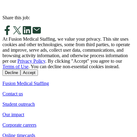
Share this job:
At Fusion Medical Staffing, we value your privacy. This site uses
cookies and other technologies, some from third parties, to operate
and improve, serve ads, collect user data, communications, and
browsing activity information, and otherwise process information
per our
Privacy Policy
. By clicking "Accept" you agree to our
Terms of Use
. You can decline non-essential cookies instead.
Decline
Accept
Fusion Medical Staffing
Contact us
Student outreach
Our impact
Corporate careers
Online timecards