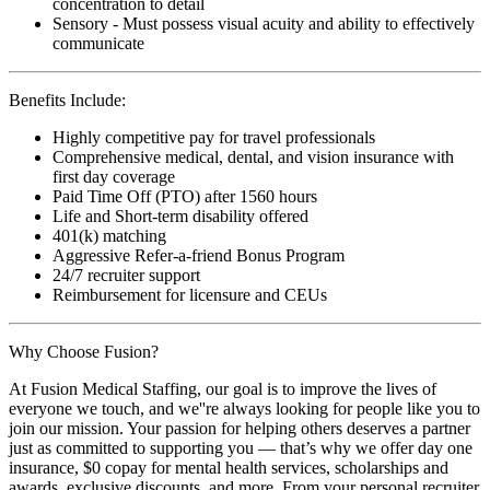
concentration to detail
Sensory - Must possess visual acuity and ability to effectively
communicate
Benefits Include:
Highly competitive pay for travel professionals
Comprehensive medical, dental, and vision insurance with
first day coverage
Paid Time Off (PTO) after 1560 hours
Life and Short-term disability offered
401(k) matching
Aggressive Refer-a-friend Bonus Program
24/7 recruiter support
Reimbursement for licensure and CEUs
Why Choose Fusion?
At Fusion Medical Staffing, our goal is to improve the lives of
everyone we touch, and we''re always looking for people like you to
join our mission. Your passion for helping others deserves a partner
just as committed to supporting you — that’s why we offer day one
insurance, $0 copay for mental health services, scholarships and
awards, exclusive discounts, and more. From your personal recruiter