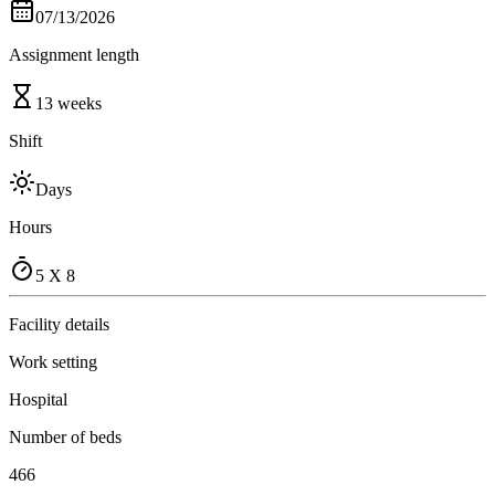
07/13/2026
Assignment length
13 weeks
Shift
Days
Hours
5 X 8
Facility details
Work setting
Hospital
Number of beds
466