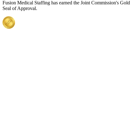
Fusion Medical Staffing has earned the Joint Commission's Gold
Seal of Approval.