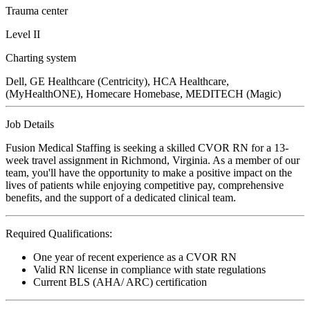
Trauma center
Level II
Charting system
Dell, GE Healthcare (Centricity), HCA Healthcare,
(MyHealthONE), Homecare Homebase, MEDITECH (Magic)
Job Details
Fusion Medical Staffing is seeking a skilled CVOR RN for a 13-
week travel assignment in Richmond, Virginia. As a member of our
team, you'll have the opportunity to make a positive impact on the
lives of patients while enjoying competitive pay, comprehensive
benefits, and the support of a dedicated clinical team.
Required Qualifications:
One year of recent experience as a CVOR RN
Valid RN license in compliance with state regulations
Current BLS (AHA/ ARC) certification