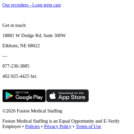
Our recruiters - Long term care
Get in touch
18881 W Dodge Rd, Suite 300W
Elkhorn, NE 68022
—
877-230-3885
402-925-4425 fax
©
2026 Fusion Medical Staffing
Fusion Medical Staffing is an Equal Opportunity and E-Verify
Employer •
Policies
•
Privacy Policy
•
Terms of Use