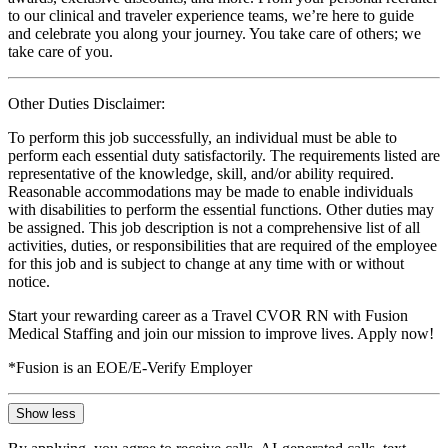
to our clinical and traveler experience teams, we’re here to guide
and celebrate you along your journey. You take care of others; we
take care of you.
Other Duties Disclaimer:
To perform this job successfully, an individual must be able to
perform each essential duty satisfactorily. The requirements listed are
representative of the knowledge, skill, and/or ability required.
Reasonable accommodations may be made to enable individuals
with disabilities to perform the essential functions. Other duties may
be assigned. This job description is not a comprehensive list of all
activities, duties, or responsibilities that are required of the employee
for this job and is subject to change at any time with or without
notice.
Start your rewarding career as a Travel CVOR RN with Fusion
Medical Staffing and join our mission to improve lives. Apply now!
*Fusion is an EOE/E-Verify Employer
Show less