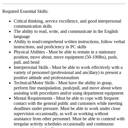
Required Essential Skills:
Critical thinking, service excellence, and good interpersonal
communication skills
The ability to read, write, and communicate in the English
language
Ability to read/comprehend written instructions, follow verbal
instructions, and proficiency in PC skills
Physical Abilities - Must be able to remain in a stationary
position, move about, move equipment (50-100lbs), push,
pull, and bend
Interpersonal Skills - Must be able to work effectively with a
variety of personnel (professional and ancillary) to present a
positive attitude and professionalism
Technical/Motor Skills - Must have the ability to grasp,
perform fine manipulation, push/pull, and move about when
assisting with procedures and/or using department equipment
Mental Requirements - Must be able to cope with frequent
contact with the general public and customers while meeting
deadlines under pressure. Must be able to work under close
supervision occasionally, as well as working without
assistance from other personnel. Must be able to contend with
irregular activity schedules occasionally and continuous