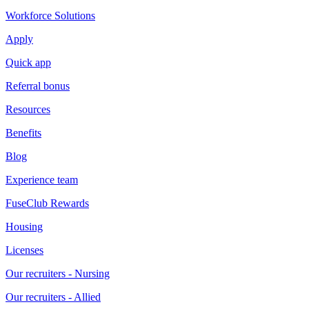
Workforce Solutions
Apply
Quick app
Referral bonus
Resources
Benefits
Blog
Experience team
FuseClub Rewards
Housing
Licenses
Our recruiters - Nursing
Our recruiters - Allied