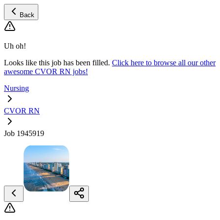
Back
Uh oh!
Looks like this job has been filled.
Click here to browse all our other
awesome CVOR RN jobs!
Nursing
CVOR RN
Job 1945919