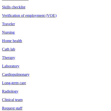
Skills checklist
Verification of employment (VOE)
Traveler
Nursing
Home health
Cath lab
Therapy
Laboratory
Cardiopulmonary
Long-term care
Radiology
Clinical team
Request staff