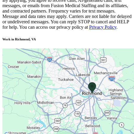
By applying, you agree to receive calls, AI-generated calls, text
messages, or emails from Fusion Medical Staffing and its affiliates,
and contracted partners. Frequency varies for text messages.
Message and data rates may apply. Carriers are not liable for delayed
or undelivered messages. You can reply STOP to cancel and HELP
for help. You can access our privacy policy at
Privacy Policy
.
Work in Richmond, VA