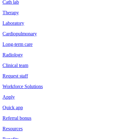
Cath lab
Therapy
Laboratory
Cardiopulmonary
Long-term care
Radiology
Clinical team
Request staff
Workforce Solutions
Apply
Quick app
Referral bonus
Resources