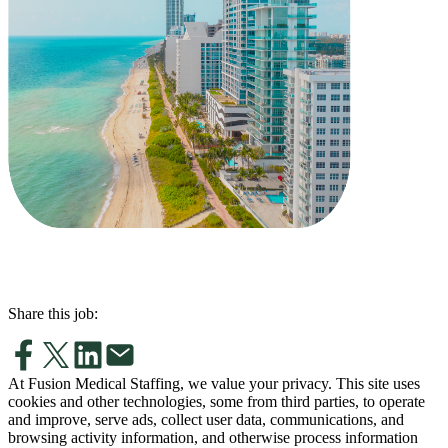
Share this job:
At Fusion Medical Staffing, we value your privacy. This site uses
cookies and other technologies, some from third parties, to operate
and improve, serve ads, collect user data, communications, and
browsing activity information, and otherwise process information