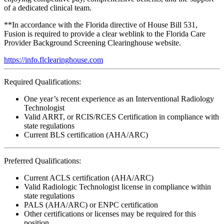
of a dedicated clinical team.
**In accordance with the Florida directive of House Bill 531,
Fusion is required to provide a clear weblink to the Florida Care
Provider Background Screening Clearinghouse website.
https://info.flclearinghouse.com
Required Qualifications:
One year’s recent experience as an Interventional Radiology
Technologist
Valid ARRT, or RCIS/RCES Certification in compliance with
state regulations
Current BLS certification (AHA/ARC)
Preferred Qualifications:
Current ACLS certification (AHA/ARC)
Valid Radiologic Technologist license in compliance within
state regulations
PALS (AHA/ARC) or ENPC certification
Other certifications or licenses may be required for this
position