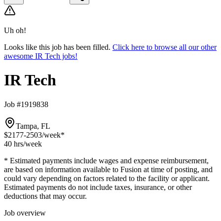
Uh oh!
Looks like this job has been filled.
Click here to browse all our other
awesome IR Tech jobs!
IR Tech
Job #1919838
Tampa, FL
$2177-2503
/week*
40 hrs
/week
* Estimated payments include wages and expense reimbursement,
are based on information available to Fusion at time of posting, and
could vary depending on factors related to the facility or applicant.
Estimated payments do not include taxes, insurance, or other
deductions that may occur.
Job overview