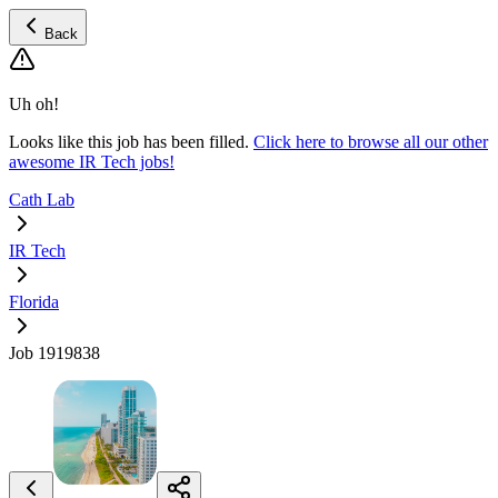
Back
Uh oh!
Looks like this job has been filled.
Click here to browse all our other
awesome IR Tech jobs!
Cath Lab
IR Tech
Florida
Job 1919838