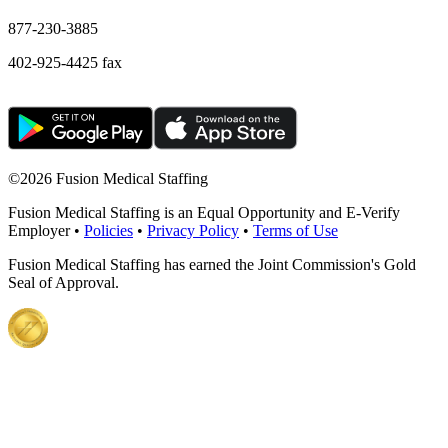
877-230-3885
402-925-4425 fax
©
2026 Fusion Medical Staffing
Fusion Medical Staffing is an Equal Opportunity and E-Verify
Employer •
Policies
•
Privacy Policy
•
Terms of Use
Fusion Medical Staffing has earned the Joint Commission's Gold
Seal of Approval.