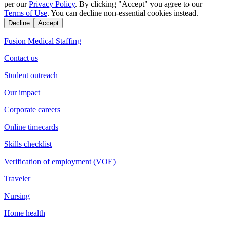
per our
Privacy Policy
. By clicking "Accept" you agree to our
Terms of Use
. You can decline non-essential cookies instead.
Decline
Accept
Fusion Medical Staffing
Contact us
Student outreach
Our impact
Corporate careers
Online timecards
Skills checklist
Verification of employment (VOE)
Traveler
Nursing
Home health