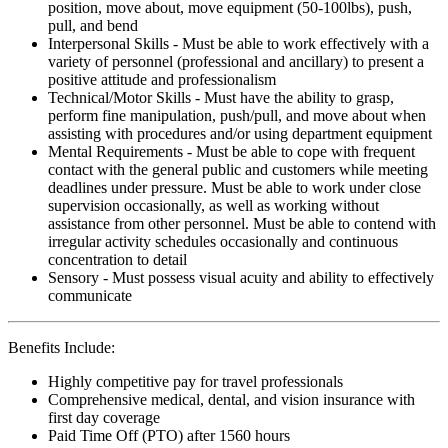
position, move about, move equipment (50-100lbs), push,
pull, and bend
Interpersonal Skills - Must be able to work effectively with a
variety of personnel (professional and ancillary) to present a
positive attitude and professionalism
Technical/Motor Skills - Must have the ability to grasp,
perform fine manipulation, push/pull, and move about when
assisting with procedures and/or using department equipment
Mental Requirements - Must be able to cope with frequent
contact with the general public and customers while meeting
deadlines under pressure. Must be able to work under close
supervision occasionally, as well as working without
assistance from other personnel. Must be able to contend with
irregular activity schedules occasionally and continuous
concentration to detail
Sensory - Must possess visual acuity and ability to effectively
communicate
Benefits Include:
Highly competitive pay for travel professionals
Comprehensive medical, dental, and vision insurance with
first day coverage
Paid Time Off (PTO) after 1560 hours