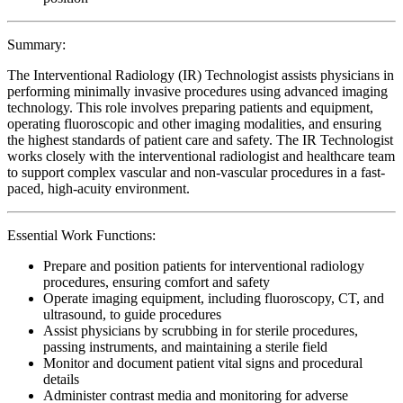
Summary:
The Interventional Radiology (IR) Technologist assists physicians in
performing minimally invasive procedures using advanced imaging
technology. This role involves preparing patients and equipment,
operating fluoroscopic and other imaging modalities, and ensuring
the highest standards of patient care and safety. The IR Technologist
works closely with the interventional radiologist and healthcare team
to support complex vascular and non-vascular procedures in a fast-
paced, high-acuity environment.
Essential Work Functions:
Prepare and position patients for interventional radiology
procedures, ensuring comfort and safety
Operate imaging equipment, including fluoroscopy, CT, and
ultrasound, to guide procedures
Assist physicians by scrubbing in for sterile procedures,
passing instruments, and maintaining a sterile field
Monitor and document patient vital signs and procedural
details
Administer contrast media and monitoring for adverse