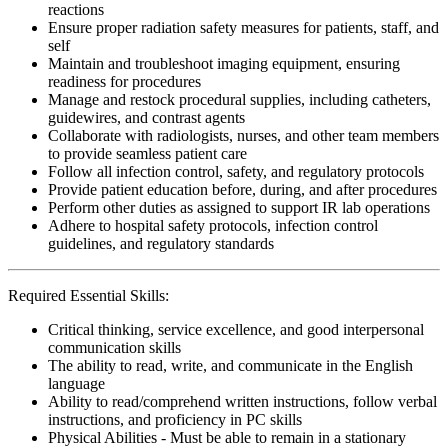
reactions
Ensure proper radiation safety measures for patients, staff, and
self
Maintain and troubleshoot imaging equipment, ensuring
readiness for procedures
Manage and restock procedural supplies, including catheters,
guidewires, and contrast agents
Collaborate with radiologists, nurses, and other team members
to provide seamless patient care
Follow all infection control, safety, and regulatory protocols
Provide patient education before, during, and after procedures
Perform other duties as assigned to support IR lab operations
Adhere to hospital safety protocols, infection control
guidelines, and regulatory standards
Required Essential Skills:
Critical thinking, service excellence, and good interpersonal
communication skills
The ability to read, write, and communicate in the English
language
Ability to read/comprehend written instructions, follow verbal
instructions, and proficiency in PC skills
Physical Abilities - Must be able to remain in a stationary