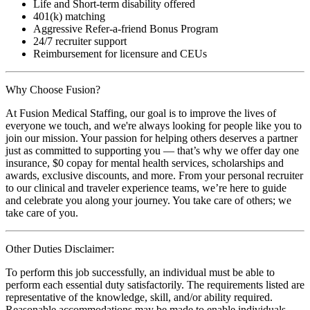
Life and Short-term disability offered
401(k) matching
Aggressive Refer-a-friend Bonus Program
24/7 recruiter support
Reimbursement for licensure and CEUs
Why Choose Fusion?
At Fusion Medical Staffing, our goal is to improve the lives of
everyone we touch, and we're always looking for people like you to
join our mission. Your passion for helping others deserves a partner
just as committed to supporting you — that’s why we offer day one
insurance, $0 copay for mental health services, scholarships and
awards, exclusive discounts, and more. From your personal recruiter
to our clinical and traveler experience teams, we’re here to guide
and celebrate you along your journey. You take care of others; we
take care of you.
Other Duties Disclaimer:
To perform this job successfully, an individual must be able to
perform each essential duty satisfactorily. The requirements listed are
representative of the knowledge, skill, and/or ability required.
Reasonable accommodations may be made to enable individuals