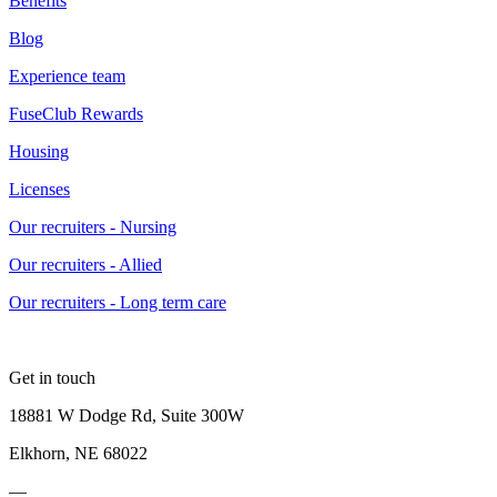
Benefits
Blog
Experience team
FuseClub Rewards
Housing
Licenses
Our recruiters - Nursing
Our recruiters - Allied
Our recruiters - Long term care
Get in touch
18881 W Dodge Rd, Suite 300W
Elkhorn, NE 68022
—