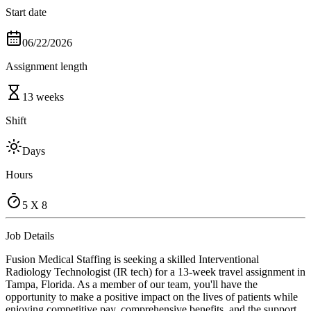
Start date
06/22/2026
Assignment length
13 weeks
Shift
Days
Hours
5 X 8
Job Details
Fusion Medical Staffing is seeking a skilled Interventional
Radiology Technologist (IR tech) for a 13-week travel assignment in
Tampa, Florida. As a member of our team, you'll have the
opportunity to make a positive impact on the lives of patients while
enjoying competitive pay, comprehensive benefits, and the support