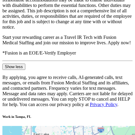
with disabilities to perform the essential functions. Other duties may
be assigned. This job description is not a comprehensive list of all
activities, duties, or responsibilities that are required of the employee
for this job and is subject to change at any time with or without
notice.
Start your rewarding career as a Travel IR Tech with Fusion
Medical Staffing and join our mission to improve lives. Apply now!
*Fusion is an EOE/E-Verify Employer
Show less
By applying, you agree to receive calls, AI-generated calls, text
messages, or emails from Fusion Medical Staffing and its affiliates,
and contracted partners. Frequency varies for text messages.
Message and data rates may apply. Carriers are not liable for delayed
or undelivered messages. You can reply STOP to cancel and HELP
for help. You can access our privacy policy at
Privacy Policy
.
Work in Tampa, FL