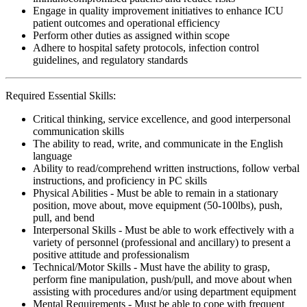
Engage in quality improvement initiatives to enhance ICU
patient outcomes and operational efficiency
Perform other duties as assigned within scope
Adhere to hospital safety protocols, infection control
guidelines, and regulatory standards
Required Essential Skills:
Critical thinking, service excellence, and good interpersonal
communication skills
The ability to read, write, and communicate in the English
language
Ability to read/comprehend written instructions, follow verbal
instructions, and proficiency in PC skills
Physical Abilities - Must be able to remain in a stationary
position, move about, move equipment (50-100lbs), push,
pull, and bend
Interpersonal Skills - Must be able to work effectively with a
variety of personnel (professional and ancillary) to present a
positive attitude and professionalism
Technical/Motor Skills - Must have the ability to grasp,
perform fine manipulation, push/pull, and move about when
assisting with procedures and/or using department equipment
Mental Requirements - Must be able to cope with frequent