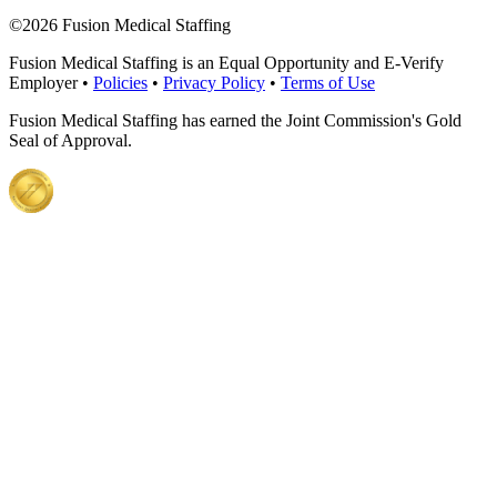
©
2026 Fusion Medical Staffing
Fusion Medical Staffing is an Equal Opportunity and E-Verify
Employer •
Policies
•
Privacy Policy
•
Terms of Use
Fusion Medical Staffing has earned the Joint Commission's Gold
Seal of Approval.