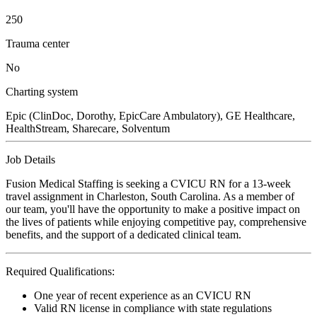
250
Trauma center
No
Charting system
Epic (ClinDoc, Dorothy, EpicCare Ambulatory), GE Healthcare,
HealthStream, Sharecare, Solventum
Job Details
Fusion Medical Staffing is seeking a CVICU RN for a 13-week
travel assignment in Charleston, South Carolina. As a member of
our team, you'll have the opportunity to make a positive impact on
the lives of patients while enjoying competitive pay, comprehensive
benefits, and the support of a dedicated clinical team.
Required Qualifications:
One year of recent experience as an CVICU RN
Valid RN license in compliance with state regulations