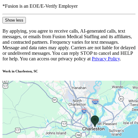
*Fusion is an EOE/E-Verify Employer
Show less
By applying, you agree to receive calls, AI-generated calls, text
messages, or emails from Fusion Medical Staffing and its affiliates,
and contracted partners. Frequency varies for text messages.
Message and data rates may apply. Carriers are not liable for delayed
or undelivered messages. You can reply STOP to cancel and HELP
for help. You can access our privacy policy at
Privacy Policy
.
Work in Charleston, SC