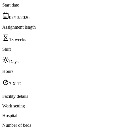
Start date
07/13/2026
Assignment length
13 weeks
Shift
Days
Hours
3 X 12
Facility details
Work setting
Hospital
Number of beds