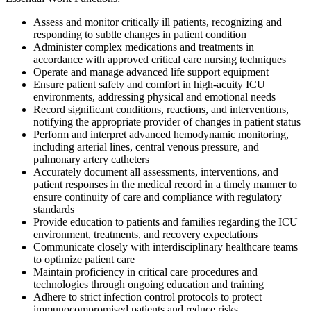
Assess and monitor critically ill patients, recognizing and
responding to subtle changes in patient condition
Administer complex medications and treatments in
accordance with approved critical care nursing techniques
Operate and manage advanced life support equipment
Ensure patient safety and comfort in high-acuity ICU
environments, addressing physical and emotional needs
Record significant conditions, reactions, and interventions,
notifying the appropriate provider of changes in patient status
Perform and interpret advanced hemodynamic monitoring,
including arterial lines, central venous pressure, and
pulmonary artery catheters
Accurately document all assessments, interventions, and
patient responses in the medical record in a timely manner to
ensure continuity of care and compliance with regulatory
standards
Provide education to patients and families regarding the ICU
environment, treatments, and recovery expectations
Communicate closely with interdisciplinary healthcare teams
to optimize patient care
Maintain proficiency in critical care procedures and
technologies through ongoing education and training
Adhere to strict infection control protocols to protect
immunocompromised patients and reduce risks