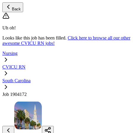
Back
Uh oh!
Looks like this job has been filled.
Click here to browse all our other
awesome CVICU RN jobs!
Nursing
CVICU RN
South Carolina
Job 1904172