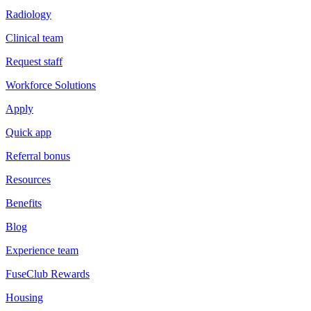
Radiology
Clinical team
Request staff
Workforce Solutions
Apply
Quick app
Referral bonus
Resources
Benefits
Blog
Experience team
FuseClub Rewards
Housing