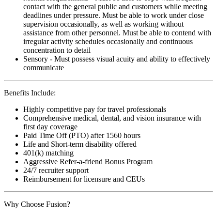
contact with the general public and customers while meeting
deadlines under pressure. Must be able to work under close
supervision occasionally, as well as working without
assistance from other personnel. Must be able to contend with
irregular activity schedules occasionally and continuous
concentration to detail
Sensory - Must possess visual acuity and ability to effectively
communicate
Benefits Include:
Highly competitive pay for travel professionals
Comprehensive medical, dental, and vision insurance with
first day coverage
Paid Time Off (PTO) after 1560 hours
Life and Short-term disability offered
401(k) matching
Aggressive Refer-a-friend Bonus Program
24/7 recruiter support
Reimbursement for licensure and CEUs
Why Choose Fusion?