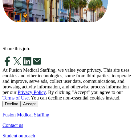
Share this job:
At Fusion Medical Staffing, we value your privacy. This site uses
cookies and other technologies, some from third parties, to operate
and improve, serve ads, collect user data, communications, and
browsing activity information, and otherwise process information
per our
Privacy Policy
. By clicking "Accept" you agree to our
Terms of Use
. You can decline non-essential cookies instead.
Decline
Accept
Fusion Medical Staffing
Contact us
Student outreach