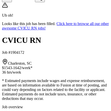
Uh oh!
Looks like this job has been filled.
Click here to browse all our other
awesome CVICU RN jobs!
CVICU RN
Job #1904172
Charleston, SC
$1543-1642
/week*
36 hrs
/week
* Estimated payments include wages and expense reimbursement,
are based on information available to Fusion at time of posting, and
could vary depending on factors related to the facility or applicant.
Estimated payments do not include taxes, insurance, or other
deductions that may occur.
Job overview