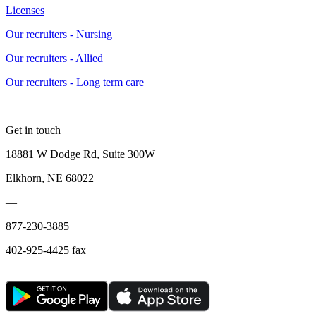
Licenses
Our recruiters - Nursing
Our recruiters - Allied
Our recruiters - Long term care
Get in touch
18881 W Dodge Rd, Suite 300W
Elkhorn, NE 68022
—
877-230-3885
402-925-4425 fax