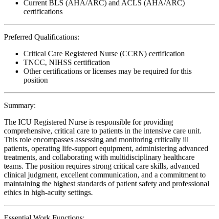
Current BLS (AHA/ARC) and ACLS (AHA/ARC)
certifications
Preferred Qualifications:
Critical Care Registered Nurse (CCRN) certification
TNCC, NIHSS certification
Other certifications or licenses may be required for this
position
Summary:
The ICU Registered Nurse is responsible for providing
comprehensive, critical care to patients in the intensive care unit.
This role encompasses assessing and monitoring critically ill
patients, operating life-support equipment, administering advanced
treatments, and collaborating with multidisciplinary healthcare
teams. The position requires strong critical care skills, advanced
clinical judgment, excellent communication, and a commitment to
maintaining the highest standards of patient safety and professional
ethics in high-acuity settings.
Essential Work Functions: