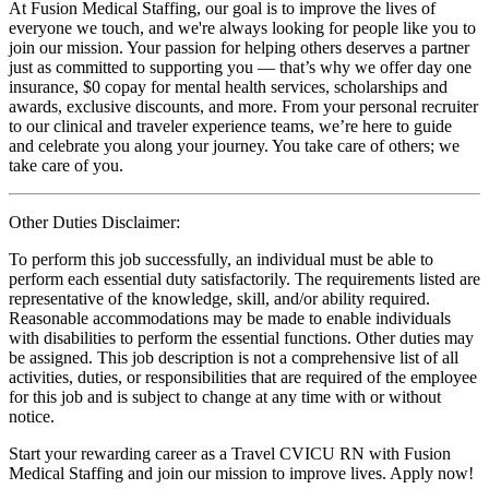
At Fusion Medical Staffing, our goal is to improve the lives of
everyone we touch, and we're always looking for people like you to
join our mission. Your passion for helping others deserves a partner
just as committed to supporting you — that’s why we offer day one
insurance, $0 copay for mental health services, scholarships and
awards, exclusive discounts, and more. From your personal recruiter
to our clinical and traveler experience teams, we’re here to guide
and celebrate you along your journey. You take care of others; we
take care of you.
Other Duties Disclaimer:
To perform this job successfully, an individual must be able to
perform each essential duty satisfactorily. The requirements listed are
representative of the knowledge, skill, and/or ability required.
Reasonable accommodations may be made to enable individuals
with disabilities to perform the essential functions. Other duties may
be assigned. This job description is not a comprehensive list of all
activities, duties, or responsibilities that are required of the employee
for this job and is subject to change at any time with or without
notice.
Start your rewarding career as a Travel CVICU RN with Fusion
Medical Staffing and join our mission to improve lives. Apply now!