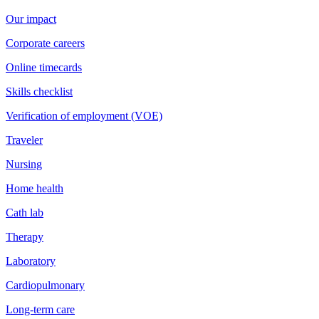
Our impact
Corporate careers
Online timecards
Skills checklist
Verification of employment (VOE)
Traveler
Nursing
Home health
Cath lab
Therapy
Laboratory
Cardiopulmonary
Long-term care