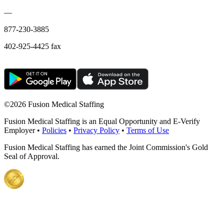
—
877-230-3885
402-925-4425 fax
©
2026 Fusion Medical Staffing
Fusion Medical Staffing is an Equal Opportunity and E-Verify
Employer •
Policies
•
Privacy Policy
•
Terms of Use
Fusion Medical Staffing has earned the Joint Commission's Gold
Seal of Approval.