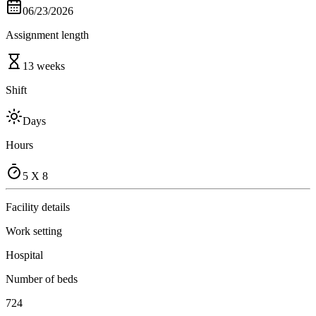
06/23/2026
Assignment length
13 weeks
Shift
Days
Hours
5 X 8
Facility details
Work setting
Hospital
Number of beds
724