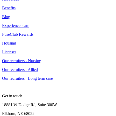
Benefits
Blog
Experience team
FuseClub Rewards
Housing
Licenses
Our recruiters - Nursing
Our recruiters - Allied
Our recruiters - Long term care
Get in touch
18881 W Dodge Rd, Suite 300W
Elkhorn, NE 68022