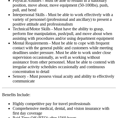
Physical Abilities - Must be able to remain in a stationary
position, move about, move equipment (50-100lbs), push,
pull, and bend
Interpersonal Skills - Must be able to work effectively with a
variety of personnel (professional and ancillary) to present a
positive attitude and professionalism
Technical/Motor Skills - Must have the ability to grasp,
perform fine manipulation, push/pull, and move about when
assisting with procedures and/or using department equipment
Mental Requirements - Must be able to cope with frequent
contact with the general public and customers while meeting
deadlines under pressure. Must be able to work under close
supervision occasionally, as well as working without
assistance from other personnel. Must be able to contend with
irregular activity schedules occasionally and continuous
concentration to detail
Sensory - Must possess visual acuity and ability to effectively
communicate
Benefits Include:
Highly competitive pay for travel professionals
Comprehensive medical, dental, and vision insurance with
first day coverage
Paid Time Off (PTO) after 1560 hours