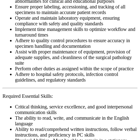
abnormalities for clinical and educational purposes
Ensure proper labeling, accessioning, and tracking of all
specimens to maintain accurate patient records
Operate and maintain laboratory equipment, ensuring
compliance with safety and quality standards
Implement time management skills to optimize workflow and
turnaround times
Adhere to quality control procedures to ensure accuracy in
specimen handling and documentation
Assist with proper maintenance of equipment, provision of
adequate supplies, and cleanliness of the surgical pathology
suite
Perform other duties as assigned within the scope of practice
Adhere to hospital safety protocols, infection control
guidelines, and regulatory standards
Required Essential Skills:
Critical thinking, service excellence, and good interpersonal
communication skills
The ability to read, write, and communicate in the English
language
Ability to read/comprehend written instructions, follow verbal
instructions, and proficiency in PC skills