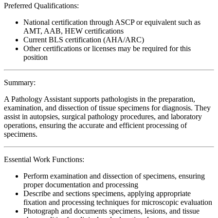
Preferred Qualifications:
National certification through ASCP or equivalent such as
AMT, AAB, HEW certifications
Current BLS certification (AHA/ARC)
Other certifications or licenses may be required for this
position
Summary:
A Pathology Assistant supports pathologists in the preparation,
examination, and dissection of tissue specimens for diagnosis. They
assist in autopsies, surgical pathology procedures, and laboratory
operations, ensuring the accurate and efficient processing of
specimens.
Essential Work Functions:
Perform examination and dissection of specimens, ensuring
proper documentation and processing
Describe and sections specimens, applying appropriate
fixation and processing techniques for microscopic evaluation
Photograph and documents specimens, lesions, and tissue