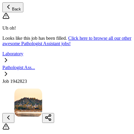
Back
Uh oh!
Looks like this job has been filled.
Click here to browse all our other
awesome Pathologist Assistant jobs!
Laboratory
Pathologist Ass...
Job 1942823