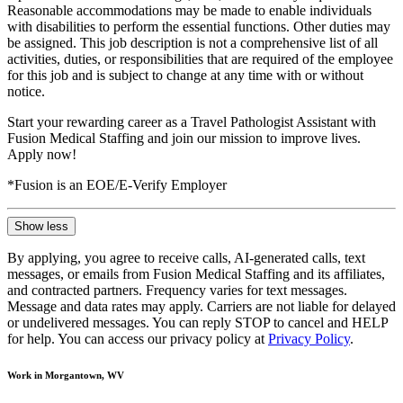
Reasonable accommodations may be made to enable individuals
with disabilities to perform the essential functions. Other duties may
be assigned. This job description is not a comprehensive list of all
activities, duties, or responsibilities that are required of the employee
for this job and is subject to change at any time with or without
notice.
Start your rewarding career as a Travel Pathologist Assistant with
Fusion Medical Staffing and join our mission to improve lives.
Apply now!
*Fusion is an EOE/E-Verify Employer
Show less
By applying, you agree to receive calls, AI-generated calls, text
messages, or emails from Fusion Medical Staffing and its affiliates,
and contracted partners. Frequency varies for text messages.
Message and data rates may apply. Carriers are not liable for delayed
or undelivered messages. You can reply STOP to cancel and HELP
for help. You can access our privacy policy at
Privacy Policy
.
Work in Morgantown, WV