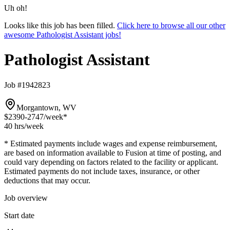
Uh oh!
Looks like this job has been filled.
Click here to browse all our other
awesome Pathologist Assistant jobs!
Pathologist Assistant
Job #1942823
Morgantown, WV
$2390-2747
/week*
40 hrs
/week
* Estimated payments include wages and expense reimbursement,
are based on information available to Fusion at time of posting, and
could vary depending on factors related to the facility or applicant.
Estimated payments do not include taxes, insurance, or other
deductions that may occur.
Job overview
Start date