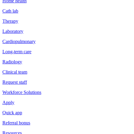
Home health
Cath lab
Therapy
Laboratory
Cardiopulmonary
Long-term care
Radiology
Clinical team
Request staff
Workforce Solutions
Apply
Quick app
Referral bonus
Resources