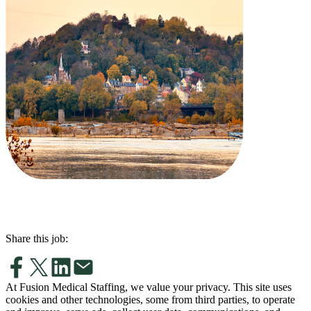
Share this job:
At Fusion Medical Staffing, we value your privacy. This site uses
cookies and other technologies, some from third parties, to operate