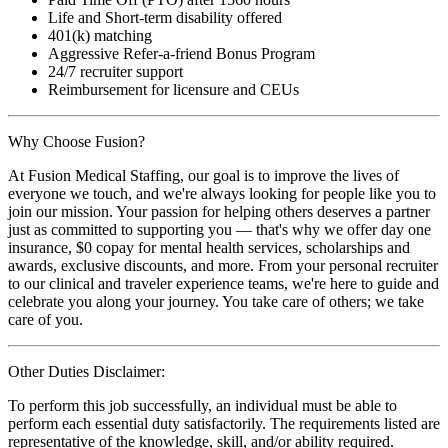
Life and Short-term disability offered
401(k) matching
Aggressive Refer-a-friend Bonus Program
24/7 recruiter support
Reimbursement for licensure and CEUs
Why Choose Fusion?
At Fusion Medical Staffing, our goal is to improve the lives of
everyone we touch, and we're always looking for people like you to
join our mission. Your passion for helping others deserves a partner
just as committed to supporting you — that's why we offer day one
insurance, $0 copay for mental health services, scholarships and
awards, exclusive discounts, and more. From your personal recruiter
to our clinical and traveler experience teams, we're here to guide and
celebrate you along your journey. You take care of others; we take
care of you.
Other Duties Disclaimer:
To perform this job successfully, an individual must be able to
perform each essential duty satisfactorily. The requirements listed are
representative of the knowledge, skill, and/or ability required.