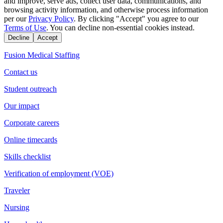
and improve, serve ads, collect user data, communications, and
browsing activity information, and otherwise process information
per our
Privacy Policy
. By clicking "Accept" you agree to our
Terms of Use
. You can decline non-essential cookies instead.
Decline
Accept
Fusion Medical Staffing
Contact us
Student outreach
Our impact
Corporate careers
Online timecards
Skills checklist
Verification of employment (VOE)
Traveler
Nursing