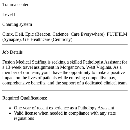
Trauma center
Level I
Charting system
Citrix, Dell, Epic (Beacon, Cadence, Care Everywhere), FUJIFILM
(Synapse), GE Healthcare (Centricity)
Job Details
Fusion Medical Staffing is seeking a skilled Pathologist Assistant for
a 13-week travel assignment in Morgantown, West Virginia. As a
member of our team, you'll have the opportunity to make a positive
impact on the lives of patients while enjoying competitive pay,
comprehensive benefits, and the support of a dedicated clinical team.
Required Qualifications:
One year of recent experience as a Pathology Assistant
Valid license when needed in compliance with any state
regulations