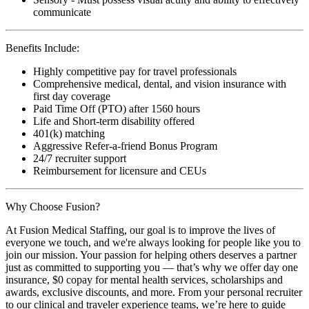
communicate
Benefits Include:
Highly competitive pay for travel professionals
Comprehensive medical, dental, and vision insurance with
first day coverage
Paid Time Off (PTO) after 1560 hours
Life and Short-term disability offered
401(k) matching
Aggressive Refer-a-friend Bonus Program
24/7 recruiter support
Reimbursement for licensure and CEUs
Why Choose Fusion?
At Fusion Medical Staffing, our goal is to improve the lives of
everyone we touch, and we're always looking for people like you to
join our mission. Your passion for helping others deserves a partner
just as committed to supporting you — that’s why we offer day one
insurance, $0 copay for mental health services, scholarships and
awards, exclusive discounts, and more. From your personal recruiter
to our clinical and traveler experience teams, we’re here to guide