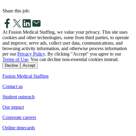
Share this job:
At Fusion Medical Staffing, we value your privacy. This site uses
cookies and other technologies, some from third parties, to operate
and improve, serve ads, collect user data, communications, and
browsing activity information, and otherwise process information
per our
Privacy Policy
. By clicking "Accept" you agree to our
Terms of Use
. You can decline non-essential cookies instead.
Decline
Accept
Fusion Medical Staffing
Contact us
Student outreach
Our impact
Corporate careers
Online timecards