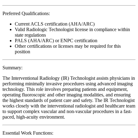
Preferred Qualifications:
Current ACLS certification (AHA/ARC)
Valid Radiologic Technologist license in compliance within
state regulations
PALS (AHA/ARC) or ENPC certification
Other certifications or licenses may be required for this
position
Summary:
The Interventional Radiology (IR) Technologist assists physicians in
performing minimally invasive procedures using advanced imaging
technology. This role involves preparing patients and equipment,
operating fluoroscopic and other imaging modalities, and ensuring
the highest standards of patient care and safety. The IR Technologist
works closely with the interventional radiologist and healthcare team
to support complex vascular and non-vascular procedures in a fast-
paced, high-acuity environment.
Essential Work Functions: