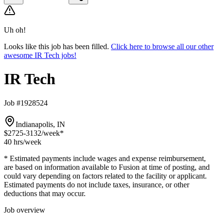
Uh oh!
Looks like this job has been filled.
Click here to browse all our other
awesome IR Tech jobs!
IR Tech
Job #1928524
Indianapolis, IN
$2725-3132
/week*
40 hrs
/week
* Estimated payments include wages and expense reimbursement,
are based on information available to Fusion at time of posting, and
could vary depending on factors related to the facility or applicant.
Estimated payments do not include taxes, insurance, or other
deductions that may occur.
Job overview