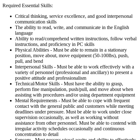
Required Essential Skills:
Critical thinking, service excellence, and good interpersonal
communication skills
The ability to read, write, and communicate in the English
language
Ability to read/comprehend written instructions, follow verbal
instructions, and proficiency in PC skills
Physical Abilities - Must be able to remain in a stationary
position, move about, move equipment (50-100lbs), push,
pull, and bend
Interpersonal Skills - Must be able to work effectively with a
variety of personnel (professional and ancillary) to present a
positive attitude and professionalism
Technical/Motor Skills - Must have the ability to grasp,
perform fine manipulation, push/pull, and move about when
assisting with procedures and/or using department equipment
Mental Requirements - Must be able to cope with frequent
contact with the general public and customers while meeting
deadlines under pressure. Must be able to work under close
supervision occasionally, as well as working without
assistance from other personnel. Must be able to contend with
irregular activity schedules occasionally and continuous
concentration to detail
Sensory - Must possess visual acuity and ability to effectively