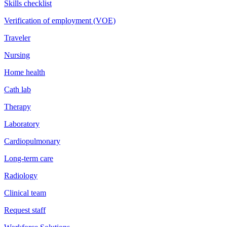
Skills checklist
Verification of employment (VOE)
Traveler
Nursing
Home health
Cath lab
Therapy
Laboratory
Cardiopulmonary
Long-term care
Radiology
Clinical team
Request staff