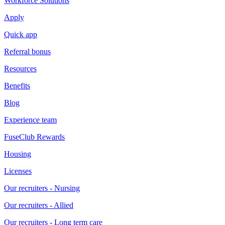
Workforce Solutions
Apply
Quick app
Referral bonus
Resources
Benefits
Blog
Experience team
FuseClub Rewards
Housing
Licenses
Our recruiters - Nursing
Our recruiters - Allied
Our recruiters - Long term care