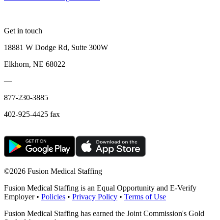
Get in touch
18881 W Dodge Rd, Suite 300W
Elkhorn, NE 68022
—
877-230-3885
402-925-4425 fax
©
2026 Fusion Medical Staffing
Fusion Medical Staffing is an Equal Opportunity and E-Verify
Employer •
Policies
•
Privacy Policy
•
Terms of Use
Fusion Medical Staffing has earned the Joint Commission's Gold