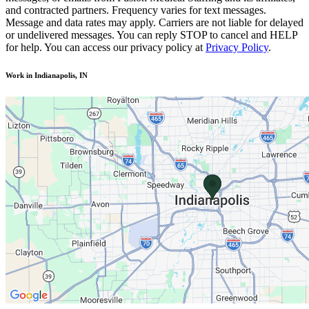
and contracted partners. Frequency varies for text messages.
Message and data rates may apply. Carriers are not liable for delayed
or undelivered messages. You can reply STOP to cancel and HELP
for help. You can access our privacy policy at
Privacy Policy
.
Work in Indianapolis, IN