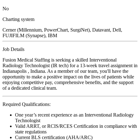
No
Charting system
Cerner (Millennium, PowerChart, SurgiNet), Datavant, Dell,
FUJIFILM (Synapse), IBM
Job Details
Fusion Medical Staffing is seeking a skilled Interventional
Radiology Technologist (IR tech) for a 13-week travel assignment in
Indianapolis , Indiana. As a member of our team, you'll have the
opportunity to make a positive impact on the lives of patients while
enjoying competitive pay, comprehensive benefits, and the support
of a dedicated clinical team.
Required Qualifications:
One year’s recent experience as an Interventional Radiology
Technologist
Valid ARRT, or RCIS/RCES Certification in compliance with
state regulations
Current BLS certification (AHA/ARC)