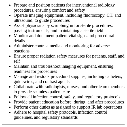
Prepare and position patients for interventional radiology
procedures, ensuring comfort and safety
Operate imaging equipment, including fluoroscopy, CT, and
ultrasound, to guide procedures
Assist physicians by scrubbing in for sterile procedures,
passing instruments, and maintaining a sterile field
Monitor and document patient vital signs and procedural
details
Administer contrast media and monitoring for adverse
reactions
Ensure proper radiation safety measures for patients, staff, and
self
Maintain and troubleshoot imaging equipment, ensuring
readiness for procedures
Manage and restock procedural supplies, including catheters,
guidewires, and contrast agents
Collaborate with radiologists, nurses, and other team members
to provide seamless patient care
Follow all infection control, safety, and regulatory protocols
Provide patient education before, during, and after procedures
Perform other duties as assigned to support IR lab operations
Adhere to hospital safety protocols, infection control
guidelines, and regulatory standards