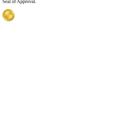
Seal of Approval.