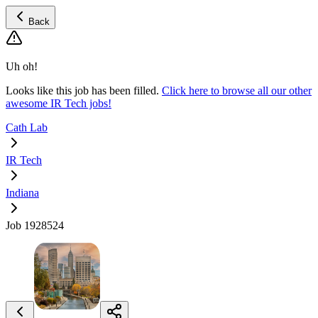
Back
Uh oh!
Looks like this job has been filled.
Click here to browse all our other
awesome IR Tech jobs!
Cath Lab
IR Tech
Indiana
Job 1928524