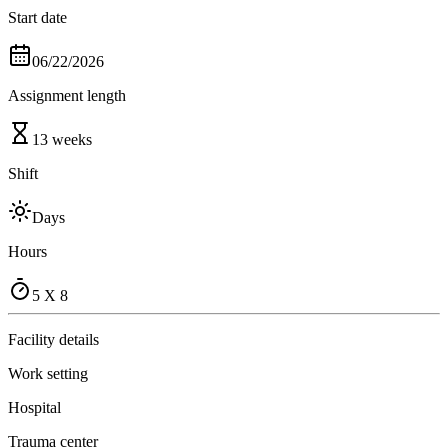
Start date
06/22/2026
Assignment length
13 weeks
Shift
Days
Hours
5 X 8
Facility details
Work setting
Hospital
Trauma center