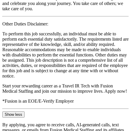
and celebrate you along your journey. You take care of others; we
take care of you.
Other Duties Disclaimer:
To perform this job successfully, an individual must be able to
perform each essential duty satisfactorily. The requirements listed are
representative of the knowledge, skill, and/or ability required.
Reasonable accommodations may be made to enable individuals
with disabilities to perform the essential functions. Other duties may
be assigned. This job description is not a comprehensive list of all
activities, duties, or responsibilities that are required of the employee
for this job and is subject to change at any time with or without
notice.
Start your rewarding career as a Travel IR Tech with Fusion
Medical Staffing and join our mission to improve lives. Apply now!
*Fusion is an EOE/E-Verify Employer
Show less
By applying, you agree to receive calls, AI-generated calls, text
messages, or emails from Fusion Medical Staffing and its affiliates,