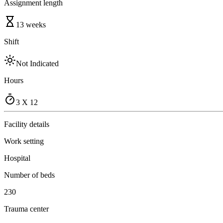
Assignment length
13 weeks
Shift
Not Indicated
Hours
3 X 12
Facility details
Work setting
Hospital
Number of beds
230
Trauma center