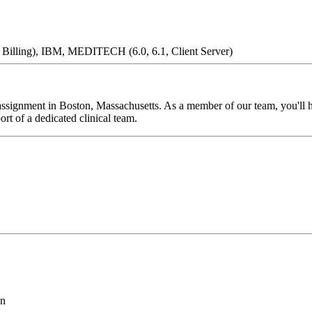
l Billing), IBM, MEDITECH (6.0, 6.1, Client Server)
signment in Boston, Massachusetts. As a member of our team, you'll hav
rt of a dedicated clinical team.
on