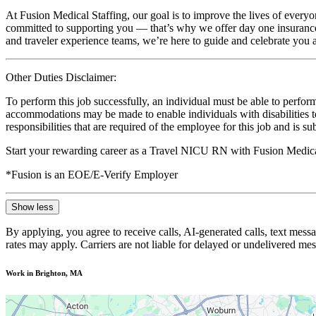
At Fusion Medical Staffing, our goal is to improve the lives of everyo
committed to supporting you — that’s why we offer day one insurance, 
and traveler experience teams, we’re here to guide and celebrate you a
Other Duties Disclaimer:
To perform this job successfully, an individual must be able to perform
accommodations may be made to enable individuals with disabilities to p
responsibilities that are required of the employee for this job and is s
Start your rewarding career as a Travel NICU RN with Fusion Medical
*Fusion is an EOE/E-Verify Employer
Show less
By applying, you agree to receive calls, AI-generated calls, text mess
rates may apply. Carriers are not liable for delayed or undelivered m
Work in Brighton, MA