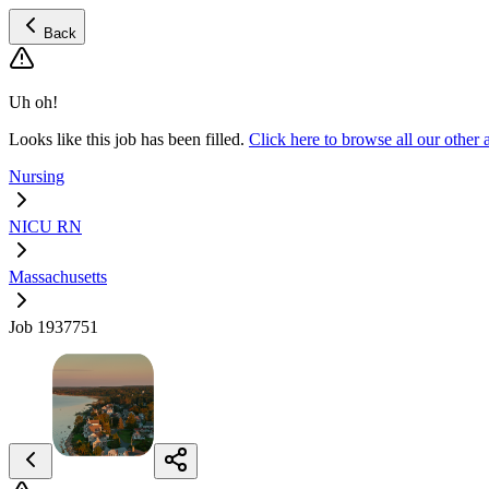
Back
Uh oh!
Looks like this job has been filled.
Click here to browse all our oth
Nursing
NICU RN
Massachusetts
Job 1937751