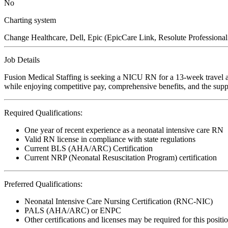
No
Charting system
Change Healthcare, Dell, Epic (EpicCare Link, Resolute Professiona
Job Details
Fusion Medical Staffing is seeking a NICU RN for a 13-week travel as
while enjoying competitive pay, comprehensive benefits, and the suppo
Required Qualifications:
One year of recent experience as a neonatal intensive care RN
Valid RN license in compliance with state regulations
Current BLS (AHA/ARC) Certification
Current NRP (Neonatal Resuscitation Program) certification
Preferred Qualifications:
Neonatal Intensive Care Nursing Certification (RNC-NIC)
PALS (AHA/ARC) or ENPC
Other certifications and licenses may be required for this positi