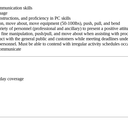
ommunication skills
guage
nstructions, and proficiency in PC skills
ition, move about, move equipment (50-100lbs), push, pull, and bend
riety of personnel (professional and ancillary) to present a positive atti
rm fine manipulation, push/pull, and move about when assisting with pr
ct with the general public and customers while meeting deadlines unde
personnel. Must be able to contend with irregular activity schedules occ
 communicate
 day coverage