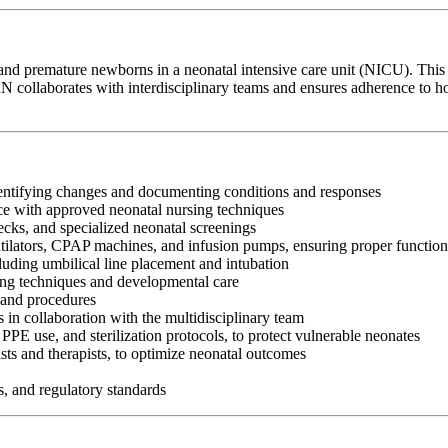
 and premature newborns in a neonatal intensive care unit (NICU). This 
collaborates with interdisciplinary teams and ensures adherence to hosp
identifying changes and documenting conditions and responses
ce with approved neonatal nursing techniques
ecks, and specialized neonatal screenings
lators, CPAP machines, and infusion pumps, ensuring proper function
cluding umbilical line placement and intubation
ding techniques and developmental care
 and procedures
in collaboration with the multidisciplinary team
PPE use, and sterilization protocols, to protect vulnerable neonates
sts and therapists, to optimize neonatal outcomes
s, and regulatory standards