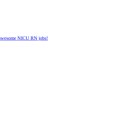
er awesome NICU RN jobs!