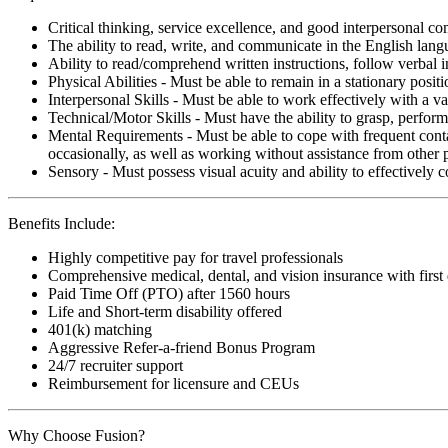
Critical thinking, service excellence, and good interpersonal c
The ability to read, write, and communicate in the English lan
Ability to read/comprehend written instructions, follow verbal i
Physical Abilities - Must be able to remain in a stationary pos
Interpersonal Skills - Must be able to work effectively with a va
Technical/Motor Skills - Must have the ability to grasp, perfo
Mental Requirements - Must be able to cope with frequent conta
occasionally, as well as working without assistance from other 
Sensory - Must possess visual acuity and ability to effectively
Benefits Include:
Highly competitive pay for travel professionals
Comprehensive medical, dental, and vision insurance with first
Paid Time Off (PTO) after 1560 hours
Life and Short-term disability offered
401(k) matching
Aggressive Refer-a-friend Bonus Program
24/7 recruiter support
Reimbursement for licensure and CEUs
Why Choose Fusion?