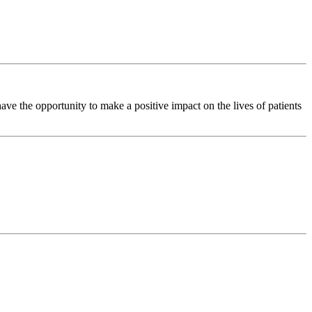
e the opportunity to make a positive impact on the lives of patients