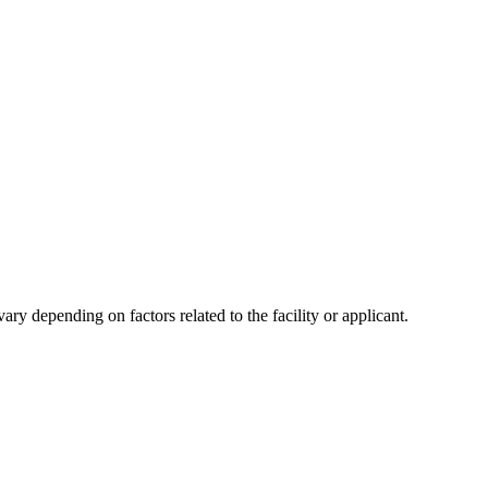
y depending on factors related to the facility or applicant.