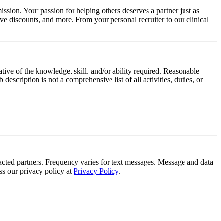
ssion. Your passion for helping others deserves a partner just as
e discounts, and more. From your personal recruiter to our clinical
ative of the knowledge, skill, and/or ability required. Reasonable
scription is not a comprehensive list of all activities, duties, or
tracted partners. Frequency varies for text messages. Message and data
s our privacy policy at
Privacy Policy
.