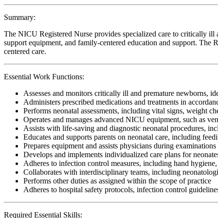
Summary:
The NICU Registered Nurse provides specialized care to critically ill
support equipment, and family-centered education and support. The RN 
centered care.
Essential Work Functions:
Assesses and monitors critically ill and premature newborns, 
Administers prescribed medications and treatments in accordan
Performs neonatal assessments, including vital signs, weight ch
Operates and manages advanced NICU equipment, such as venti
Assists with life-saving and diagnostic neonatal procedures, in
Educates and supports parents on neonatal care, including fee
Prepares equipment and assists physicians during examinations
Develops and implements individualized care plans for neonates 
Adheres to infection control measures, including hand hygiene, 
Collaborates with interdisciplinary teams, including neonatologi
Performs other duties as assigned within the scope of practice
Adheres to hospital safety protocols, infection control guideline
Required Essential Skills: