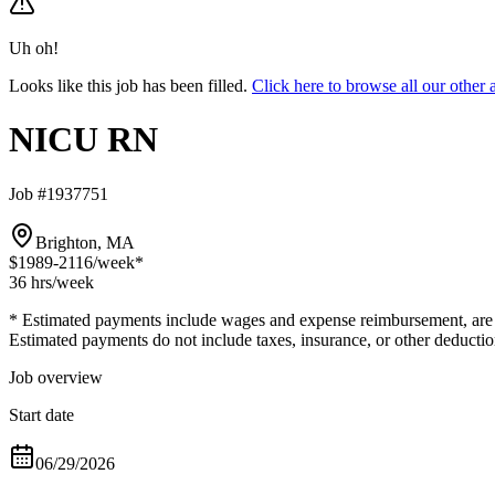
Uh oh!
Looks like this job has been filled.
Click here to browse all our oth
NICU RN
Job #1937751
Brighton, MA
$1989-2116
/week*
36 hrs
/week
* Estimated payments include wages and expense reimbursement, are bas
Estimated payments do not include taxes, insurance, or other deductio
Job overview
Start date
06/29/2026