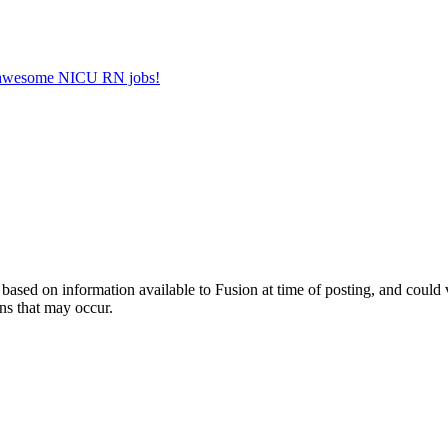
er awesome NICU RN jobs!
ed on information available to Fusion at time of posting, and could var
ns that may occur.