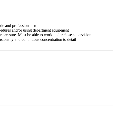
tude and professionalism
ocedures and/or using department equipment
r pressure. Must be able to work under close supervision
asionally and continuous concentration to detail