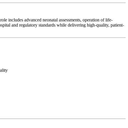
role includes advanced neonatal assessments, operation of life-
ital and regulatory standards while delivering high-quality, patient-
ality