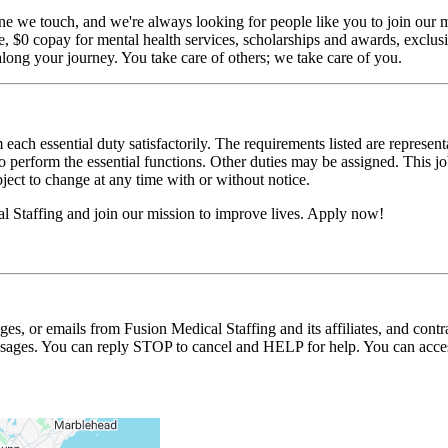
ne we touch, and we're always looking for people like you to join our mi
$0 copay for mental health services, scholarships and awards, exclusiv
long your journey. You take care of others; we take care of you.
 each essential duty satisfactorily. The requirements listed are represent
erform the essential functions. Other duties may be assigned. This job de
ubject to change at any time with or without notice.
 Staffing and join our mission to improve lives. Apply now!
ages, or emails from Fusion Medical Staffing and its affiliates, and con
essages. You can reply STOP to cancel and HELP for help. You can acces