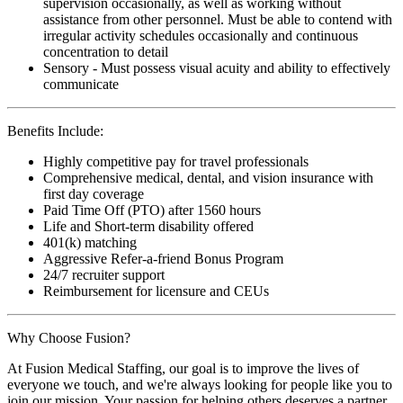
supervision occasionally, as well as working without
assistance from other personnel. Must be able to contend with
irregular activity schedules occasionally and continuous
concentration to detail
Sensory - Must possess visual acuity and ability to effectively
communicate
Benefits Include:
Highly competitive pay for travel professionals
Comprehensive medical, dental, and vision insurance with
first day coverage
Paid Time Off (PTO) after 1560 hours
Life and Short-term disability offered
401(k) matching
Aggressive Refer-a-friend Bonus Program
24/7 recruiter support
Reimbursement for licensure and CEUs
Why Choose Fusion?
At Fusion Medical Staffing, our goal is to improve the lives of
everyone we touch, and we're always looking for people like you to
join our mission. Your passion for helping others deserves a partner