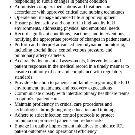
responding to subtle changes in patient condition
Administer complex medications and treatments in
accordance with approved critical care nursing techniques
Operate and manage advanced life support equipment
Ensure patient safety and comfort in high-acuity ICU
environments, addressing physical and emotional needs
Record significant conditions, reactions, and interventions,
notifying the appropriate provider of changes in patient status
Perform and interpret advanced hemodynamic monitoring,
including arterial lines, central venous pressure, and
pulmonary artery catheters
Accurately document all assessments, interventions, and
patient responses in the medical record in a timely manner to
ensure continuity of care and compliance with regulatory
standards
Provide education to patients and families regarding the ICU
environment, treatments, and recovery expectations
Communicate closely with interdisciplinary healthcare teams
to optimize patient care
Maintain proficiency in critical care procedures and
technologies through ongoing education and training
Adhere to strict infection control protocols to protect
immunocompromised patients and reduce risks
Engage in quality improvement initiatives to enhance ICU
patient outcomes and operational efficiency