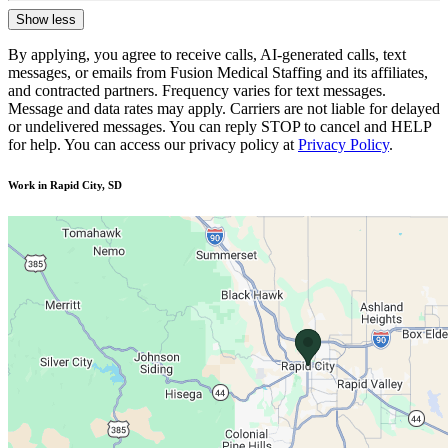
Show less
By applying, you agree to receive calls, AI-generated calls, text
messages, or emails from Fusion Medical Staffing and its affiliates,
and contracted partners. Frequency varies for text messages.
Message and data rates may apply. Carriers are not liable for delayed
or undelivered messages. You can reply STOP to cancel and HELP
for help. You can access our privacy policy at
Privacy Policy
.
Work in Rapid City, SD