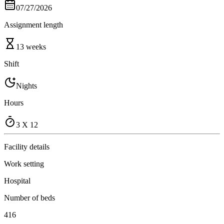
07/27/2026
Assignment length
13 weeks
Shift
Nights
Hours
3 X 12
Facility details
Work setting
Hospital
Number of beds
416