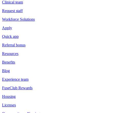
Clinical team
Request staff
Workforce Solutions
Apply
Quick app
Referral bonus
Resources
Benefits
Blog
Experience team
FuseClub Rewards
Housing
Licenses