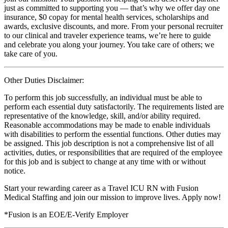
just as committed to supporting you — that’s why we offer day one
insurance, $0 copay for mental health services, scholarships and
awards, exclusive discounts, and more. From your personal recruiter
to our clinical and traveler experience teams, we’re here to guide
and celebrate you along your journey. You take care of others; we
take care of you.
Other Duties Disclaimer:
To perform this job successfully, an individual must be able to
perform each essential duty satisfactorily. The requirements listed are
representative of the knowledge, skill, and/or ability required.
Reasonable accommodations may be made to enable individuals
with disabilities to perform the essential functions. Other duties may
be assigned. This job description is not a comprehensive list of all
activities, duties, or responsibilities that are required of the employee
for this job and is subject to change at any time with or without
notice.
Start your rewarding career as a Travel ICU RN with Fusion
Medical Staffing and join our mission to improve lives. Apply now!
*Fusion is an EOE/E-Verify Employer