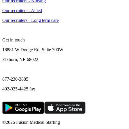
Our recruiters - Nursing
Our recruiters - Allied
Our recruiters - Long term care
Get in touch
18881 W Dodge Rd, Suite 300W
Elkhorn, NE 68022
—
877-230-3885
402-925-4425 fax
©
2026 Fusion Medical Staffing