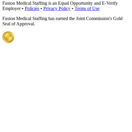
Fusion Medical Staffing is an Equal Opportunity and E-Verify
Employer •
Policies
•
Privacy Policy
•
Terms of Use
Fusion Medical Staffing has earned the Joint Commission's Gold
Seal of Approval.