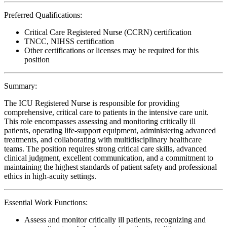
Preferred Qualifications:
Critical Care Registered Nurse (CCRN) certification
TNCC, NIHSS certification
Other certifications or licenses may be required for this
position
Summary:
The ICU Registered Nurse is responsible for providing
comprehensive, critical care to patients in the intensive care unit.
This role encompasses assessing and monitoring critically ill
patients, operating life-support equipment, administering advanced
treatments, and collaborating with multidisciplinary healthcare
teams. The position requires strong critical care skills, advanced
clinical judgment, excellent communication, and a commitment to
maintaining the highest standards of patient safety and professional
ethics in high-acuity settings.
Essential Work Functions:
Assess and monitor critically ill patients, recognizing and