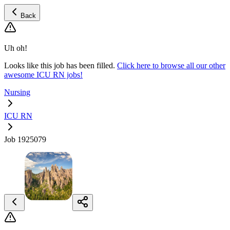
Back
Uh oh!
Looks like this job has been filled.
Click here to browse all our other
awesome ICU RN jobs!
Nursing
ICU RN
Job 1925079