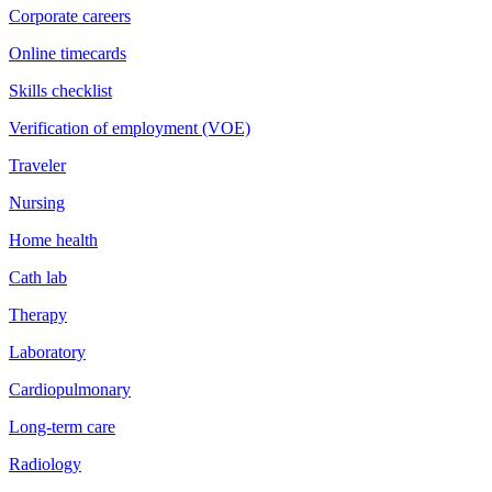
Corporate careers
Online timecards
Skills checklist
Verification of employment (VOE)
Traveler
Nursing
Home health
Cath lab
Therapy
Laboratory
Cardiopulmonary
Long-term care
Radiology