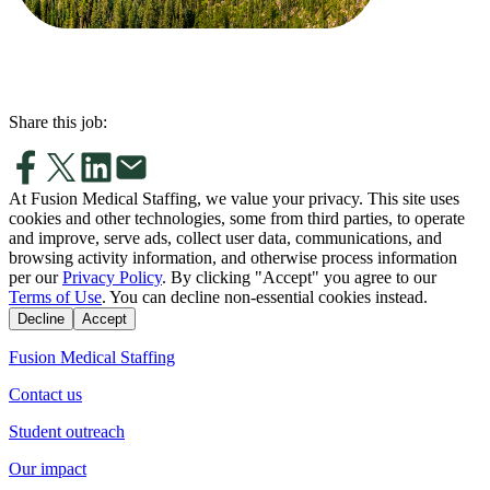
Share this job:
At Fusion Medical Staffing, we value your privacy. This site uses
cookies and other technologies, some from third parties, to operate
and improve, serve ads, collect user data, communications, and
browsing activity information, and otherwise process information
per our
Privacy Policy
. By clicking "Accept" you agree to our
Terms of Use
. You can decline non-essential cookies instead.
Decline
Accept
Fusion Medical Staffing
Contact us
Student outreach
Our impact