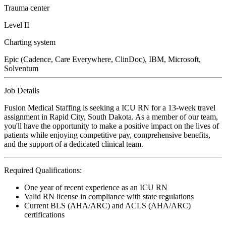
Trauma center
Level II
Charting system
Epic (Cadence, Care Everywhere, ClinDoc), IBM, Microsoft,
Solventum
Job Details
Fusion Medical Staffing is seeking a ICU RN for a 13-week travel
assignment in Rapid City, South Dakota. As a member of our team,
you'll have the opportunity to make a positive impact on the lives of
patients while enjoying competitive pay, comprehensive benefits,
and the support of a dedicated clinical team.
Required Qualifications:
One year of recent experience as an ICU RN
Valid RN license in compliance with state regulations
Current BLS (AHA/ARC) and ACLS (AHA/ARC)
certifications