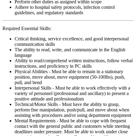
Perform other duties as assigned within scope
Adhere to hospital safety protocols, infection control
guidelines, and regulatory standards
Required Essential Skills:
Critical thinking, service excellence, and good interpersonal
communication skills
The ability to read, write, and communicate in the English
language
Ability to read/comprehend written instructions, follow verbal
instructions, and proficiency in PC skills
Physical Abilities - Must be able to remain in a stationary
position, move about, move equipment (50-100lbs), push,
pull, and bend
Interpersonal Skills - Must be able to work effectively with a
variety of personnel (professional and ancillary) to present a
positive attitude and professionalism
Technical/Motor Skills - Must have the ability to grasp,
perform fine manipulation, push/pull, and move about when
assisting with procedures and/or using department equipment
Mental Requirements - Must be able to cope with frequent
contact with the general public and customers while meeting
deadlines under pressure. Must be able to work under close