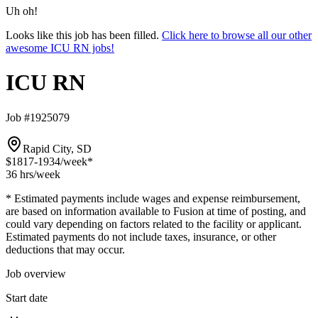
Uh oh!
Looks like this job has been filled.
Click here to browse all our other
awesome ICU RN jobs!
ICU RN
Job #1925079
Rapid City, SD
$1817-1934
/week*
36 hrs
/week
* Estimated payments include wages and expense reimbursement,
are based on information available to Fusion at time of posting, and
could vary depending on factors related to the facility or applicant.
Estimated payments do not include taxes, insurance, or other
deductions that may occur.
Job overview
Start date