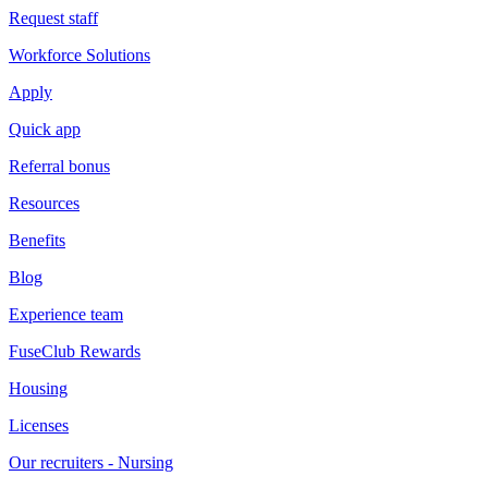
Request staff
Workforce Solutions
Apply
Quick app
Referral bonus
Resources
Benefits
Blog
Experience team
FuseClub Rewards
Housing
Licenses
Our recruiters - Nursing