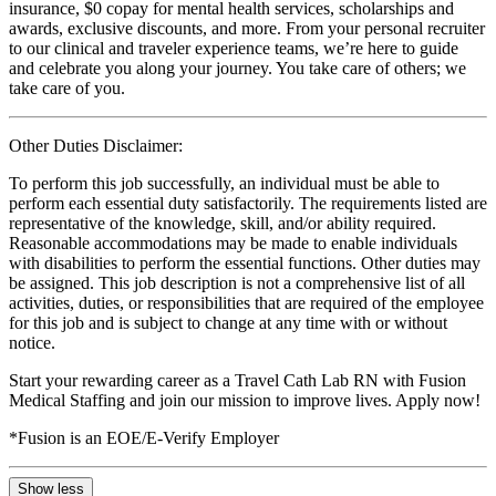
insurance, $0 copay for mental health services, scholarships and
awards, exclusive discounts, and more. From your personal recruiter
to our clinical and traveler experience teams, we’re here to guide
and celebrate you along your journey. You take care of others; we
take care of you.
Other Duties Disclaimer:
To perform this job successfully, an individual must be able to
perform each essential duty satisfactorily. The requirements listed are
representative of the knowledge, skill, and/or ability required.
Reasonable accommodations may be made to enable individuals
with disabilities to perform the essential functions. Other duties may
be assigned. This job description is not a comprehensive list of all
activities, duties, or responsibilities that are required of the employee
for this job and is subject to change at any time with or without
notice.
Start your rewarding career as a Travel Cath Lab RN with Fusion
Medical Staffing and join our mission to improve lives. Apply now!
*Fusion is an EOE/E-Verify Employer
Show less