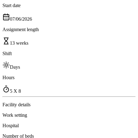
Start date
07/06/2026
Assignment length
13 weeks
Shift
Days
Hours
5 X 8
Facility details
Work setting
Hospital
Number of beds