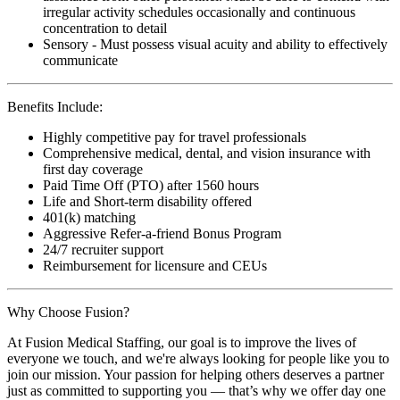
irregular activity schedules occasionally and continuous
concentration to detail
Sensory - Must possess visual acuity and ability to effectively
communicate
Benefits Include:
Highly competitive pay for travel professionals
Comprehensive medical, dental, and vision insurance with
first day coverage
Paid Time Off (PTO) after 1560 hours
Life and Short-term disability offered
401(k) matching
Aggressive Refer-a-friend Bonus Program
24/7 recruiter support
Reimbursement for licensure and CEUs
Why Choose Fusion?
At Fusion Medical Staffing, our goal is to improve the lives of
everyone we touch, and we're always looking for people like you to
join our mission. Your passion for helping others deserves a partner
just as committed to supporting you — that’s why we offer day one