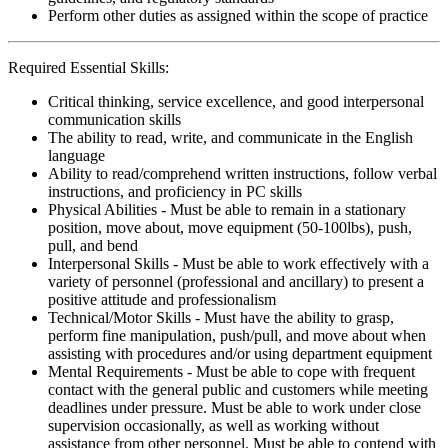
Perform other duties as assigned within the scope of practice
Required Essential Skills:
Critical thinking, service excellence, and good interpersonal
communication skills
The ability to read, write, and communicate in the English
language
Ability to read/comprehend written instructions, follow verbal
instructions, and proficiency in PC skills
Physical Abilities - Must be able to remain in a stationary
position, move about, move equipment (50-100lbs), push,
pull, and bend
Interpersonal Skills - Must be able to work effectively with a
variety of personnel (professional and ancillary) to present a
positive attitude and professionalism
Technical/Motor Skills - Must have the ability to grasp,
perform fine manipulation, push/pull, and move about when
assisting with procedures and/or using department equipment
Mental Requirements - Must be able to cope with frequent
contact with the general public and customers while meeting
deadlines under pressure. Must be able to work under close
supervision occasionally, as well as working without
assistance from other personnel. Must be able to contend with