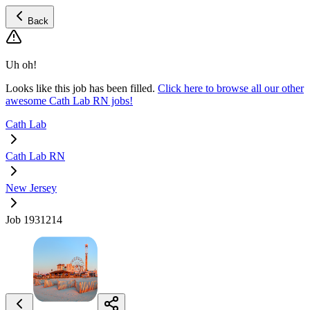
Back
Uh oh!
Looks like this job has been filled.
Click here to browse all our other
awesome Cath Lab RN jobs!
Cath Lab
Cath Lab RN
New Jersey
Job 1931214