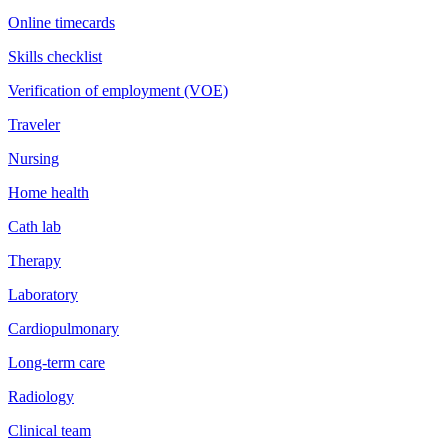
Online timecards
Skills checklist
Verification of employment (VOE)
Traveler
Nursing
Home health
Cath lab
Therapy
Laboratory
Cardiopulmonary
Long-term care
Radiology
Clinical team