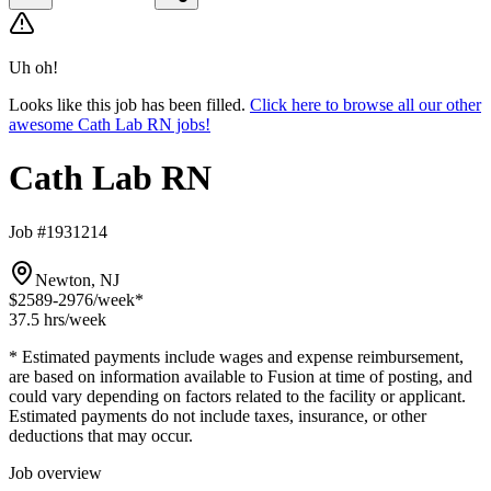
Uh oh!
Looks like this job has been filled.
Click here to browse all our other
awesome Cath Lab RN jobs!
Cath Lab RN
Job #1931214
Newton, NJ
$2589-2976
/week*
37.5 hrs
/week
* Estimated payments include wages and expense reimbursement,
are based on information available to Fusion at time of posting, and
could vary depending on factors related to the facility or applicant.
Estimated payments do not include taxes, insurance, or other
deductions that may occur.
Job overview