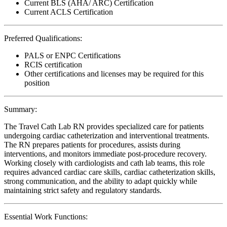
Current BLS (AHA/ ARC) Certification
Current ACLS Certification
Preferred Qualifications:
PALS or ENPC Certifications
RCIS certification
Other certifications and licenses may be required for this
position
Summary:
The Travel Cath Lab RN provides specialized care for patients
undergoing cardiac catheterization and interventional treatments.
The RN prepares patients for procedures, assists during
interventions, and monitors immediate post-procedure recovery.
Working closely with cardiologists and cath lab teams, this role
requires advanced cardiac care skills, cardiac catheterization skills,
strong communication, and the ability to adapt quickly while
maintaining strict safety and regulatory standards.
Essential Work Functions: