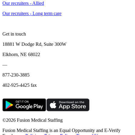
Our recruiters - Allied
Our recruiters - Long term care
Get in touch
18881 W Dodge Rd, Suite 300W
Elkhorn, NE 68022
—
877-230-3885
402-925-4425 fax
©
2026 Fusion Medical Staffing
Fusion Medical Staffing is an Equal Opportunity and E-Verify