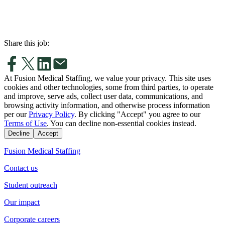
Share this job:
At Fusion Medical Staffing, we value your privacy. This site uses
cookies and other technologies, some from third parties, to operate
and improve, serve ads, collect user data, communications, and
browsing activity information, and otherwise process information
per our
Privacy Policy
. By clicking "Accept" you agree to our
Terms of Use
. You can decline non-essential cookies instead.
Decline
Accept
Fusion Medical Staffing
Contact us
Student outreach
Our impact
Corporate careers