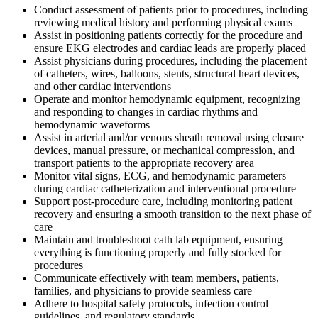
Conduct assessment of patients prior to procedures, including
reviewing medical history and performing physical exams
Assist in positioning patients correctly for the procedure and
ensure EKG electrodes and cardiac leads are properly placed
Assist physicians during procedures, including the placement
of catheters, wires, balloons, stents, structural heart devices,
and other cardiac interventions
Operate and monitor hemodynamic equipment, recognizing
and responding to changes in cardiac rhythms and
hemodynamic waveforms
Assist in arterial and/or venous sheath removal using closure
devices, manual pressure, or mechanical compression, and
transport patients to the appropriate recovery area
Monitor vital signs, ECG, and hemodynamic parameters
during cardiac catheterization and interventional procedure
Support post-procedure care, including monitoring patient
recovery and ensuring a smooth transition to the next phase of
care
Maintain and troubleshoot cath lab equipment, ensuring
everything is functioning properly and fully stocked for
procedures
Communicate effectively with team members, patients,
families, and physicians to provide seamless care
Adhere to hospital safety protocols, infection control
guidelines, and regulatory standards