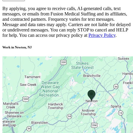
By applying, you agree to receive calls, AI-generated calls, text
messages, or emails from Fusion Medical Staffing and its affiliates,
and contracted partners. Frequency varies for text messages.
Message and data rates may apply. Carriers are not liable for delayed
or undelivered messages. You can reply STOP to cancel and HELP
for help. You can access our privacy policy at
Privacy Policy
.
Work in Newton, NJ