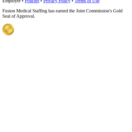
Employer •
Policies
•
Privacy Policy
•
Terms of Use
Fusion Medical Staffing has earned the Joint Commission's Gold
Seal of Approval.