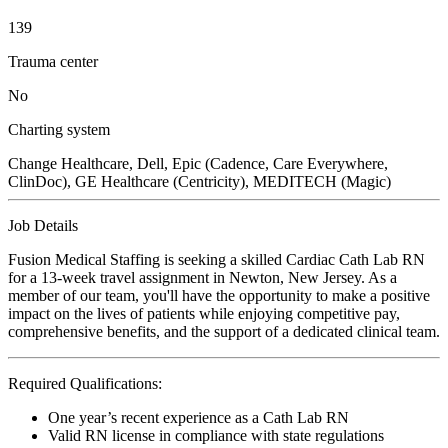
139
Trauma center
No
Charting system
Change Healthcare, Dell, Epic (Cadence, Care Everywhere,
ClinDoc), GE Healthcare (Centricity), MEDITECH (Magic)
Job Details
Fusion Medical Staffing is seeking a skilled Cardiac Cath Lab RN
for a 13-week travel assignment in Newton, New Jersey. As a
member of our team, you'll have the opportunity to make a positive
impact on the lives of patients while enjoying competitive pay,
comprehensive benefits, and the support of a dedicated clinical team.
Required Qualifications:
One year’s recent experience as a Cath Lab RN
Valid RN license in compliance with state regulations