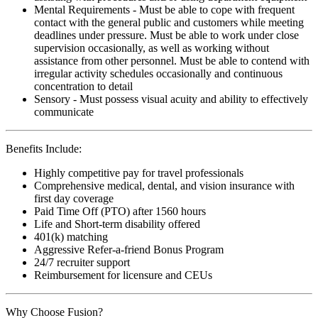
Mental Requirements - Must be able to cope with frequent
contact with the general public and customers while meeting
deadlines under pressure. Must be able to work under close
supervision occasionally, as well as working without
assistance from other personnel. Must be able to contend with
irregular activity schedules occasionally and continuous
concentration to detail
Sensory - Must possess visual acuity and ability to effectively
communicate
Benefits Include:
Highly competitive pay for travel professionals
Comprehensive medical, dental, and vision insurance with
first day coverage
Paid Time Off (PTO) after 1560 hours
Life and Short-term disability offered
401(k) matching
Aggressive Refer-a-friend Bonus Program
24/7 recruiter support
Reimbursement for licensure and CEUs
Why Choose Fusion?