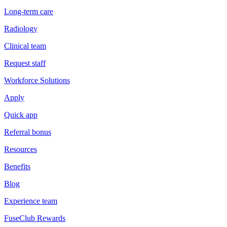
Long-term care
Radiology
Clinical team
Request staff
Workforce Solutions
Apply
Quick app
Referral bonus
Resources
Benefits
Blog
Experience team
FuseClub Rewards