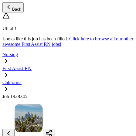
Back
Uh oh!
Looks like this job has been filled.
Click here to browse all our other
awesome First Assist RN jobs!
Nursing
First Assist RN
California
Job 1928345