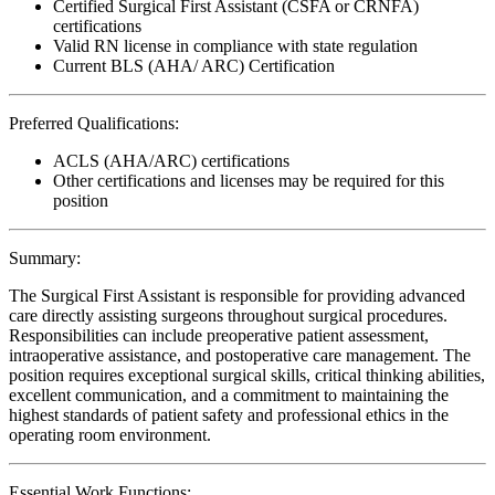
Certified Surgical First Assistant (CSFA or CRNFA)
certifications
Valid RN license in compliance with state regulation
Current BLS (AHA/ ARC) Certification
Preferred Qualifications:
ACLS (AHA/ARC) certifications
Other certifications and licenses may be required for this
position
Summary:
The Surgical First Assistant is responsible for providing advanced
care directly assisting surgeons throughout surgical procedures.
Responsibilities can include preoperative patient assessment,
intraoperative assistance, and postoperative care management. The
position requires exceptional surgical skills, critical thinking abilities,
excellent communication, and a commitment to maintaining the
highest standards of patient safety and professional ethics in the
operating room environment.
Essential Work Functions: