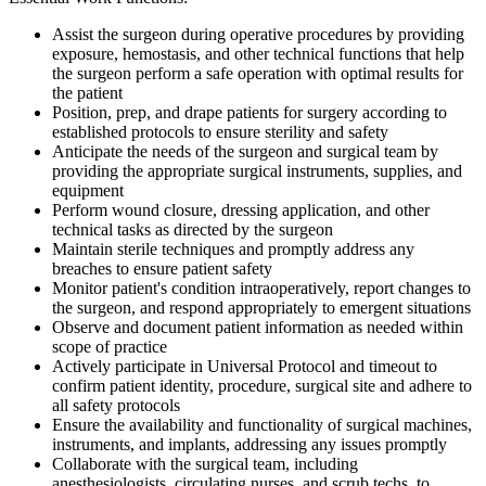
Assist the surgeon during operative procedures by providing
exposure, hemostasis, and other technical functions that help
the surgeon perform a safe operation with optimal results for
the patient
Position, prep, and drape patients for surgery according to
established protocols to ensure sterility and safety
Anticipate the needs of the surgeon and surgical team by
providing the appropriate surgical instruments, supplies, and
equipment
Perform wound closure, dressing application, and other
technical tasks as directed by the surgeon
Maintain sterile techniques and promptly address any
breaches to ensure patient safety
Monitor patient's condition intraoperatively, report changes to
the surgeon, and respond appropriately to emergent situations
Observe and document patient information as needed within
scope of practice
Actively participate in Universal Protocol and timeout to
confirm patient identity, procedure, surgical site and adhere to
all safety protocols
Ensure the availability and functionality of surgical machines,
instruments, and implants, addressing any issues promptly
Collaborate with the surgical team, including
anesthesiologists, circulating nurses, and scrub techs, to