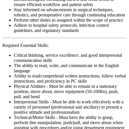
ensure efficient workflow and patient safety
Stay informed on advancements in surgical techniques,
robotics, and perioperative care through continuing education
Perform other duties as assigned within the scope of practice
Adhere to hospital safety protocols, infection control
guidelines, and regulatory standards
Required Essential Skills:
Critical thinking, service excellence, and good interpersonal
communication skills
The ability to read, write, and communicate in the English
language
Ability to read/comprehend written instructions, follow verbal
instructions, and proficiency in PC skills
Physical Abilities - Must be able to remain in a stationary
position, move about, move equipment (50-100lbs), push,
pull, and bend
Interpersonal Skills - Must be able to work effectively with a
variety of personnel (professional and ancillary) to present a
positive attitude and professionalism
Technical/Motor Skills - Must have the ability to grasp,
perform fine manipulation, push/pull, and move about when
assisting with procedures and/or using department equipment