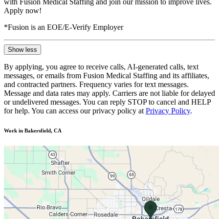
with Fusion Medical Staffing and join our mission to improve lives.
Apply now!
*Fusion is an EOE/E-Verify Employer
Show less
By applying, you agree to receive calls, AI-generated calls, text
messages, or emails from Fusion Medical Staffing and its affiliates,
and contracted partners. Frequency varies for text messages.
Message and data rates may apply. Carriers are not liable for delayed
or undelivered messages. You can reply STOP to cancel and HELP
for help. You can access our privacy policy at
Privacy Policy
.
Work in Bakersfield, CA