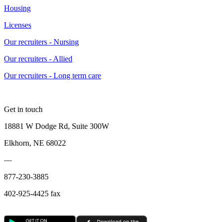
Housing
Licenses
Our recruiters - Nursing
Our recruiters - Allied
Our recruiters - Long term care
Get in touch
18881 W Dodge Rd, Suite 300W
Elkhorn, NE 68022
—
877-230-3885
402-925-4425 fax