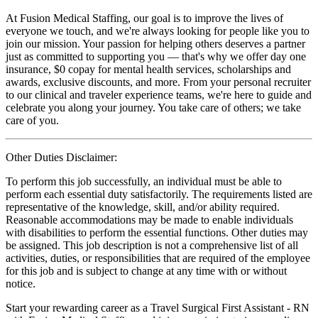
At Fusion Medical Staffing, our goal is to improve the lives of
everyone we touch, and we're always looking for people like you to
join our mission. Your passion for helping others deserves a partner
just as committed to supporting you — that's why we offer day one
insurance, $0 copay for mental health services, scholarships and
awards, exclusive discounts, and more. From your personal recruiter
to our clinical and traveler experience teams, we're here to guide and
celebrate you along your journey. You take care of others; we take
care of you.
Other Duties Disclaimer:
To perform this job successfully, an individual must be able to
perform each essential duty satisfactorily. The requirements listed are
representative of the knowledge, skill, and/or ability required.
Reasonable accommodations may be made to enable individuals
with disabilities to perform the essential functions. Other duties may
be assigned. This job description is not a comprehensive list of all
activities, duties, or responsibilities that are required of the employee
for this job and is subject to change at any time with or without
notice.
Start your rewarding career as a Travel Surgical First Assistant - RN