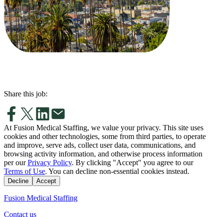
Share this job:
At Fusion Medical Staffing, we value your privacy. This site uses
cookies and other technologies, some from third parties, to operate
and improve, serve ads, collect user data, communications, and
browsing activity information, and otherwise process information
per our
Privacy Policy
. By clicking "Accept" you agree to our
Terms of Use
. You can decline non-essential cookies instead.
Decline
Accept
Fusion Medical Staffing
Contact us