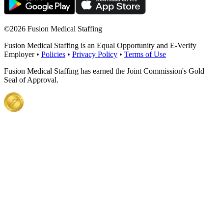
©
2026 Fusion Medical Staffing
Fusion Medical Staffing is an Equal Opportunity and E-Verify
Employer •
Policies
•
Privacy Policy
•
Terms of Use
Fusion Medical Staffing has earned the Joint Commission's Gold
Seal of Approval.