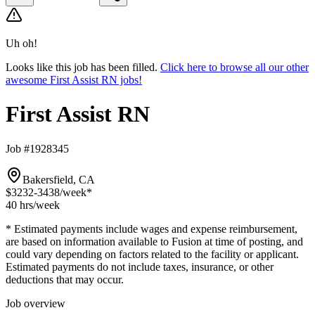
Uh oh!
Looks like this job has been filled.
Click here to browse all our other
awesome First Assist RN jobs!
First Assist RN
Job #1928345
Bakersfield, CA
$3232-3438
/week*
40 hrs
/week
* Estimated payments include wages and expense reimbursement,
are based on information available to Fusion at time of posting, and
could vary depending on factors related to the facility or applicant.
Estimated payments do not include taxes, insurance, or other
deductions that may occur.
Job overview