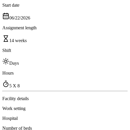
Start date
06/22/2026
Assignment length
14 weeks
Shift
Days
Hours
5 X 8
Facility details
Work setting
Hospital
Number of beds