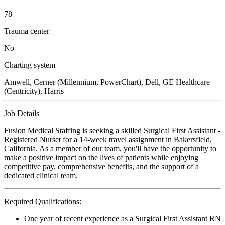
78
Trauma center
No
Charting system
Amwell, Cerner (Millennium, PowerChart), Dell, GE Healthcare
(Centricity), Harris
Job Details
Fusion Medical Staffing is seeking a skilled Surgical First Assistant -
Registered Nurset for a 14-week travel assignment in Bakersfield,
California. As a member of our team, you'll have the opportunity to
make a positive impact on the lives of patients while enjoying
competitive pay, comprehensive benefits, and the support of a
dedicated clinical team.
Required Qualifications:
One year of recent experience as a Surgical First Assistant RN