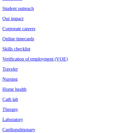
Student outreach
Our impact
Corporate careers
Online timecards
Skills checklist
Verification of employment (VOE)
Traveler
Nursing
Home health
Cath lab
Therapy
Laboratory
Cardiopulmonary