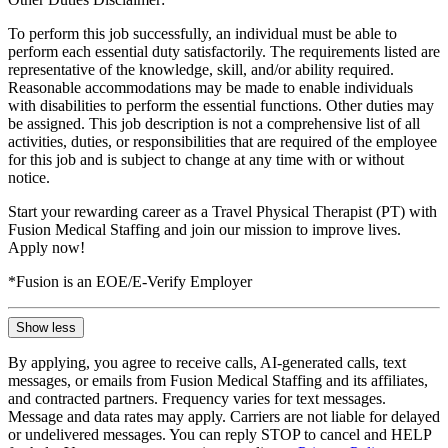
To perform this job successfully, an individual must be able to
perform each essential duty satisfactorily. The requirements listed are
representative of the knowledge, skill, and/or ability required.
Reasonable accommodations may be made to enable individuals
with disabilities to perform the essential functions. Other duties may
be assigned. This job description is not a comprehensive list of all
activities, duties, or responsibilities that are required of the employee
for this job and is subject to change at any time with or without
notice.
Start your rewarding career as a Travel Physical Therapist (PT) with
Fusion Medical Staffing and join our mission to improve lives.
Apply now!
*Fusion is an EOE/E-Verify Employer
Show less
By applying, you agree to receive calls, AI-generated calls, text
messages, or emails from Fusion Medical Staffing and its affiliates,
and contracted partners. Frequency varies for text messages.
Message and data rates may apply. Carriers are not liable for delayed
or undelivered messages. You can reply STOP to cancel and HELP