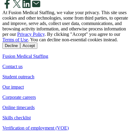
At Fusion Medical Staffing, we value your privacy. This site uses
cookies and other technologies, some from third parties, to operate
and improve, serve ads, collect user data, communications, and
browsing activity information, and otherwise process information
per our
Privacy Policy
. By clicking "Accept" you agree to our
Terms of Use
. You can decline non-essential cookies instead.
Decline
Accept
Fusion Medical Staffing
Contact us
Student outreach
Our impact
Corporate careers
Online timecards
Skills checklist
Verification of employment (VOE)