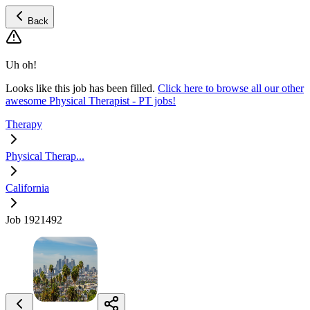
Back
Uh oh!
Looks like this job has been filled.
Click here to browse all our other
awesome Physical Therapist - PT jobs!
Therapy
Physical Therap...
California
Job 1921492