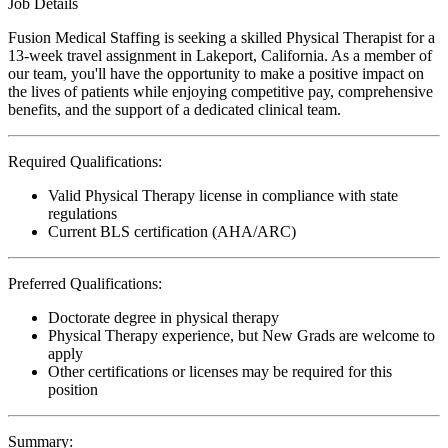
Job Details
Fusion Medical Staffing is seeking a skilled Physical Therapist for a
13-week travel assignment in Lakeport, California. As a member of
our team, you'll have the opportunity to make a positive impact on
the lives of patients while enjoying competitive pay, comprehensive
benefits, and the support of a dedicated clinical team.
Required Qualifications:
Valid Physical Therapy license in compliance with state
regulations
Current BLS certification (AHA/ARC)
Preferred Qualifications:
Doctorate degree in physical therapy
Physical Therapy experience, but New Grads are welcome to
apply
Other certifications or licenses may be required for this
position
Summary: