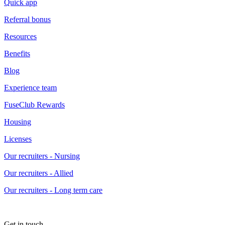
Quick app
Referral bonus
Resources
Benefits
Blog
Experience team
FuseClub Rewards
Housing
Licenses
Our recruiters - Nursing
Our recruiters - Allied
Our recruiters - Long term care
Get in touch