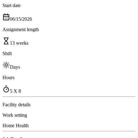
Start date
06/15/2026
Assignment length
13 weeks
Shift
Days
Hours
5 X 8
Facility details
Work setting
Home Health