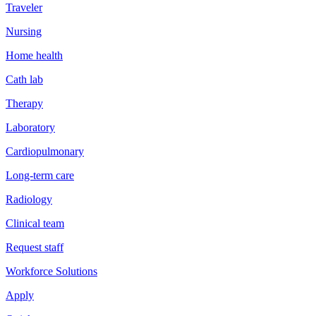
Traveler
Nursing
Home health
Cath lab
Therapy
Laboratory
Cardiopulmonary
Long-term care
Radiology
Clinical team
Request staff
Workforce Solutions
Apply