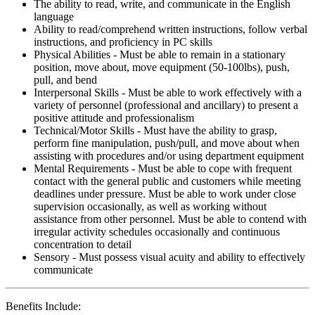
The ability to read, write, and communicate in the English
language
Ability to read/comprehend written instructions, follow verbal
instructions, and proficiency in PC skills
Physical Abilities - Must be able to remain in a stationary
position, move about, move equipment (50-100lbs), push,
pull, and bend
Interpersonal Skills - Must be able to work effectively with a
variety of personnel (professional and ancillary) to present a
positive attitude and professionalism
Technical/Motor Skills - Must have the ability to grasp,
perform fine manipulation, push/pull, and move about when
assisting with procedures and/or using department equipment
Mental Requirements - Must be able to cope with frequent
contact with the general public and customers while meeting
deadlines under pressure. Must be able to work under close
supervision occasionally, as well as working without
assistance from other personnel. Must be able to contend with
irregular activity schedules occasionally and continuous
concentration to detail
Sensory - Must possess visual acuity and ability to effectively
communicate
Benefits Include: