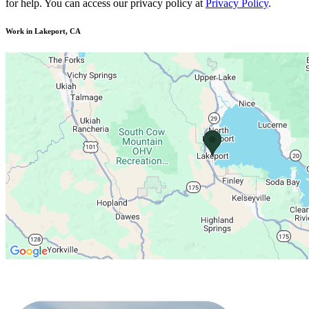
for help. You can access our privacy policy at
Privacy Policy
.
Work in Lakeport, CA