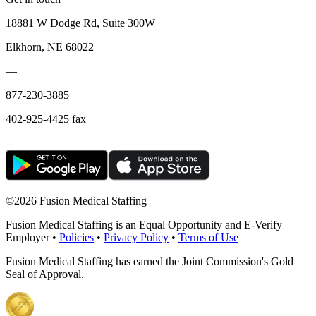
18881 W Dodge Rd, Suite 300W
Elkhorn, NE 68022
—
877-230-3885
402-925-4425 fax
©
2026 Fusion Medical Staffing
Fusion Medical Staffing is an Equal Opportunity and E-Verify
Employer •
Policies
•
Privacy Policy
•
Terms of Use
Fusion Medical Staffing has earned the Joint Commission's Gold
Seal of Approval.