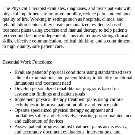
The Physical Therapist evaluates, diagnoses, and treats patients with
physical impairments to improve mobility, reduce pain, and enhance
quality of life. Working in settings such as hospitals, clinics, and
rehabilitation centers, they create personalized, evidence-based
treatment plans using exercise and manual therapy to help patients
recover and become independent. This role requires strong clinical
skills, effective communication, critical thinking, and a commitment
to high-quality, safe patient care.
Essential Work Functions:
Evaluate patients’ physical conditions using standardized tests,
clinical examinations, and patient history to identify functional
limitations and treatment need
Develop personalized rehabilitation programs based on
assessment findings and patient goals
Implement physical therapy treatment plans using various
techniques to improve patient mobility and reduce pain
Operate specialized physical therapy equipment and
modalities safely and effectively, ensuring proper maintenance
and calibration of devices
Assess patient progress, adjust treatment plans as necessary,
and accurately document evaluations, interventions, and