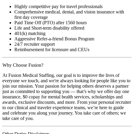
Highly competitive pay for travel professionals
Comprehensive medical, dental, and vision insurance with
first day coverage
Paid Time Off (PTO) after 1560 hours
Life and Short-term disability offered
401(k) matching
Aggressive Refer-a-friend Bonus Program
24/7 recruiter support
Reimbursement for licensure and CEUs
Why Choose Fusion?
At Fusion Medical Staffing, our goal is to improve the lives of
everyone we touch, and we're always looking for people like you to
join our mission. Your passion for helping others deserves a partner
just as committed to supporting you — that’s why we offer day one
insurance, $0 copay for mental health services, scholarships and
awards, exclusive discounts, and more. From your personal recruiter
to our clinical and traveler experience teams, we’re here to guide
and celebrate you along your journey. You take care of others; we
take care of you.
Other Duties Disclaimer: