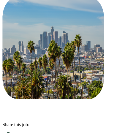
Share this job: