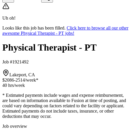
Uh oh!
Looks like this job has been filled.
Click here to browse all our other
awesome Physical Therapist - PT jobs!
Physical Therapist - PT
Job #1921492
Lakeport, CA
$2086-2514
/week*
40 hrs
/week
* Estimated payments include wages and expense reimbursement,
are based on information available to Fusion at time of posting, and
could vary depending on factors related to the facility or applicant.
Estimated payments do not include taxes, insurance, or other
deductions that may occur.
Job overview