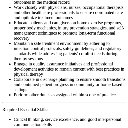
outcomes in the medical record
Work closely with physicians, nurses, occupational therapists,
and other healthcare professionals to ensure coordinated care
and optimize treatment outcomes
Educate patients and caregivers on home exercise programs,
proper body mechanics, injury prevention strategies, and self-
management techniques to promote long-term functional
recovery
Maintain a safe treatment environment by adhering to
infection control protocols, safety guidelines, and regulatory
standards while addressing patients’ comfort needs during
therapy sessions
Engage in quality assurance initiatives and professional
development activities to remain current with best practices in
physical therapy
Collaborate in discharge planning to ensure smooth transitions
and continued patient progress in community or home-based
settings
Perform other duties as assigned within scope of practice
Required Essential Skills:
Critical thinking, service excellence, and good interpersonal
communication skills