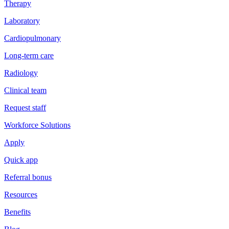
Therapy
Laboratory
Cardiopulmonary
Long-term care
Radiology
Clinical team
Request staff
Workforce Solutions
Apply
Quick app
Referral bonus
Resources
Benefits