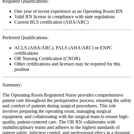
Required Qualifications:
One year of recent experience as an Operating Room RN
Valid RN license in compliance with state regulations
Current BLS certification (AHA/ARC)
Preferred Qualifications:
ACLS (AHA/ARC), PALS (AHA/ARC) or ENPC
certifications
OR Nursing Certification (CNOR)
Other certifications and licenses may be required for this
position
Summary:
The Operating Room Registered Nurse provides comprehensive
patient care throughout the perioperative process, ensuring the safety
and comfort of patients during surgical procedures. This role
involves preparing the operating room, managing surgical
equipment, and collaborating with the surgical team to ensure high-
quality, patient-centered care. The OR RN collaborates with
multidisciplinary teams and adheres to the highest standards of
patient safety, infection control, and professional ethics in a dynamic