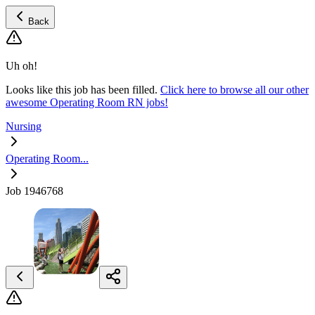
Back
Uh oh!
Looks like this job has been filled.
Click here to browse all our other
awesome Operating Room RN jobs!
Nursing
Operating Room...
Job 1946768