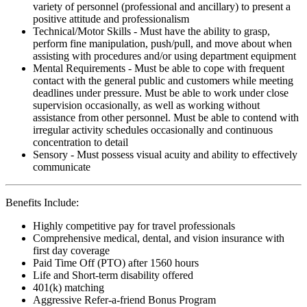
variety of personnel (professional and ancillary) to present a
positive attitude and professionalism
Technical/Motor Skills - Must have the ability to grasp,
perform fine manipulation, push/pull, and move about when
assisting with procedures and/or using department equipment
Mental Requirements - Must be able to cope with frequent
contact with the general public and customers while meeting
deadlines under pressure. Must be able to work under close
supervision occasionally, as well as working without
assistance from other personnel. Must be able to contend with
irregular activity schedules occasionally and continuous
concentration to detail
Sensory - Must possess visual acuity and ability to effectively
communicate
Benefits Include:
Highly competitive pay for travel professionals
Comprehensive medical, dental, and vision insurance with
first day coverage
Paid Time Off (PTO) after 1560 hours
Life and Short-term disability offered
401(k) matching
Aggressive Refer-a-friend Bonus Program