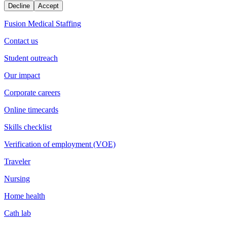
Decline
Accept
Fusion Medical Staffing
Contact us
Student outreach
Our impact
Corporate careers
Online timecards
Skills checklist
Verification of employment (VOE)
Traveler
Nursing
Home health
Cath lab