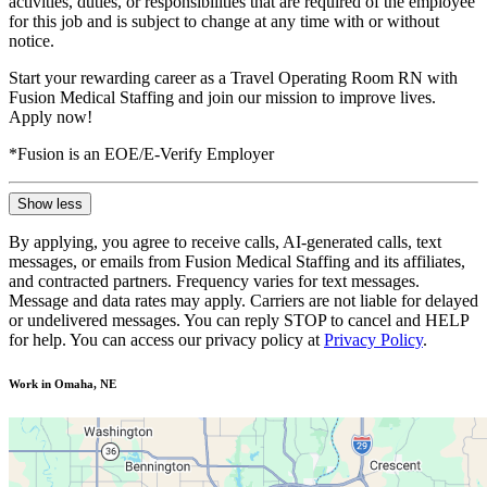
activities, duties, or responsibilities that are required of the employee
for this job and is subject to change at any time with or without
notice.
Start your rewarding career as a Travel Operating Room RN with
Fusion Medical Staffing and join our mission to improve lives.
Apply now!
*Fusion is an EOE/E-Verify Employer
Show less
By applying, you agree to receive calls, AI-generated calls, text
messages, or emails from Fusion Medical Staffing and its affiliates,
and contracted partners. Frequency varies for text messages.
Message and data rates may apply. Carriers are not liable for delayed
or undelivered messages. You can reply STOP to cancel and HELP
for help. You can access our privacy policy at
Privacy Policy
.
Work in Omaha, NE