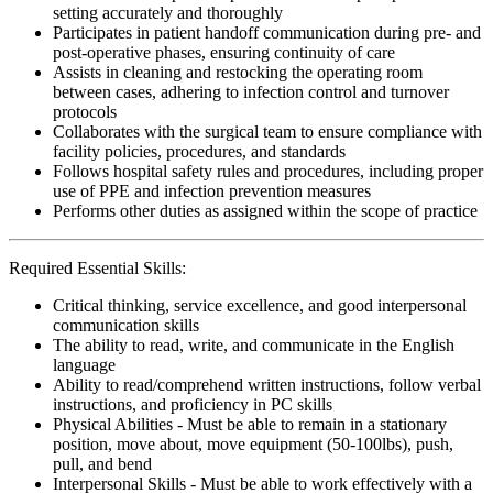
setting accurately and thoroughly
Participates in patient handoff communication during pre- and
post-operative phases, ensuring continuity of care
Assists in cleaning and restocking the operating room
between cases, adhering to infection control and turnover
protocols
Collaborates with the surgical team to ensure compliance with
facility policies, procedures, and standards
Follows hospital safety rules and procedures, including proper
use of PPE and infection prevention measures
Performs other duties as assigned within the scope of practice
Required Essential Skills:
Critical thinking, service excellence, and good interpersonal
communication skills
The ability to read, write, and communicate in the English
language
Ability to read/comprehend written instructions, follow verbal
instructions, and proficiency in PC skills
Physical Abilities - Must be able to remain in a stationary
position, move about, move equipment (50-100lbs), push,
pull, and bend
Interpersonal Skills - Must be able to work effectively with a