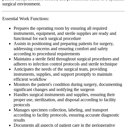
surgical environment.
Essential Work Functions:
Prepares the operating room by ensuring all required
instruments, equipment, and sterile supplies are ready and
functional for each surgical procedure
Assists in positioning and preparing patients for surgery,
addressing concerns and ensuring comfort and safety
according to procedural requirements
Maintains a sterile field throughout surgical procedures and
adheres to infection control protocols and sterile technique
Anticipates the needs of the surgical team, providing
instruments, supplies, and support promptly to maintain
efficient workflow
Monitors the patient's condition during surgery, documenting
significant changes and notifying the surgeon
Handles surgical instruments and supplies, ensuring their
proper use, sterilization, and disposal according to facility
protocols
Manages specimen collection, labeling, and transport
according to facility protocols, ensuring accurate diagnostic
results
Documents all aspects of patient care in the perioperative