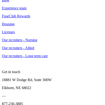
Blog
Experience team
FuseClub Rewards
Housing
Licenses
Our recruiters - Nursing
Our recruiters - Allied
Our recruiters - Long term care
Get in touch
18881 W Dodge Rd, Suite 300W
Elkhorn, NE 68022
—
877-230-3885