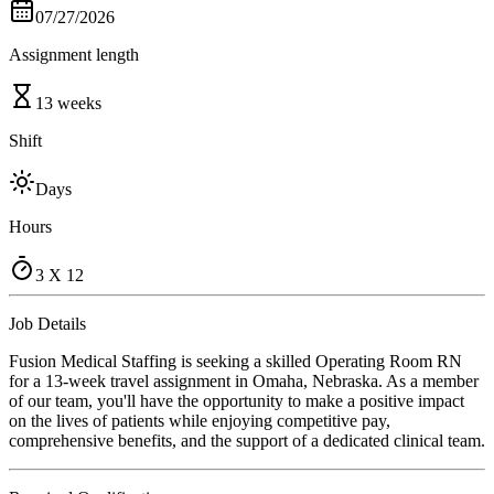
07/27/2026
Assignment length
13 weeks
Shift
Days
Hours
3 X 12
Job Details
Fusion Medical Staffing is seeking a skilled Operating Room RN
for a 13-week travel assignment in Omaha, Nebraska. As a member
of our team, you'll have the opportunity to make a positive impact
on the lives of patients while enjoying competitive pay,
comprehensive benefits, and the support of a dedicated clinical team.