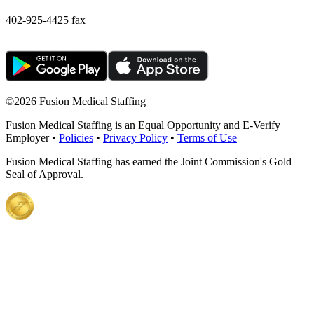
402-925-4425 fax
©
2026 Fusion Medical Staffing
Fusion Medical Staffing is an Equal Opportunity and E-Verify
Employer •
Policies
•
Privacy Policy
•
Terms of Use
Fusion Medical Staffing has earned the Joint Commission's Gold
Seal of Approval.