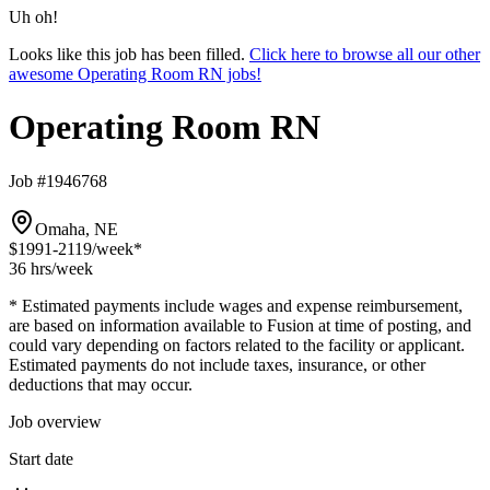
Uh oh!
Looks like this job has been filled.
Click here to browse all our other
awesome Operating Room RN jobs!
Operating Room RN
Job #1946768
Omaha, NE
$1991-2119
/week*
36 hrs
/week
* Estimated payments include wages and expense reimbursement,
are based on information available to Fusion at time of posting, and
could vary depending on factors related to the facility or applicant.
Estimated payments do not include taxes, insurance, or other
deductions that may occur.
Job overview
Start date