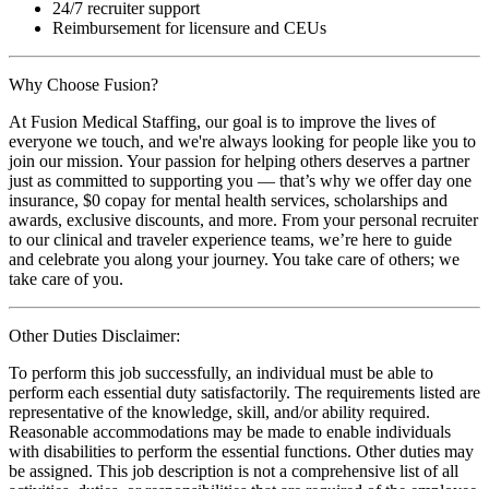
24/7 recruiter support
Reimbursement for licensure and CEUs
Why Choose Fusion?
At Fusion Medical Staffing, our goal is to improve the lives of
everyone we touch, and we're always looking for people like you to
join our mission. Your passion for helping others deserves a partner
just as committed to supporting you — that’s why we offer day one
insurance, $0 copay for mental health services, scholarships and
awards, exclusive discounts, and more. From your personal recruiter
to our clinical and traveler experience teams, we’re here to guide
and celebrate you along your journey. You take care of others; we
take care of you.
Other Duties Disclaimer:
To perform this job successfully, an individual must be able to
perform each essential duty satisfactorily. The requirements listed are
representative of the knowledge, skill, and/or ability required.
Reasonable accommodations may be made to enable individuals
with disabilities to perform the essential functions. Other duties may
be assigned. This job description is not a comprehensive list of all