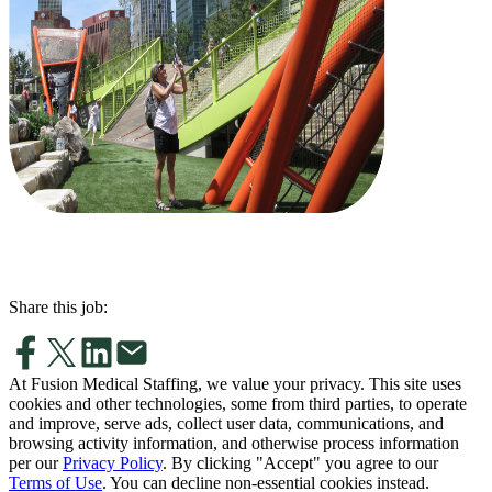
Share this job:
At Fusion Medical Staffing, we value your privacy. This site uses
cookies and other technologies, some from third parties, to operate
and improve, serve ads, collect user data, communications, and
browsing activity information, and otherwise process information
per our
Privacy Policy
. By clicking "Accept" you agree to our
Terms of Use
. You can decline non-essential cookies instead.