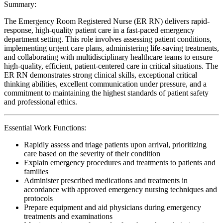
Summary:
The Emergency Room Registered Nurse (ER RN) delivers rapid-
response, high-quality patient care in a fast-paced emergency
department setting. This role involves assessing patient conditions,
implementing urgent care plans, administering life-saving treatments,
and collaborating with multidisciplinary healthcare teams to ensure
high-quality, efficient, patient-centered care in critical situations. The
ER RN demonstrates strong clinical skills, exceptional critical
thinking abilities, excellent communication under pressure, and a
commitment to maintaining the highest standards of patient safety
and professional ethics.
Essential Work Functions:
Rapidly assess and triage patients upon arrival, prioritizing
care based on the severity of their condition
Explain emergency procedures and treatments to patients and
families
Administer prescribed medications and treatments in
accordance with approved emergency nursing techniques and
protocols
Prepare equipment and aid physicians during emergency
treatments and examinations