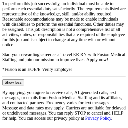
To perform this job successfully, an individual must be able to
perform each essential duty satisfactorily. The requirements listed are
representative of the knowledge, skill, and/or ability required.
Reasonable accommodations may be made to enable individuals
with disabilities to perform the essential functions. Other duties may
be assigned. This job description is not a comprehensive list of all
activities, duties, or responsibilities that are required of the employee
for this job and is subject to change at any time with or without
notice.
Start your rewarding career as a Travel ER RN with Fusion Medical
Staffing and join our mission to improve lives. Apply now!
*Fusion is an EOE/E-Verify Employer
Show less
By applying, you agree to receive calls, AI-generated calls, text
messages, or emails from Fusion Medical Staffing and its affiliates,
and contracted partners. Frequency varies for text messages.
Message and data rates may apply. Carriers are not liable for delayed
or undelivered messages. You can reply STOP to cancel and HELP
for help. You can access our privacy policy at
Privacy Policy
.