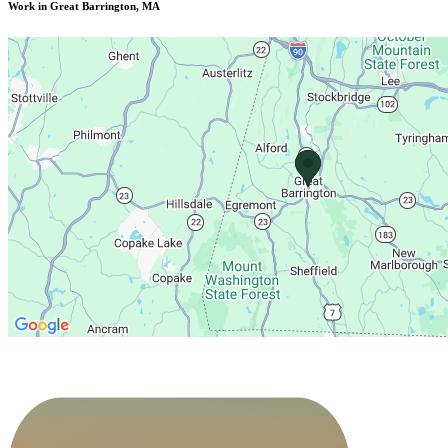
Work in Great Barrington, MA