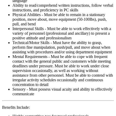
language
Ability to read/comprehend written instructions, follow verbal
instructions, and proficiency in PC skills
Physical Abilities - Must be able to remain in a stationary
position, move about, move equipment (50-100lbs), push,
pull, and bend
Interpersonal Skills - Must be able to work effectively with a
variety of personnel (professional and ancillary) to present a
positive attitude and professionalism
Technical/Motor Skills - Must have the ability to grasp,
perform fine manipulation, push/pull, and move about when
assisting with procedures and/or using department equipment
Mental Requirements - Must be able to cope with frequent
contact with the general public and customers while meeting
deadlines under pressure. Must be able to work under close
supervision occasionally, as well as working without
assistance from other personnel. Must be able to contend with
irregular activity schedules occasionally and continuous
concentration to detail
Sensory - Must possess visual acuity and ability to effectively
communicate
Benefits Include: