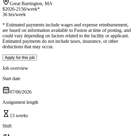
Great Barrington, MA
$2026-2156
/week*
36 hrs
/week
* Estimated payments include wages and expense reimbursement,
are based on information available to Fusion at time of posting, and
could vary depending on factors related to the facility or applicant.
Estimated payments do not include taxes, insurance, or other
deductions that may occur.
Apply for this job
Job overview
Start date
07/06/2026
Assignment length
13 weeks
Shift