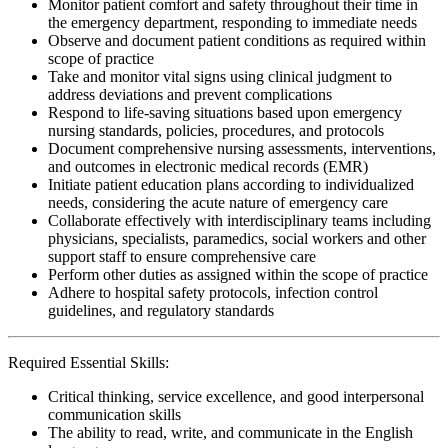
Monitor patient comfort and safety throughout their time in
the emergency department, responding to immediate needs
Observe and document patient conditions as required within
scope of practice
Take and monitor vital signs using clinical judgment to
address deviations and prevent complications
Respond to life-saving situations based upon emergency
nursing standards, policies, procedures, and protocols
Document comprehensive nursing assessments, interventions,
and outcomes in electronic medical records (EMR)
Initiate patient education plans according to individualized
needs, considering the acute nature of emergency care
Collaborate effectively with interdisciplinary teams including
physicians, specialists, paramedics, social workers and other
support staff to ensure comprehensive care
Perform other duties as assigned within the scope of practice
Adhere to hospital safety protocols, infection control
guidelines, and regulatory standards
Required Essential Skills:
Critical thinking, service excellence, and good interpersonal
communication skills
The ability to read, write, and communicate in the English