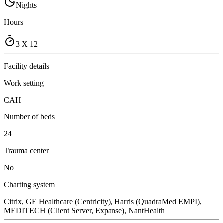
Nights
Hours
3 X 12
Facility details
Work setting
CAH
Number of beds
24
Trauma center
No
Charting system
Citrix, GE Healthcare (Centricity), Harris (QuadraMed EMPI),
MEDITECH (Client Server, Expanse), NantHealth