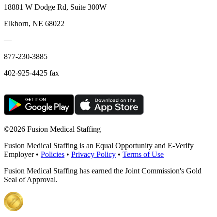
18881 W Dodge Rd, Suite 300W
Elkhorn, NE 68022
—
877-230-3885
402-925-4425 fax
©
2026 Fusion Medical Staffing
Fusion Medical Staffing is an Equal Opportunity and E-Verify
Employer •
Policies
•
Privacy Policy
•
Terms of Use
Fusion Medical Staffing has earned the Joint Commission's Gold
Seal of Approval.