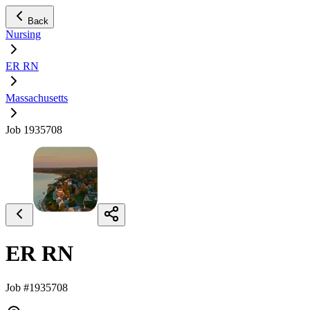
Back
Nursing
ER RN
Massachusetts
Job 1935708
ER RN
Job #1935708