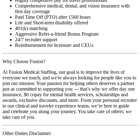
Highly competitive pay for travel professionals
Comprehensive medical, dental, and vision insurance with
first day coverage
Paid Time Off (PTO) after 1560 hours
Life and Short-term disability offered
401(k) matching
Aggressive Refer-a-friend Bonus Program
24/7 recruiter support
Reimbursement for licensure and CEUs
Why Choose Fusion?
At Fusion Medical Staffing, our goal is to improve the lives of
everyone we touch, and we're always looking for people like you to
join our mission. Your passion for helping others deserves a partner
just as committed to supporting you — that’s why we offer day one
insurance, $0 copay for mental health services, scholarships and
awards, exclusive discounts, and more. From your personal recruiter
to our clinical and traveler experience teams, we’re here to guide
and celebrate you along your journey. You take care of others; we
take care of you.
Other Duties Disclaimer: