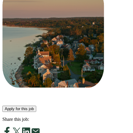
Apply for this job
Share this job: