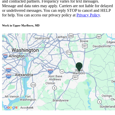
and contracted partners. Frequency varies for text messages.
Message and data rates may apply. Carriers are not liable for delayed
or undelivered messages. You can reply STOP to cancel and HELP
for help. You can access our privacy policy at
Privacy Policy
.
Work in Upper Marlboro, MD