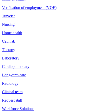
Verification of employment (VOE)
Traveler
Nursing
Home health
Cath lab
Therapy
Laboratory
Cardiopulmonary
Long-term care
Radiology
Clinical team
Request staff
Workforce Solutions