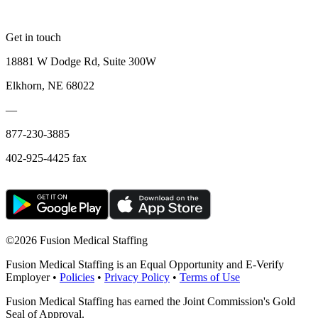
Get in touch
18881 W Dodge Rd, Suite 300W
Elkhorn, NE 68022
—
877-230-3885
402-925-4425 fax
©
2026 Fusion Medical Staffing
Fusion Medical Staffing is an Equal Opportunity and E-Verify
Employer •
Policies
•
Privacy Policy
•
Terms of Use
Fusion Medical Staffing has earned the Joint Commission's Gold
Seal of Approval.