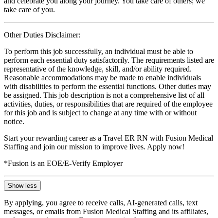
and celebrate you along your journey. You take care of others; we
take care of you.
Other Duties Disclaimer:
To perform this job successfully, an individual must be able to
perform each essential duty satisfactorily. The requirements listed are
representative of the knowledge, skill, and/or ability required.
Reasonable accommodations may be made to enable individuals
with disabilities to perform the essential functions. Other duties may
be assigned. This job description is not a comprehensive list of all
activities, duties, or responsibilities that are required of the employee
for this job and is subject to change at any time with or without
notice.
Start your rewarding career as a Travel ER RN with Fusion Medical
Staffing and join our mission to improve lives. Apply now!
*Fusion is an EOE/E-Verify Employer
Show less
By applying, you agree to receive calls, AI-generated calls, text
messages, or emails from Fusion Medical Staffing and its affiliates,