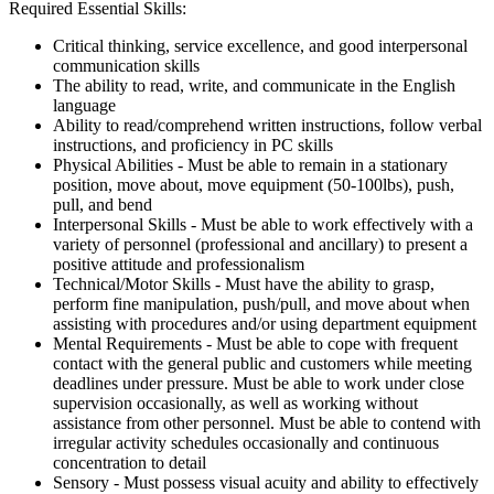
Required Essential Skills:
Critical thinking, service excellence, and good interpersonal
communication skills
The ability to read, write, and communicate in the English
language
Ability to read/comprehend written instructions, follow verbal
instructions, and proficiency in PC skills
Physical Abilities - Must be able to remain in a stationary
position, move about, move equipment (50-100lbs), push,
pull, and bend
Interpersonal Skills - Must be able to work effectively with a
variety of personnel (professional and ancillary) to present a
positive attitude and professionalism
Technical/Motor Skills - Must have the ability to grasp,
perform fine manipulation, push/pull, and move about when
assisting with procedures and/or using department equipment
Mental Requirements - Must be able to cope with frequent
contact with the general public and customers while meeting
deadlines under pressure. Must be able to work under close
supervision occasionally, as well as working without
assistance from other personnel. Must be able to contend with
irregular activity schedules occasionally and continuous
concentration to detail
Sensory - Must possess visual acuity and ability to effectively