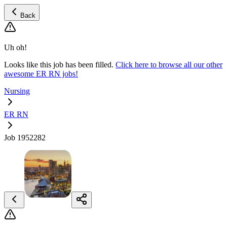
Back
Uh oh!
Looks like this job has been filled.
Click here to browse all our other
awesome ER RN jobs!
Nursing
ER RN
Job 1952282