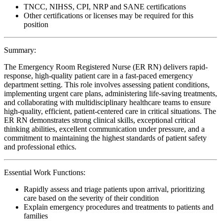
TNCC, NIHSS, CPI, NRP and SANE certifications
Other certifications or licenses may be required for this
position
Summary:
The Emergency Room Registered Nurse (ER RN) delivers rapid-
response, high-quality patient care in a fast-paced emergency
department setting. This role involves assessing patient conditions,
implementing urgent care plans, administering life-saving treatments,
and collaborating with multidisciplinary healthcare teams to ensure
high-quality, efficient, patient-centered care in critical situations. The
ER RN demonstrates strong clinical skills, exceptional critical
thinking abilities, excellent communication under pressure, and a
commitment to maintaining the highest standards of patient safety
and professional ethics.
Essential Work Functions:
Rapidly assess and triage patients upon arrival, prioritizing
care based on the severity of their condition
Explain emergency procedures and treatments to patients and
families