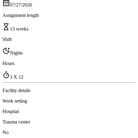
07/27/2026
Assignment length
13 weeks
Shift
Nights
Hours
3 X 12
Facility details
Work setting
Hospital
Trauma center
No