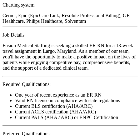
Charting system
Cerner, Epic (EpicCare Link, Resolute Professional Billing), GE
Healthcare, Philips Healthcare, Solventum
Job Details
Fusion Medical Staffing is seeking a skilled ER RN for a 13-week
travel assignment in Largo, Maryland. As a member of our team,
you'll have the opportunity to make a positive impact on the lives of
patients while enjoying competitive pay, comprehensive benefits,
and the support of a dedicated clinical team.
Required Qualifications:
One year of recent experience as an ER RN
Valid RN license in compliance with state regulations
Current BLS certification (AHA/ARC)
Current ACLS certification (AHA/ARC)
Current PALS (AHA / ARC) or ENPC Certification
Preferred Qualifications: