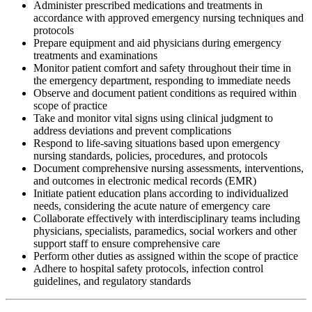
Administer prescribed medications and treatments in
accordance with approved emergency nursing techniques and
protocols
Prepare equipment and aid physicians during emergency
treatments and examinations
Monitor patient comfort and safety throughout their time in
the emergency department, responding to immediate needs
Observe and document patient conditions as required within
scope of practice
Take and monitor vital signs using clinical judgment to
address deviations and prevent complications
Respond to life-saving situations based upon emergency
nursing standards, policies, procedures, and protocols
Document comprehensive nursing assessments, interventions,
and outcomes in electronic medical records (EMR)
Initiate patient education plans according to individualized
needs, considering the acute nature of emergency care
Collaborate effectively with interdisciplinary teams including
physicians, specialists, paramedics, social workers and other
support staff to ensure comprehensive care
Perform other duties as assigned within the scope of practice
Adhere to hospital safety protocols, infection control
guidelines, and regulatory standards