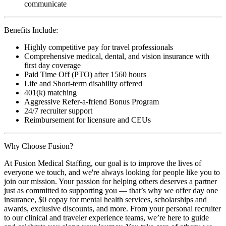
communicate
Benefits Include:
Highly competitive pay for travel professionals
Comprehensive medical, dental, and vision insurance with
first day coverage
Paid Time Off (PTO) after 1560 hours
Life and Short-term disability offered
401(k) matching
Aggressive Refer-a-friend Bonus Program
24/7 recruiter support
Reimbursement for licensure and CEUs
Why Choose Fusion?
At Fusion Medical Staffing, our goal is to improve the lives of
everyone we touch, and we're always looking for people like you to
join our mission. Your passion for helping others deserves a partner
just as committed to supporting you — that’s why we offer day one
insurance, $0 copay for mental health services, scholarships and
awards, exclusive discounts, and more. From your personal recruiter
to our clinical and traveler experience teams, we’re here to guide