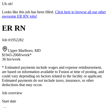
Uh oh!
Looks like this job has been filled.
Click here to browse all our other
awesome ER RN jobs!
ER RN
Job #1952282
Upper Marlboro, MD
$1943-2068
/week*
36 hrs
/week
* Estimated payments include wages and expense reimbursement,
are based on information available to Fusion at time of posting, and
could vary depending on factors related to the facility or applicant.
Estimated payments do not include taxes, insurance, or other
deductions that may occur.
Job overview
Start date