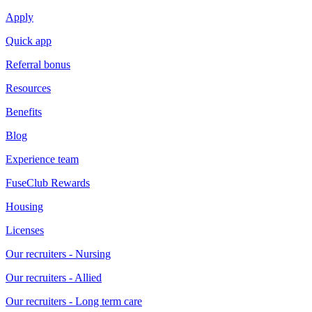
Apply
Quick app
Referral bonus
Resources
Benefits
Blog
Experience team
FuseClub Rewards
Housing
Licenses
Our recruiters - Nursing
Our recruiters - Allied
Our recruiters - Long term care