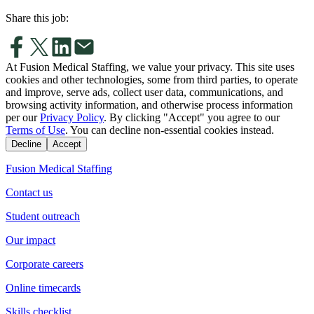
Share this job:
At Fusion Medical Staffing, we value your privacy. This site uses
cookies and other technologies, some from third parties, to operate
and improve, serve ads, collect user data, communications, and
browsing activity information, and otherwise process information
per our
Privacy Policy
. By clicking "Accept" you agree to our
Terms of Use
. You can decline non-essential cookies instead.
Decline
Accept
Fusion Medical Staffing
Contact us
Student outreach
Our impact
Corporate careers
Online timecards
Skills checklist