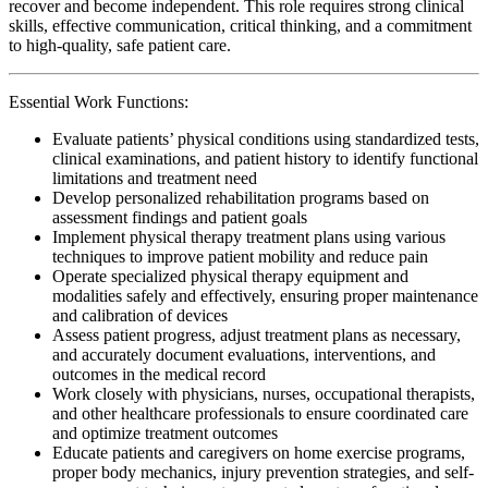
recover and become independent. This role requires strong clinical
skills, effective communication, critical thinking, and a commitment
to high-quality, safe patient care.
Essential Work Functions:
Evaluate patients’ physical conditions using standardized tests,
clinical examinations, and patient history to identify functional
limitations and treatment need
Develop personalized rehabilitation programs based on
assessment findings and patient goals
Implement physical therapy treatment plans using various
techniques to improve patient mobility and reduce pain
Operate specialized physical therapy equipment and
modalities safely and effectively, ensuring proper maintenance
and calibration of devices
Assess patient progress, adjust treatment plans as necessary,
and accurately document evaluations, interventions, and
outcomes in the medical record
Work closely with physicians, nurses, occupational therapists,
and other healthcare professionals to ensure coordinated care
and optimize treatment outcomes
Educate patients and caregivers on home exercise programs,
proper body mechanics, injury prevention strategies, and self-