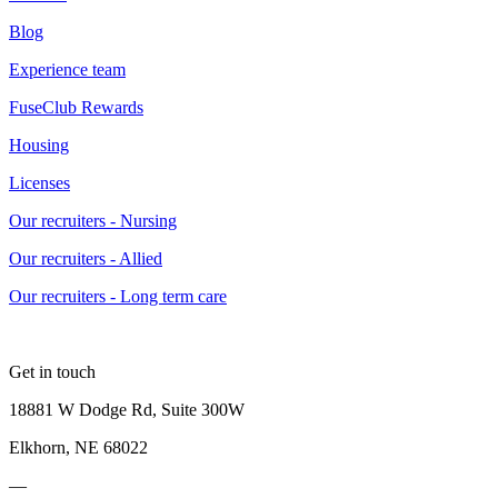
Blog
Experience team
FuseClub Rewards
Housing
Licenses
Our recruiters - Nursing
Our recruiters - Allied
Our recruiters - Long term care
Get in touch
18881 W Dodge Rd, Suite 300W
Elkhorn, NE 68022
—