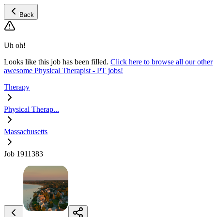
Back
Uh oh!
Looks like this job has been filled.
Click here to browse all our other
awesome Physical Therapist - PT jobs!
Therapy
Physical Therap...
Massachusetts
Job 1911383