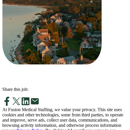
Share this job:
At Fusion Medical Staffing, we value your privacy. This site uses
cookies and other technologies, some from third parties, to operate
and improve, serve ads, collect user data, communications, and
browsing activity information, and otherwise process information