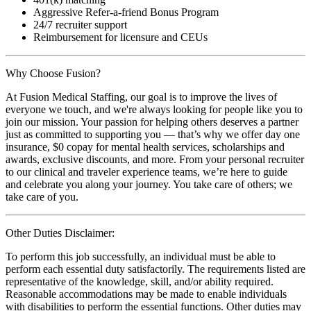
Aggressive Refer-a-friend Bonus Program
24/7 recruiter support
Reimbursement for licensure and CEUs
Why Choose Fusion?
At Fusion Medical Staffing, our goal is to improve the lives of
everyone we touch, and we're always looking for people like you to
join our mission. Your passion for helping others deserves a partner
just as committed to supporting you — that’s why we offer day one
insurance, $0 copay for mental health services, scholarships and
awards, exclusive discounts, and more. From your personal recruiter
to our clinical and traveler experience teams, we’re here to guide
and celebrate you along your journey. You take care of others; we
take care of you.
Other Duties Disclaimer:
To perform this job successfully, an individual must be able to
perform each essential duty satisfactorily. The requirements listed are
representative of the knowledge, skill, and/or ability required.
Reasonable accommodations may be made to enable individuals
with disabilities to perform the essential functions. Other duties may