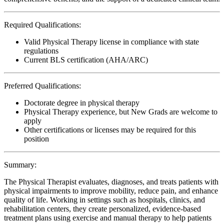
Required Qualifications:
Valid Physical Therapy license in compliance with state
regulations
Current BLS certification (AHA/ARC)
Preferred Qualifications:
Doctorate degree in physical therapy
Physical Therapy experience, but New Grads are welcome to
apply
Other certifications or licenses may be required for this
position
Summary:
The Physical Therapist evaluates, diagnoses, and treats patients with
physical impairments to improve mobility, reduce pain, and enhance
quality of life. Working in settings such as hospitals, clinics, and
rehabilitation centers, they create personalized, evidence-based
treatment plans using exercise and manual therapy to help patients