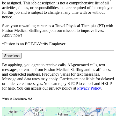
be assigned. This job description is not a comprehensive list of all
activities, duties, or responsibilities that are required of the employee
for this job and is subject to change at any time with or without
notice.
Start your rewarding career as a Travel Physical Therapist (PT) with
Fusion Medical Staffing and join our mission to improve lives.
Apply now!
*Fusion is an EOE/E-Verify Employer
Show less
By applying, you agree to receive calls, AI-generated calls, text
messages, or emails from Fusion Medical Staffing and its affiliates,
and contracted partners. Frequency varies for text messages.
Message and data rates may apply. Carriers are not liable for delayed
or undelivered messages. You can reply STOP to cancel and HELP
for help. You can access our privacy policy at
Privacy Policy
.
Work in Tewksbury, MA