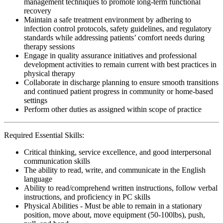
management techniques to promote long-term functional
recovery
Maintain a safe treatment environment by adhering to
infection control protocols, safety guidelines, and regulatory
standards while addressing patients’ comfort needs during
therapy sessions
Engage in quality assurance initiatives and professional
development activities to remain current with best practices in
physical therapy
Collaborate in discharge planning to ensure smooth transitions
and continued patient progress in community or home-based
settings
Perform other duties as assigned within scope of practice
Required Essential Skills:
Critical thinking, service excellence, and good interpersonal
communication skills
The ability to read, write, and communicate in the English
language
Ability to read/comprehend written instructions, follow verbal
instructions, and proficiency in PC skills
Physical Abilities - Must be able to remain in a stationary
position, move about, move equipment (50-100lbs), push,