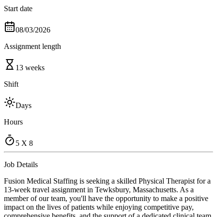
Start date
08/03/2026
Assignment length
13 weeks
Shift
Days
Hours
5 X 8
Job Details
Fusion Medical Staffing is seeking a skilled Physical Therapist for a
13-week travel assignment in Tewksbury, Massachusetts. As a
member of our team, you'll have the opportunity to make a positive
impact on the lives of patients while enjoying competitive pay,
comprehensive benefits, and the support of a dedicated clinical team.