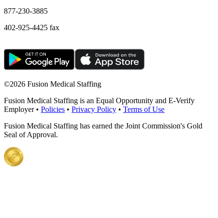
877-230-3885
402-925-4425 fax
©
2026 Fusion Medical Staffing
Fusion Medical Staffing is an Equal Opportunity and E-Verify
Employer •
Policies
•
Privacy Policy
•
Terms of Use
Fusion Medical Staffing has earned the Joint Commission's Gold
Seal of Approval.