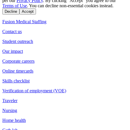
per our
Privacy Policy
. By clicking "Accept" you agree to our
Terms of Use
. You can decline non-essential cookies instead.
Decline
Accept
Fusion Medical Staffing
Contact us
Student outreach
Our impact
Corporate careers
Online timecards
Skills checklist
Verification of employment (VOE)
Traveler
Nursing
Home health