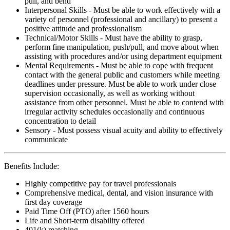
pull, and bend
Interpersonal Skills - Must be able to work effectively with a
variety of personnel (professional and ancillary) to present a
positive attitude and professionalism
Technical/Motor Skills - Must have the ability to grasp,
perform fine manipulation, push/pull, and move about when
assisting with procedures and/or using department equipment
Mental Requirements - Must be able to cope with frequent
contact with the general public and customers while meeting
deadlines under pressure. Must be able to work under close
supervision occasionally, as well as working without
assistance from other personnel. Must be able to contend with
irregular activity schedules occasionally and continuous
concentration to detail
Sensory - Must possess visual acuity and ability to effectively
communicate
Benefits Include:
Highly competitive pay for travel professionals
Comprehensive medical, dental, and vision insurance with
first day coverage
Paid Time Off (PTO) after 1560 hours
Life and Short-term disability offered
401(k) matching