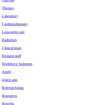
Cath lab
Therapy
Laboratory
Cardiopulmonary
Long-term care
Radiology
Clinical team
Request staff
Workforce Solutions
Apply
Quick app
Referral bonus
Resources
Benefits