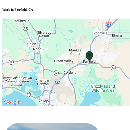
Work in Fairfield, CA