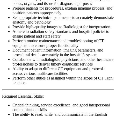
bones, organs, and tissue for diagnostic purposes
Prepare patients for procedures, explain imaging process, and
position patients appropriately
Set appropriate technical parameters to accurately demonstrate
anatomy and pathology
Provide high-quality images to Radiologist for interpretation
Adhere to radiation safety standards and hospital policies to
ensure patient and staff safety
Perform routine maintenance and troubleshooting of CT
equipment to ensure proper functionality
Document patient information, imaging parameters, and
procedural details accurately in the hospital’s system
Collaborate with radiologists, physicians, and other healthcare
professionals to deliver timely diagnostic services
Ability to adapt to different CT equipment and protocols
across various healthcare facilities
Perform other duties as assigned within the scope of CT Tech
practice
Required Essential Skills:
Critical thinking, service excellence, and good interpersonal
communication skills
The ability to read, write, and communicate in the English