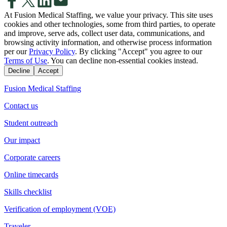
At Fusion Medical Staffing, we value your privacy. This site uses
cookies and other technologies, some from third parties, to operate
and improve, serve ads, collect user data, communications, and
browsing activity information, and otherwise process information
per our
Privacy Policy
. By clicking "Accept" you agree to our
Terms of Use
. You can decline non-essential cookies instead.
Decline
Accept
Fusion Medical Staffing
Contact us
Student outreach
Our impact
Corporate careers
Online timecards
Skills checklist
Verification of employment (VOE)
Traveler