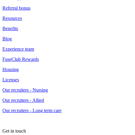
Referral bonus
Resources
Benefits
Blog
Experience team
FuseClub Rewards
Housing
Licenses
Our recruiters - Nursing
Our recruiters - Allied
Our recruiters - Long term care
Get in touch