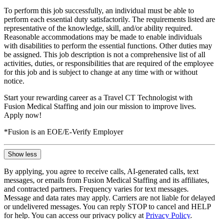
To perform this job successfully, an individual must be able to
perform each essential duty satisfactorily. The requirements listed are
representative of the knowledge, skill, and/or ability required.
Reasonable accommodations may be made to enable individuals
with disabilities to perform the essential functions. Other duties may
be assigned. This job description is not a comprehensive list of all
activities, duties, or responsibilities that are required of the employee
for this job and is subject to change at any time with or without
notice.
Start your rewarding career as a Travel CT Technologist with
Fusion Medical Staffing and join our mission to improve lives.
Apply now!
*Fusion is an EOE/E-Verify Employer
Show less
By applying, you agree to receive calls, AI-generated calls, text
messages, or emails from Fusion Medical Staffing and its affiliates,
and contracted partners. Frequency varies for text messages.
Message and data rates may apply. Carriers are not liable for delayed
or undelivered messages. You can reply STOP to cancel and HELP
for help. You can access our privacy policy at
Privacy Policy
.