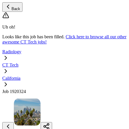
Back
Uh oh!
Looks like this job has been filled.
Click here to browse all our other
awesome CT Tech jobs!
Radiology
CT Tech
California
Job 1920324