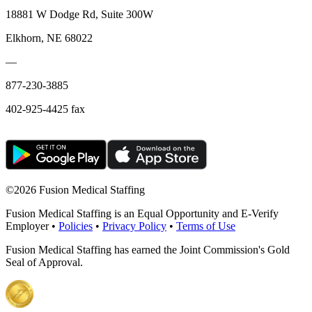
18881 W Dodge Rd, Suite 300W
Elkhorn, NE 68022
—
877-230-3885
402-925-4425 fax
©
2026 Fusion Medical Staffing
Fusion Medical Staffing is an Equal Opportunity and E-Verify
Employer •
Policies
•
Privacy Policy
•
Terms of Use
Fusion Medical Staffing has earned the Joint Commission's Gold
Seal of Approval.