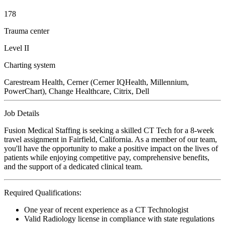
178
Trauma center
Level II
Charting system
Carestream Health, Cerner (Cerner IQHealth, Millennium,
PowerChart), Change Healthcare, Citrix, Dell
Job Details
Fusion Medical Staffing is seeking a skilled CT Tech for a 8-week
travel assignment in Fairfield, California. As a member of our team,
you'll have the opportunity to make a positive impact on the lives of
patients while enjoying competitive pay, comprehensive benefits,
and the support of a dedicated clinical team.
Required Qualifications:
One year of recent experience as a CT Technologist
Valid Radiology license in compliance with state regulations