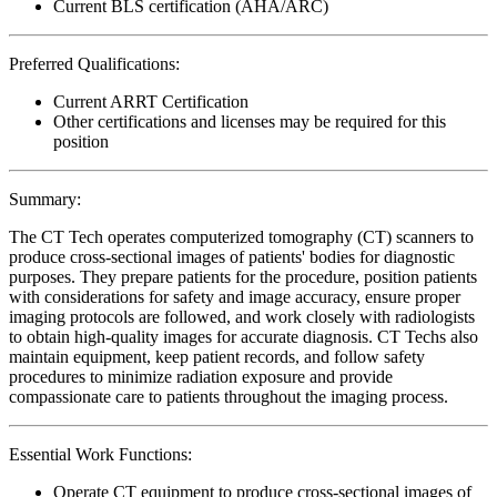
Current BLS certification (AHA/ARC)
Preferred Qualifications:
Current ARRT Certification
Other certifications and licenses may be required for this
position
Summary:
The CT Tech operates computerized tomography (CT) scanners to
produce cross-sectional images of patients' bodies for diagnostic
purposes. They prepare patients for the procedure, position patients
with considerations for safety and image accuracy, ensure proper
imaging protocols are followed, and work closely with radiologists
to obtain high-quality images for accurate diagnosis. CT Techs also
maintain equipment, keep patient records, and follow safety
procedures to minimize radiation exposure and provide
compassionate care to patients throughout the imaging process.
Essential Work Functions:
Operate CT equipment to produce cross-sectional images of