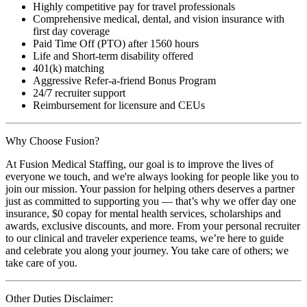
Highly competitive pay for travel professionals
Comprehensive medical, dental, and vision insurance with
first day coverage
Paid Time Off (PTO) after 1560 hours
Life and Short-term disability offered
401(k) matching
Aggressive Refer-a-friend Bonus Program
24/7 recruiter support
Reimbursement for licensure and CEUs
Why Choose Fusion?
At Fusion Medical Staffing, our goal is to improve the lives of
everyone we touch, and we're always looking for people like you to
join our mission. Your passion for helping others deserves a partner
just as committed to supporting you — that’s why we offer day one
insurance, $0 copay for mental health services, scholarships and
awards, exclusive discounts, and more. From your personal recruiter
to our clinical and traveler experience teams, we’re here to guide
and celebrate you along your journey. You take care of others; we
take care of you.
Other Duties Disclaimer: