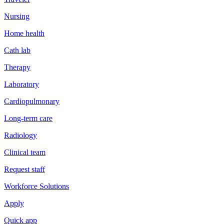
Nursing
Home health
Cath lab
Therapy
Laboratory
Cardiopulmonary
Long-term care
Radiology
Clinical team
Request staff
Workforce Solutions
Apply
Quick app