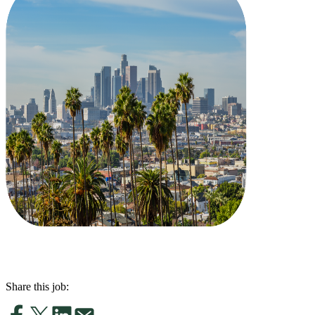
Share this job: