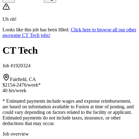
Uh oh!
Looks like this job has been filled.
Click here to browse all our other
awesome CT Tech jobs!
CT Tech
Job #1920324
Fairfield, CA
$2154-2476
/week*
40 hrs
/week
* Estimated payments include wages and expense reimbursement,
are based on information available to Fusion at time of posting, and
could vary depending on factors related to the facility or applicant.
Estimated payments do not include taxes, insurance, or other
deductions that may occur.
Job overview