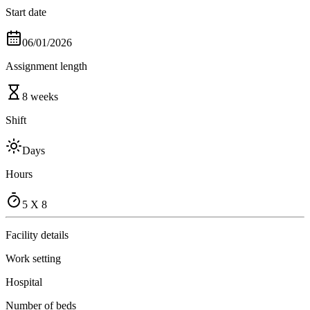
Start date
06/01/2026
Assignment length
8 weeks
Shift
Days
Hours
5 X 8
Facility details
Work setting
Hospital
Number of beds