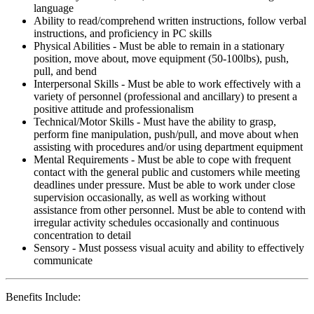
language
Ability to read/comprehend written instructions, follow verbal
instructions, and proficiency in PC skills
Physical Abilities - Must be able to remain in a stationary
position, move about, move equipment (50-100lbs), push,
pull, and bend
Interpersonal Skills - Must be able to work effectively with a
variety of personnel (professional and ancillary) to present a
positive attitude and professionalism
Technical/Motor Skills - Must have the ability to grasp,
perform fine manipulation, push/pull, and move about when
assisting with procedures and/or using department equipment
Mental Requirements - Must be able to cope with frequent
contact with the general public and customers while meeting
deadlines under pressure. Must be able to work under close
supervision occasionally, as well as working without
assistance from other personnel. Must be able to contend with
irregular activity schedules occasionally and continuous
concentration to detail
Sensory - Must possess visual acuity and ability to effectively
communicate
Benefits Include: