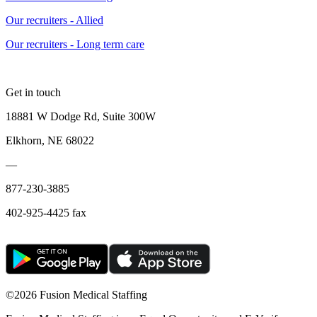
Our recruiters - Allied
Our recruiters - Long term care
Get in touch
18881 W Dodge Rd, Suite 300W
Elkhorn, NE 68022
—
877-230-3885
402-925-4425 fax
©
2026 Fusion Medical Staffing