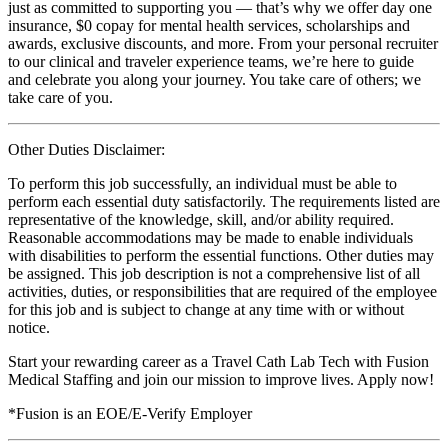
just as committed to supporting you — that’s why we offer day one
insurance, $0 copay for mental health services, scholarships and
awards, exclusive discounts, and more. From your personal recruiter
to our clinical and traveler experience teams, we’re here to guide
and celebrate you along your journey. You take care of others; we
take care of you.
Other Duties Disclaimer:
To perform this job successfully, an individual must be able to
perform each essential duty satisfactorily. The requirements listed are
representative of the knowledge, skill, and/or ability required.
Reasonable accommodations may be made to enable individuals
with disabilities to perform the essential functions. Other duties may
be assigned. This job description is not a comprehensive list of all
activities, duties, or responsibilities that are required of the employee
for this job and is subject to change at any time with or without
notice.
Start your rewarding career as a Travel Cath Lab Tech with Fusion
Medical Staffing and join our mission to improve lives. Apply now!
*Fusion is an EOE/E-Verify Employer