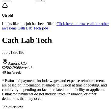
Uh oh!
Looks like this job has been filled.
Click here to browse all our other
awesome Cath Lab Tech jobs!
Cath Lab Tech
Job #1896196
Aurora, CO
$2582-2968
/week*
40 hrs
/week
* Estimated payments include wages and expense reimbursement,
are based on information available to Fusion at time of posting, and
could vary depending on factors related to the facility or applicant.
Estimated payments do not include taxes, insurance, or other
deductions that may occur.
Job overview