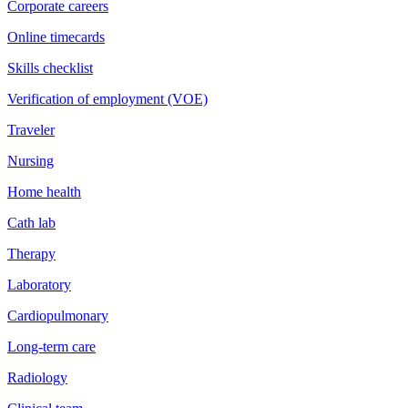
Corporate careers
Online timecards
Skills checklist
Verification of employment (VOE)
Traveler
Nursing
Home health
Cath lab
Therapy
Laboratory
Cardiopulmonary
Long-term care
Radiology