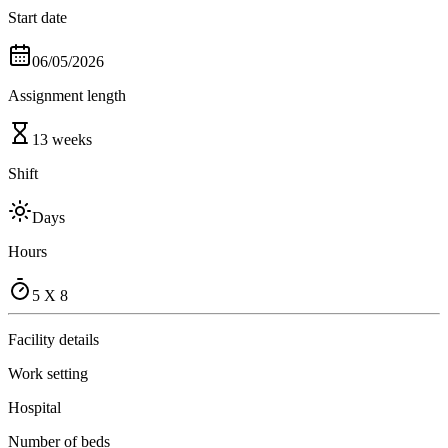
Start date
06/05/2026
Assignment length
13 weeks
Shift
Days
Hours
5 X 8
Facility details
Work setting
Hospital
Number of beds