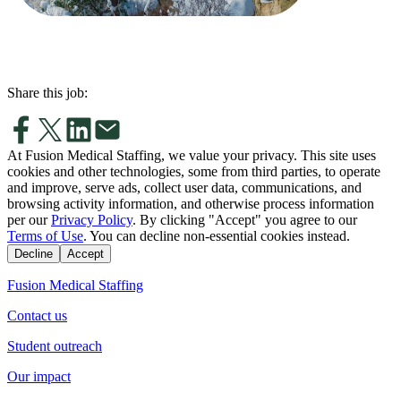
Share this job:
At Fusion Medical Staffing, we value your privacy. This site uses
cookies and other technologies, some from third parties, to operate
and improve, serve ads, collect user data, communications, and
browsing activity information, and otherwise process information
per our
Privacy Policy
. By clicking "Accept" you agree to our
Terms of Use
. You can decline non-essential cookies instead.
Decline
Accept
Fusion Medical Staffing
Contact us
Student outreach
Our impact