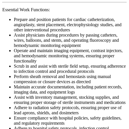
Essential Work Functions:
Prepare and position patients for cardiac catheterization,
angioplasty, stent placement, electrophysiology studies, and
other interventional procedures
Assist physicians during procedures by passing catheters,
wires, balloons, and stents, and operating fluoroscopy and
hemodynamic monitoring equipment
Operate and maintain imaging equipment, contrast injectors,
and hemodynamic monitoring systems, ensuring proper
functionality
Scrub in and assist with sterile field setup, ensuring adherence
to infection control and procedural protocols
Perform sheath removal and hemostasis using manual
compression or closure devices as directed
Maintain accurate documentation, including patient records,
imaging data, and equipment logs
Assist with inventory management, stocking supplies, and
ensuring proper storage of sterile instruments and medications
Adhere to radiation safety protocols, ensuring proper use of
lead aprons, shields, and dosimeters
Ensure compliance with hospital policies, safety guidelines,
and regulatory requirements
Adhere to hospital safety protocols, infection control