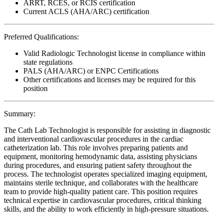
ARRT, RCES, or RCIS certification
Current ACLS (AHA/ARC) certification
Preferred Qualifications:
Valid Radiologic Technologist license in compliance within
state regulations
PALS (AHA/ARC) or ENPC Certifications
Other certifications and licenses may be required for this
position
Summary:
The Cath Lab Technologist is responsible for assisting in diagnostic
and interventional cardiovascular procedures in the cardiac
catheterization lab. This role involves preparing patients and
equipment, monitoring hemodynamic data, assisting physicians
during procedures, and ensuring patient safety throughout the
process. The technologist operates specialized imaging equipment,
maintains sterile technique, and collaborates with the healthcare
team to provide high-quality patient care. This position requires
technical expertise in cardiovascular procedures, critical thinking
skills, and the ability to work efficiently in high-pressure situations.