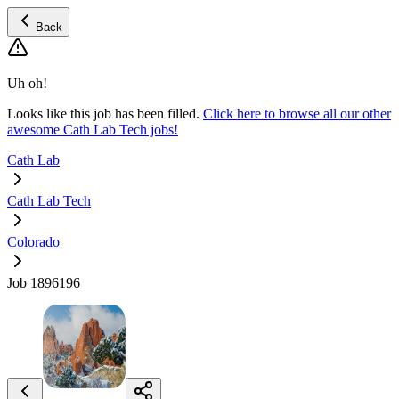
Back
Uh oh!
Looks like this job has been filled.
Click here to browse all our other
awesome Cath Lab Tech jobs!
Cath Lab
Cath Lab Tech
Colorado
Job 1896196