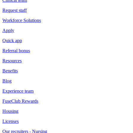
Clinical team
Request staff
Workforce Solutions
Apply
Quick app
Referral bonus
Resources
Benefits
Blog
Experience team
FuseClub Rewards
Housing
Licenses
Our recruiters - Nursing