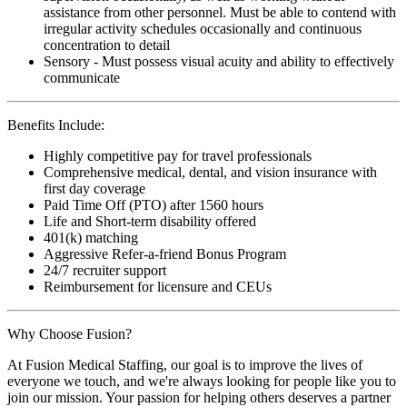
assistance from other personnel. Must be able to contend with
irregular activity schedules occasionally and continuous
concentration to detail
Sensory - Must possess visual acuity and ability to effectively
communicate
Benefits Include:
Highly competitive pay for travel professionals
Comprehensive medical, dental, and vision insurance with
first day coverage
Paid Time Off (PTO) after 1560 hours
Life and Short-term disability offered
401(k) matching
Aggressive Refer-a-friend Bonus Program
24/7 recruiter support
Reimbursement for licensure and CEUs
Why Choose Fusion?
At Fusion Medical Staffing, our goal is to improve the lives of
everyone we touch, and we're always looking for people like you to
join our mission. Your passion for helping others deserves a partner