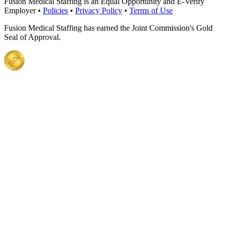
Fusion Medical Staffing is an Equal Opportunity and E-Verify
Employer •
Policies
•
Privacy Policy
•
Terms of Use
Fusion Medical Staffing has earned the Joint Commission's Gold
Seal of Approval.