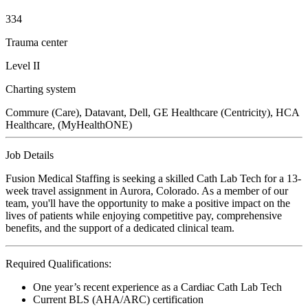
334
Trauma center
Level II
Charting system
Commure (Care), Datavant, Dell, GE Healthcare (Centricity), HCA
Healthcare, (MyHealthONE)
Job Details
Fusion Medical Staffing is seeking a skilled Cath Lab Tech for a 13-
week travel assignment in Aurora, Colorado. As a member of our
team, you'll have the opportunity to make a positive impact on the
lives of patients while enjoying competitive pay, comprehensive
benefits, and the support of a dedicated clinical team.
Required Qualifications:
One year’s recent experience as a Cardiac Cath Lab Tech
Current BLS (AHA/ARC) certification