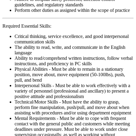
guidelines, and regulatory standards
Perform other duties as assigned within the scope of practice
Required Essential Skills:
Critical thinking, service excellence, and good interpersonal
communication skills
The ability to read, write, and communicate in the English
language
Ability to read/comprehend written instructions, follow verbal
instructions, and proficiency in PC skills
Physical Abilities - Must be able to remain in a stationary
position, move about, move equipment (50-100lbs), push,
pull, and bend
Interpersonal Skills - Must be able to work effectively with a
variety of personnel (professional and ancillary) to present a
positive attitude and professionalism
Technical/Motor Skills - Must have the ability to grasp,
perform fine manipulation, push/pull, and move about when
assisting with procedures and/or using department equipment
Mental Requirements - Must be able to cope with frequent
contact with the general public and customers while meeting
deadlines under pressure. Must be able to work under close
supervision occasionally, as well as working without