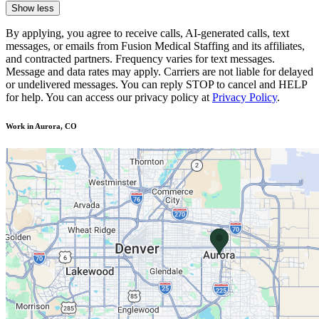
Show less
By applying, you agree to receive calls, AI-generated calls, text
messages, or emails from Fusion Medical Staffing and its affiliates,
and contracted partners. Frequency varies for text messages.
Message and data rates may apply. Carriers are not liable for delayed
or undelivered messages. You can reply STOP to cancel and HELP
for help. You can access our privacy policy at
Privacy Policy
.
Work in Aurora, CO