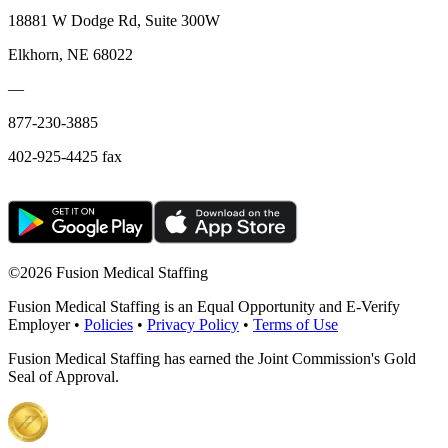
18881 W Dodge Rd, Suite 300W
Elkhorn, NE 68022
—
877-230-3885
402-925-4425 fax
©
2026 Fusion Medical Staffing
Fusion Medical Staffing is an Equal Opportunity and E-Verify
Employer •
Policies
•
Privacy Policy
•
Terms of Use
Fusion Medical Staffing has earned the Joint Commission's Gold
Seal of Approval.