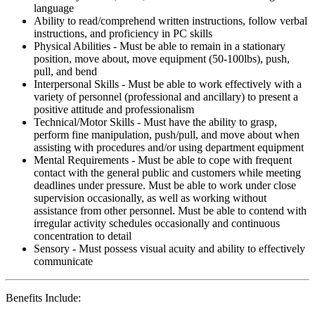
language
Ability to read/comprehend written instructions, follow verbal
instructions, and proficiency in PC skills
Physical Abilities - Must be able to remain in a stationary
position, move about, move equipment (50-100lbs), push,
pull, and bend
Interpersonal Skills - Must be able to work effectively with a
variety of personnel (professional and ancillary) to present a
positive attitude and professionalism
Technical/Motor Skills - Must have the ability to grasp,
perform fine manipulation, push/pull, and move about when
assisting with procedures and/or using department equipment
Mental Requirements - Must be able to cope with frequent
contact with the general public and customers while meeting
deadlines under pressure. Must be able to work under close
supervision occasionally, as well as working without
assistance from other personnel. Must be able to contend with
irregular activity schedules occasionally and continuous
concentration to detail
Sensory - Must possess visual acuity and ability to effectively
communicate
Benefits Include: