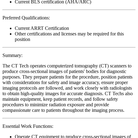
Current BLS certification (AHA/ARC)
Preferred Qualifications:
Current ARRT Certification
Other certifications and licenses may be required for this
position
Summary:
The CT Tech operates computerized tomography (CT) scanners to
produce cross-sectional images of patients' bodies for diagnostic
purposes. They prepare patients for the procedure, position patients
with considerations for safety and image accuracy, ensure proper
imaging protocols are followed, and work closely with radiologists
to obtain high-quality images for accurate diagnosis. CT Techs also
maintain equipment, keep patient records, and follow safety
procedures to minimize radiation exposure and provide
compassionate care to patients throughout the imaging process.
Essential Work Functions:
Operate CT equipment to produce cross-sectional images of