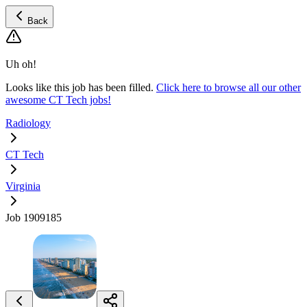
Back
Uh oh!
Looks like this job has been filled.
Click here to browse all our other
awesome CT Tech jobs!
Radiology
CT Tech
Virginia
Job 1909185