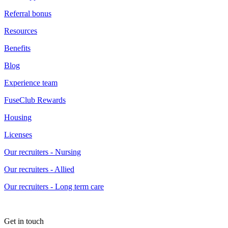
Referral bonus
Resources
Benefits
Blog
Experience team
FuseClub Rewards
Housing
Licenses
Our recruiters - Nursing
Our recruiters - Allied
Our recruiters - Long term care
Get in touch