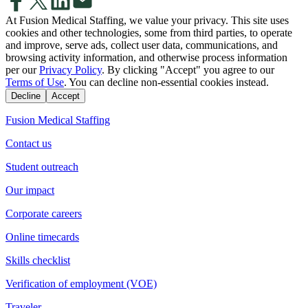
At Fusion Medical Staffing, we value your privacy. This site uses
cookies and other technologies, some from third parties, to operate
and improve, serve ads, collect user data, communications, and
browsing activity information, and otherwise process information
per our
Privacy Policy
. By clicking "Accept" you agree to our
Terms of Use
. You can decline non-essential cookies instead.
Decline
Accept
Fusion Medical Staffing
Contact us
Student outreach
Our impact
Corporate careers
Online timecards
Skills checklist
Verification of employment (VOE)
Traveler