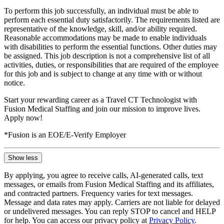
To perform this job successfully, an individual must be able to
perform each essential duty satisfactorily. The requirements listed are
representative of the knowledge, skill, and/or ability required.
Reasonable accommodations may be made to enable individuals
with disabilities to perform the essential functions. Other duties may
be assigned. This job description is not a comprehensive list of all
activities, duties, or responsibilities that are required of the employee
for this job and is subject to change at any time with or without
notice.
Start your rewarding career as a Travel CT Technologist with
Fusion Medical Staffing and join our mission to improve lives.
Apply now!
*Fusion is an EOE/E-Verify Employer
Show less
By applying, you agree to receive calls, AI-generated calls, text
messages, or emails from Fusion Medical Staffing and its affiliates,
and contracted partners. Frequency varies for text messages.
Message and data rates may apply. Carriers are not liable for delayed
or undelivered messages. You can reply STOP to cancel and HELP
for help. You can access our privacy policy at
Privacy Policy
.