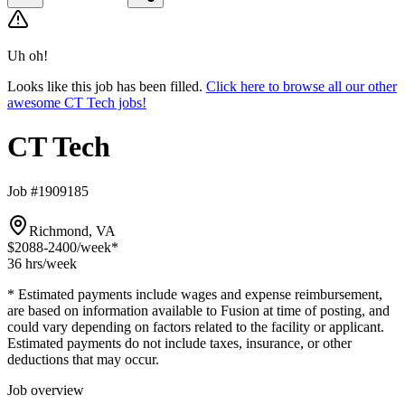
Uh oh!
Looks like this job has been filled.
Click here to browse all our other
awesome CT Tech jobs!
CT Tech
Job #1909185
Richmond, VA
$2088-2400
/week*
36 hrs
/week
* Estimated payments include wages and expense reimbursement,
are based on information available to Fusion at time of posting, and
could vary depending on factors related to the facility or applicant.
Estimated payments do not include taxes, insurance, or other
deductions that may occur.
Job overview