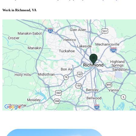
Work in Richmond, VA