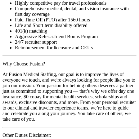
Highly competitive pay for travel professionals
Comprehensive medical, dental, and vision insurance with
first day coverage
Paid Time Off (PTO) after 1560 hours
Life and Short-term disability offered
401(k) matching
Aggressive Refer-a-friend Bonus Program
24/7 recruiter support
Reimbursement for licensure and CEUs
Why Choose Fusion?
At Fusion Medical Staffing, our goal is to improve the lives of
everyone we touch, and we're always looking for people like you to
join our mission. Your passion for helping others deserves a partner
just as committed to supporting you — that’s why we offer day one
insurance, $0 copay for mental health services, scholarships and
awards, exclusive discounts, and more. From your personal recruiter
to our clinical and traveler experience teams, we’re here to guide
and celebrate you along your journey. You take care of others; we
take care of you.
Other Duties Disclaimer: