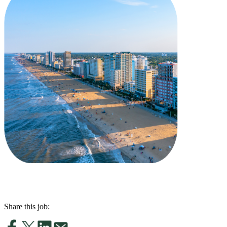
Share this job: