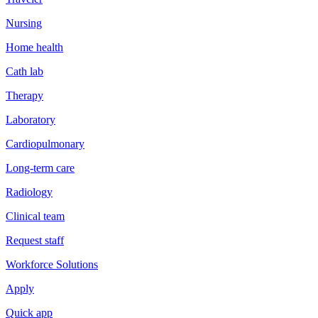
Nursing
Home health
Cath lab
Therapy
Laboratory
Cardiopulmonary
Long-term care
Radiology
Clinical team
Request staff
Workforce Solutions
Apply
Quick app