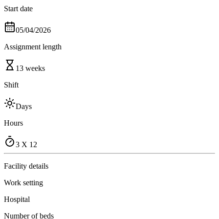
Start date
05/04/2026
Assignment length
13 weeks
Shift
Days
Hours
3 X 12
Facility details
Work setting
Hospital
Number of beds