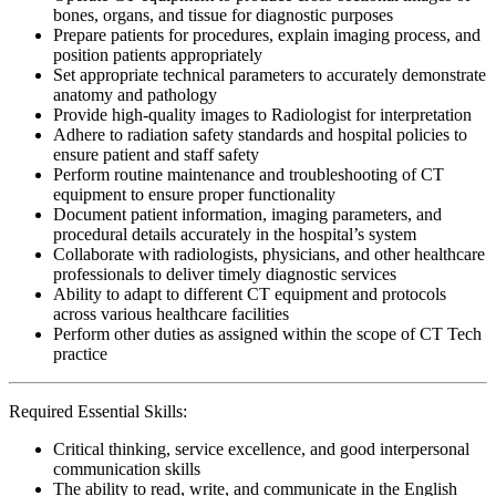
bones, organs, and tissue for diagnostic purposes
Prepare patients for procedures, explain imaging process, and
position patients appropriately
Set appropriate technical parameters to accurately demonstrate
anatomy and pathology
Provide high-quality images to Radiologist for interpretation
Adhere to radiation safety standards and hospital policies to
ensure patient and staff safety
Perform routine maintenance and troubleshooting of CT
equipment to ensure proper functionality
Document patient information, imaging parameters, and
procedural details accurately in the hospital’s system
Collaborate with radiologists, physicians, and other healthcare
professionals to deliver timely diagnostic services
Ability to adapt to different CT equipment and protocols
across various healthcare facilities
Perform other duties as assigned within the scope of CT Tech
practice
Required Essential Skills:
Critical thinking, service excellence, and good interpersonal
communication skills
The ability to read, write, and communicate in the English