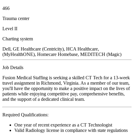
466
Trauma center
Level II
Charting system
Dell, GE Healthcare (Centricity), HCA Healthcare,
(MyHealthONE), Homecare Homebase, MEDITECH (Magic)
Job Details
Fusion Medical Staffing is seeking a skilled CT Tech for a 13-week
travel assignment in Richmond, Virginia. As a member of our team,
you'll have the opportunity to make a positive impact on the lives of
patients while enjoying competitive pay, comprehensive benefits,
and the support of a dedicated clinical team.
Required Qualifications:
One year of recent experience as a CT Technologist
Valid Radiology license in compliance with state regulations