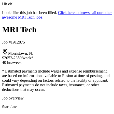
Uh oh!
Looks like this job has been filled.
Click here to browse all our other
awesome MRI Tech jobs!
MRI Tech
Job #1912875
Morristown, NJ
$2052-2359
/week*
40 hrs
/week
* Estimated payments include wages and expense reimbursement,
are based on information available to Fusion at time of posting, and
could vary depending on factors related to the facility or applicant.
Estimated payments do not include taxes, insurance, or other
deductions that may occur.
Job overview
Start date