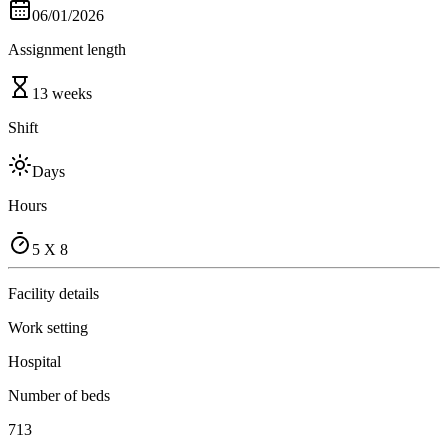
06/01/2026
Assignment length
13 weeks
Shift
Days
Hours
5 X 8
Facility details
Work setting
Hospital
Number of beds
713