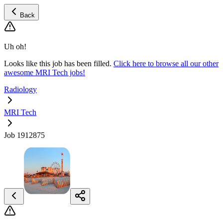
Back
Uh oh!
Looks like this job has been filled.
Click here to browse all our other
awesome MRI Tech jobs!
Radiology
MRI Tech
Job 1912875