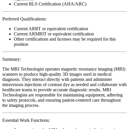
Current BLS Certification (AHA/ARC)
Preferred Qualifications:
Current ARRT or equivalent certification
Current ARMRIT or equivalent certification
Other certifications and licenses may be required for this
position
Summary:
The MRI Technologist operates magnetic resonance imaging (MRI)
scanners to produce high-quality 3D images used in medical
diagnosis. They interact directly with patients and administer
intravenous injections of contrast dye as needed and collaborate with
healthcare teams to provide accurate diagnostic results. MRI
Technologists are responsible for maintaining equipment, adhering
to safety protocols, and ensuring patient-centered care throughout
the imaging process.
Essential Work Functions: