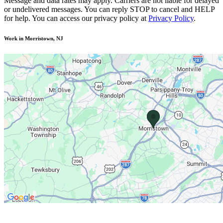
Message and data rates may apply. Carriers are not liable for delayed
or undelivered messages. You can reply STOP to cancel and HELP
for help. You can access our privacy policy at
Privacy Policy
.
Work in Morristown, NJ