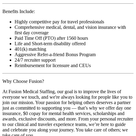
Benefits Include:
Highly competitive pay for travel professionals
Comprehensive medical, dental, and vision insurance with
first day coverage
Paid Time Off (PTO) after 1560 hours
Life and Short-term disability offered
401(k) matching
Aggressive Refer-a-friend Bonus Program
24/7 recruiter support
Reimbursement for licensure and CEUs
Why Choose Fusion?
At Fusion Medical Staffing, our goal is to improve the lives of
everyone we touch, and we're always looking for people like you to
join our mission. Your passion for helping others deserves a partner
just as committed to supporting you — that’s why we offer day one
insurance, $0 copay for mental health services, scholarships and
awards, exclusive discounts, and more. From your personal recruiter
to our clinical and traveler experience teams, we’re here to guide
and celebrate you along your journey. You take care of others; we
take care of you.