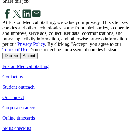
Share this job:
At Fusion Medical Staffing, we value your privacy. This site uses
cookies and other technologies, some from third parties, to operate
and improve, serve ads, collect user data, communications, and
browsing activity information, and otherwise process information
per our
Privacy Policy
. By clicking "Accept" you agree to our
Terms of Use
. You can decline non-essential cookies instead.
Decline
Accept
Fusion Medical Staffing
Contact us
Student outreach
Our impact
Corporate careers
Online timecards
Skills checklist