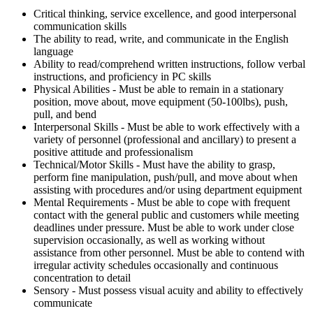
Critical thinking, service excellence, and good interpersonal
communication skills
The ability to read, write, and communicate in the English
language
Ability to read/comprehend written instructions, follow verbal
instructions, and proficiency in PC skills
Physical Abilities - Must be able to remain in a stationary
position, move about, move equipment (50-100lbs), push,
pull, and bend
Interpersonal Skills - Must be able to work effectively with a
variety of personnel (professional and ancillary) to present a
positive attitude and professionalism
Technical/Motor Skills - Must have the ability to grasp,
perform fine manipulation, push/pull, and move about when
assisting with procedures and/or using department equipment
Mental Requirements - Must be able to cope with frequent
contact with the general public and customers while meeting
deadlines under pressure. Must be able to work under close
supervision occasionally, as well as working without
assistance from other personnel. Must be able to contend with
irregular activity schedules occasionally and continuous
concentration to detail
Sensory - Must possess visual acuity and ability to effectively
communicate