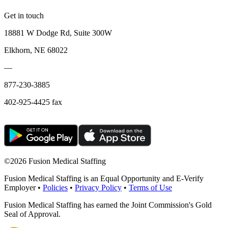
Get in touch
18881 W Dodge Rd, Suite 300W
Elkhorn, NE 68022
—
877-230-3885
402-925-4425 fax
©
2026 Fusion Medical Staffing
Fusion Medical Staffing is an Equal Opportunity and E-Verify
Employer •
Policies
•
Privacy Policy
•
Terms of Use
Fusion Medical Staffing has earned the Joint Commission's Gold
Seal of Approval.