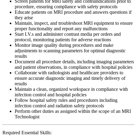
Screen patients for MRI safety and contraindications prior to
procedure, ensuring compliance with safety protocols
Educate patients on MRI procedure and answers questions if
they arise
Maintain, inspect, and troubleshoot MRI equipment to ensure
proper functionality and report any malfunctions
Start I.V.s and administer contrast media per orders and
protocol, monitoring patients for adverse reactions
Monitor image quality during procedures and make
adjustments to scanning parameters for optimal diagnostic
results
Document all procedure details, including imaging parameters
and patient observations, in compliance with hospital policies
Collaborate with radiologists and healthcare providers to
ensure accurate diagnostic imaging and timely delivery of
results
Maintain a clean, organized workspace in compliance with
infection control and hospital policies
Follow hospital safety rules and procedures including
infection control and radiation safety protocols
Perform other duties as assigned within the scope of an MRI
Technologist
Required Essential Skills: