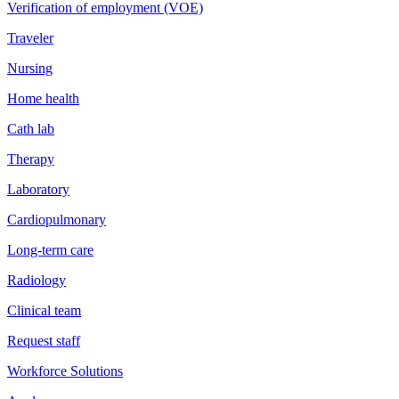
Verification of employment (VOE)
Traveler
Nursing
Home health
Cath lab
Therapy
Laboratory
Cardiopulmonary
Long-term care
Radiology
Clinical team
Request staff
Workforce Solutions