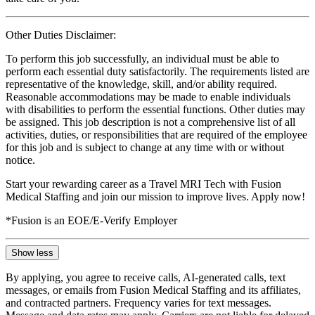
Other Duties Disclaimer:
To perform this job successfully, an individual must be able to
perform each essential duty satisfactorily. The requirements listed are
representative of the knowledge, skill, and/or ability required.
Reasonable accommodations may be made to enable individuals
with disabilities to perform the essential functions. Other duties may
be assigned. This job description is not a comprehensive list of all
activities, duties, or responsibilities that are required of the employee
for this job and is subject to change at any time with or without
notice.
Start your rewarding career as a Travel MRI Tech with Fusion
Medical Staffing and join our mission to improve lives. Apply now!
*Fusion is an EOE/E-Verify Employer
Show less
By applying, you agree to receive calls, AI-generated calls, text
messages, or emails from Fusion Medical Staffing and its affiliates,
and contracted partners. Frequency varies for text messages.