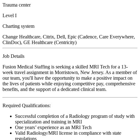
Trauma center
Level I
Charting system
Change Healthcare, Citrix, Dell, Epic (Cadence, Care Everywhere,
ClinDoc), GE Healthcare (Centricity)
Job Details
Fusion Medical Staffing is seeking a skilled MRI Tech for a 13-
week travel assignment in Morristown, New Jersey. As a member of
our team, you'll have the opportunity to make a positive impact on
the lives of patients while enjoying competitive pay, comprehensive
benefits, and the support of a dedicated clinical team.
Required Qualifications:
Successful completion of a Radiology program of study with
specialization and training in MRI
One years’ experience as an MRI Tech
Valid Radiology/MRI license in compliance with state
regulations