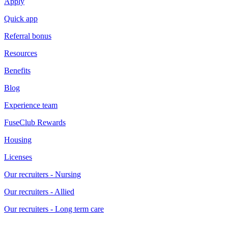
Apply
Quick app
Referral bonus
Resources
Benefits
Blog
Experience team
FuseClub Rewards
Housing
Licenses
Our recruiters - Nursing
Our recruiters - Allied
Our recruiters - Long term care