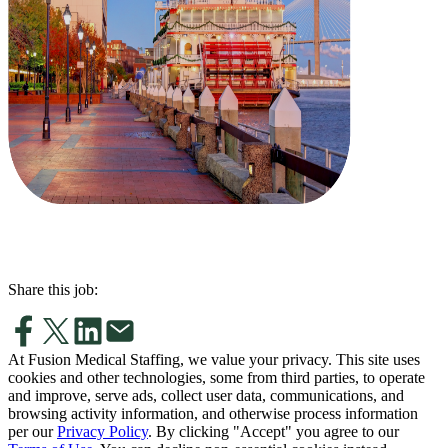
Share this job:
At Fusion Medical Staffing, we value your privacy. This site uses
cookies and other technologies, some from third parties, to operate
and improve, serve ads, collect user data, communications, and
browsing activity information, and otherwise process information
per our
Privacy Policy
. By clicking "Accept" you agree to our