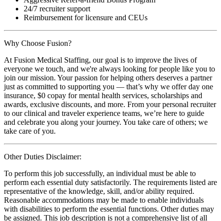
24/7 recruiter support
Reimbursement for licensure and CEUs
Why Choose Fusion?
At Fusion Medical Staffing, our goal is to improve the lives of
everyone we touch, and we're always looking for people like you to
join our mission. Your passion for helping others deserves a partner
just as committed to supporting you — that’s why we offer day one
insurance, $0 copay for mental health services, scholarships and
awards, exclusive discounts, and more. From your personal recruiter
to our clinical and traveler experience teams, we’re here to guide
and celebrate you along your journey. You take care of others; we
take care of you.
Other Duties Disclaimer:
To perform this job successfully, an individual must be able to
perform each essential duty satisfactorily. The requirements listed are
representative of the knowledge, skill, and/or ability required.
Reasonable accommodations may be made to enable individuals
with disabilities to perform the essential functions. Other duties may
be assigned. This job description is not a comprehensive list of all