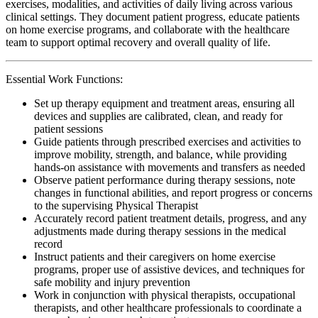
exercises, modalities, and activities of daily living across various
clinical settings. They document patient progress, educate patients
on home exercise programs, and collaborate with the healthcare
team to support optimal recovery and overall quality of life.
Essential Work Functions:
Set up therapy equipment and treatment areas, ensuring all
devices and supplies are calibrated, clean, and ready for
patient sessions
Guide patients through prescribed exercises and activities to
improve mobility, strength, and balance, while providing
hands-on assistance with movements and transfers as needed
Observe patient performance during therapy sessions, note
changes in functional abilities, and report progress or concerns
to the supervising Physical Therapist
Accurately record patient treatment details, progress, and any
adjustments made during therapy sessions in the medical
record
Instruct patients and their caregivers on home exercise
programs, proper use of assistive devices, and techniques for
safe mobility and injury prevention
Work in conjunction with physical therapists, occupational
therapists, and other healthcare professionals to coordinate a