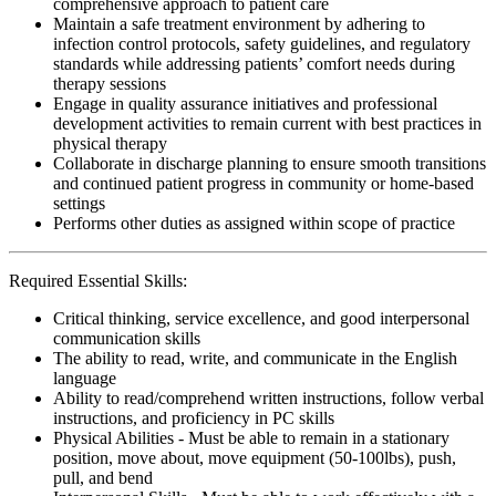
comprehensive approach to patient care
Maintain a safe treatment environment by adhering to
infection control protocols, safety guidelines, and regulatory
standards while addressing patients’ comfort needs during
therapy sessions
Engage in quality assurance initiatives and professional
development activities to remain current with best practices in
physical therapy
Collaborate in discharge planning to ensure smooth transitions
and continued patient progress in community or home-based
settings
Performs other duties as assigned within scope of practice
Required Essential Skills:
Critical thinking, service excellence, and good interpersonal
communication skills
The ability to read, write, and communicate in the English
language
Ability to read/comprehend written instructions, follow verbal
instructions, and proficiency in PC skills
Physical Abilities - Must be able to remain in a stationary
position, move about, move equipment (50-100lbs), push,
pull, and bend