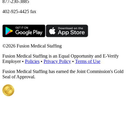
877-230-3885
402-925-4425 fax
©
2026 Fusion Medical Staffing
Fusion Medical Staffing is an Equal Opportunity and E-Verify
Employer •
Policies
•
Privacy Policy
•
Terms of Use
Fusion Medical Staffing has earned the Joint Commission's Gold
Seal of Approval.