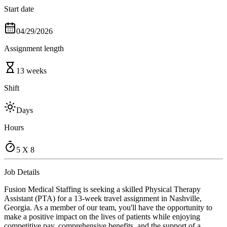
Start date
04/29/2026
Assignment length
13 weeks
Shift
Days
Hours
5 X 8
Job Details
Fusion Medical Staffing is seeking a skilled Physical Therapy
Assistant (PTA) for a 13-week travel assignment in Nashville,
Georgia. As a member of our team, you'll have the opportunity to
make a positive impact on the lives of patients while enjoying
competitive pay, comprehensive benefits, and the support of a