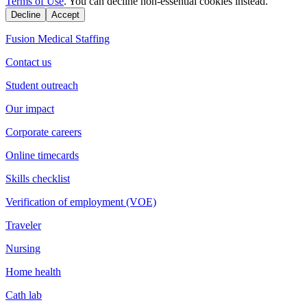
Terms of Use
. You can decline non-essential cookies instead.
Decline
Accept
Fusion Medical Staffing
Contact us
Student outreach
Our impact
Corporate careers
Online timecards
Skills checklist
Verification of employment (VOE)
Traveler
Nursing
Home health
Cath lab