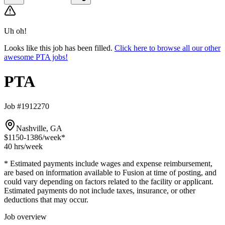
Uh oh!
Looks like this job has been filled.
Click here to browse all our other
awesome PTA jobs!
PTA
Job #1912270
Nashville, GA
$1150-1386
/week*
40 hrs
/week
* Estimated payments include wages and expense reimbursement,
are based on information available to Fusion at time of posting, and
could vary depending on factors related to the facility or applicant.
Estimated payments do not include taxes, insurance, or other
deductions that may occur.
Job overview