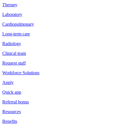
Therapy
Laboratory
Cardiopulmonary
Long-term care
Radiology
Clinical team
Request staff
Workforce Solutions
Apply
Quick app
Referral bonus
Resources
Benefits