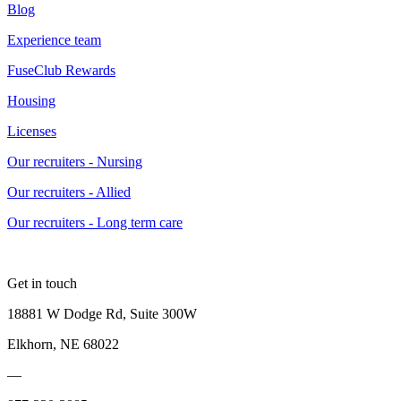
Blog
Experience team
FuseClub Rewards
Housing
Licenses
Our recruiters - Nursing
Our recruiters - Allied
Our recruiters - Long term care
Get in touch
18881 W Dodge Rd, Suite 300W
Elkhorn, NE 68022
—