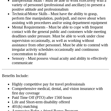
Interpersonal Skills - Must be able to work effectively with a
variety of personnel (professional and ancillary) to present a
positive attitude and professionalism
Technical/Motor Skills - Must have the ability to grasp,
perform fine manipulation, push/pull, and move about when
assisting with procedures and/or using department equipment
Mental Requirements - Must be able to cope with frequent
contact with the general public and customers while meeting
deadlines under pressure. Must be able to work under close
supervision occasionally, as well as working without
assistance from other personnel. Must be able to contend with
irregular activity schedules occasionally and continuous
concentration to detail
Sensory - Must possess visual acuity and ability to effectively
communicate
Benefits Include:
Highly competitive pay for travel professionals
Comprehensive medical, dental, and vision insurance with
first day coverage
Paid Time Off (PTO) after 1560 hours
Life and Short-term disability offered
401(k) matching
Aggressive Refer-a-friend Bonus Program