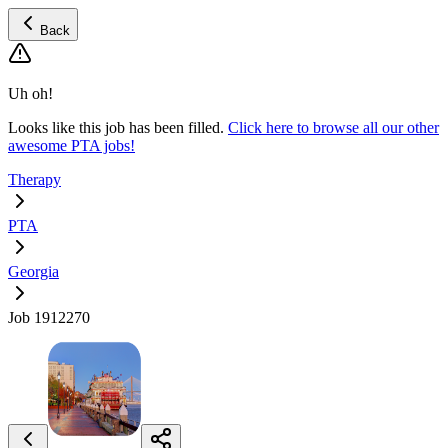
Back
Uh oh!
Looks like this job has been filled.
Click here to browse all our other
awesome PTA jobs!
Therapy
PTA
Georgia
Job 1912270