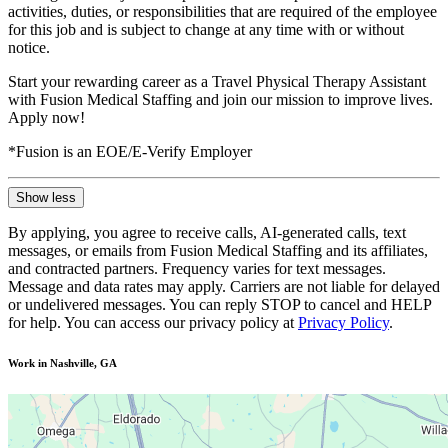
activities, duties, or responsibilities that are required of the employee
for this job and is subject to change at any time with or without
notice.
Start your rewarding career as a Travel Physical Therapy Assistant
with Fusion Medical Staffing and join our mission to improve lives.
Apply now!
*Fusion is an EOE/E-Verify Employer
Show less
By applying, you agree to receive calls, AI-generated calls, text
messages, or emails from Fusion Medical Staffing and its affiliates,
and contracted partners. Frequency varies for text messages.
Message and data rates may apply. Carriers are not liable for delayed
or undelivered messages. You can reply STOP to cancel and HELP
for help. You can access our privacy policy at
Privacy Policy
.
Work in Nashville, GA