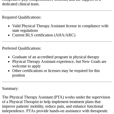
dedicated clinical team.
Required Qualifications:
Valid Physical Therapy Assistant license in compliance with
state regulations
Current BLS certification (AHA/ARC)
Preferred Qualifications:
Graduate of an accredited program in physical therapy
Physical Therapy Assistant experience, but New Grads are
welcome to apply
Other certifications or licenses may be required for this
position
Summary:
The Physical Therapy Assistant (PTA) works under the supervision
of a Physical Therapist to help implement treatment plans that
improve patients' mobility, reduce pain, and enhance functional
independence. PTAs provide hands-on assistance with therapeutic