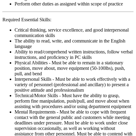
Perform other duties as assigned within scope of practice
Required Essential Skills:
Critical thinking, service excellence, and good interpersonal
communication skills
The ability to read, write, and communicate in the English
language
Ability to read/comprehend written instructions, follow verbal
instructions, and proficiency in PC skills
Physical Abilities - Must be able to remain in a stationary
position, move about, move equipment (50-100lbs), push,
pull, and bend
Interpersonal Skills - Must be able to work effectively with a
variety of personnel (professional and ancillary) to present a
positive attitude and professionalism
Technical/Motor Skills - Must have the ability to grasp,
perform fine manipulation, push/pull, and move about when
assisting with procedures and/or using department equipment
Mental Requirements - Must be able to cope with frequent
contact with the general public and customers while meeting
deadlines under pressure. Must be able to work under close
supervision occasionally, as well as working without
assistance from other personnel. Must be able to contend with