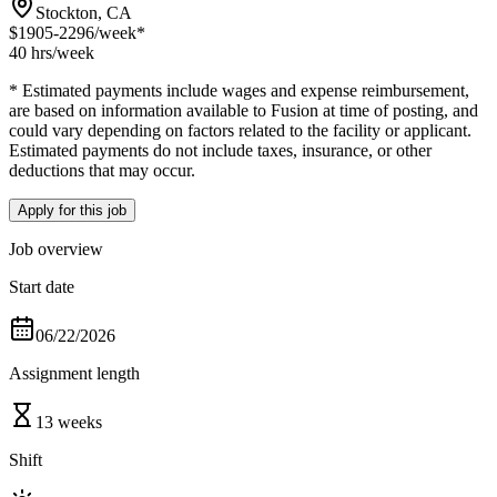
Stockton, CA
$1905-2296
/week*
40 hrs
/week
* Estimated payments include wages and expense reimbursement,
are based on information available to Fusion at time of posting, and
could vary depending on factors related to the facility or applicant.
Estimated payments do not include taxes, insurance, or other
deductions that may occur.
Apply for this job
Job overview
Start date
06/22/2026
Assignment length
13 weeks
Shift