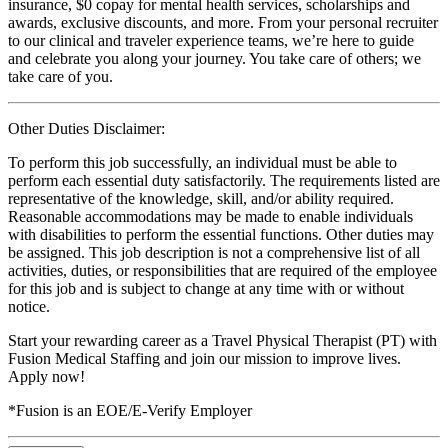
insurance, $0 copay for mental health services, scholarships and
awards, exclusive discounts, and more. From your personal recruiter
to our clinical and traveler experience teams, we’re here to guide
and celebrate you along your journey. You take care of others; we
take care of you.
Other Duties Disclaimer:
To perform this job successfully, an individual must be able to
perform each essential duty satisfactorily. The requirements listed are
representative of the knowledge, skill, and/or ability required.
Reasonable accommodations may be made to enable individuals
with disabilities to perform the essential functions. Other duties may
be assigned. This job description is not a comprehensive list of all
activities, duties, or responsibilities that are required of the employee
for this job and is subject to change at any time with or without
notice.
Start your rewarding career as a Travel Physical Therapist (PT) with
Fusion Medical Staffing and join our mission to improve lives.
Apply now!
*Fusion is an EOE/E-Verify Employer