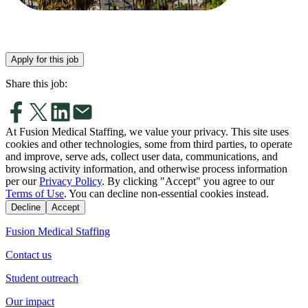
Apply for this job
Share this job:
At Fusion Medical Staffing, we value your privacy. This site uses
cookies and other technologies, some from third parties, to operate
and improve, serve ads, collect user data, communications, and
browsing activity information, and otherwise process information
per our
Privacy Policy
. By clicking "Accept" you agree to our
Terms of Use
. You can decline non-essential cookies instead.
Decline
Accept
Fusion Medical Staffing
Contact us
Student outreach
Our impact