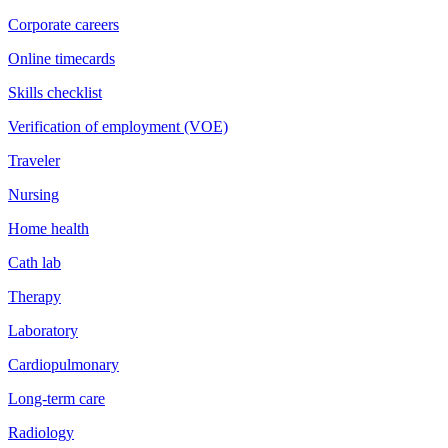
Corporate careers
Online timecards
Skills checklist
Verification of employment (VOE)
Traveler
Nursing
Home health
Cath lab
Therapy
Laboratory
Cardiopulmonary
Long-term care
Radiology