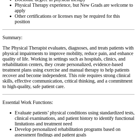
Physical Therapy experience, but New Grads are welcome to
apply
Other certifications or licenses may be required for this
position
Summary:
The Physical Therapist evaluates, diagnoses, and treats patients with
physical impairments to improve mobility, reduce pain, and enhance
quality of life. Working in settings such as hospitals, clinics, and
rehabilitation centers, they create personalized, evidence-based
treatment plans using exercise and manual therapy to help patients
recover and become independent. This role requires strong clinical
skills, effective communication, critical thinking, and a commitment
to high-quality, safe patient care.
Essential Work Functions:
Evaluate patients’ physical conditions using standardized tests,
clinical examinations, and patient history to identify functional
limitations and treatment need
Develop personalized rehabilitation programs based on
assessment findings and patient goals