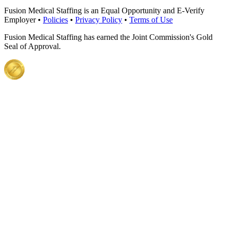
Fusion Medical Staffing is an Equal Opportunity and E-Verify
Employer •
Policies
•
Privacy Policy
•
Terms of Use
Fusion Medical Staffing has earned the Joint Commission's Gold
Seal of Approval.