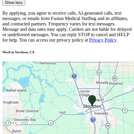
Show less
By applying, you agree to receive calls, AI-generated calls, text
messages, or emails from Fusion Medical Staffing and its affiliates,
and contracted partners. Frequency varies for text messages.
Message and data rates may apply. Carriers are not liable for delayed
or undelivered messages. You can reply STOP to cancel and HELP
for help. You can access our privacy policy at
Privacy Policy
.
Work in Stockton, CA