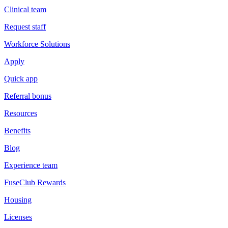
Clinical team
Request staff
Workforce Solutions
Apply
Quick app
Referral bonus
Resources
Benefits
Blog
Experience team
FuseClub Rewards
Housing
Licenses