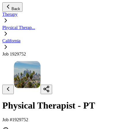
Back
Therapy
Physical Therap...
California
Job 1929752
Physical Therapist - PT
Job #1929752