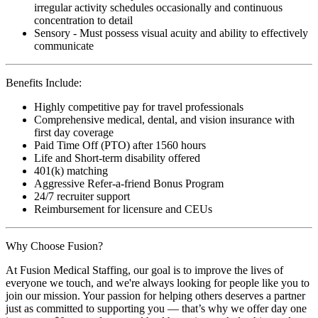
irregular activity schedules occasionally and continuous
concentration to detail
Sensory - Must possess visual acuity and ability to effectively
communicate
Benefits Include:
Highly competitive pay for travel professionals
Comprehensive medical, dental, and vision insurance with
first day coverage
Paid Time Off (PTO) after 1560 hours
Life and Short-term disability offered
401(k) matching
Aggressive Refer-a-friend Bonus Program
24/7 recruiter support
Reimbursement for licensure and CEUs
Why Choose Fusion?
At Fusion Medical Staffing, our goal is to improve the lives of
everyone we touch, and we're always looking for people like you to
join our mission. Your passion for helping others deserves a partner
just as committed to supporting you — that’s why we offer day one