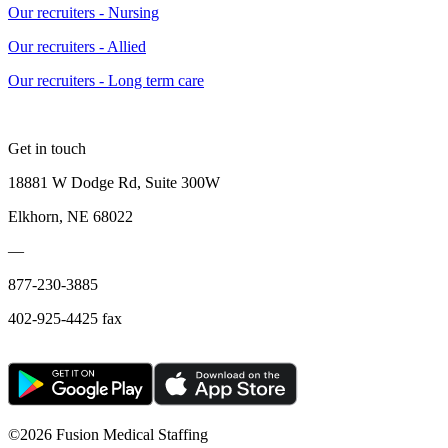
Our recruiters - Nursing
Our recruiters - Allied
Our recruiters - Long term care
Get in touch
18881 W Dodge Rd, Suite 300W
Elkhorn, NE 68022
—
877-230-3885
402-925-4425 fax
©
2026 Fusion Medical Staffing