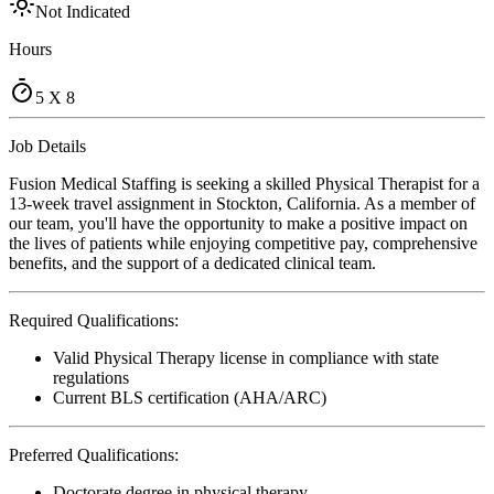
Not Indicated
Hours
5 X 8
Job Details
Fusion Medical Staffing is seeking a skilled Physical Therapist for a
13-week travel assignment in Stockton, California. As a member of
our team, you'll have the opportunity to make a positive impact on
the lives of patients while enjoying competitive pay, comprehensive
benefits, and the support of a dedicated clinical team.
Required Qualifications:
Valid Physical Therapy license in compliance with state
regulations
Current BLS certification (AHA/ARC)
Preferred Qualifications:
Doctorate degree in physical therapy