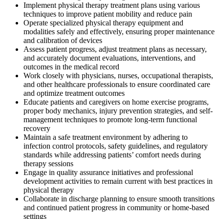
Implement physical therapy treatment plans using various
techniques to improve patient mobility and reduce pain
Operate specialized physical therapy equipment and
modalities safely and effectively, ensuring proper maintenance
and calibration of devices
Assess patient progress, adjust treatment plans as necessary,
and accurately document evaluations, interventions, and
outcomes in the medical record
Work closely with physicians, nurses, occupational therapists,
and other healthcare professionals to ensure coordinated care
and optimize treatment outcomes
Educate patients and caregivers on home exercise programs,
proper body mechanics, injury prevention strategies, and self-
management techniques to promote long-term functional
recovery
Maintain a safe treatment environment by adhering to
infection control protocols, safety guidelines, and regulatory
standards while addressing patients’ comfort needs during
therapy sessions
Engage in quality assurance initiatives and professional
development activities to remain current with best practices in
physical therapy
Collaborate in discharge planning to ensure smooth transitions
and continued patient progress in community or home-based
settings