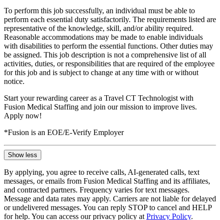
To perform this job successfully, an individual must be able to
perform each essential duty satisfactorily. The requirements listed are
representative of the knowledge, skill, and/or ability required.
Reasonable accommodations may be made to enable individuals
with disabilities to perform the essential functions. Other duties may
be assigned. This job description is not a comprehensive list of all
activities, duties, or responsibilities that are required of the employee
for this job and is subject to change at any time with or without
notice.
Start your rewarding career as a Travel CT Technologist with
Fusion Medical Staffing and join our mission to improve lives.
Apply now!
*Fusion is an EOE/E-Verify Employer
Show less
By applying, you agree to receive calls, AI-generated calls, text
messages, or emails from Fusion Medical Staffing and its affiliates,
and contracted partners. Frequency varies for text messages.
Message and data rates may apply. Carriers are not liable for delayed
or undelivered messages. You can reply STOP to cancel and HELP
for help. You can access our privacy policy at
Privacy Policy
.