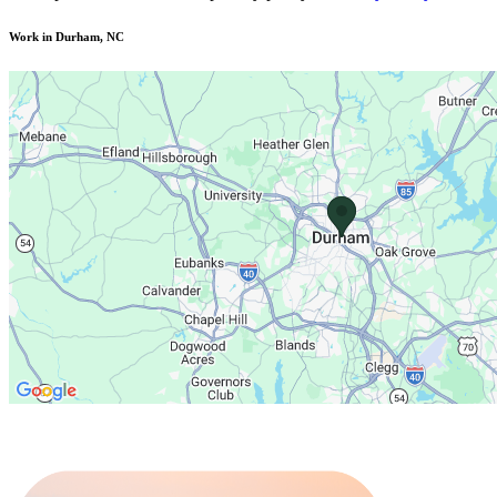
Work in Durham, NC