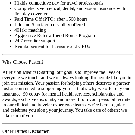
Highly competitive pay for travel professionals
Comprehensive medical, dental, and vision insurance with
first day coverage
Paid Time Off (PTO) after 1560 hours
Life and Short-term disability offered
401(k) matching
Aggressive Refer-a-friend Bonus Program
24/7 recruiter support
Reimbursement for licensure and CEUs
Why Choose Fusion?
At Fusion Medical Staffing, our goal is to improve the lives of
everyone we touch, and we're always looking for people like you to
join our mission. Your passion for helping others deserves a partner
just as committed to supporting you — that’s why we offer day one
insurance, $0 copay for mental health services, scholarships and
awards, exclusive discounts, and more. From your personal recruiter
to our clinical and traveler experience teams, we’re here to guide
and celebrate you along your journey. You take care of others; we
take care of you.
Other Duties Disclaimer: