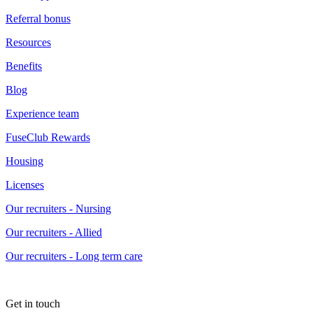
Referral bonus
Resources
Benefits
Blog
Experience team
FuseClub Rewards
Housing
Licenses
Our recruiters - Nursing
Our recruiters - Allied
Our recruiters - Long term care
Get in touch