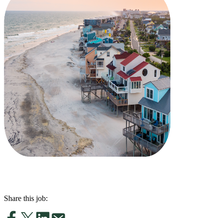
Share this job: