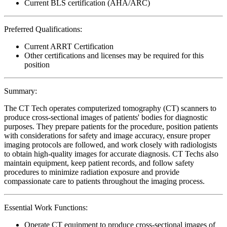
Current BLS certification (AHA/ARC)
Preferred Qualifications:
Current ARRT Certification
Other certifications and licenses may be required for this
position
Summary:
The CT Tech operates computerized tomography (CT) scanners to
produce cross-sectional images of patients' bodies for diagnostic
purposes. They prepare patients for the procedure, position patients
with considerations for safety and image accuracy, ensure proper
imaging protocols are followed, and work closely with radiologists
to obtain high-quality images for accurate diagnosis. CT Techs also
maintain equipment, keep patient records, and follow safety
procedures to minimize radiation exposure and provide
compassionate care to patients throughout the imaging process.
Essential Work Functions:
Operate CT equipment to produce cross-sectional images of