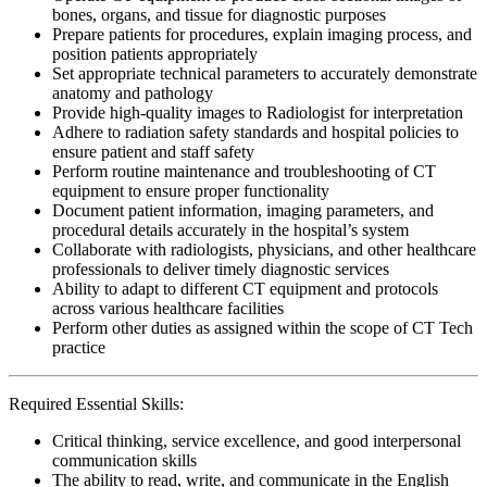
bones, organs, and tissue for diagnostic purposes
Prepare patients for procedures, explain imaging process, and
position patients appropriately
Set appropriate technical parameters to accurately demonstrate
anatomy and pathology
Provide high-quality images to Radiologist for interpretation
Adhere to radiation safety standards and hospital policies to
ensure patient and staff safety
Perform routine maintenance and troubleshooting of CT
equipment to ensure proper functionality
Document patient information, imaging parameters, and
procedural details accurately in the hospital’s system
Collaborate with radiologists, physicians, and other healthcare
professionals to deliver timely diagnostic services
Ability to adapt to different CT equipment and protocols
across various healthcare facilities
Perform other duties as assigned within the scope of CT Tech
practice
Required Essential Skills:
Critical thinking, service excellence, and good interpersonal
communication skills
The ability to read, write, and communicate in the English