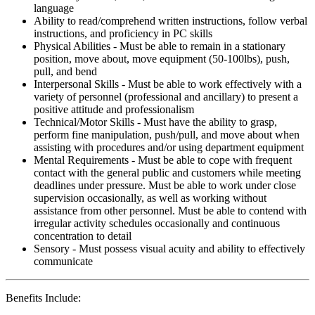
language
Ability to read/comprehend written instructions, follow verbal
instructions, and proficiency in PC skills
Physical Abilities - Must be able to remain in a stationary
position, move about, move equipment (50-100lbs), push,
pull, and bend
Interpersonal Skills - Must be able to work effectively with a
variety of personnel (professional and ancillary) to present a
positive attitude and professionalism
Technical/Motor Skills - Must have the ability to grasp,
perform fine manipulation, push/pull, and move about when
assisting with procedures and/or using department equipment
Mental Requirements - Must be able to cope with frequent
contact with the general public and customers while meeting
deadlines under pressure. Must be able to work under close
supervision occasionally, as well as working without
assistance from other personnel. Must be able to contend with
irregular activity schedules occasionally and continuous
concentration to detail
Sensory - Must possess visual acuity and ability to effectively
communicate
Benefits Include: