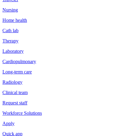
Nursing
Home health
Cath lab
Therapy
Laboratory
Cardiopulmonary
Long-term care
Radiology
Clinical team
Request staff
Workforce Solutions
Apply
Quick app