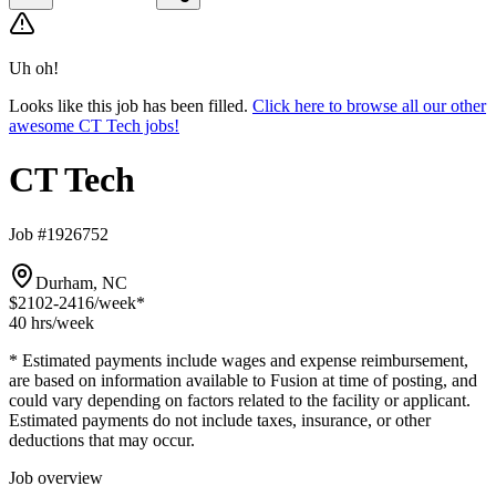
Uh oh!
Looks like this job has been filled.
Click here to browse all our other
awesome CT Tech jobs!
CT Tech
Job #1926752
Durham, NC
$2102-2416
/week*
40 hrs
/week
* Estimated payments include wages and expense reimbursement,
are based on information available to Fusion at time of posting, and
could vary depending on factors related to the facility or applicant.
Estimated payments do not include taxes, insurance, or other
deductions that may occur.
Job overview