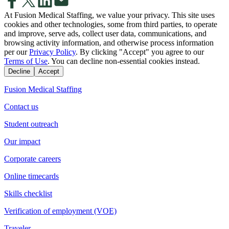
At Fusion Medical Staffing, we value your privacy. This site uses
cookies and other technologies, some from third parties, to operate
and improve, serve ads, collect user data, communications, and
browsing activity information, and otherwise process information
per our
Privacy Policy
. By clicking "Accept" you agree to our
Terms of Use
. You can decline non-essential cookies instead.
Decline
Accept
Fusion Medical Staffing
Contact us
Student outreach
Our impact
Corporate careers
Online timecards
Skills checklist
Verification of employment (VOE)
Traveler