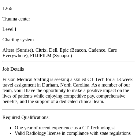
1266
Trauma center
Level I
Charting system
Altera (Sunrise), Citrix, Dell, Epic (Beacon, Cadence, Care
Everywhere), FUJIFILM (Synapse)
Job Details
Fusion Medical Staffing is seeking a skilled CT Tech for a 13-week
travel assignment in Durham, North Carolina. As a member of our
team, you'll have the opportunity to make a positive impact on the
lives of patients while enjoying competitive pay, comprehensive
benefits, and the support of a dedicated clinical team.
Required Qualifications:
One year of recent experience as a CT Technologist
Valid Radiology license in compliance with state regulations