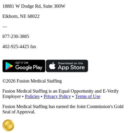
18881 W Dodge Rd, Suite 300W
Elkhorn, NE 68022
—
877-230-3885
402-925-4425 fax
©
2026 Fusion Medical Staffing
Fusion Medical Staffing is an Equal Opportunity and E-Verify
Employer •
Policies
•
Privacy Policy
•
Terms of Use
Fusion Medical Staffing has earned the Joint Commission's Gold
Seal of Approval.