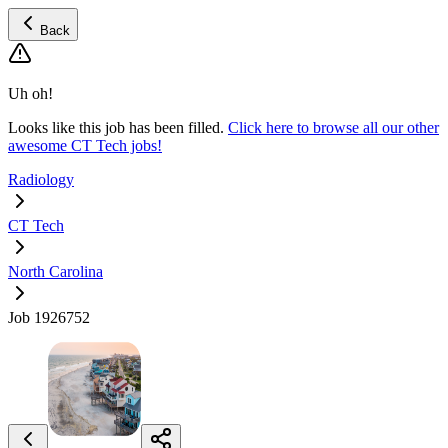
Back
Uh oh!
Looks like this job has been filled.
Click here to browse all our other
awesome CT Tech jobs!
Radiology
CT Tech
North Carolina
Job 1926752