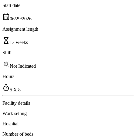
Start date
06/29/2026
Assignment length
13 weeks
Shift
Not Indicated
Hours
5 X 8
Facility details
Work setting
Hospital
Number of beds