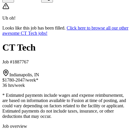
Uh oh!
Looks like this job has been filled.
Click here to browse all our other
awesome CT Tech jobs!
CT Tech
Job #1887767
Indianapolis, IN
$1780-2047
/week*
36 hrs
/week
* Estimated payments include wages and expense reimbursement,
are based on information available to Fusion at time of posting, and
could vary depending on factors related to the facility or applicant.
Estimated payments do not include taxes, insurance, or other
deductions that may occur.
Job overview