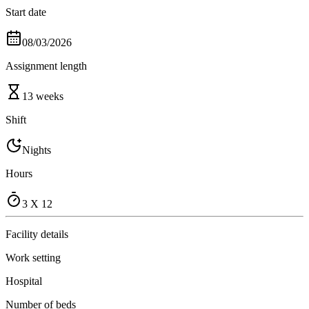
Start date
08/03/2026
Assignment length
13 weeks
Shift
Nights
Hours
3 X 12
Facility details
Work setting
Hospital
Number of beds