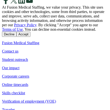
At Fusion Medical Staffing, we value your privacy. This site uses
cookies and other technologies, some from third parties, to operate
and improve, serve ads, collect user data, communications, and
browsing activity information, and otherwise process information
per our
Privacy Policy
. By clicking "Accept" you agree to our
Terms of Use
. You can decline non-essential cookies instead.
Decline
Accept
Fusion Medical Staffing
Contact us
Student outreach
Our impact
Corporate careers
Online timecards
Skills checklist
Verification of employment (VOE)
Traveler