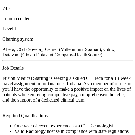
745
Trauma center
Level I
Charting system
Altera, CGI (Sovera), Cerner (Millennium, Soarian), Citrix,
Datavant (Ciox a Datavant Company-HealthSource)
Job Details
Fusion Medical Staffing is seeking a skilled CT Tech for a 13-week
travel assignment in Indianapolis, Indiana. As a member of our team,
you'll have the opportunity to make a positive impact on the lives of
patients while enjoying competitive pay, comprehensive benefits,
and the support of a dedicated clinical team.
Required Qualifications:
One year of recent experience as a CT Technologist
Valid Radiology license in compliance with state regulations