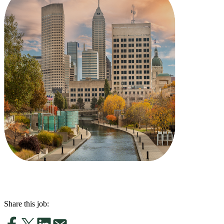
Share this job: