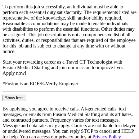
To perform this job successfully, an individual must be able to
perform each essential duty satisfactorily. The requirements listed are
representative of the knowledge, skill, and/or ability required.
Reasonable accommodations may be made to enable individuals
with disabilities to perform the essential functions. Other duties may
be assigned. This job description is not a comprehensive list of all
activities, duties, or responsibilities that are required of the employee
for this job and is subject to change at any time with or without
notice.
Start your rewarding career as a Travel CT Technologist with
Fusion Medical Staffing and join our mission to improve lives.
Apply now!
*Fusion is an EOE/E-Verify Employer
Show less
By applying, you agree to receive calls, AI-generated calls, text
messages, or emails from Fusion Medical Staffing and its affiliates,
and contracted partners. Frequency varies for text messages.
Message and data rates may apply. Carriers are not liable for delayed
or undelivered messages. You can reply STOP to cancel and HELP
for help. You can access our privacy policy at
Privacy Policy
.