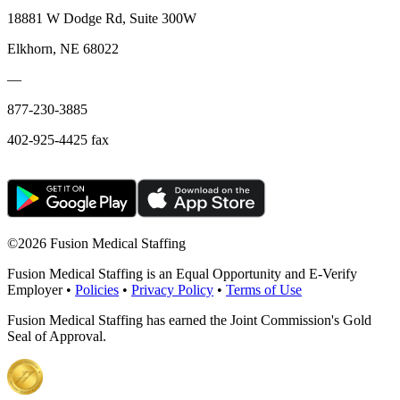
18881 W Dodge Rd, Suite 300W
Elkhorn, NE 68022
—
877-230-3885
402-925-4425 fax
©
2026 Fusion Medical Staffing
Fusion Medical Staffing is an Equal Opportunity and E-Verify
Employer •
Policies
•
Privacy Policy
•
Terms of Use
Fusion Medical Staffing has earned the Joint Commission's Gold
Seal of Approval.