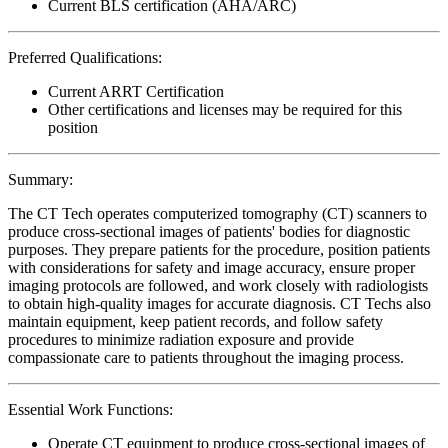
Current BLS certification (AHA/ARC)
Preferred Qualifications:
Current ARRT Certification
Other certifications and licenses may be required for this
position
Summary:
The CT Tech operates computerized tomography (CT) scanners to
produce cross-sectional images of patients' bodies for diagnostic
purposes. They prepare patients for the procedure, position patients
with considerations for safety and image accuracy, ensure proper
imaging protocols are followed, and work closely with radiologists
to obtain high-quality images for accurate diagnosis. CT Techs also
maintain equipment, keep patient records, and follow safety
procedures to minimize radiation exposure and provide
compassionate care to patients throughout the imaging process.
Essential Work Functions:
Operate CT equipment to produce cross-sectional images of