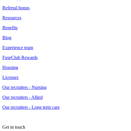
Referral bonus
Resources
Benefits
Blog
Experience team
FuseClub Rewards
Housing
Licenses
Our recruiters - Nursing
Our recruiters - Allied
Our recruiters - Long term care
Get in touch