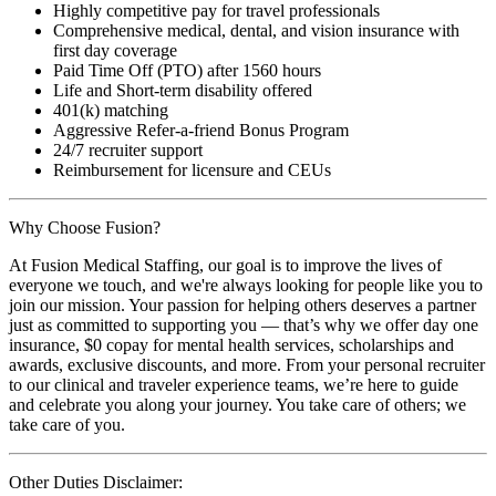
Highly competitive pay for travel professionals
Comprehensive medical, dental, and vision insurance with
first day coverage
Paid Time Off (PTO) after 1560 hours
Life and Short-term disability offered
401(k) matching
Aggressive Refer-a-friend Bonus Program
24/7 recruiter support
Reimbursement for licensure and CEUs
Why Choose Fusion?
At Fusion Medical Staffing, our goal is to improve the lives of
everyone we touch, and we're always looking for people like you to
join our mission. Your passion for helping others deserves a partner
just as committed to supporting you — that’s why we offer day one
insurance, $0 copay for mental health services, scholarships and
awards, exclusive discounts, and more. From your personal recruiter
to our clinical and traveler experience teams, we’re here to guide
and celebrate you along your journey. You take care of others; we
take care of you.
Other Duties Disclaimer: