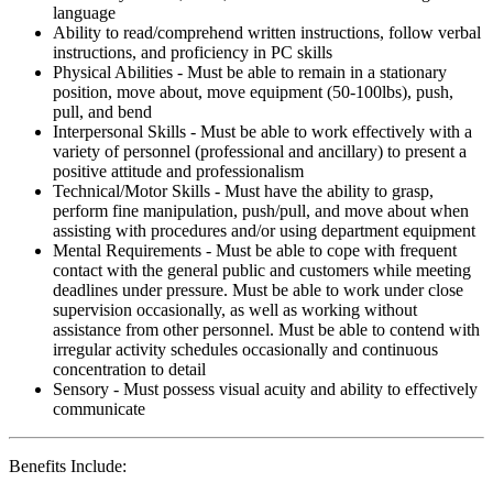
language
Ability to read/comprehend written instructions, follow verbal
instructions, and proficiency in PC skills
Physical Abilities - Must be able to remain in a stationary
position, move about, move equipment (50-100lbs), push,
pull, and bend
Interpersonal Skills - Must be able to work effectively with a
variety of personnel (professional and ancillary) to present a
positive attitude and professionalism
Technical/Motor Skills - Must have the ability to grasp,
perform fine manipulation, push/pull, and move about when
assisting with procedures and/or using department equipment
Mental Requirements - Must be able to cope with frequent
contact with the general public and customers while meeting
deadlines under pressure. Must be able to work under close
supervision occasionally, as well as working without
assistance from other personnel. Must be able to contend with
irregular activity schedules occasionally and continuous
concentration to detail
Sensory - Must possess visual acuity and ability to effectively
communicate
Benefits Include: