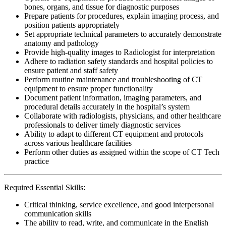
bones, organs, and tissue for diagnostic purposes
Prepare patients for procedures, explain imaging process, and
position patients appropriately
Set appropriate technical parameters to accurately demonstrate
anatomy and pathology
Provide high-quality images to Radiologist for interpretation
Adhere to radiation safety standards and hospital policies to
ensure patient and staff safety
Perform routine maintenance and troubleshooting of CT
equipment to ensure proper functionality
Document patient information, imaging parameters, and
procedural details accurately in the hospital’s system
Collaborate with radiologists, physicians, and other healthcare
professionals to deliver timely diagnostic services
Ability to adapt to different CT equipment and protocols
across various healthcare facilities
Perform other duties as assigned within the scope of CT Tech
practice
Required Essential Skills:
Critical thinking, service excellence, and good interpersonal
communication skills
The ability to read, write, and communicate in the English