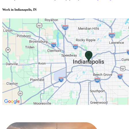
Work in Indianapolis, IN