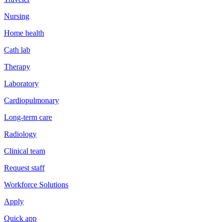
Nursing
Home health
Cath lab
Therapy
Laboratory
Cardiopulmonary
Long-term care
Radiology
Clinical team
Request staff
Workforce Solutions
Apply
Quick app