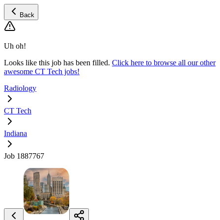
Back
Uh oh!
Looks like this job has been filled.
Click here to browse all our other
awesome CT Tech jobs!
Radiology
CT Tech
Indiana
Job 1887767