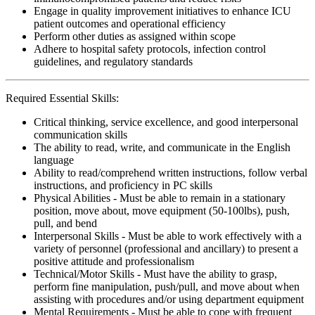
Engage in quality improvement initiatives to enhance ICU
patient outcomes and operational efficiency
Perform other duties as assigned within scope
Adhere to hospital safety protocols, infection control
guidelines, and regulatory standards
Required Essential Skills:
Critical thinking, service excellence, and good interpersonal
communication skills
The ability to read, write, and communicate in the English
language
Ability to read/comprehend written instructions, follow verbal
instructions, and proficiency in PC skills
Physical Abilities - Must be able to remain in a stationary
position, move about, move equipment (50-100lbs), push,
pull, and bend
Interpersonal Skills - Must be able to work effectively with a
variety of personnel (professional and ancillary) to present a
positive attitude and professionalism
Technical/Motor Skills - Must have the ability to grasp,
perform fine manipulation, push/pull, and move about when
assisting with procedures and/or using department equipment
Mental Requirements - Must be able to cope with frequent