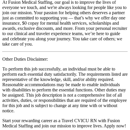
At Fusion Medical Staffing, our goal is to improve the lives of
everyone we touch, and we're always looking for people like you to
join our mission. Your passion for helping others deserves a partner
just as committed to supporting you — that’s why we offer day one
insurance, $0 copay for mental health services, scholarships and
awards, exclusive discounts, and more. From your personal recruiter
to our clinical and traveler experience teams, we’re here to guide
and celebrate you along your journey. You take care of others; we
take care of you.
Other Duties Disclaimer:
To perform this job successfully, an individual must be able to
perform each essential duty satisfactorily. The requirements listed are
representative of the knowledge, skill, and/or ability required.
Reasonable accommodations may be made to enable individuals
with disabilities to perform the essential functions. Other duties may
be assigned. This job description is not a comprehensive list of all
activities, duties, or responsibilities that are required of the employee
for this job and is subject to change at any time with or without
notice.
Start your rewarding career as a Travel CVICU RN with Fusion
Medical Staffing and join our mission to improve lives. Apply now!