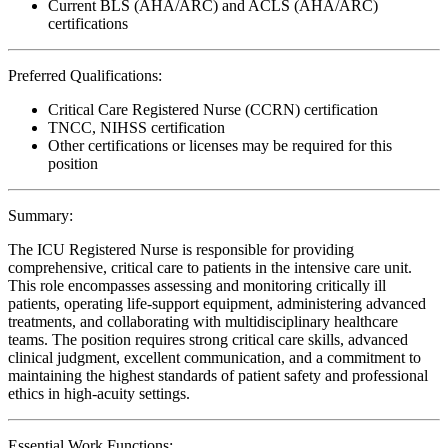
Current BLS (AHA/ARC) and ACLS (AHA/ARC)
certifications
Preferred Qualifications:
Critical Care Registered Nurse (CCRN) certification
TNCC, NIHSS certification
Other certifications or licenses may be required for this
position
Summary:
The ICU Registered Nurse is responsible for providing
comprehensive, critical care to patients in the intensive care unit.
This role encompasses assessing and monitoring critically ill
patients, operating life-support equipment, administering advanced
treatments, and collaborating with multidisciplinary healthcare
teams. The position requires strong critical care skills, advanced
clinical judgment, excellent communication, and a commitment to
maintaining the highest standards of patient safety and professional
ethics in high-acuity settings.
Essential Work Functions: