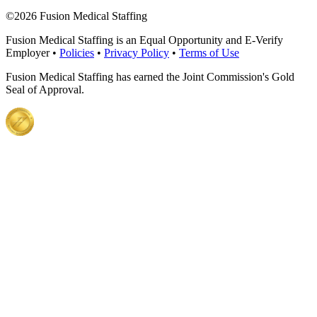
©
2026 Fusion Medical Staffing
Fusion Medical Staffing is an Equal Opportunity and E-Verify
Employer •
Policies
•
Privacy Policy
•
Terms of Use
Fusion Medical Staffing has earned the Joint Commission's Gold
Seal of Approval.