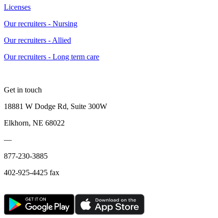
Licenses
Our recruiters - Nursing
Our recruiters - Allied
Our recruiters - Long term care
Get in touch
18881 W Dodge Rd, Suite 300W
Elkhorn, NE 68022
—
877-230-3885
402-925-4425 fax