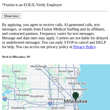
*Fusion is an EOE/E-Verify Employer
Show less
By applying, you agree to receive calls, AI-generated calls, text
messages, or emails from Fusion Medical Staffing and its affiliates,
and contracted partners. Frequency varies for text messages.
Message and data rates may apply. Carriers are not liable for delayed
or undelivered messages. You can reply STOP to cancel and HELP
for help. You can access our privacy policy at
Privacy Policy
.
Work in Milwaukee, WI