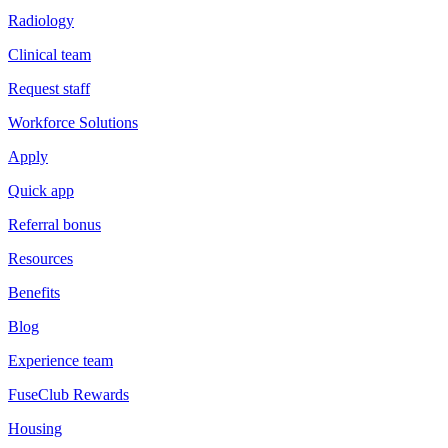
Radiology
Clinical team
Request staff
Workforce Solutions
Apply
Quick app
Referral bonus
Resources
Benefits
Blog
Experience team
FuseClub Rewards
Housing