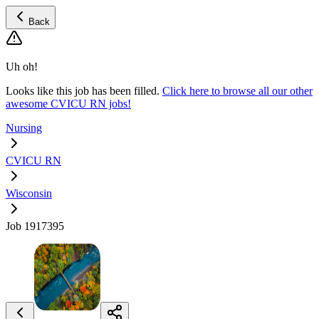
Back
Uh oh!
Looks like this job has been filled.
Click here to browse all our other
awesome CVICU RN jobs!
Nursing
CVICU RN
Wisconsin
Job 1917395