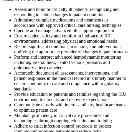
Assess and monitor critically ill patients, recognizing and
responding to subtle changes in patient condition
Administer complex medications and treatments in
accordance with approved critical care nursing techniques
Operate and manage advanced life support equipment
Ensure patient safety and comfort in high-acuity ICU
environments, addressing physical and emotional needs
Record significant conditions, reactions, and interventions,
notifying the appropriate provider of changes in patient status
Perform and interpret advanced hemodynamic monitoring,
including arterial lines, central venous pressure, and
pulmonary artery catheters
Accurately document all assessments, interventions, and
patient responses in the medical record in a timely manner to
ensure continuity of care and compliance with regulatory
standards
Provide education to patients and families regarding the ICU
environment, treatments, and recovery expectations
Communicate closely with interdisciplinary healthcare teams
to optimize patient care
Maintain proficiency in critical care procedures and
technologies through ongoing education and training
Adhere to strict infection control protocols to protect
immunocompromised patients and reduce risks