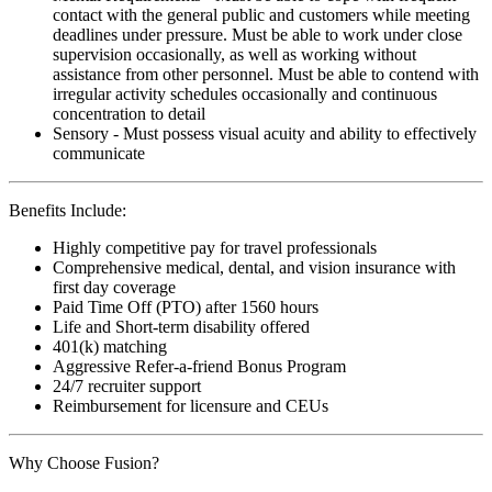
contact with the general public and customers while meeting
deadlines under pressure. Must be able to work under close
supervision occasionally, as well as working without
assistance from other personnel. Must be able to contend with
irregular activity schedules occasionally and continuous
concentration to detail
Sensory - Must possess visual acuity and ability to effectively
communicate
Benefits Include:
Highly competitive pay for travel professionals
Comprehensive medical, dental, and vision insurance with
first day coverage
Paid Time Off (PTO) after 1560 hours
Life and Short-term disability offered
401(k) matching
Aggressive Refer-a-friend Bonus Program
24/7 recruiter support
Reimbursement for licensure and CEUs
Why Choose Fusion?