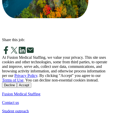
Share this job:
At Fusion Medical Staffing, we value your privacy. This site uses
cookies and other technologies, some from third parties, to operate
and improve, serve ads, collect user data, communications, and
browsing activity information, and otherwise process information
per our
Privacy Policy
. By clicking "Accept" you agree to our
Terms of Use
. You can decline non-essential cookies instead.
Decline
Accept
Fusion Medical Staffing
Contact us
Student outreach