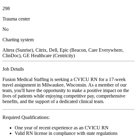
298
Trauma center
No
Charting system
Altera (Sunrise), Citrix, Dell, Epic (Beacon, Care Everywhere,
ClinDoc), GE Healthcare (Centricity)
Job Details
Fusion Medical Staffing is seeking a CVICU RN for a 17-week
travel assignment in Milwaukee, Wisconsin. As a member of our
team, you'll have the opportunity to make a positive impact on the
lives of patients while enjoying competitive pay, comprehensive
benefits, and the support of a dedicated clinical team.
Required Qualifications:
One year of recent experience as an CVICU RN
Valid RN license in compliance with state regulations