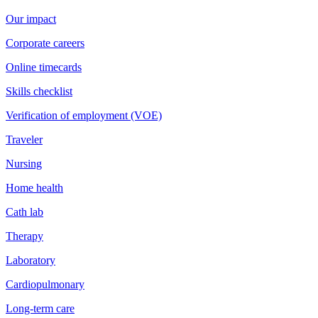
Our impact
Corporate careers
Online timecards
Skills checklist
Verification of employment (VOE)
Traveler
Nursing
Home health
Cath lab
Therapy
Laboratory
Cardiopulmonary
Long-term care