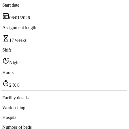
Start date
06/01/2026
Assignment length
17 weeks
Shift
Nights
Hours
2 X 8
Facility details
Work setting
Hospital
Number of beds