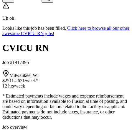
Uh oh!
Looks like this job has been filled.
Click here to browse all our other
awesome CVICU RN jobs!
CVICU RN
Job #1917395
Milwaukee, WI
$2511-2671
/week*
12 hrs
/week
* Estimated payments include wages and expense reimbursement,
are based on information available to Fusion at time of posting, and
could vary depending on factors related to the facility or applicant.
Estimated payments do not include taxes, insurance, or other
deductions that may occur.
Job overview